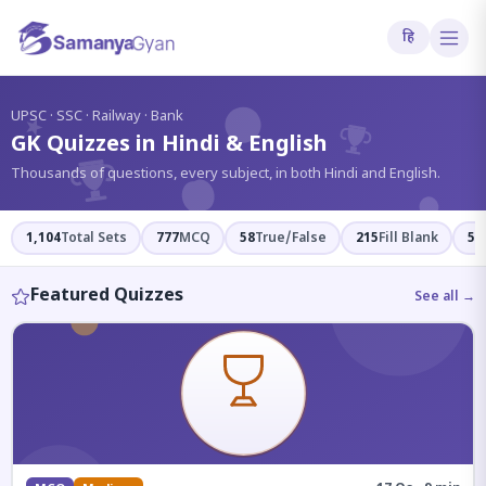
हि
?
UPSC · SSC · Railway · Bank
GK Quizzes in Hindi & English
Thousands of questions, every subject, in both Hindi and English.
1,104
Total Sets
777
MCQ
58
True/False
215
Fill Blank
54
Featured Quizzes
See all →