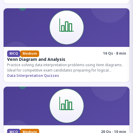
16 Qs · 8 min
MCQ
Medium
Venn Diagram and Analysis
Practice solving data interpretation problems using Venn diagrams.
Ideal for competitive exam candidates preparing for logical
reasoning sections.
Data Interpretation Quizzes
20 Qs · 10 min
MCQ
Medium