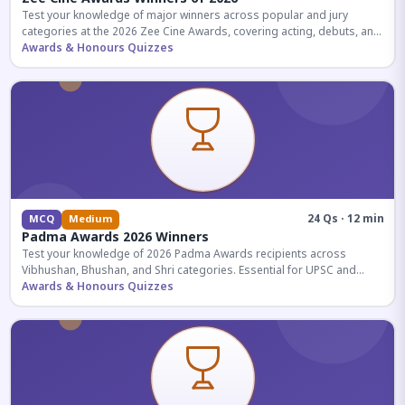
Test your knowledge of major winners across popular and jury
categories at the 2026 Zee Cine Awards, covering acting, debuts, and
more.
Awards & Honours Quizzes
24 Qs · 12 min
MCQ
Medium
Padma Awards 2026 Winners
Test your knowledge of 2026 Padma Awards recipients across
Vibhushan, Bhushan, and Shri categories. Essential for UPSC and
competitive exams.
Awards & Honours Quizzes