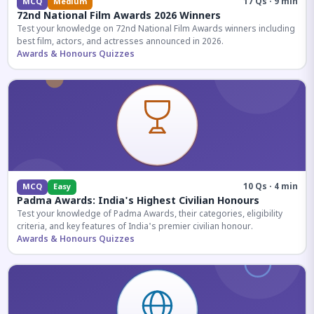
17 Qs · 9 min
MCQ
Medium
72nd National Film Awards 2026 Winners
Test your knowledge on 72nd National Film Awards winners including
best film, actors, and actresses announced in 2026.
Awards & Honours Quizzes
10 Qs · 4 min
MCQ
Easy
Padma Awards: India's Highest Civilian Honours
Test your knowledge of Padma Awards, their categories, eligibility
criteria, and key features of India's premier civilian honour.
Awards & Honours Quizzes