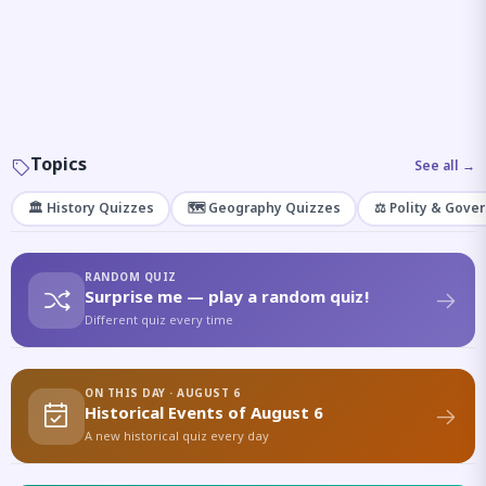
Topics
See all →
🏛️ History Quizzes
🗺️ Geography Quizzes
⚖️ Polity & Gove
RANDOM QUIZ
Surprise me — play a random quiz!
Different quiz every time
ON THIS DAY · AUGUST 6
Historical Events of August 6
A new historical quiz every day