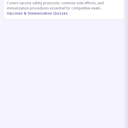
Covers vaccine safety protocols, common side effects, and
immunization procedures essential for competitive exam
preparation.
Vaccines & Immunization Quizzes