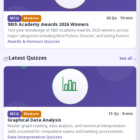
20 Qs · 10 min
MCQ
Medium
98th Academy Awards 2026 Winners
Test your knowledge of 98th Academy Awards 2026 winners across
major categories including Best Picture, Director, and acting honors.
Awards & Honours Quizzes
Latest Quizzes
See all →
15 Qs · 8 min
MCQ
Medium
Graphical Data Analysis
Master graph reading, data analysis, and numerical interpretation
skills essential for competitive exams and banking assessments.
Data Interpretation Quizzes