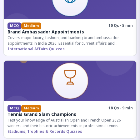
10 Qs · 5 min
MCQ
Medium
Brand Ambassador Appointments
Covers major luxury, fashion, and banking brand ambassador
appointments in India 2026. Essential for current affairs and
corporate knowledge.
International Affairs Quizzes
18 Qs · 9 min
MCQ
Medium
Tennis Grand Slam Champions
Test your knowledge of Australian Open and French Open 2026
winners and their historic achievements in professional tennis.
Stadiums, Trophies & Records Quizzes