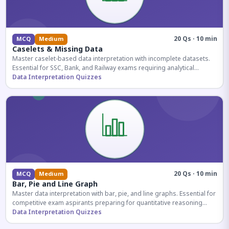
20 Qs · 10 min
MCQ
Medium
Caselets & Missing Data
Master caselet-based data interpretation with incomplete datasets.
Essential for SSC, Bank, and Railway exams requiring analytical
reasoning.
Data Interpretation Quizzes
20 Qs · 10 min
MCQ
Medium
Bar, Pie and Line Graph
Master data interpretation with bar, pie, and line graphs. Essential for
competitive exam aspirants preparing for quantitative reasoning
sections.
Data Interpretation Quizzes