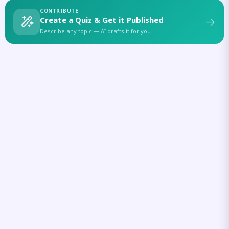
CONTRIBUTE
Create a Quiz & Get it Published
Describe any topic — AI drafts it for you