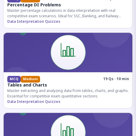
Percentage DI Problems
Master percentage calculations in data interpretation with real
competitive exam scenarios. Ideal for SSC, Banking, and Railway
aspirants.
Data Interpretation Quizzes
19 Qs · 10 min
MCQ
Medium
Tables and Charts
Master extracting and analyzing data from tables, charts, and graphs.
Essential for competitive exam quantitative sections.
Data Interpretation Quizzes