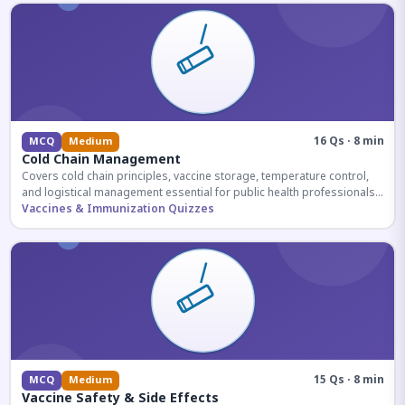
16 Qs · 8 min
MCQ
Medium
Cold Chain Management
Covers cold chain principles, vaccine storage, temperature control,
and logistical management essential for public health professionals
and competitive exam aspirants.
Vaccines & Immunization Quizzes
15 Qs · 8 min
MCQ
Medium
Vaccine Safety & Side Effects