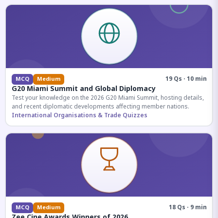
19 Qs · 10 min
MCQ
Medium
G20 Miami Summit and Global Diplomacy
Test your knowledge on the 2026 G20 Miami Summit, hosting details,
and recent diplomatic developments affecting member nations.
International Organisations & Trade Quizzes
18 Qs · 9 min
MCQ
Medium
Zee Cine Awards Winners of 2026