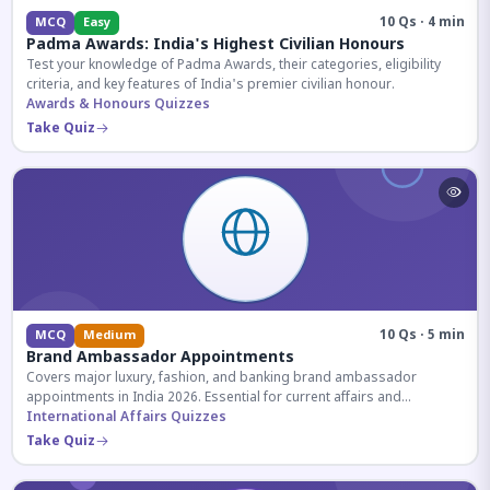
10 Qs · 4 min
MCQ
Easy
Padma Awards: India's Highest Civilian Honours
Test your knowledge of Padma Awards, their categories, eligibility
criteria, and key features of India's premier civilian honour.
Awards & Honours Quizzes
Take Quiz
10 Qs · 5 min
MCQ
Medium
Brand Ambassador Appointments
Covers major luxury, fashion, and banking brand ambassador
appointments in India 2026. Essential for current affairs and
corporate knowledge.
International Affairs Quizzes
Take Quiz