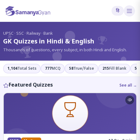
हि
?
UPSC · SSC · Railway · Bank
GK Quizzes in Hindi & English
Thousands of questions, every subject, in both Hindi and English.
1,104
Total Sets
777
MCQ
58
True/False
215
Fill Blank
54
Featured Quizzes
See all →