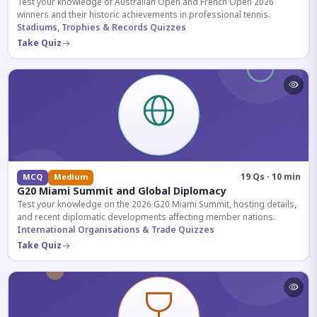
Test your knowledge of Australian Open and French Open 2026
winners and their historic achievements in professional tennis.
Stadiums, Trophies & Records Quizzes
Take Quiz
19 Qs · 10 min
MCQ
Medium
G20 Miami Summit and Global Diplomacy
Test your knowledge on the 2026 G20 Miami Summit, hosting details,
and recent diplomatic developments affecting member nations.
International Organisations & Trade Quizzes
Take Quiz