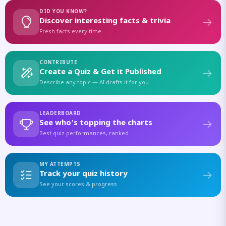
DID YOU KNOW?
Discover interesting facts & trivia
Fresh facts every time
CONTRIBUTE
Create a Quiz & Get it Published
Describe any topic — AI drafts it for you
LEADERBOARD
See who's topping the charts
Best quiz performances, ranked
MY ATTEMPTS
Track your quiz history
See your scores & progress