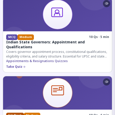
10 Qs · 5 min
MCQ
Medium
Indian State Governors: Appointment and
Qualifications
Covers governor appointment process, constitutional qualifications,
eligibility criteria, and salary structure. Essential for UPSC and state
exam aspirants.
Appointments & Resignations Quizzes
Take Quiz