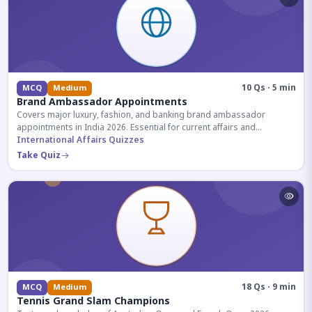
10 Qs · 5 min
MCQ
Medium
Brand Ambassador Appointments
Covers major luxury, fashion, and banking brand ambassador
appointments in India 2026. Essential for current affairs and
corporate knowledge.
International Affairs Quizzes
Take Quiz
18 Qs · 9 min
MCQ
Medium
Tennis Grand Slam Champions