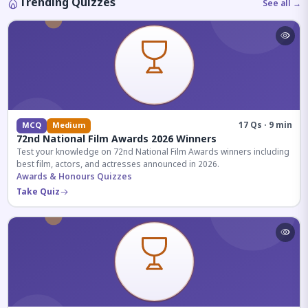
Trending Quizzes
See all →
17 Qs · 9 min
MCQ
Medium
72nd National Film Awards 2026 Winners
Test your knowledge on 72nd National Film Awards winners including
best film, actors, and actresses announced in 2026.
Awards & Honours Quizzes
Take Quiz