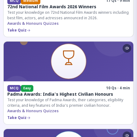
17 Qs · 9 min
MCQ
Medium
72nd National Film Awards 2026 Winners
Test your knowledge on 72nd National Film Awards winners including
best film, actors, and actresses announced in 2026.
Awards & Honours Quizzes
Take Quiz
10 Qs · 4 min
MCQ
Easy
Padma Awards: India's Highest Civilian Honours
Test your knowledge of Padma Awards, their categories, eligibility
criteria, and key features of India's premier civilian honour.
Awards & Honours Quizzes
Take Quiz