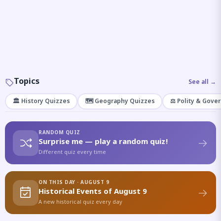
Topics
See all →
🏛️ History Quizzes
🗺️ Geography Quizzes
⚖️ Polity & Gove
RANDOM QUIZ
Surprise me — play a random quiz!
Different quiz every time
ON THIS DAY · AUGUST 9
Historical Events of August 9
A new historical quiz every day