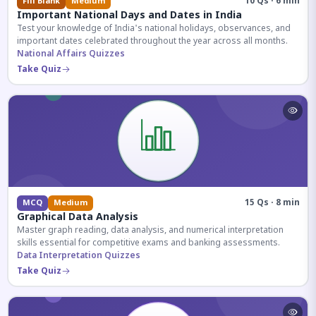
10 Qs · 6 min
Fill Blank
Medium
Important National Days and Dates in India
Test your knowledge of India's national holidays, observances, and
important dates celebrated throughout the year across all months.
National Affairs Quizzes
Take Quiz
15 Qs · 8 min
MCQ
Medium
Graphical Data Analysis
Master graph reading, data analysis, and numerical interpretation
skills essential for competitive exams and banking assessments.
Data Interpretation Quizzes
Take Quiz