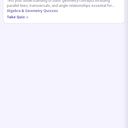
Test your understanding of basic geometry concepts including
parallel lines, transversals, and angle relationships essential for
competitive exams.
Algebra & Geometry Quizzes
Take Quiz