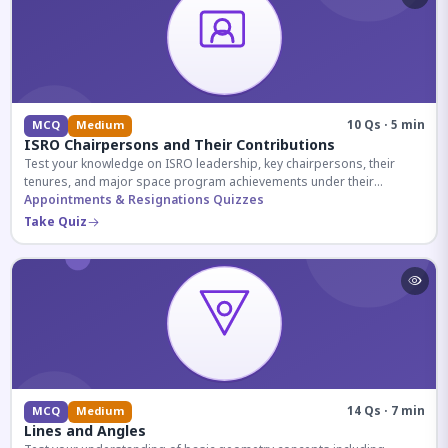
10 Qs · 5 min
MCQ
Medium
ISRO Chairpersons and Their Contributions
Test your knowledge on ISRO leadership, key chairpersons, their
tenures, and major space program achievements under their
administration.
Appointments & Resignations Quizzes
Take Quiz
14 Qs · 7 min
MCQ
Medium
Lines and Angles