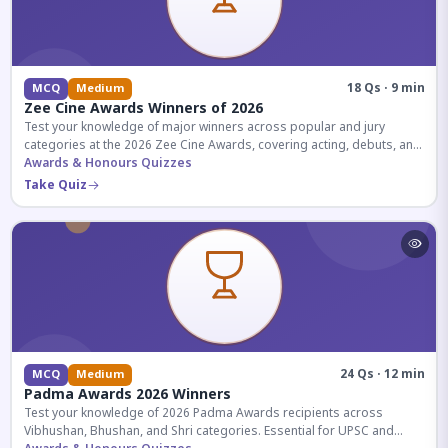
18 Qs · 9 min
MCQ
Medium
Zee Cine Awards Winners of 2026
Test your knowledge of major winners across popular and jury
categories at the 2026 Zee Cine Awards, covering acting, debuts, and
more.
Awards & Honours Quizzes
Take Quiz
24 Qs · 12 min
MCQ
Medium
Padma Awards 2026 Winners
Test your knowledge of 2026 Padma Awards recipients across
Vibhushan, Bhushan, and Shri categories. Essential for UPSC and