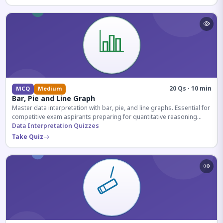
20 Qs · 10 min
MCQ
Medium
Bar, Pie and Line Graph
Master data interpretation with bar, pie, and line graphs. Essential for
competitive exam aspirants preparing for quantitative reasoning
sections.
Data Interpretation Quizzes
Take Quiz