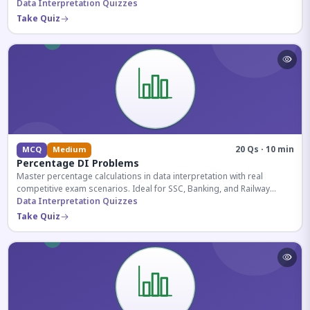
reasoning sections.
Data Interpretation Quizzes
Take Quiz
20 Qs · 10 min
MCQ
Medium
Percentage DI Problems
Master percentage calculations in data interpretation with real
competitive exam scenarios. Ideal for SSC, Banking, and Railway
aspirants.
Data Interpretation Quizzes
Take Quiz