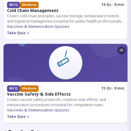
16 Qs · 8 min
MCQ
Medium
Cold Chain Management
Covers cold chain principles, vaccine storage, temperature control,
and logistical management essential for public health professionals
and competitive exam aspirants.
Vaccines & Immunization Quizzes
Take Quiz
15 Qs · 8 min
MCQ
Medium
Vaccine Safety & Side Effects
Covers vaccine safety protocols, common side effects, and
immunization procedures essential for competitive exam
preparation.
Vaccines & Immunization Quizzes
Take Quiz