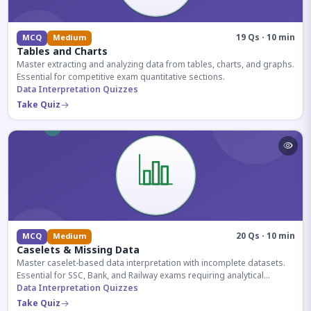
19 Qs · 10 min
MCQ
Medium
Tables and Charts
Master extracting and analyzing data from tables, charts, and graphs.
Essential for competitive exam quantitative sections.
Data Interpretation Quizzes
Take Quiz
20 Qs · 10 min
MCQ
Medium
Caselets & Missing Data
Master caselet-based data interpretation with incomplete datasets.
Essential for SSC, Bank, and Railway exams requiring analytical
reasoning.
Data Interpretation Quizzes
Take Quiz