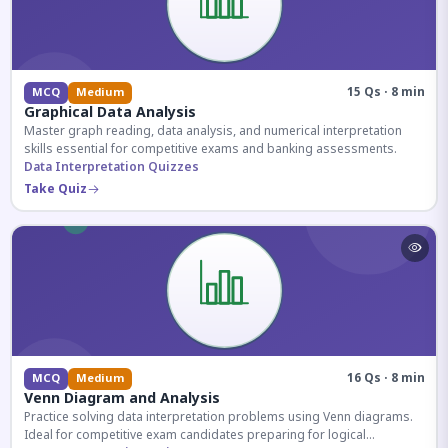
15 Qs · 8 min
MCQ
Medium
Graphical Data Analysis
Master graph reading, data analysis, and numerical interpretation
skills essential for competitive exams and banking assessments.
Data Interpretation Quizzes
Take Quiz
16 Qs · 8 min
MCQ
Medium
Venn Diagram and Analysis
Practice solving data interpretation problems using Venn diagrams.
Ideal for competitive exam candidates preparing for logical