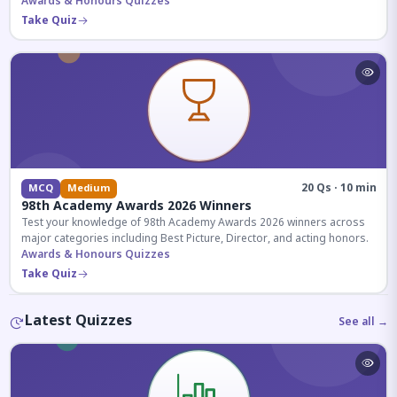
competitive exams.
Awards & Honours Quizzes
Take Quiz
20 Qs · 10 min
MCQ
Medium
98th Academy Awards 2026 Winners
Test your knowledge of 98th Academy Awards 2026 winners across
major categories including Best Picture, Director, and acting honors.
Awards & Honours Quizzes
Take Quiz
Latest Quizzes
See all →