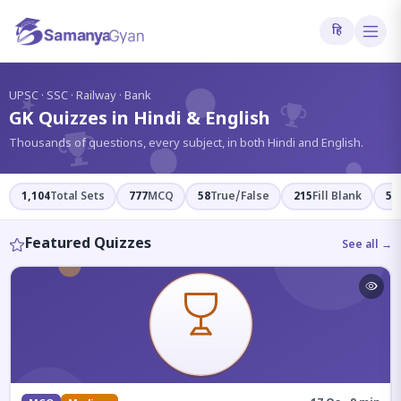
हि
?
UPSC · SSC · Railway · Bank
GK Quizzes in Hindi & English
Thousands of questions, every subject, in both Hindi and English.
1,104
Total Sets
777
MCQ
58
True/False
215
Fill Blank
54
Featured Quizzes
See all →