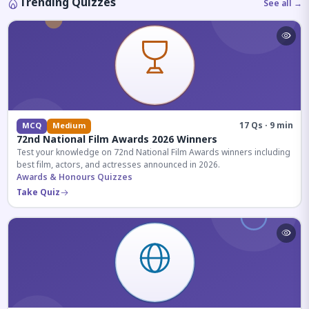
Trending Quizzes
See all →
17 Qs · 9 min
MCQ
Medium
72nd National Film Awards 2026 Winners
Test your knowledge on 72nd National Film Awards winners including
best film, actors, and actresses announced in 2026.
Awards & Honours Quizzes
Take Quiz