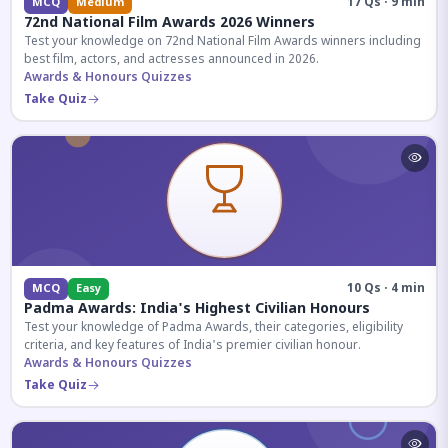
17 Qs · 9 min
MCQ
Medium
72nd National Film Awards 2026 Winners
Test your knowledge on 72nd National Film Awards winners including
best film, actors, and actresses announced in 2026.
Awards & Honours Quizzes
Take Quiz
10 Qs · 4 min
MCQ
Easy
Padma Awards: India's Highest Civilian Honours
Test your knowledge of Padma Awards, their categories, eligibility
criteria, and key features of India's premier civilian honour.
Awards & Honours Quizzes
Take Quiz