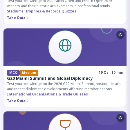
Test your knowledge of Australian Open and French Open 2026
winners and their historic achievements in professional tennis.
Stadiums, Trophies & Records Quizzes
Take Quiz
19 Qs · 10 min
MCQ
Medium
G20 Miami Summit and Global Diplomacy
Test your knowledge on the 2026 G20 Miami Summit, hosting details,
and recent diplomatic developments affecting member nations.
International Organisations & Trade Quizzes
Take Quiz