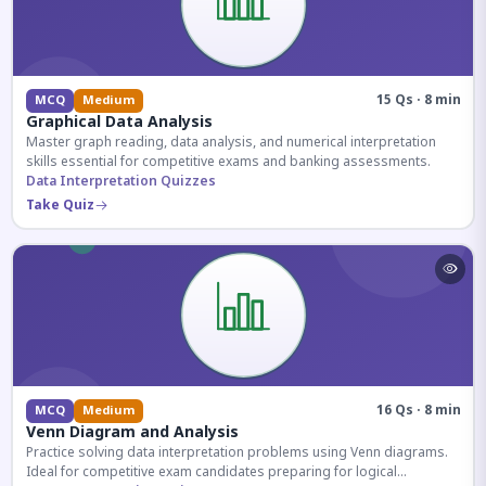
15 Qs · 8 min
MCQ
Medium
Graphical Data Analysis
Master graph reading, data analysis, and numerical interpretation
skills essential for competitive exams and banking assessments.
Data Interpretation Quizzes
Take Quiz
16 Qs · 8 min
MCQ
Medium
Venn Diagram and Analysis
Practice solving data interpretation problems using Venn diagrams.
Ideal for competitive exam candidates preparing for logical