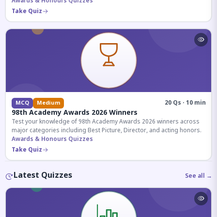
competitive exams.
Awards & Honours Quizzes
Take Quiz
20 Qs · 10 min
MCQ
Medium
98th Academy Awards 2026 Winners
Test your knowledge of 98th Academy Awards 2026 winners across
major categories including Best Picture, Director, and acting honors.
Awards & Honours Quizzes
Take Quiz
Latest Quizzes
See all →