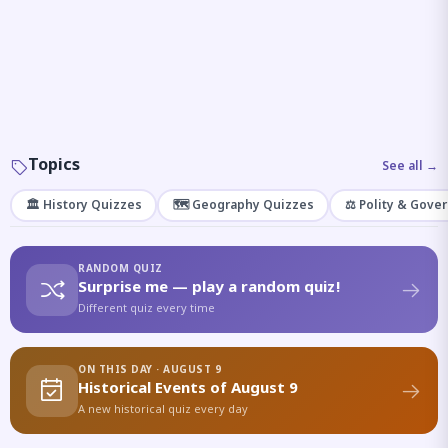
Topics
See all →
🏛️ History Quizzes
🗺️ Geography Quizzes
⚖️ Polity & Gove
RANDOM QUIZ
Surprise me — play a random quiz!
Different quiz every time
ON THIS DAY · AUGUST 9
Historical Events of August 9
A new historical quiz every day