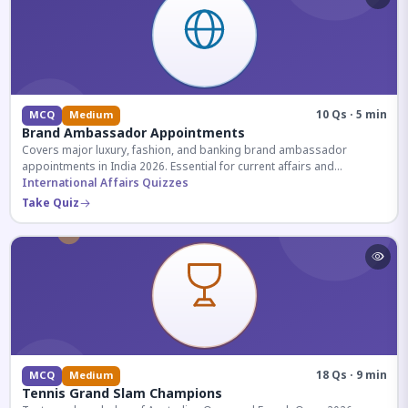
10 Qs · 5 min
MCQ
Medium
Brand Ambassador Appointments
Covers major luxury, fashion, and banking brand ambassador
appointments in India 2026. Essential for current affairs and
corporate knowledge.
International Affairs Quizzes
Take Quiz
18 Qs · 9 min
MCQ
Medium
Tennis Grand Slam Champions