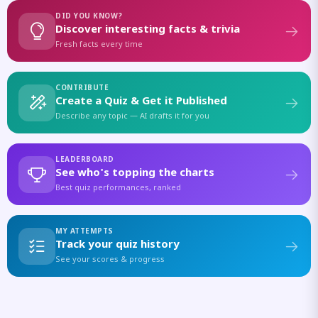
DID YOU KNOW?
Discover interesting facts & trivia
Fresh facts every time
CONTRIBUTE
Create a Quiz & Get it Published
Describe any topic — AI drafts it for you
LEADERBOARD
See who's topping the charts
Best quiz performances, ranked
MY ATTEMPTS
Track your quiz history
See your scores & progress