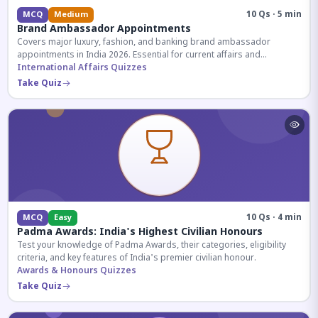
10 Qs · 5 min
MCQ
Medium
Brand Ambassador Appointments
Covers major luxury, fashion, and banking brand ambassador
appointments in India 2026. Essential for current affairs and
corporate knowledge.
International Affairs Quizzes
Take Quiz
10 Qs · 4 min
MCQ
Easy
Padma Awards: India's Highest Civilian Honours
Test your knowledge of Padma Awards, their categories, eligibility
criteria, and key features of India's premier civilian honour.
Awards & Honours Quizzes
Take Quiz