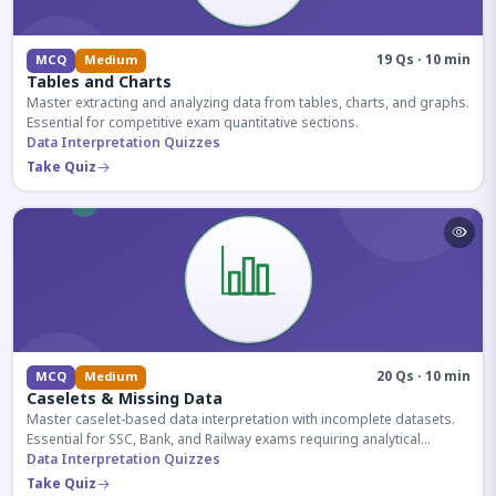
19 Qs · 10 min
MCQ
Medium
Tables and Charts
Master extracting and analyzing data from tables, charts, and graphs.
Essential for competitive exam quantitative sections.
Data Interpretation Quizzes
Take Quiz
20 Qs · 10 min
MCQ
Medium
Caselets & Missing Data
Master caselet-based data interpretation with incomplete datasets.
Essential for SSC, Bank, and Railway exams requiring analytical
reasoning.
Data Interpretation Quizzes
Take Quiz