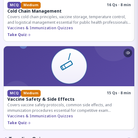
16 Qs · 8 min
MCQ
Medium
Cold Chain Management
Covers cold chain principles, vaccine storage, temperature control,
and logistical management essential for public health professionals
and competitive exam aspirants.
Vaccines & Immunization Quizzes
Take Quiz
15 Qs · 8 min
MCQ
Medium
Vaccine Safety & Side Effects
Covers vaccine safety protocols, common side effects, and
immunization procedures essential for competitive exam
preparation.
Vaccines & Immunization Quizzes
Take Quiz