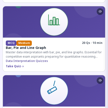
20 Qs · 10 min
MCQ
Medium
Bar, Pie and Line Graph
Master data interpretation with bar, pie, and line graphs. Essential for
competitive exam aspirants preparing for quantitative reasoning
sections.
Data Interpretation Quizzes
Take Quiz