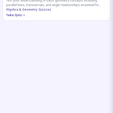
Test your understanding of basic geometry concepts including
parallel lines, transversals, and angle relationships essential for
competitive exams.
Algebra & Geometry Quizzes
Take Quiz