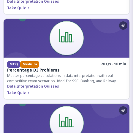
reasoning sections.
Data Interpretation Quizzes
Take Quiz
20 Qs · 10 min
MCQ
Medium
Percentage DI Problems
Master percentage calculations in data interpretation with real
competitive exam scenarios. Ideal for SSC, Banking, and Railway
aspirants.
Data Interpretation Quizzes
Take Quiz