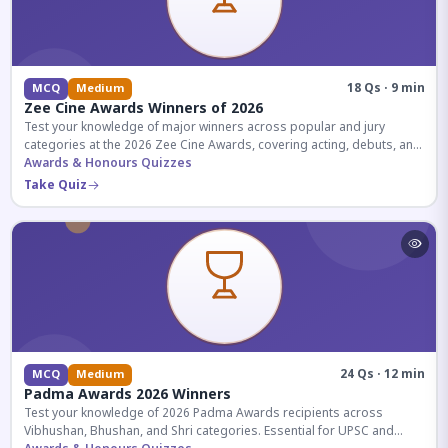
18 Qs · 9 min
MCQ
Medium
Zee Cine Awards Winners of 2026
Test your knowledge of major winners across popular and jury
categories at the 2026 Zee Cine Awards, covering acting, debuts, and
more.
Awards & Honours Quizzes
Take Quiz
24 Qs · 12 min
MCQ
Medium
Padma Awards 2026 Winners
Test your knowledge of 2026 Padma Awards recipients across
Vibhushan, Bhushan, and Shri categories. Essential for UPSC and