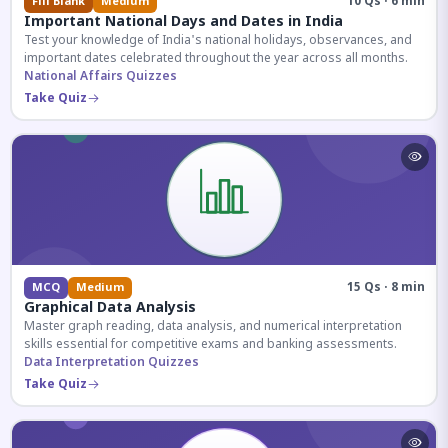
10 Qs · 6 min
Fill Blank
Medium
Important National Days and Dates in India
Test your knowledge of India's national holidays, observances, and
important dates celebrated throughout the year across all months.
National Affairs Quizzes
Take Quiz
15 Qs · 8 min
MCQ
Medium
Graphical Data Analysis
Master graph reading, data analysis, and numerical interpretation
skills essential for competitive exams and banking assessments.
Data Interpretation Quizzes
Take Quiz