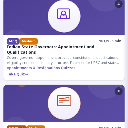
10 Qs · 5 min
MCQ
Medium
Indian State Governors: Appointment and
Qualifications
Covers governor appointment process, constitutional qualifications,
eligibility criteria, and salary structure. Essential for UPSC and state
exam aspirants.
Appointments & Resignations Quizzes
Take Quiz