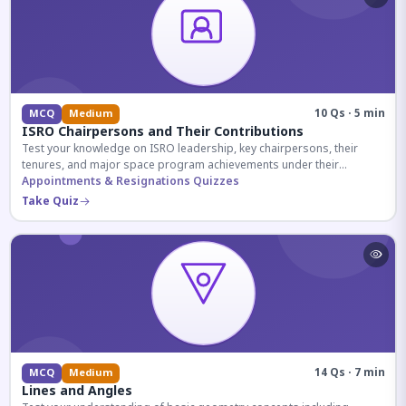
10 Qs · 5 min
MCQ
Medium
ISRO Chairpersons and Their Contributions
Test your knowledge on ISRO leadership, key chairpersons, their
tenures, and major space program achievements under their
administration.
Appointments & Resignations Quizzes
Take Quiz
14 Qs · 7 min
MCQ
Medium
Lines and Angles