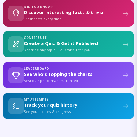
DID YOU KNOW?
Discover interesting facts & trivia
Fresh facts every time
CONTRIBUTE
Create a Quiz & Get it Published
Describe any topic — AI drafts it for you
LEADERBOARD
See who's topping the charts
Best quiz performances, ranked
MY ATTEMPTS
Track your quiz history
See your scores & progress