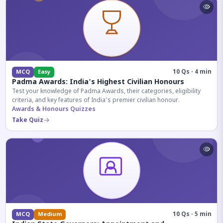
10 Qs · 4 min
MCQ
Easy
Padma Awards: India's Highest Civilian Honours
Test your knowledge of Padma Awards, their categories, eligibility
criteria, and key features of India's premier civilian honour.
Awards & Honours Quizzes
Take Quiz
10 Qs · 5 min
MCQ
Medium