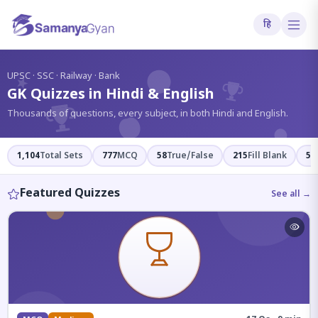
हि
?
UPSC · SSC · Railway · Bank
GK Quizzes in Hindi & English
Thousands of questions, every subject, in both Hindi and English.
1,104
Total Sets
777
MCQ
58
True/False
215
Fill Blank
54
Featured Quizzes
See all →