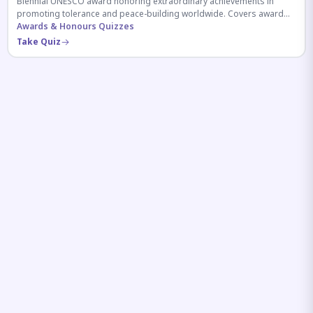
Biennial UNESCO award honoring extraordinary achievements in
promoting tolerance and peace-building worldwide. Covers award
history, recipients, and eligibility criteria.
Awards & Honours Quizzes
Take Quiz