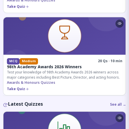
competitive exams.
Awards & Honours Quizzes
Take Quiz
20 Qs · 10 min
MCQ
Medium
98th Academy Awards 2026 Winners
Test your knowledge of 98th Academy Awards 2026 winners across
major categories including Best Picture, Director, and acting honors.
Awards & Honours Quizzes
Take Quiz
Latest Quizzes
See all →