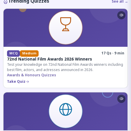
Trending Quizzes
See all →
17 Qs · 9 min
MCQ
Medium
72nd National Film Awards 2026 Winners
Test your knowledge on 72nd National Film Awards winners including
best film, actors, and actresses announced in 2026.
Awards & Honours Quizzes
Take Quiz