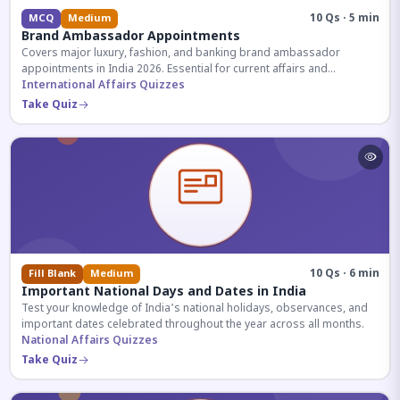
10 Qs · 5 min
MCQ
Medium
Brand Ambassador Appointments
Covers major luxury, fashion, and banking brand ambassador
appointments in India 2026. Essential for current affairs and
corporate knowledge.
International Affairs Quizzes
Take Quiz
10 Qs · 6 min
Fill Blank
Medium
Important National Days and Dates in India
Test your knowledge of India's national holidays, observances, and
important dates celebrated throughout the year across all months.
National Affairs Quizzes
Take Quiz