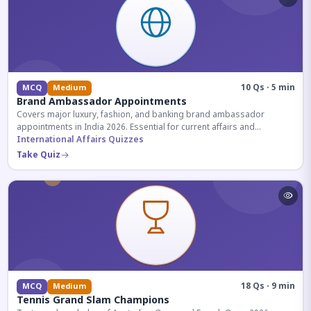
10 Qs · 5 min
MCQ
Medium
Brand Ambassador Appointments
Covers major luxury, fashion, and banking brand ambassador
appointments in India 2026. Essential for current affairs and
corporate knowledge.
International Affairs Quizzes
Take Quiz
18 Qs · 9 min
MCQ
Medium
Tennis Grand Slam Champions