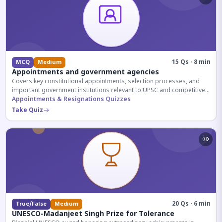
15 Qs · 8 min
MCQ
Medium
Appointments and government agencies
Covers key constitutional appointments, selection processes, and
important government institutions relevant to UPSC and competitive
exams.
Appointments & Resignations Quizzes
Take Quiz
20 Qs · 6 min
True/False
Medium
UNESCO-Madanjeet Singh Prize for Tolerance