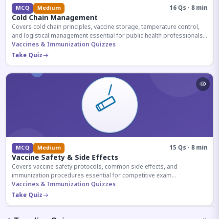
16 Qs · 8 min
MCQ
Medium
Cold Chain Management
Covers cold chain principles, vaccine storage, temperature control,
and logistical management essential for public health professionals
and competitive exam aspirants.
Vaccines & Immunization Quizzes
Take Quiz
15 Qs · 8 min
MCQ
Medium
Vaccine Safety & Side Effects
Covers vaccine safety protocols, common side effects, and
immunization procedures essential for competitive exam
preparation.
Vaccines & Immunization Quizzes
Take Quiz