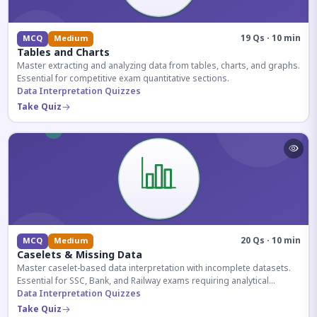
19 Qs · 10 min
MCQ
Medium
Tables and Charts
Master extracting and analyzing data from tables, charts, and graphs.
Essential for competitive exam quantitative sections.
Data Interpretation Quizzes
Take Quiz
20 Qs · 10 min
MCQ
Medium
Caselets & Missing Data
Master caselet-based data interpretation with incomplete datasets.
Essential for SSC, Bank, and Railway exams requiring analytical
reasoning.
Data Interpretation Quizzes
Take Quiz