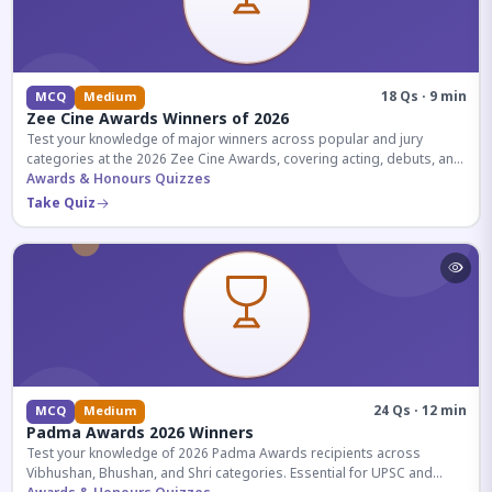
18 Qs · 9 min
MCQ
Medium
Zee Cine Awards Winners of 2026
Test your knowledge of major winners across popular and jury
categories at the 2026 Zee Cine Awards, covering acting, debuts, and
more.
Awards & Honours Quizzes
Take Quiz
24 Qs · 12 min
MCQ
Medium
Padma Awards 2026 Winners
Test your knowledge of 2026 Padma Awards recipients across
Vibhushan, Bhushan, and Shri categories. Essential for UPSC and