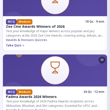
18 Qs · 9 min
MCQ
Medium
Zee Cine Awards Winners of 2026
Test your knowledge of major winners across popular and jury
categories at the 2026 Zee Cine Awards, covering acting, debuts, and
more.
Awards & Honours Quizzes
Take Quiz
24 Qs · 12 min
MCQ
Medium
Padma Awards 2026 Winners
Test your knowledge of 2026 Padma Awards recipients across
Vibhushan, Bhushan, and Shri categories. Essential for UPSC and