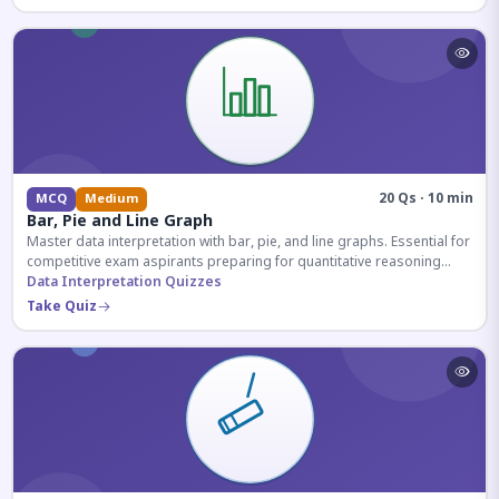
20 Qs · 10 min
MCQ
Medium
Bar, Pie and Line Graph
Master data interpretation with bar, pie, and line graphs. Essential for
competitive exam aspirants preparing for quantitative reasoning
sections.
Data Interpretation Quizzes
Take Quiz