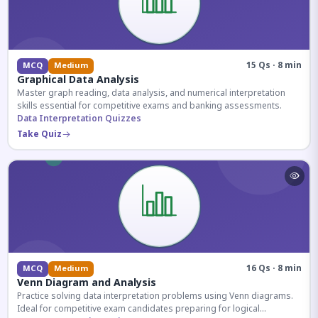
15 Qs · 8 min
MCQ
Medium
Graphical Data Analysis
Master graph reading, data analysis, and numerical interpretation
skills essential for competitive exams and banking assessments.
Data Interpretation Quizzes
Take Quiz
16 Qs · 8 min
MCQ
Medium
Venn Diagram and Analysis
Practice solving data interpretation problems using Venn diagrams.
Ideal for competitive exam candidates preparing for logical