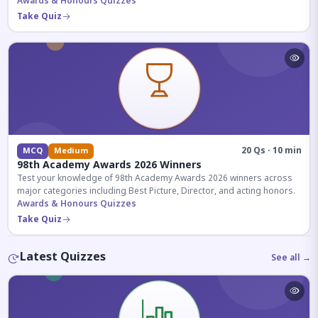
competitive exams.
Awards & Honours Quizzes
Take Quiz
20 Qs · 10 min
MCQ
Medium
98th Academy Awards 2026 Winners
Test your knowledge of 98th Academy Awards 2026 winners across
major categories including Best Picture, Director, and acting honors.
Awards & Honours Quizzes
Take Quiz
Latest Quizzes
See all →