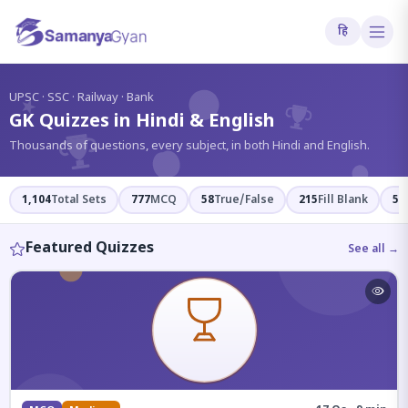
हि
?
UPSC · SSC · Railway · Bank
GK Quizzes in Hindi & English
Thousands of questions, every subject, in both Hindi and English.
1,104
Total Sets
777
MCQ
58
True/False
215
Fill Blank
54
Featured Quizzes
See all →