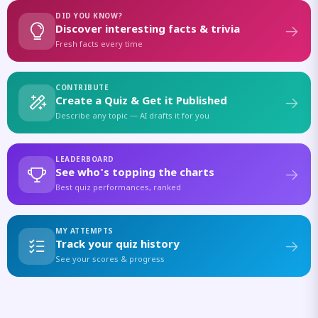
DID YOU KNOW?
Discover interesting facts & trivia
Fresh facts every time
CONTRIBUTE
Create a Quiz & Get it Published
Describe any topic — AI drafts it for you
LEADERBOARD
See who's topping the charts
Best quiz performances, ranked
MY ATTEMPTS
Track your quiz history
See your scores & progress