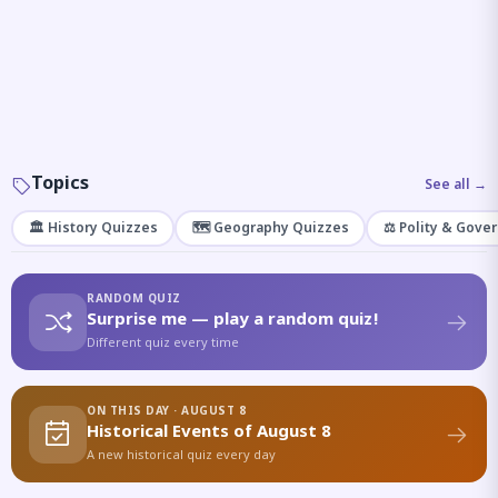
Topics
See all →
🏛️ History Quizzes
🗺️ Geography Quizzes
⚖️ Polity & Gove
RANDOM QUIZ
Surprise me — play a random quiz!
Different quiz every time
ON THIS DAY · AUGUST 8
Historical Events of August 8
A new historical quiz every day