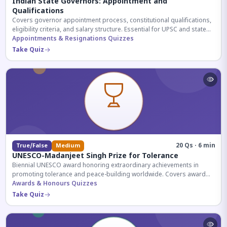
Indian State Governors: Appointment and
Qualifications
Covers governor appointment process, constitutional qualifications,
eligibility criteria, and salary structure. Essential for UPSC and state
exam aspirants.
Appointments & Resignations Quizzes
Take Quiz
20 Qs · 6 min
True/False
Medium
UNESCO-Madanjeet Singh Prize for Tolerance
Biennial UNESCO award honoring extraordinary achievements in
promoting tolerance and peace-building worldwide. Covers award
history, recipients, and eligibility criteria.
Awards & Honours Quizzes
Take Quiz