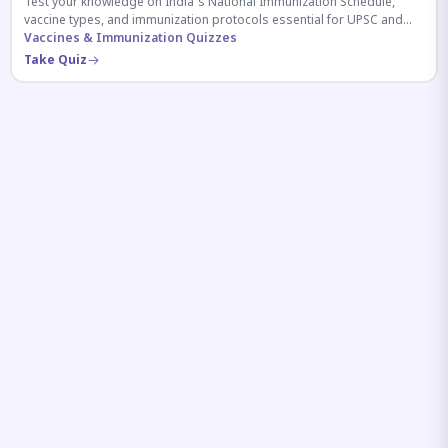
Test your knowledge on India's National Immunization Schedule,
vaccine types, and immunization protocols essential for UPSC and
health-related competitive exams.
Vaccines & Immunization Quizzes
Take Quiz