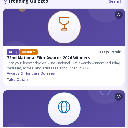
Trending Quizzes
See all →
17 Qs · 9 min
MCQ
Medium
72nd National Film Awards 2026 Winners
Test your knowledge on 72nd National Film Awards winners including
best film, actors, and actresses announced in 2026.
Awards & Honours Quizzes
Take Quiz