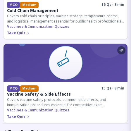
16 Qs · 8 min
MCQ
Medium
Cold Chain Management
Covers cold chain principles, vaccine storage, temperature control,
and logistical management essential for public health professionals
and competitive exam aspirants.
Vaccines & Immunization Quizzes
Take Quiz
15 Qs · 8 min
MCQ
Medium
Vaccine Safety & Side Effects
Covers vaccine safety protocols, common side effects, and
immunization procedures essential for competitive exam
preparation.
Vaccines & Immunization Quizzes
Take Quiz