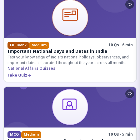
10 Qs · 6 min
Fill Blank
Medium
Important National Days and Dates in India
Test your knowledge of India's national holidays, observances, and
important dates celebrated throughout the year across all months.
National Affairs Quizzes
Take Quiz
10 Qs · 5 min
MCQ
Medium