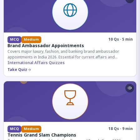
10 Qs · 5 min
MCQ
Medium
Brand Ambassador Appointments
Covers major luxury, fashion, and banking brand ambassador
appointments in India 2026. Essential for current affairs and
corporate knowledge.
International Affairs Quizzes
Take Quiz
18 Qs · 9 min
MCQ
Medium
Tennis Grand Slam Champions