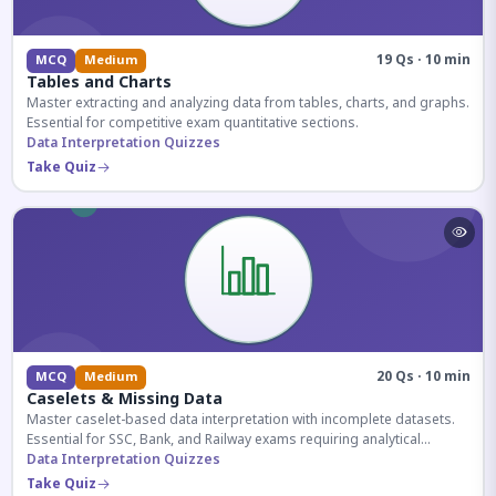
19 Qs · 10 min
MCQ
Medium
Tables and Charts
Master extracting and analyzing data from tables, charts, and graphs.
Essential for competitive exam quantitative sections.
Data Interpretation Quizzes
Take Quiz
20 Qs · 10 min
MCQ
Medium
Caselets & Missing Data
Master caselet-based data interpretation with incomplete datasets.
Essential for SSC, Bank, and Railway exams requiring analytical
reasoning.
Data Interpretation Quizzes
Take Quiz