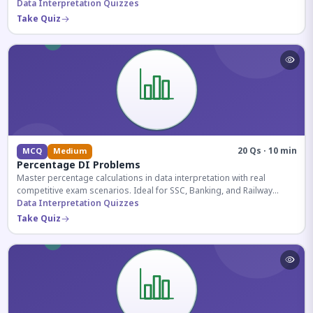
reasoning sections.
Data Interpretation Quizzes
Take Quiz
20 Qs · 10 min
MCQ
Medium
Percentage DI Problems
Master percentage calculations in data interpretation with real
competitive exam scenarios. Ideal for SSC, Banking, and Railway
aspirants.
Data Interpretation Quizzes
Take Quiz