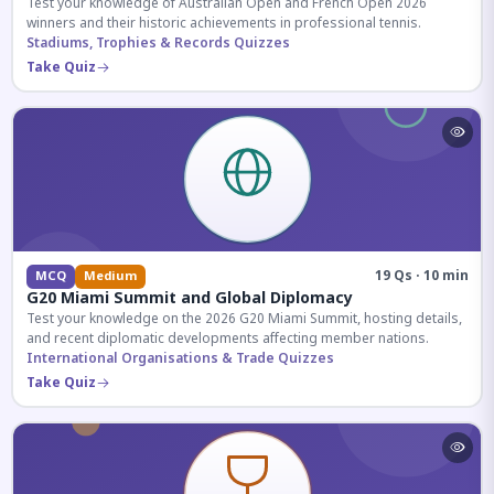
Test your knowledge of Australian Open and French Open 2026
winners and their historic achievements in professional tennis.
Stadiums, Trophies & Records Quizzes
Take Quiz
19 Qs · 10 min
MCQ
Medium
G20 Miami Summit and Global Diplomacy
Test your knowledge on the 2026 G20 Miami Summit, hosting details,
and recent diplomatic developments affecting member nations.
International Organisations & Trade Quizzes
Take Quiz