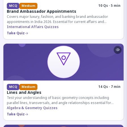
10 Qs · 5 min
MCQ
Medium
Brand Ambassador Appointments
Covers major luxury, fashion, and banking brand ambassador
appointments in India 2026. Essential for current affairs and
corporate knowledge.
International Affairs Quizzes
Take Quiz
14 Qs · 7 min
MCQ
Medium
Lines and Angles
Test your understanding of basic geometry concepts including
parallel lines, transversals, and angle relationships essential for
competitive exams.
Algebra & Geometry Quizzes
Take Quiz