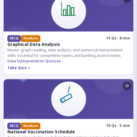
15 Qs · 8 min
MCQ
Medium
Graphical Data Analysis
Master graph reading, data analysis, and numerical interpretation
skills essential for competitive exams and banking assessments.
Data Interpretation Quizzes
Take Quiz
10 Qs · 5 min
MCQ
Medium
National Vaccination Schedule