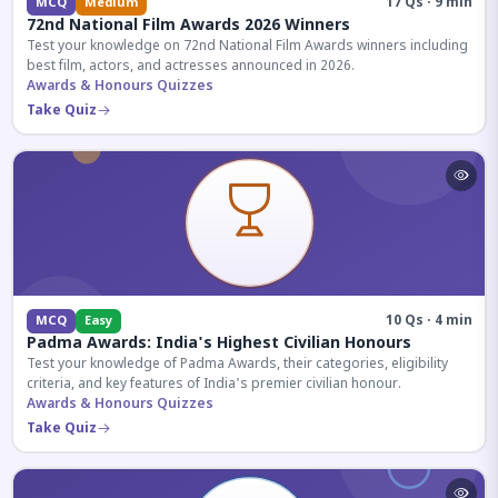
17 Qs · 9 min
MCQ
Medium
72nd National Film Awards 2026 Winners
Test your knowledge on 72nd National Film Awards winners including
best film, actors, and actresses announced in 2026.
Awards & Honours Quizzes
Take Quiz
10 Qs · 4 min
MCQ
Easy
Padma Awards: India's Highest Civilian Honours
Test your knowledge of Padma Awards, their categories, eligibility
criteria, and key features of India's premier civilian honour.
Awards & Honours Quizzes
Take Quiz