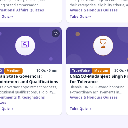
s major luxury, fashion, and
Test your knowledge of Padma Awa
ing brand ambassador
their categories, eligibility criteria, 
ntments in India 2026. Essential for
rnational Affairs Quizzes
key features of India's premier civil
Awards & Honours Quizzes
nt affairs and corporate
honour.
 Quiz
Take Quiz
ledge.
10 Qs · 5 min
20 Qs · 
Q
Medium
True/False
Medium
ian State Governors:
UNESCO-Madanjeet Singh Pr
ointment and Qualifications
for Tolerance
rs governor appointment process,
Biennial UNESCO award honoring
itutional qualifications, eligibility
extraordinary achievements in
ria, and salary structure. Essential
intments & Resignations
promoting tolerance and peace-bui
Awards & Honours Quizzes
UPSC and state exam aspirants.
zes
worldwide. Covers award history,
recipients, and eligibility criteria.
 Quiz
Take Quiz