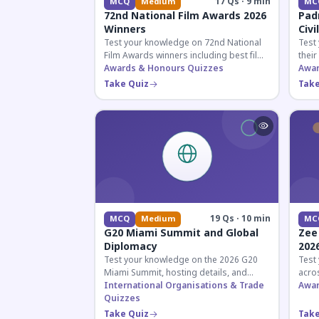
17 Qs · 9 min
MCQ
Medium
MC
72nd National Film Awards 2026
Pad
Winners
Civi
Test your knowledge on 72nd National
Test
Film Awards winners including best film,
their
actors, and actresses announced in
Awards & Honours Quizzes
key f
Awar
2026.
hono
Take Quiz
Take
19 Qs · 10 min
MCQ
Medium
MC
G20 Miami Summit and Global
Zee
Diplomacy
202
Test your knowledge on the 2026 G20
Test
Miami Summit, hosting details, and
acros
recent diplomatic developments
International Organisations & Trade
the 
Awar
affecting member nations.
Quizzes
actin
Take Quiz
Take