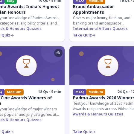
10 Qs · 4 min
10 Qs · 
Q
Easy
MCQ
Medium
ma Awards: India's Highest
Brand Ambassador
lian Honours
Appointments
 your knowledge of Padma Awards,
Covers major luxury, fashion, and
 categories, eligibility criteria, and
banking brand ambassador
eatures of India's premier civilian
ds & Honours Quizzes
appointments in India 2026. Essenti
International Affairs Quizzes
ur.
current affairs and corporate
 Quiz
Take Quiz
knowledge.
18 Qs · 9 min
24 Qs · 1
Q
Medium
MCQ
Medium
 Cine Awards Winners of
Padma Awards 2026 Winner
6
Test your knowledge of 2026 Padm
Awards recipients across Vibhusha
 your knowledge of major winners
Bhushan, and Shri categories. Essen
Awards & Honours Quizzes
s popular and jury categories at
for UPSC and competitive exams.
2026 Zee Cine Awards, covering
ds & Honours Quizzes
g, debuts, and more.
 Quiz
Take Quiz