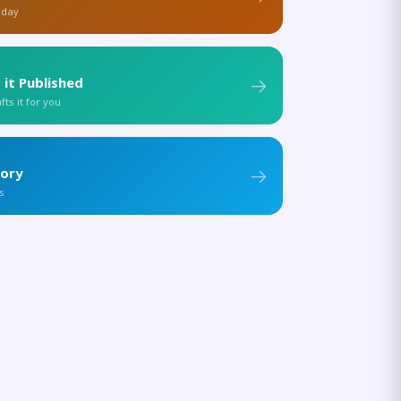
 day
 it Published
ts it for you
tory
s