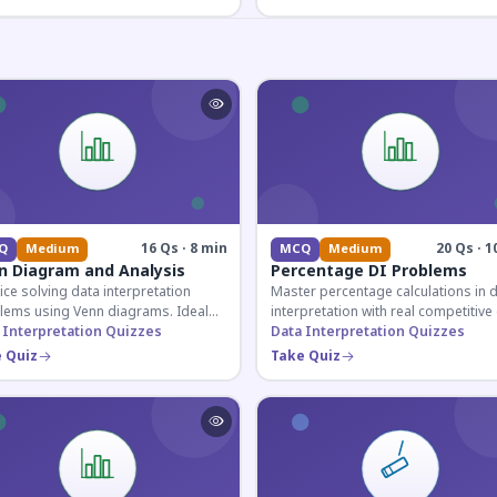
16 Qs · 8 min
20 Qs · 1
Q
Medium
MCQ
Medium
n Diagram and Analysis
Percentage DI Problems
ice solving data interpretation
Master percentage calculations in 
lems using Venn diagrams. Ideal
interpretation with real competitiv
competitive exam candidates
 Interpretation Quizzes
scenarios. Ideal for SSC, Banking, 
Data Interpretation Quizzes
ring for logical reasoning
Railway aspirants.
 Quiz
Take Quiz
ons.