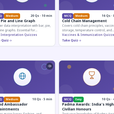
20 Qs · 10 min
16 Qs · 
Q
Medium
MCQ
Medium
 Pie and Line Graph
Cold Chain Management
r data interpretation with bar, pie,
Covers cold chain principles, vaccin
ine graphs. Essential for
storage, temperature control, and
etitive exam aspirants preparing
 Interpretation Quizzes
logistical management essential fo
Vaccines & Immunization Quizz
uantitative reasoning sections.
public health professionals and
 Quiz
Take Quiz
competitive exam aspirants.
10 Qs · 5 min
10 Qs · 
Q
Medium
MCQ
Easy
nd Ambassador
Padma Awards: India's High
ointments
Civilian Honours