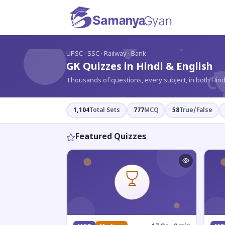
?
UPSC · SSC · Railway · Bank
GK Quizzes in Hindi & English
Thousands of questions, every subject, in both Hind
1,104
Total Sets
777
MCQ
58
True/False
Featured Quizzes