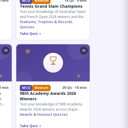
5 min
18 Qs · 9 min
MCQ
Medium
Tennis Grand Slam Champions
Test your knowledge of Australian Open
and French Open 2026 winners and their
historic achievements in professional
Stadiums, Trophies & Records
tennis.
Quizzes
al for
Take Quiz
2 min
20 Qs · 10 min
MCQ
Medium
s
98th Academy Awards 2026
Winners
a
n,
Test your knowledge of 98th Academy
tial
Awards 2026 winners across major
categories including Best Picture,
Awards & Honours Quizzes
Director, and acting honors.
Take Quiz