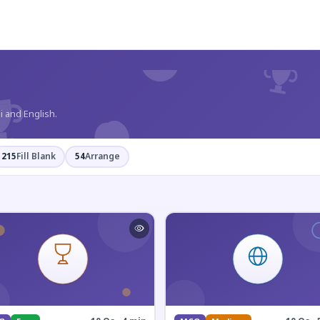
?
i and English.
215
Fill Blank
54
Arrange