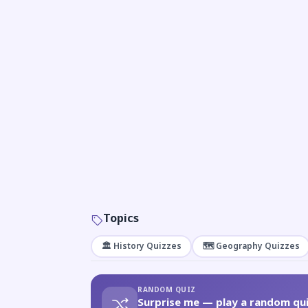
Topics
🏛️ History Quizzes
🗺️ Geography Quizzes
RANDOM QUIZ
Surprise me — play a random qui