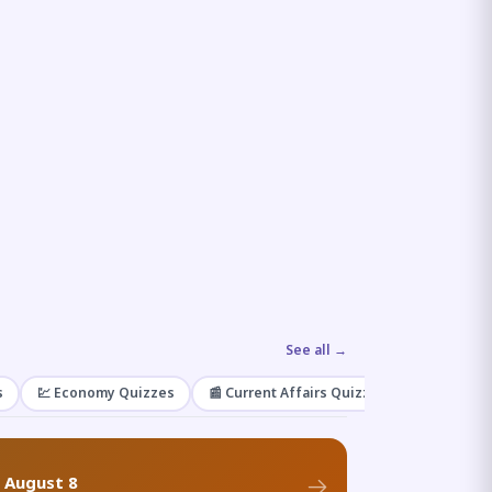
See all →
s
💹 Economy Quizzes
📰 Current Affairs Quizzes
🌿 Enviro
f August 8