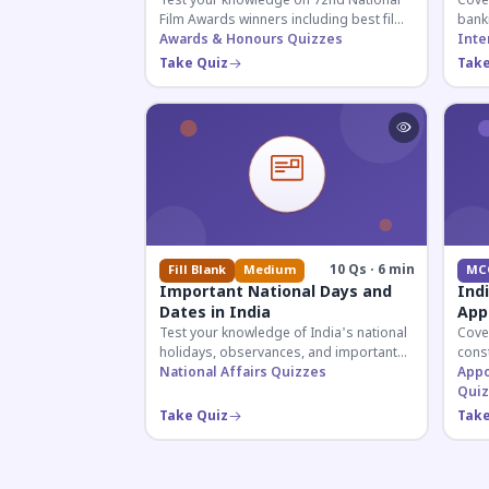
Test your knowledge on 72nd National
Cover
Film Awards winners including best film,
bank
actors, and actresses announced in
Awards & Honours Quizzes
appoi
Inte
2026.
curre
Take Quiz
Take
know
10 Qs · 6 min
Fill Blank
Medium
MC
Important National Days and
Ind
Dates in India
App
Test your knowledge of India's national
Cove
holidays, observances, and important
const
dates celebrated throughout the year
National Affairs Quizzes
crite
Appo
across all months.
for 
Quiz
Take Quiz
Take