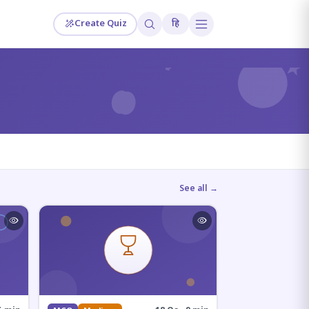
Create Quiz
हि
?
See all →