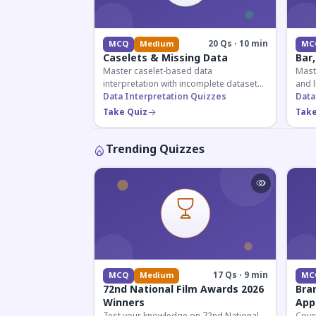
20 Qs · 10 min
MCQ
Medium
MC
Caselets & Missing Data
Bar,
Master caselet-based data
Maste
interpretation with incomplete datasets.
and l
Essential for SSC, Bank, and Railway
Data Interpretation Quizzes
comp
Data
exams requiring analytical reasoning.
for q
Take Quiz
Take
Trending Quizzes
17 Qs · 9 min
MCQ
Medium
MC
72nd National Film Awards 2026
Bra
Winners
App