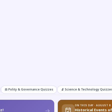
⚖️ Polity & Governance Quizzes
🔬 Science & Technology Quizze
ON THIS DAY · AUGUST 8
z!
Historical Events o