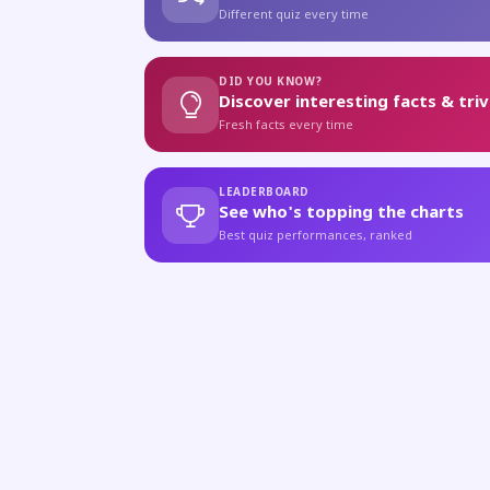
Different quiz every time
DID YOU KNOW?
Discover interesting facts & triv
Fresh facts every time
LEADERBOARD
See who's topping the charts
Best quiz performances, ranked