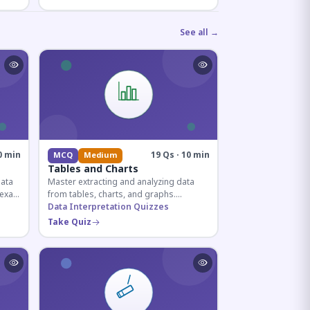
See all →
0 min
19 Qs · 10 min
MCQ
Medium
Tables and Charts
data
Master extracting and analyzing data
e exam
from tables, charts, and graphs.
and
Essential for competitive exam
Data Interpretation Quizzes
quantitative sections.
Take Quiz