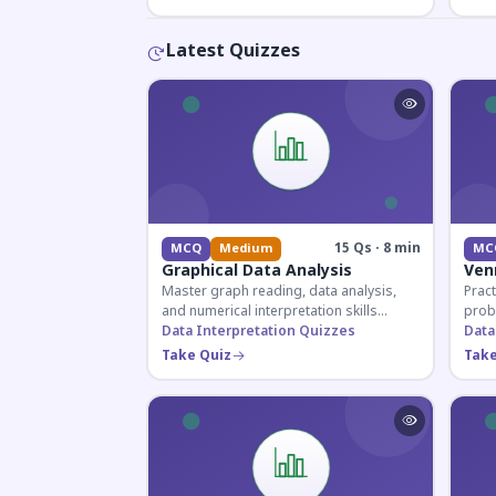
Latest Quizzes
15 Qs · 8 min
MCQ
Medium
MC
Graphical Data Analysis
Ven
Master graph reading, data analysis,
Pract
and numerical interpretation skills
prob
essential for competitive exams and
Data Interpretation Quizzes
for 
Data
banking assessments.
prepa
Take Quiz
Take
secti