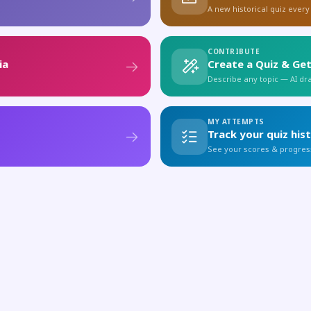
A new historical quiz every
CONTRIBUTE
ia
Create a Quiz & Get
Describe any topic — AI draf
MY ATTEMPTS
Track your quiz his
See your scores & progres