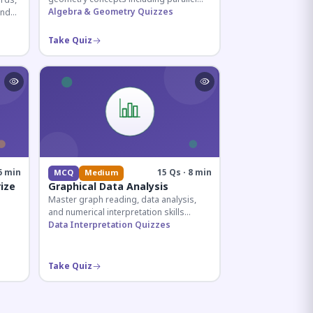
rds,
lines, transversals, and angle
Algebra & Geometry Quizzes
and
relationships essential for competitive
ian
exams.
Take Quiz
6 min
15 Qs · 8 min
MCQ
Medium
ize
Graphical Data Analysis
Master graph reading, data analysis,
and numerical interpretation skills
essential for competitive exams and
Data Interpretation Quizzes
banking assessments.
lding
Take Quiz