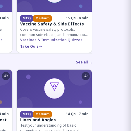
8 min
15 Qs · 8 min
MCQ
Medium
Vaccine Safety & Side Effects
e
Covers vaccine safety protocols,
common side effects, and immunization
r
es
procedures essential for competitive
Vaccines & Immunization Quizzes
exam preparation.
Take Quiz
See all →
4 min
14 Qs · 7 min
MCQ
Medium
est
Lines and Angles
Test your understanding of basic
geometry concepts including parallel