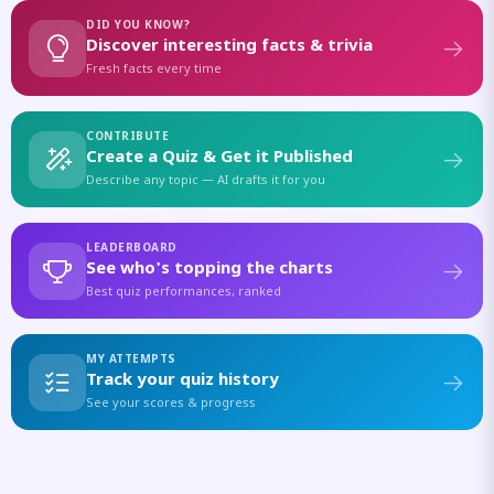
DID YOU KNOW?
Discover interesting facts & trivia
Fresh facts every time
CONTRIBUTE
Create a Quiz & Get it Published
Describe any topic — AI drafts it for you
LEADERBOARD
See who's topping the charts
Best quiz performances, ranked
MY ATTEMPTS
Track your quiz history
See your scores & progress