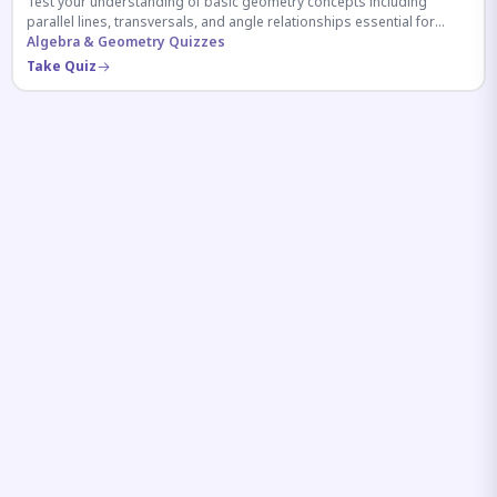
Test your understanding of basic geometry concepts including
parallel lines, transversals, and angle relationships essential for
competitive exams.
Algebra & Geometry Quizzes
Take Quiz