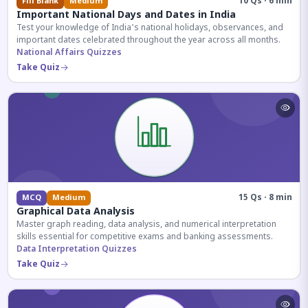
10 Qs · 6 min
Fill Blank
Medium
Important National Days and Dates in India
Test your knowledge of India's national holidays, observances, and
important dates celebrated throughout the year across all months.
National Affairs Quizzes
Take Quiz
15 Qs · 8 min
MCQ
Medium
Graphical Data Analysis
Master graph reading, data analysis, and numerical interpretation
skills essential for competitive exams and banking assessments.
Data Interpretation Quizzes
Take Quiz