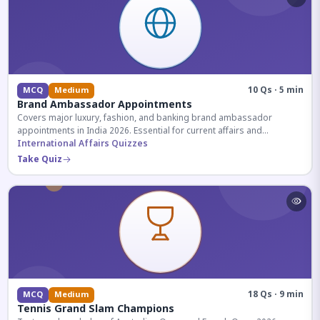
10 Qs · 5 min
MCQ
Medium
Brand Ambassador Appointments
Covers major luxury, fashion, and banking brand ambassador
appointments in India 2026. Essential for current affairs and
corporate knowledge.
International Affairs Quizzes
Take Quiz
18 Qs · 9 min
MCQ
Medium
Tennis Grand Slam Champions