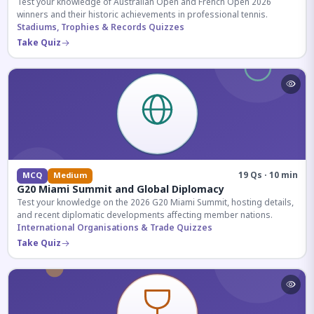
Test your knowledge of Australian Open and French Open 2026
winners and their historic achievements in professional tennis.
Stadiums, Trophies & Records Quizzes
Take Quiz
19 Qs · 10 min
MCQ
Medium
G20 Miami Summit and Global Diplomacy
Test your knowledge on the 2026 G20 Miami Summit, hosting details,
and recent diplomatic developments affecting member nations.
International Organisations & Trade Quizzes
Take Quiz