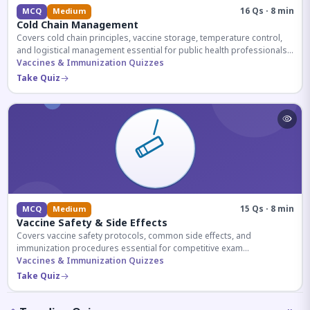
16 Qs · 8 min
MCQ
Medium
Cold Chain Management
Covers cold chain principles, vaccine storage, temperature control,
and logistical management essential for public health professionals
and competitive exam aspirants.
Vaccines & Immunization Quizzes
Take Quiz
15 Qs · 8 min
MCQ
Medium
Vaccine Safety & Side Effects
Covers vaccine safety protocols, common side effects, and
immunization procedures essential for competitive exam
preparation.
Vaccines & Immunization Quizzes
Take Quiz