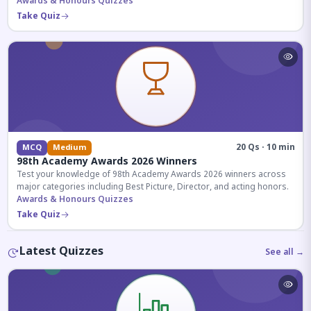
competitive exams.
Awards & Honours Quizzes
Take Quiz
20 Qs · 10 min
MCQ
Medium
98th Academy Awards 2026 Winners
Test your knowledge of 98th Academy Awards 2026 winners across
major categories including Best Picture, Director, and acting honors.
Awards & Honours Quizzes
Take Quiz
Latest Quizzes
See all →