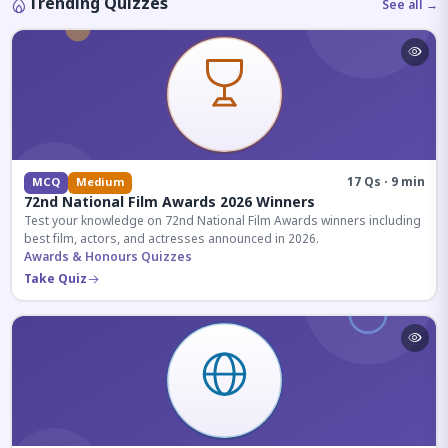
Trending Quizzes
See all →
17 Qs · 9 min
MCQ
Medium
72nd National Film Awards 2026 Winners
Test your knowledge on 72nd National Film Awards winners including
best film, actors, and actresses announced in 2026.
Awards & Honours Quizzes
Take Quiz