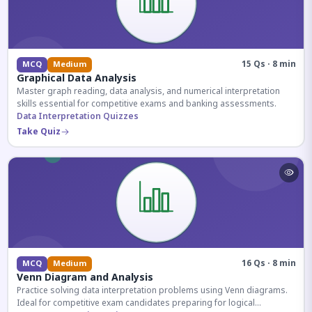
15 Qs · 8 min
MCQ
Medium
Graphical Data Analysis
Master graph reading, data analysis, and numerical interpretation
skills essential for competitive exams and banking assessments.
Data Interpretation Quizzes
Take Quiz
16 Qs · 8 min
MCQ
Medium
Venn Diagram and Analysis
Practice solving data interpretation problems using Venn diagrams.
Ideal for competitive exam candidates preparing for logical