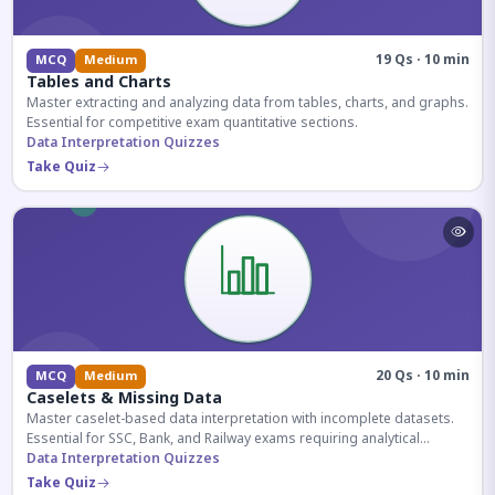
19 Qs · 10 min
MCQ
Medium
Tables and Charts
Master extracting and analyzing data from tables, charts, and graphs.
Essential for competitive exam quantitative sections.
Data Interpretation Quizzes
Take Quiz
20 Qs · 10 min
MCQ
Medium
Caselets & Missing Data
Master caselet-based data interpretation with incomplete datasets.
Essential for SSC, Bank, and Railway exams requiring analytical
reasoning.
Data Interpretation Quizzes
Take Quiz