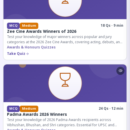
18 Qs · 9 min
MCQ
Medium
Zee Cine Awards Winners of 2026
Test your knowledge of major winners across popular and jury
categories at the 2026 Zee Cine Awards, covering acting, debuts, and
more.
Awards & Honours Quizzes
Take Quiz
24 Qs · 12 min
MCQ
Medium
Padma Awards 2026 Winners
Test your knowledge of 2026 Padma Awards recipients across
Vibhushan, Bhushan, and Shri categories. Essential for UPSC and