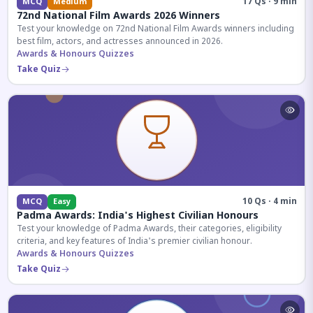
17 Qs · 9 min
MCQ
Medium
72nd National Film Awards 2026 Winners
Test your knowledge on 72nd National Film Awards winners including
best film, actors, and actresses announced in 2026.
Awards & Honours Quizzes
Take Quiz
10 Qs · 4 min
MCQ
Easy
Padma Awards: India's Highest Civilian Honours
Test your knowledge of Padma Awards, their categories, eligibility
criteria, and key features of India's premier civilian honour.
Awards & Honours Quizzes
Take Quiz