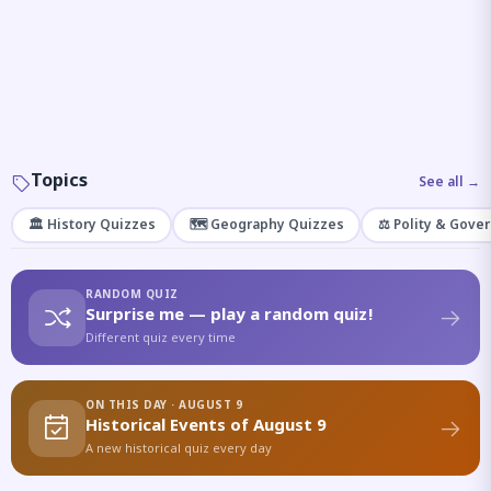
Topics
See all →
🏛️ History Quizzes
🗺️ Geography Quizzes
⚖️ Polity & Gove
RANDOM QUIZ
Surprise me — play a random quiz!
Different quiz every time
ON THIS DAY · AUGUST 9
Historical Events of August 9
A new historical quiz every day