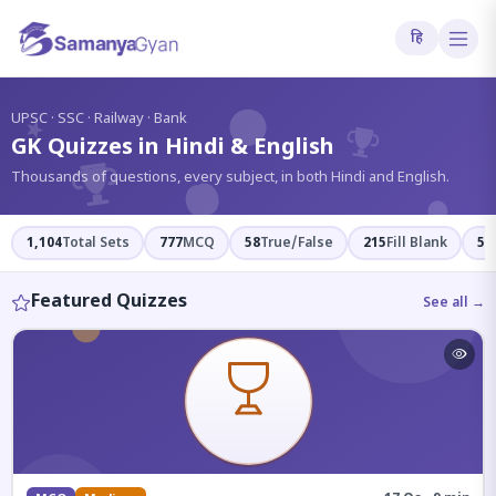
हि
?
UPSC · SSC · Railway · Bank
GK Quizzes in Hindi & English
Thousands of questions, every subject, in both Hindi and English.
1,104
Total Sets
777
MCQ
58
True/False
215
Fill Blank
54
Featured Quizzes
See all →