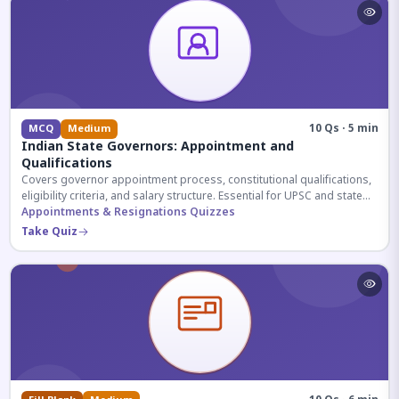
10 Qs · 5 min
MCQ
Medium
Indian State Governors: Appointment and
Qualifications
Covers governor appointment process, constitutional qualifications,
eligibility criteria, and salary structure. Essential for UPSC and state
exam aspirants.
Appointments & Resignations Quizzes
Take Quiz