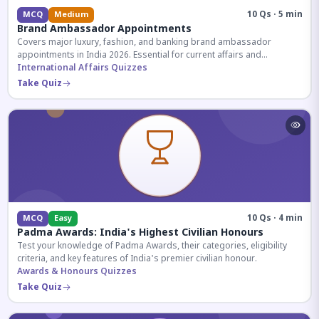
10 Qs · 5 min
MCQ
Medium
Brand Ambassador Appointments
Covers major luxury, fashion, and banking brand ambassador
appointments in India 2026. Essential for current affairs and
corporate knowledge.
International Affairs Quizzes
Take Quiz
10 Qs · 4 min
MCQ
Easy
Padma Awards: India's Highest Civilian Honours
Test your knowledge of Padma Awards, their categories, eligibility
criteria, and key features of India's premier civilian honour.
Awards & Honours Quizzes
Take Quiz