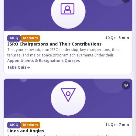
10 Qs · 5 min
MCQ
Medium
ISRO Chairpersons and Their Contributions
Test your knowledge on ISRO leadership, key chairpersons, their
tenures, and major space program achievements under their
administration.
Appointments & Resignations Quizzes
Take Quiz
14 Qs · 7 min
MCQ
Medium
Lines and Angles