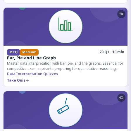
20 Qs · 10 min
MCQ
Medium
Bar, Pie and Line Graph
Master data interpretation with bar, pie, and line graphs. Essential for
competitive exam aspirants preparing for quantitative reasoning
sections.
Data Interpretation Quizzes
Take Quiz