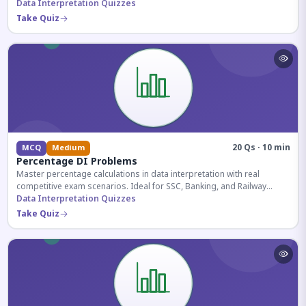
reasoning sections.
Data Interpretation Quizzes
Take Quiz
20 Qs · 10 min
MCQ
Medium
Percentage DI Problems
Master percentage calculations in data interpretation with real
competitive exam scenarios. Ideal for SSC, Banking, and Railway
aspirants.
Data Interpretation Quizzes
Take Quiz