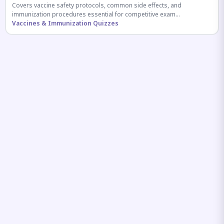
Covers vaccine safety protocols, common side effects, and
immunization procedures essential for competitive exam
preparation.
Vaccines & Immunization Quizzes