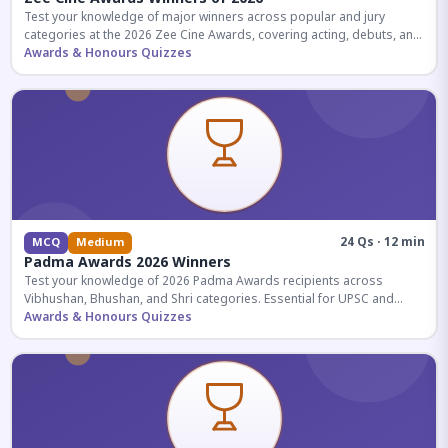
Test your knowledge of major winners across popular and jury
categories at the 2026 Zee Cine Awards, covering acting, debuts, and
more.
Awards & Honours Quizzes
24 Qs · 12 min
MCQ
Medium
Padma Awards 2026 Winners
Test your knowledge of 2026 Padma Awards recipients across
Vibhushan, Bhushan, and Shri categories. Essential for UPSC and
competitive exams.
Awards & Honours Quizzes