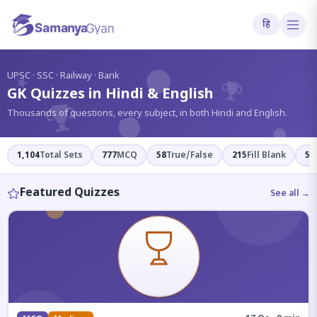
हि
?
UPSC · SSC · Railway · Bank
GK Quizzes in Hindi & English
Thousands of questions, every subject, in both Hindi and English.
1,104
Total Sets
777
MCQ
58
True/False
215
Fill Blank
54
Featured Quizzes
See all →