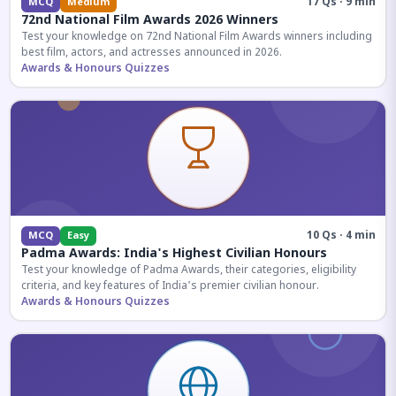
17 Qs · 9 min
MCQ
Medium
72nd National Film Awards 2026 Winners
Test your knowledge on 72nd National Film Awards winners including
best film, actors, and actresses announced in 2026.
Awards & Honours Quizzes
10 Qs · 4 min
MCQ
Easy
Padma Awards: India's Highest Civilian Honours
Test your knowledge of Padma Awards, their categories, eligibility
criteria, and key features of India's premier civilian honour.
Awards & Honours Quizzes