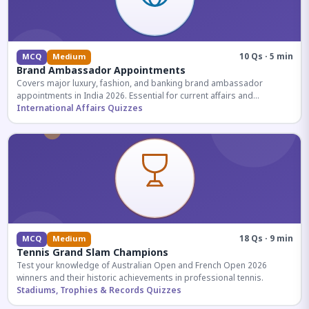
10 Qs · 5 min
MCQ
Medium
Brand Ambassador Appointments
Covers major luxury, fashion, and banking brand ambassador
appointments in India 2026. Essential for current affairs and
corporate knowledge.
International Affairs Quizzes
18 Qs · 9 min
MCQ
Medium
Tennis Grand Slam Champions
Test your knowledge of Australian Open and French Open 2026
winners and their historic achievements in professional tennis.
Stadiums, Trophies & Records Quizzes