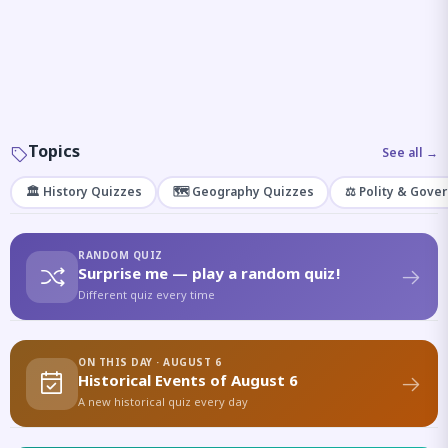
Topics
See all →
🏛️ History Quizzes
🗺️ Geography Quizzes
⚖️ Polity & Gove
RANDOM QUIZ
Surprise me — play a random quiz!
Different quiz every time
ON THIS DAY · AUGUST 6
Historical Events of August 6
A new historical quiz every day