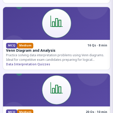
16 Qs · 8 min
MCQ
Medium
Venn Diagram and Analysis
Practice solving data interpretation problems using Venn diagrams.
Ideal for competitive exam candidates preparing for logical
reasoning sections.
Data Interpretation Quizzes
20 Qs · 10 min
MCQ
Medium