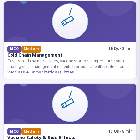
16 Qs · 8 min
MCQ
Medium
Cold Chain Management
Covers cold chain principles, vaccine storage, temperature control,
and logistical management essential for public health professionals
and competitive exam aspirants.
Vaccines & Immunization Quizzes
15 Qs · 8 min
MCQ
Medium
Vaccine Safety & Side Effects