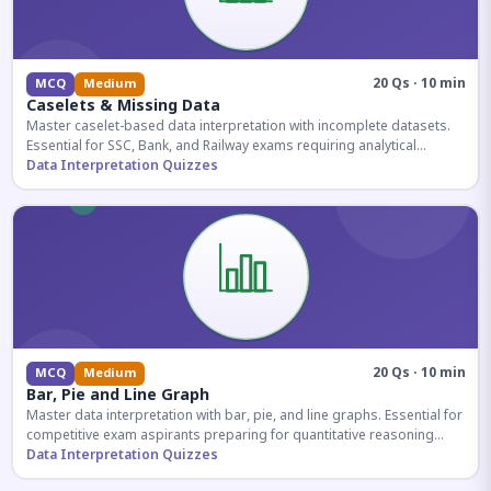
20 Qs · 10 min
MCQ
Medium
Caselets & Missing Data
Master caselet-based data interpretation with incomplete datasets.
Essential for SSC, Bank, and Railway exams requiring analytical
reasoning.
Data Interpretation Quizzes
20 Qs · 10 min
MCQ
Medium
Bar, Pie and Line Graph
Master data interpretation with bar, pie, and line graphs. Essential for
competitive exam aspirants preparing for quantitative reasoning
sections.
Data Interpretation Quizzes