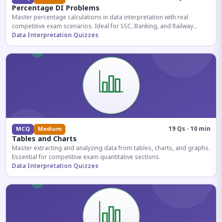
Percentage DI Problems
Master percentage calculations in data interpretation with real
competitive exam scenarios. Ideal for SSC, Banking, and Railway
aspirants.
Data Interpretation Quizzes
19 Qs · 10 min
MCQ
Medium
Tables and Charts
Master extracting and analyzing data from tables, charts, and graphs.
Essential for competitive exam quantitative sections.
Data Interpretation Quizzes