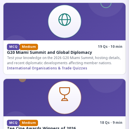
19 Qs · 10 min
MCQ
Medium
G20 Miami Summit and Global Diplomacy
Test your knowledge on the 2026 G20 Miami Summit, hosting details,
and recent diplomatic developments affecting member nations.
International Organisations & Trade Quizzes
18 Qs · 9 min
MCQ
Medium
Zee Cine Awards Winners of 2026