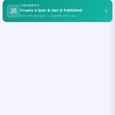
CONTRIBUTE
Create a Quiz & Get it Published
Describe any topic — AI drafts it for you