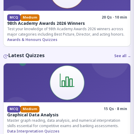
20 Qs · 10 min
MCQ
Medium
98th Academy Awards 2026 Winners
Test your knowledge of 98th Academy Awards 2026 winners across
major categories including Best Picture, Director, and acting honors.
Awards & Honours Quizzes
Latest Quizzes
See all →
15 Qs · 8 min
MCQ
Medium
Graphical Data Analysis
Master graph reading, data analysis, and numerical interpretation
skills essential for competitive exams and banking assessments.
Data Interpretation Quizzes