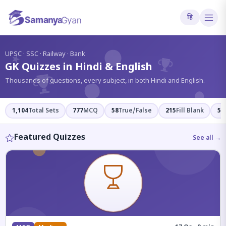
हि
?
UPSC · SSC · Railway · Bank
GK Quizzes in Hindi & English
Thousands of questions, every subject, in both Hindi and English.
1,104
Total Sets
777
MCQ
58
True/False
215
Fill Blank
54
Featured Quizzes
See all →