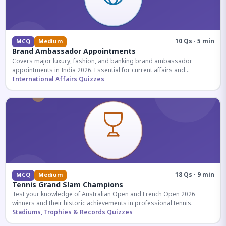
10 Qs · 5 min
MCQ
Medium
Brand Ambassador Appointments
Covers major luxury, fashion, and banking brand ambassador
appointments in India 2026. Essential for current affairs and
corporate knowledge.
International Affairs Quizzes
18 Qs · 9 min
MCQ
Medium
Tennis Grand Slam Champions
Test your knowledge of Australian Open and French Open 2026
winners and their historic achievements in professional tennis.
Stadiums, Trophies & Records Quizzes