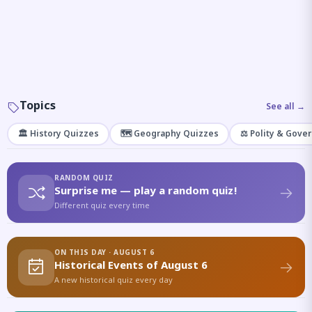
Topics
See all →
🏛️ History Quizzes
🗺️ Geography Quizzes
⚖️ Polity & Gove
RANDOM QUIZ
Surprise me — play a random quiz!
Different quiz every time
ON THIS DAY · AUGUST 6
Historical Events of August 6
A new historical quiz every day