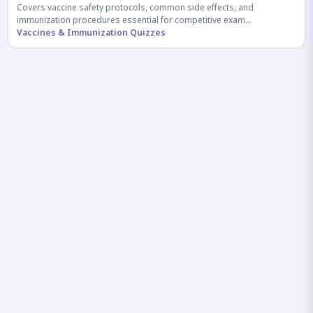
Covers vaccine safety protocols, common side effects, and
immunization procedures essential for competitive exam
preparation.
Vaccines & Immunization Quizzes