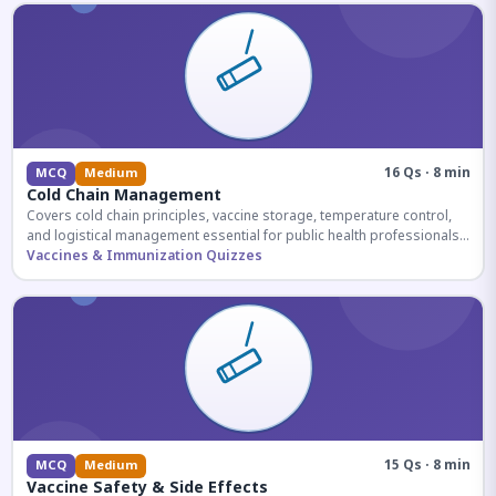
16 Qs · 8 min
MCQ
Medium
Cold Chain Management
Covers cold chain principles, vaccine storage, temperature control,
and logistical management essential for public health professionals
and competitive exam aspirants.
Vaccines & Immunization Quizzes
15 Qs · 8 min
MCQ
Medium
Vaccine Safety & Side Effects