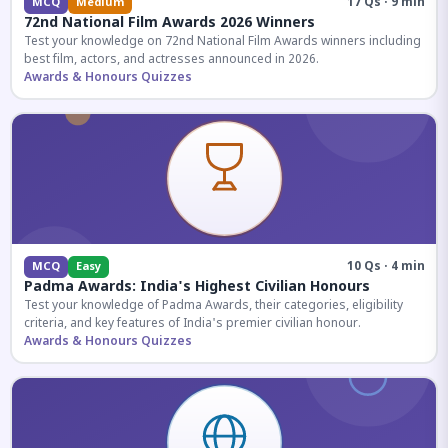
17 Qs · 9 min
MCQ
Medium
72nd National Film Awards 2026 Winners
Test your knowledge on 72nd National Film Awards winners including
best film, actors, and actresses announced in 2026.
Awards & Honours Quizzes
10 Qs · 4 min
MCQ
Easy
Padma Awards: India's Highest Civilian Honours
Test your knowledge of Padma Awards, their categories, eligibility
criteria, and key features of India's premier civilian honour.
Awards & Honours Quizzes