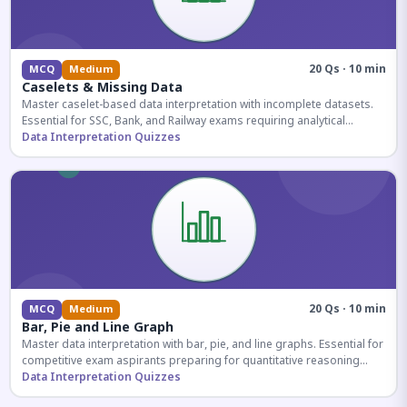
20 Qs · 10 min
MCQ
Medium
Caselets & Missing Data
Master caselet-based data interpretation with incomplete datasets.
Essential for SSC, Bank, and Railway exams requiring analytical
reasoning.
Data Interpretation Quizzes
20 Qs · 10 min
MCQ
Medium
Bar, Pie and Line Graph
Master data interpretation with bar, pie, and line graphs. Essential for
competitive exam aspirants preparing for quantitative reasoning
sections.
Data Interpretation Quizzes