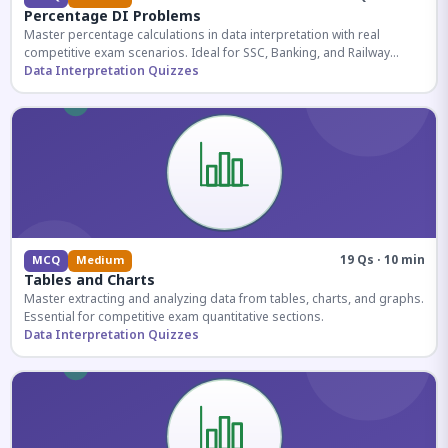
Percentage DI Problems
Master percentage calculations in data interpretation with real
competitive exam scenarios. Ideal for SSC, Banking, and Railway
aspirants.
Data Interpretation Quizzes
19 Qs · 10 min
MCQ
Medium
Tables and Charts
Master extracting and analyzing data from tables, charts, and graphs.
Essential for competitive exam quantitative sections.
Data Interpretation Quizzes