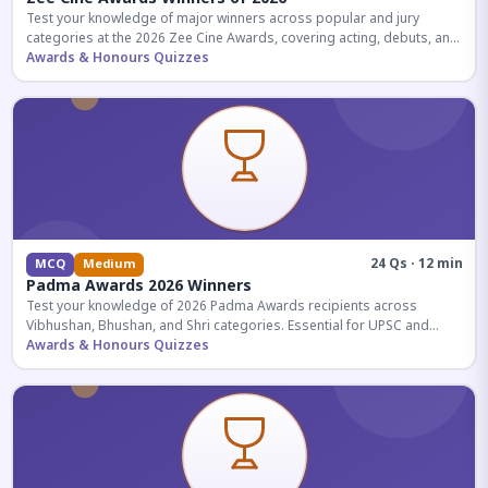
Test your knowledge of major winners across popular and jury
categories at the 2026 Zee Cine Awards, covering acting, debuts, and
more.
Awards & Honours Quizzes
24 Qs · 12 min
MCQ
Medium
Padma Awards 2026 Winners
Test your knowledge of 2026 Padma Awards recipients across
Vibhushan, Bhushan, and Shri categories. Essential for UPSC and
competitive exams.
Awards & Honours Quizzes