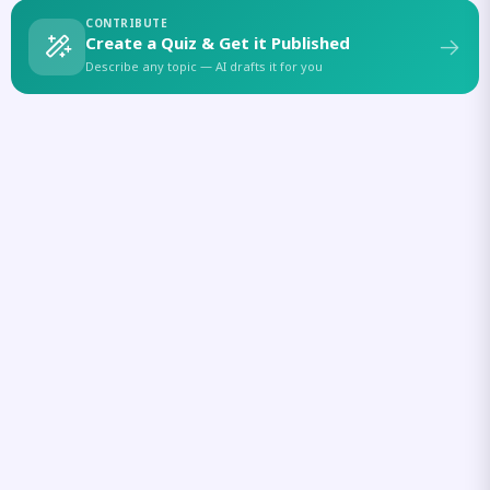
CONTRIBUTE
Create a Quiz & Get it Published
Describe any topic — AI drafts it for you