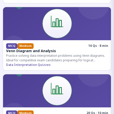
16 Qs · 8 min
MCQ
Medium
Venn Diagram and Analysis
Practice solving data interpretation problems using Venn diagrams.
Ideal for competitive exam candidates preparing for logical
reasoning sections.
Data Interpretation Quizzes
20 Qs · 10 min
MCQ
Medium