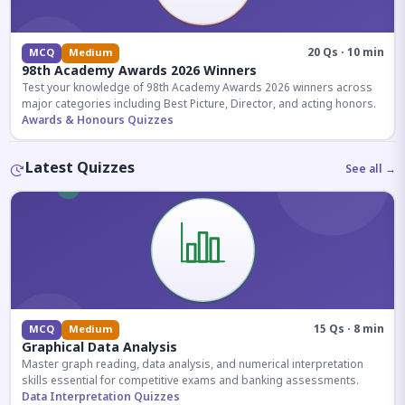
20 Qs · 10 min
MCQ
Medium
98th Academy Awards 2026 Winners
Test your knowledge of 98th Academy Awards 2026 winners across
major categories including Best Picture, Director, and acting honors.
Awards & Honours Quizzes
Latest Quizzes
See all →
15 Qs · 8 min
MCQ
Medium
Graphical Data Analysis
Master graph reading, data analysis, and numerical interpretation
skills essential for competitive exams and banking assessments.
Data Interpretation Quizzes