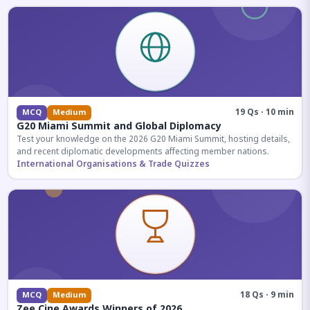
19 Qs · 10 min
MCQ
Medium
G20 Miami Summit and Global Diplomacy
Test your knowledge on the 2026 G20 Miami Summit, hosting details,
and recent diplomatic developments affecting member nations.
International Organisations & Trade Quizzes
18 Qs · 9 min
MCQ
Medium
Zee Cine Awards Winners of 2026