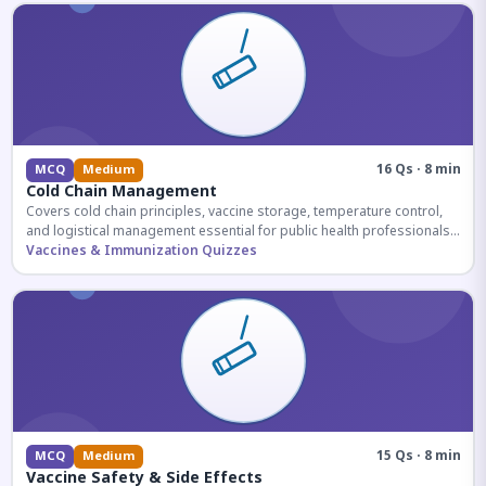
16 Qs · 8 min
MCQ
Medium
Cold Chain Management
Covers cold chain principles, vaccine storage, temperature control,
and logistical management essential for public health professionals
and competitive exam aspirants.
Vaccines & Immunization Quizzes
15 Qs · 8 min
MCQ
Medium
Vaccine Safety & Side Effects