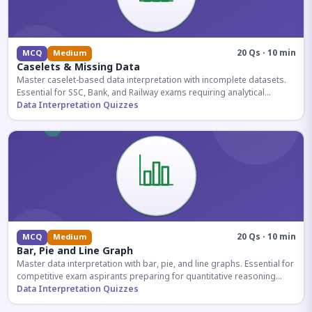
20 Qs · 10 min
MCQ
Medium
Caselets & Missing Data
Master caselet-based data interpretation with incomplete datasets.
Essential for SSC, Bank, and Railway exams requiring analytical
reasoning.
Data Interpretation Quizzes
20 Qs · 10 min
MCQ
Medium
Bar, Pie and Line Graph
Master data interpretation with bar, pie, and line graphs. Essential for
competitive exam aspirants preparing for quantitative reasoning
sections.
Data Interpretation Quizzes