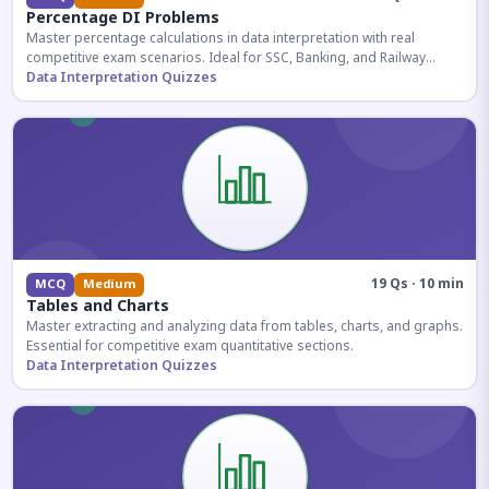
Percentage DI Problems
Master percentage calculations in data interpretation with real
competitive exam scenarios. Ideal for SSC, Banking, and Railway
aspirants.
Data Interpretation Quizzes
19 Qs · 10 min
MCQ
Medium
Tables and Charts
Master extracting and analyzing data from tables, charts, and graphs.
Essential for competitive exam quantitative sections.
Data Interpretation Quizzes