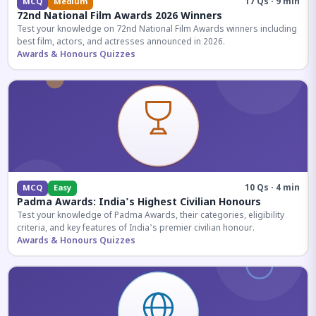
17 Qs · 9 min
MCQ
Medium
72nd National Film Awards 2026 Winners
Test your knowledge on 72nd National Film Awards winners including
best film, actors, and actresses announced in 2026.
Awards & Honours Quizzes
10 Qs · 4 min
MCQ
Easy
Padma Awards: India's Highest Civilian Honours
Test your knowledge of Padma Awards, their categories, eligibility
criteria, and key features of India's premier civilian honour.
Awards & Honours Quizzes