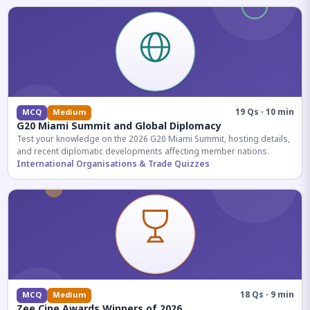
19 Qs · 10 min
MCQ
Medium
G20 Miami Summit and Global Diplomacy
Test your knowledge on the 2026 G20 Miami Summit, hosting details,
and recent diplomatic developments affecting member nations.
International Organisations & Trade Quizzes
18 Qs · 9 min
MCQ
Medium
Zee Cine Awards Winners of 2026