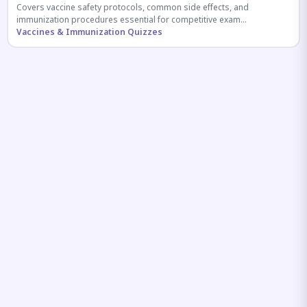
Covers vaccine safety protocols, common side effects, and
immunization procedures essential for competitive exam
preparation.
Vaccines & Immunization Quizzes