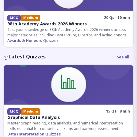
20 Qs · 10 min
MCQ
Medium
98th Academy Awards 2026 Winners
Test your knowledge of 98th Academy Awards 2026 winners across
major categories including Best Picture, Director, and acting honors.
Awards & Honours Quizzes
Latest Quizzes
See all →
15 Qs · 8 min
MCQ
Medium
Graphical Data Analysis
Master graph reading, data analysis, and numerical interpretation
skills essential for competitive exams and banking assessments.
Data Interpretation Quizzes