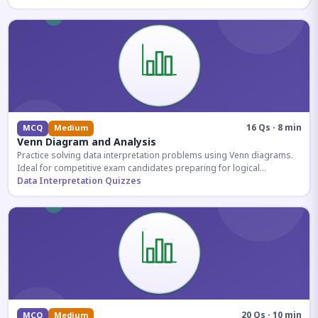
16 Qs · 8 min
MCQ
Medium
Venn Diagram and Analysis
Practice solving data interpretation problems using Venn diagrams.
Ideal for competitive exam candidates preparing for logical
reasoning sections.
Data Interpretation Quizzes
20 Qs · 10 min
MCQ
Medium