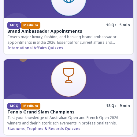
10 Qs · 5 min
MCQ
Medium
Brand Ambassador Appointments
Covers major luxury, fashion, and banking brand ambassador
appointments in India 2026. Essential for current affairs and
corporate knowledge.
International Affairs Quizzes
18 Qs · 9 min
MCQ
Medium
Tennis Grand Slam Champions
Test your knowledge of Australian Open and French Open 2026
winners and their historic achievements in professional tennis.
Stadiums, Trophies & Records Quizzes