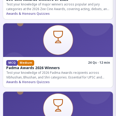
Test your knowledge of major winners across popular and jury
categories at the 2026 Zee Cine Awards, covering acting, debuts, and
more.
Awards & Honours Quizzes
24 Qs · 12 min
MCQ
Medium
Padma Awards 2026 Winners
Test your knowledge of 2026 Padma Awards recipients across
Vibhushan, Bhushan, and Shri categories. Essential for UPSC and
competitive exams.
Awards & Honours Quizzes