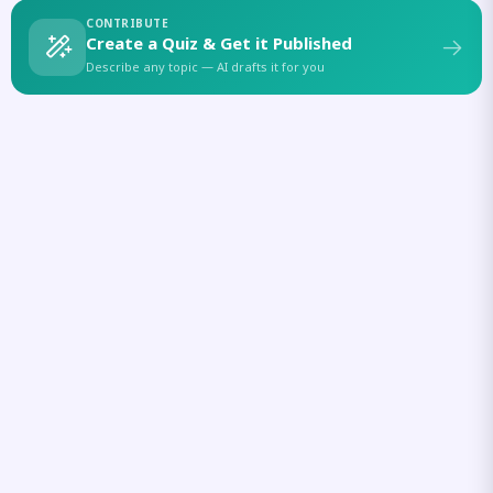
CONTRIBUTE
Create a Quiz & Get it Published
Describe any topic — AI drafts it for you