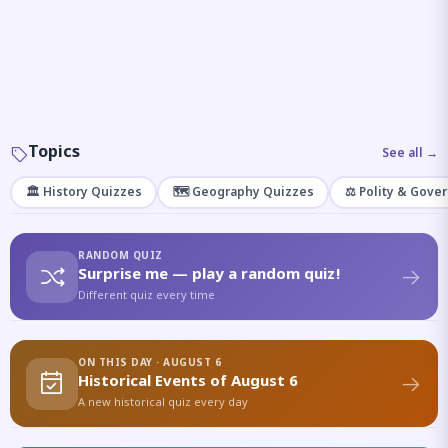
Topics
See all →
🏛️ History Quizzes
🗺️ Geography Quizzes
⚖️ Polity & Gove
RANDOM QUIZ
Surprise me — play a random quiz!
Different quiz every time
ON THIS DAY · AUGUST 6
Historical Events of August 6
A new historical quiz every day