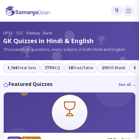
हि
?
UPSC · SSC · Railway · Bank
GK Quizzes in Hindi & English
Thousands of questions, every subject, in both Hindi and English.
1,104
Total Sets
777
MCQ
58
True/False
215
Fill Blank
54
Featured Quizzes
See all →