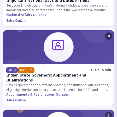
Important National Days and Dates in India
Test your knowledge of India's national holidays, observances, and
important dates celebrated throughout the year across all months.
National Affairs Quizzes
Take Quiz
10 Qs · 5 min
MCQ
Medium
Indian State Governors: Appointment and
Qualifications
Covers governor appointment process, constitutional qualifications,
eligibility criteria, and salary structure. Essential for UPSC and state
exam aspirants.
Appointments & Resignations Quizzes
Take Quiz