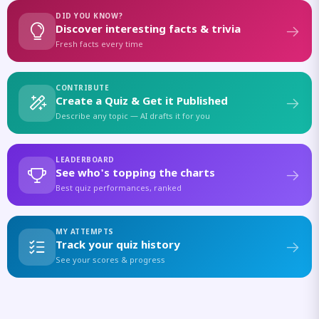
DID YOU KNOW?
Discover interesting facts & trivia
Fresh facts every time
CONTRIBUTE
Create a Quiz & Get it Published
Describe any topic — AI drafts it for you
LEADERBOARD
See who's topping the charts
Best quiz performances, ranked
MY ATTEMPTS
Track your quiz history
See your scores & progress