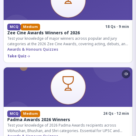
18 Qs · 9 min
MCQ
Medium
Zee Cine Awards Winners of 2026
Test your knowledge of major winners across popular and jury
categories at the 2026 Zee Cine Awards, covering acting, debuts, and
more.
Awards & Honours Quizzes
Take Quiz
24 Qs · 12 min
MCQ
Medium
Padma Awards 2026 Winners
Test your knowledge of 2026 Padma Awards recipients across
Vibhushan, Bhushan, and Shri categories. Essential for UPSC and