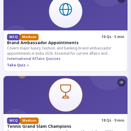
10 Qs · 5 min
MCQ
Medium
Brand Ambassador Appointments
Covers major luxury, fashion, and banking brand ambassador
appointments in India 2026. Essential for current affairs and
corporate knowledge.
International Affairs Quizzes
Take Quiz
18 Qs · 9 min
MCQ
Medium
Tennis Grand Slam Champions