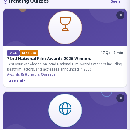
Trending Quizzes
See all →
17 Qs · 9 min
MCQ
Medium
72nd National Film Awards 2026 Winners
Test your knowledge on 72nd National Film Awards winners including
best film, actors, and actresses announced in 2026.
Awards & Honours Quizzes
Take Quiz