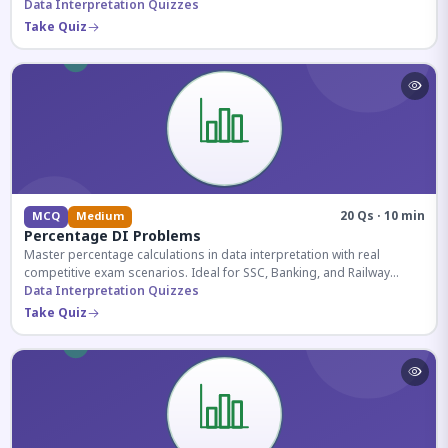
reasoning sections.
Data Interpretation Quizzes
Take Quiz
20 Qs · 10 min
MCQ
Medium
Percentage DI Problems
Master percentage calculations in data interpretation with real
competitive exam scenarios. Ideal for SSC, Banking, and Railway
aspirants.
Data Interpretation Quizzes
Take Quiz