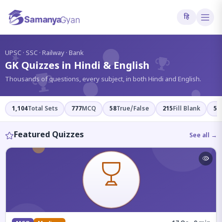
हि
?
UPSC · SSC · Railway · Bank
GK Quizzes in Hindi & English
Thousands of questions, every subject, in both Hindi and English.
1,104
Total Sets
777
MCQ
58
True/False
215
Fill Blank
54
Featured Quizzes
See all →