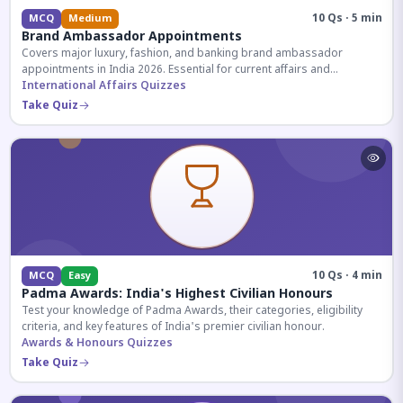
10 Qs · 5 min
MCQ
Medium
Brand Ambassador Appointments
Covers major luxury, fashion, and banking brand ambassador
appointments in India 2026. Essential for current affairs and
corporate knowledge.
International Affairs Quizzes
Take Quiz
10 Qs · 4 min
MCQ
Easy
Padma Awards: India's Highest Civilian Honours
Test your knowledge of Padma Awards, their categories, eligibility
criteria, and key features of India's premier civilian honour.
Awards & Honours Quizzes
Take Quiz