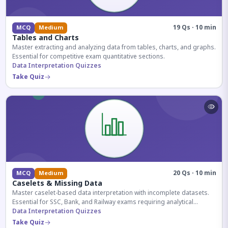
19 Qs · 10 min
MCQ
Medium
Tables and Charts
Master extracting and analyzing data from tables, charts, and graphs.
Essential for competitive exam quantitative sections.
Data Interpretation Quizzes
Take Quiz
20 Qs · 10 min
MCQ
Medium
Caselets & Missing Data
Master caselet-based data interpretation with incomplete datasets.
Essential for SSC, Bank, and Railway exams requiring analytical
reasoning.
Data Interpretation Quizzes
Take Quiz