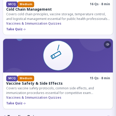
16 Qs · 8 min
MCQ
Medium
Cold Chain Management
Covers cold chain principles, vaccine storage, temperature control,
and logistical management essential for public health professionals
and competitive exam aspirants.
Vaccines & Immunization Quizzes
Take Quiz
15 Qs · 8 min
MCQ
Medium
Vaccine Safety & Side Effects
Covers vaccine safety protocols, common side effects, and
immunization procedures essential for competitive exam
preparation.
Vaccines & Immunization Quizzes
Take Quiz