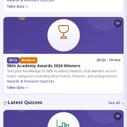
competitive exams.
Awards & Honours Quizzes
Take Quiz
20 Qs · 10 min
MCQ
Medium
98th Academy Awards 2026 Winners
Test your knowledge of 98th Academy Awards 2026 winners across
major categories including Best Picture, Director, and acting honors.
Awards & Honours Quizzes
Take Quiz
Latest Quizzes
See all →