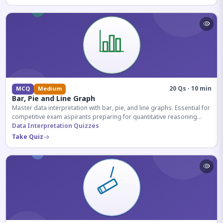
20 Qs · 10 min
MCQ
Medium
Bar, Pie and Line Graph
Master data interpretation with bar, pie, and line graphs. Essential for
competitive exam aspirants preparing for quantitative reasoning
sections.
Data Interpretation Quizzes
Take Quiz