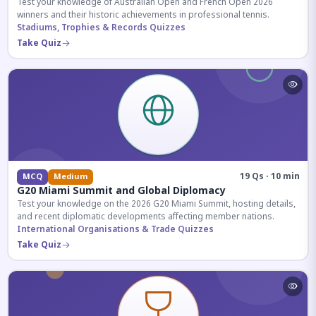
Test your knowledge of Australian Open and French Open 2026
winners and their historic achievements in professional tennis.
Stadiums, Trophies & Records Quizzes
Take Quiz
19 Qs · 10 min
MCQ
Medium
G20 Miami Summit and Global Diplomacy
Test your knowledge on the 2026 G20 Miami Summit, hosting details,
and recent diplomatic developments affecting member nations.
International Organisations & Trade Quizzes
Take Quiz