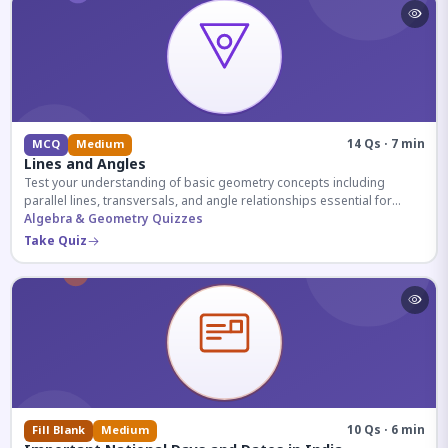
14 Qs · 7 min
MCQ
Medium
Lines and Angles
Test your understanding of basic geometry concepts including
parallel lines, transversals, and angle relationships essential for
competitive exams.
Algebra & Geometry Quizzes
Take Quiz
10 Qs · 6 min
Fill Blank
Medium