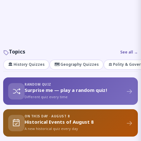
Topics
See all →
🏛️ History Quizzes
🗺️ Geography Quizzes
⚖️ Polity & Gove
RANDOM QUIZ
Surprise me — play a random quiz!
Different quiz every time
ON THIS DAY · AUGUST 8
Historical Events of August 8
A new historical quiz every day