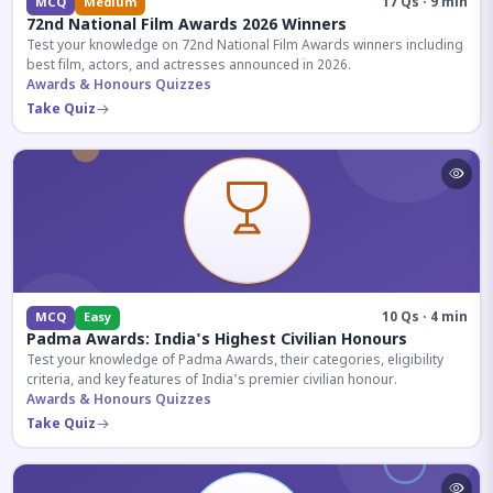
17 Qs · 9 min
MCQ
Medium
72nd National Film Awards 2026 Winners
Test your knowledge on 72nd National Film Awards winners including
best film, actors, and actresses announced in 2026.
Awards & Honours Quizzes
Take Quiz
10 Qs · 4 min
MCQ
Easy
Padma Awards: India's Highest Civilian Honours
Test your knowledge of Padma Awards, their categories, eligibility
criteria, and key features of India's premier civilian honour.
Awards & Honours Quizzes
Take Quiz