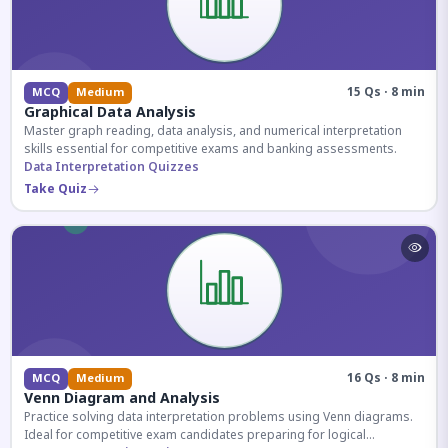
15 Qs · 8 min
MCQ
Medium
Graphical Data Analysis
Master graph reading, data analysis, and numerical interpretation
skills essential for competitive exams and banking assessments.
Data Interpretation Quizzes
Take Quiz
16 Qs · 8 min
MCQ
Medium
Venn Diagram and Analysis
Practice solving data interpretation problems using Venn diagrams.
Ideal for competitive exam candidates preparing for logical