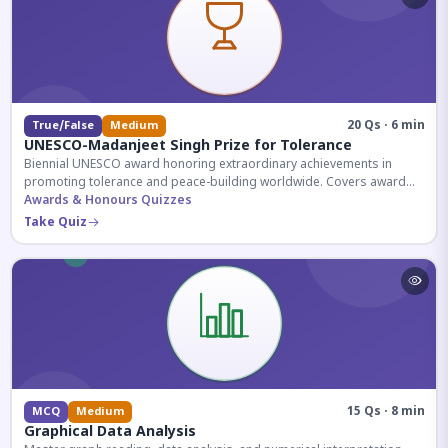
20 Qs · 6 min
True/False
Medium
UNESCO-Madanjeet Singh Prize for Tolerance
Biennial UNESCO award honoring extraordinary achievements in
promoting tolerance and peace-building worldwide. Covers award
history, recipients, and eligibility criteria.
Awards & Honours Quizzes
Take Quiz
15 Qs · 8 min
MCQ
Medium
Graphical Data Analysis