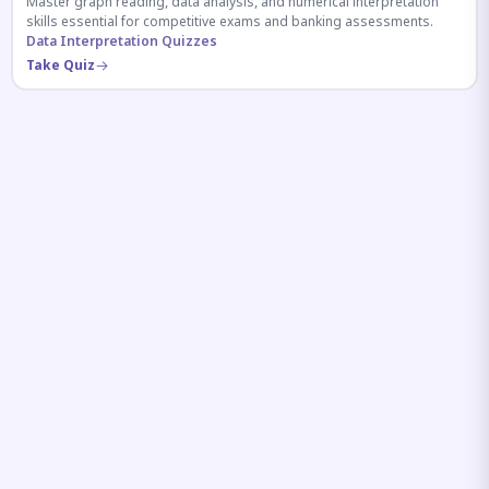
Master graph reading, data analysis, and numerical interpretation
skills essential for competitive exams and banking assessments.
Data Interpretation Quizzes
Take Quiz