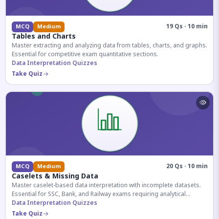
19 Qs · 10 min
MCQ
Medium
Tables and Charts
Master extracting and analyzing data from tables, charts, and graphs.
Essential for competitive exam quantitative sections.
Data Interpretation Quizzes
Take Quiz
20 Qs · 10 min
MCQ
Medium
Caselets & Missing Data
Master caselet-based data interpretation with incomplete datasets.
Essential for SSC, Bank, and Railway exams requiring analytical
reasoning.
Data Interpretation Quizzes
Take Quiz