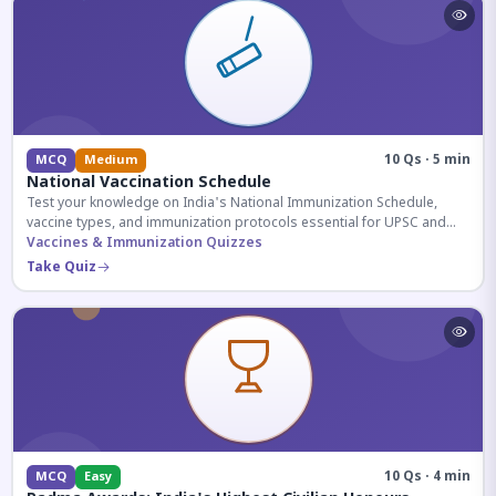
10 Qs · 5 min
MCQ
Medium
National Vaccination Schedule
Test your knowledge on India's National Immunization Schedule,
vaccine types, and immunization protocols essential for UPSC and
health-related competitive exams.
Vaccines & Immunization Quizzes
Take Quiz
10 Qs · 4 min
MCQ
Easy