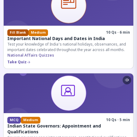
10 Qs · 6 min
Fill Blank
Medium
Important National Days and Dates in India
Test your knowledge of India's national holidays, observances, and
important dates celebrated throughout the year across all months.
National Affairs Quizzes
Take Quiz
10 Qs · 5 min
MCQ
Medium
Indian State Governors: Appointment and
Qualifications