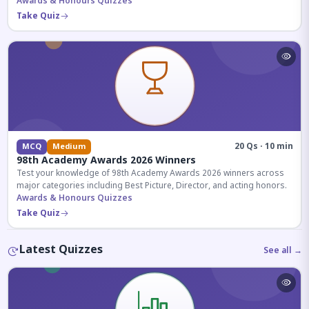
competitive exams.
Awards & Honours Quizzes
Take Quiz
20 Qs · 10 min
MCQ
Medium
98th Academy Awards 2026 Winners
Test your knowledge of 98th Academy Awards 2026 winners across
major categories including Best Picture, Director, and acting honors.
Awards & Honours Quizzes
Take Quiz
Latest Quizzes
See all →