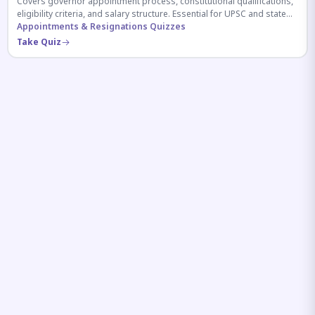
Covers governor appointment process, constitutional qualifications,
eligibility criteria, and salary structure. Essential for UPSC and state
exam aspirants.
Appointments & Resignations Quizzes
Take Quiz