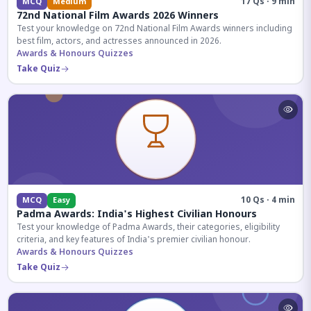
17 Qs · 9 min
MCQ
Medium
72nd National Film Awards 2026 Winners
Test your knowledge on 72nd National Film Awards winners including
best film, actors, and actresses announced in 2026.
Awards & Honours Quizzes
Take Quiz
10 Qs · 4 min
MCQ
Easy
Padma Awards: India's Highest Civilian Honours
Test your knowledge of Padma Awards, their categories, eligibility
criteria, and key features of India's premier civilian honour.
Awards & Honours Quizzes
Take Quiz