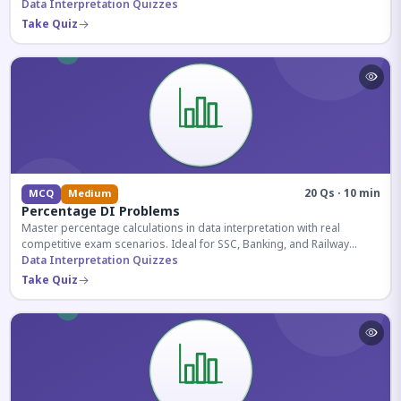
reasoning sections.
Data Interpretation Quizzes
Take Quiz
20 Qs · 10 min
MCQ
Medium
Percentage DI Problems
Master percentage calculations in data interpretation with real
competitive exam scenarios. Ideal for SSC, Banking, and Railway
aspirants.
Data Interpretation Quizzes
Take Quiz