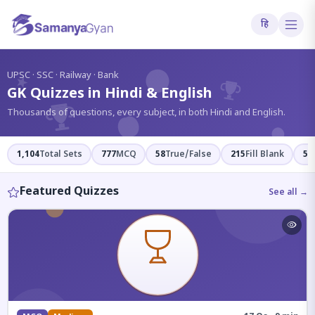
हि
?
UPSC · SSC · Railway · Bank
GK Quizzes in Hindi & English
Thousands of questions, every subject, in both Hindi and English.
1,104
Total Sets
777
MCQ
58
True/False
215
Fill Blank
54
Featured Quizzes
See all →