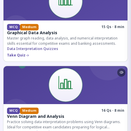
15 Qs · 8 min
MCQ
Medium
Graphical Data Analysis
Master graph reading, data analysis, and numerical interpretation
skills essential for competitive exams and banking assessments.
Data Interpretation Quizzes
Take Quiz
16 Qs · 8 min
MCQ
Medium
Venn Diagram and Analysis
Practice solving data interpretation problems using Venn diagrams.
Ideal for competitive exam candidates preparing for logical