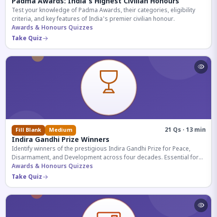
Padma Awards: India's Highest Civilian Honours
Test your knowledge of Padma Awards, their categories, eligibility
criteria, and key features of India's premier civilian honour.
Awards & Honours Quizzes
Take Quiz
21 Qs · 13 min
Fill Blank
Medium
Indira Gandhi Prize Winners
Identify winners of the prestigious Indira Gandhi Prize for Peace,
Disarmament, and Development across four decades. Essential for
UPSC and competitive exams.
Awards & Honours Quizzes
Take Quiz