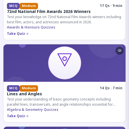
17 Qs · 9 min
MCQ
Medium
72nd National Film Awards 2026 Winners
Test your knowledge on 72nd National Film Awards winners including
best film, actors, and actresses announced in 2026.
Awards & Honours Quizzes
Take Quiz
14 Qs · 7 min
MCQ
Medium
Lines and Angles
Test your understanding of basic geometry concepts including
parallel lines, transversals, and angle relationships essential for
competitive exams.
Algebra & Geometry Quizzes
Take Quiz