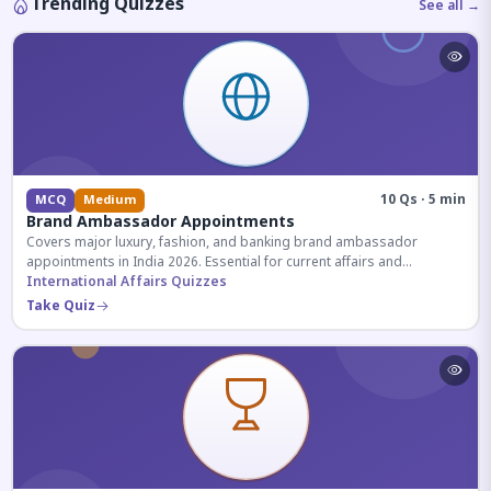
Trending Quizzes
See all →
10 Qs · 5 min
MCQ
Medium
Brand Ambassador Appointments
Covers major luxury, fashion, and banking brand ambassador
appointments in India 2026. Essential for current affairs and
corporate knowledge.
International Affairs Quizzes
Take Quiz