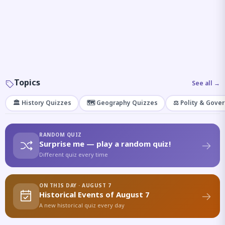
Topics
See all →
🏛️ History Quizzes
🗺️ Geography Quizzes
⚖️ Polity & Gove
RANDOM QUIZ
Surprise me — play a random quiz!
Different quiz every time
ON THIS DAY · AUGUST 7
Historical Events of August 7
A new historical quiz every day