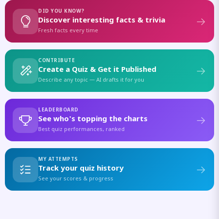
DID YOU KNOW?
Discover interesting facts & trivia
Fresh facts every time
CONTRIBUTE
Create a Quiz & Get it Published
Describe any topic — AI drafts it for you
LEADERBOARD
See who's topping the charts
Best quiz performances, ranked
MY ATTEMPTS
Track your quiz history
See your scores & progress