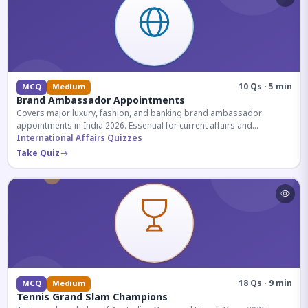
10 Qs · 5 min
MCQ
Medium
Brand Ambassador Appointments
Covers major luxury, fashion, and banking brand ambassador
appointments in India 2026. Essential for current affairs and
corporate knowledge.
International Affairs Quizzes
Take Quiz
18 Qs · 9 min
MCQ
Medium
Tennis Grand Slam Champions