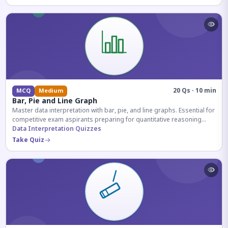
20 Qs · 10 min
MCQ
Medium
Bar, Pie and Line Graph
Master data interpretation with bar, pie, and line graphs. Essential for
competitive exam aspirants preparing for quantitative reasoning
sections.
Data Interpretation Quizzes
Take Quiz