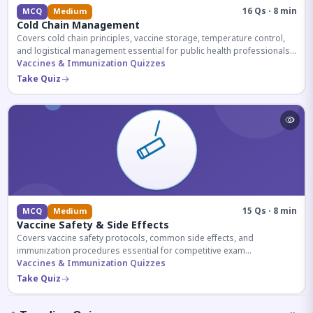
16 Qs · 8 min
MCQ
Medium
Cold Chain Management
Covers cold chain principles, vaccine storage, temperature control,
and logistical management essential for public health professionals
and competitive exam aspirants.
Vaccines & Immunization Quizzes
Take Quiz
15 Qs · 8 min
MCQ
Medium
Vaccine Safety & Side Effects
Covers vaccine safety protocols, common side effects, and
immunization procedures essential for competitive exam
preparation.
Vaccines & Immunization Quizzes
Take Quiz