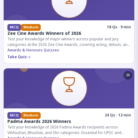
18 Qs · 9 min
MCQ
Medium
Zee Cine Awards Winners of 2026
Test your knowledge of major winners across popular and jury
categories at the 2026 Zee Cine Awards, covering acting, debuts, and
more.
Awards & Honours Quizzes
Take Quiz
24 Qs · 12 min
MCQ
Medium
Padma Awards 2026 Winners
Test your knowledge of 2026 Padma Awards recipients across
Vibhushan, Bhushan, and Shri categories. Essential for UPSC and