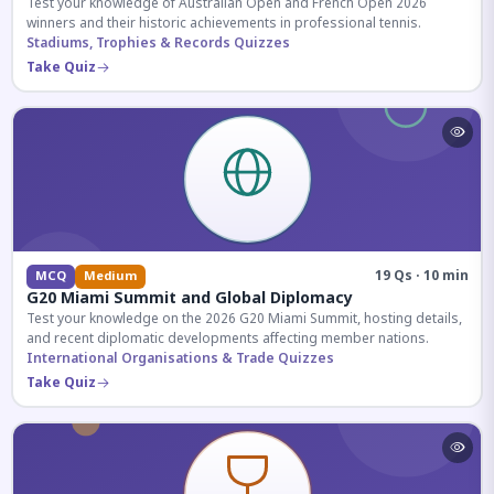
Test your knowledge of Australian Open and French Open 2026
winners and their historic achievements in professional tennis.
Stadiums, Trophies & Records Quizzes
Take Quiz
19 Qs · 10 min
MCQ
Medium
G20 Miami Summit and Global Diplomacy
Test your knowledge on the 2026 G20 Miami Summit, hosting details,
and recent diplomatic developments affecting member nations.
International Organisations & Trade Quizzes
Take Quiz