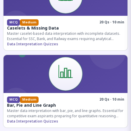
20 Qs · 10 min
MCQ
Medium
Caselets & Missing Data
Master caselet-based data interpretation with incomplete datasets.
Essential for SSC, Bank, and Railway exams requiring analytical
reasoning.
Data Interpretation Quizzes
20 Qs · 10 min
MCQ
Medium
Bar, Pie and Line Graph
Master data interpretation with bar, pie, and line graphs. Essential for
competitive exam aspirants preparing for quantitative reasoning
sections.
Data Interpretation Quizzes