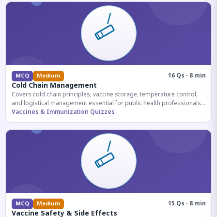
16 Qs · 8 min
MCQ
Medium
Cold Chain Management
Covers cold chain principles, vaccine storage, temperature control,
and logistical management essential for public health professionals
and competitive exam aspirants.
Vaccines & Immunization Quizzes
15 Qs · 8 min
MCQ
Medium
Vaccine Safety & Side Effects