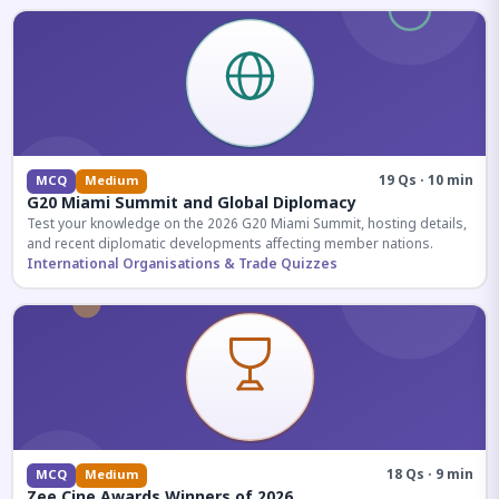
19 Qs · 10 min
MCQ
Medium
G20 Miami Summit and Global Diplomacy
Test your knowledge on the 2026 G20 Miami Summit, hosting details,
and recent diplomatic developments affecting member nations.
International Organisations & Trade Quizzes
18 Qs · 9 min
MCQ
Medium
Zee Cine Awards Winners of 2026