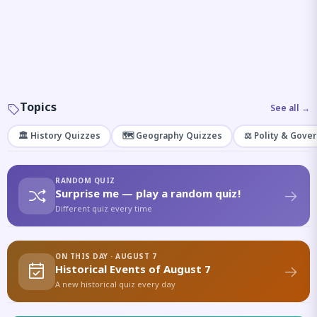
Topics
See all →
🏛️ History Quizzes
🗺️ Geography Quizzes
⚖️ Polity & Gove
RANDOM QUIZ
Surprise me — play a random quiz!
Different quiz every time
ON THIS DAY · AUGUST 7
Historical Events of August 7
A new historical quiz every day