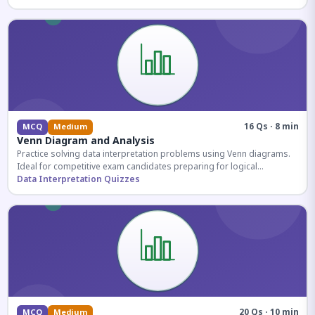
16 Qs · 8 min
MCQ
Medium
Venn Diagram and Analysis
Practice solving data interpretation problems using Venn diagrams.
Ideal for competitive exam candidates preparing for logical
reasoning sections.
Data Interpretation Quizzes
20 Qs · 10 min
MCQ
Medium