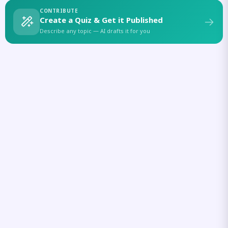
CONTRIBUTE
Create a Quiz & Get it Published
Describe any topic — AI drafts it for you