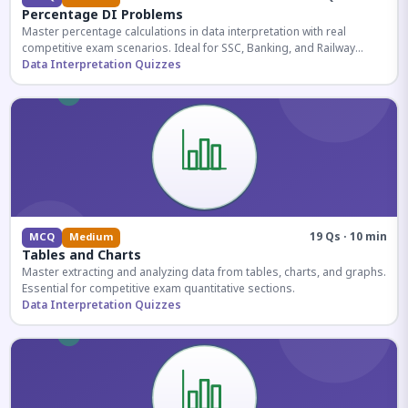
Percentage DI Problems
Master percentage calculations in data interpretation with real
competitive exam scenarios. Ideal for SSC, Banking, and Railway
aspirants.
Data Interpretation Quizzes
19 Qs · 10 min
MCQ
Medium
Tables and Charts
Master extracting and analyzing data from tables, charts, and graphs.
Essential for competitive exam quantitative sections.
Data Interpretation Quizzes