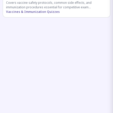
Covers vaccine safety protocols, common side effects, and
immunization procedures essential for competitive exam
preparation.
Vaccines & Immunization Quizzes