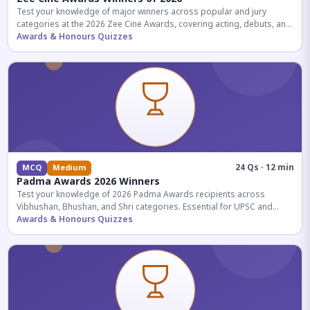
Test your knowledge of major winners across popular and jury
categories at the 2026 Zee Cine Awards, covering acting, debuts, and
more.
Awards & Honours Quizzes
24 Qs · 12 min
MCQ
Medium
Padma Awards 2026 Winners
Test your knowledge of 2026 Padma Awards recipients across
Vibhushan, Bhushan, and Shri categories. Essential for UPSC and
competitive exams.
Awards & Honours Quizzes