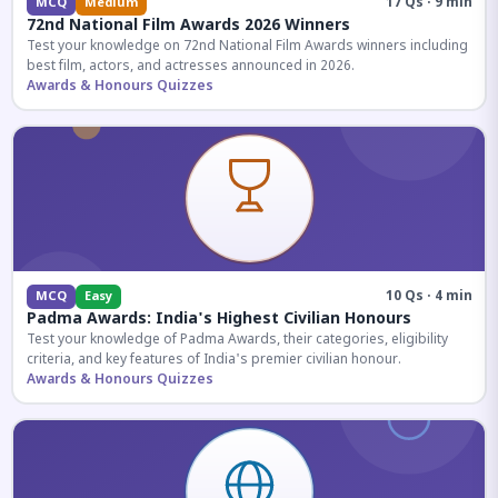
17 Qs · 9 min
MCQ
Medium
72nd National Film Awards 2026 Winners
Test your knowledge on 72nd National Film Awards winners including
best film, actors, and actresses announced in 2026.
Awards & Honours Quizzes
10 Qs · 4 min
MCQ
Easy
Padma Awards: India's Highest Civilian Honours
Test your knowledge of Padma Awards, their categories, eligibility
criteria, and key features of India's premier civilian honour.
Awards & Honours Quizzes