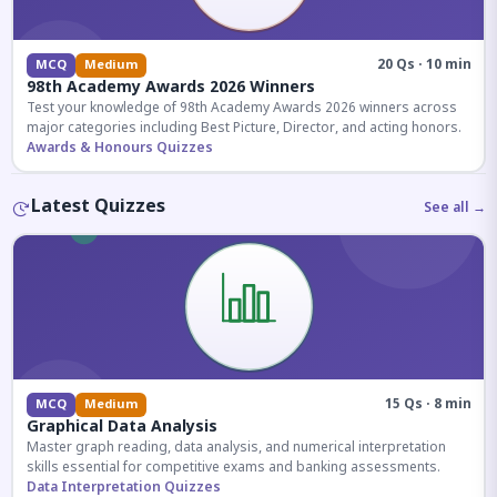
20 Qs · 10 min
MCQ
Medium
98th Academy Awards 2026 Winners
Test your knowledge of 98th Academy Awards 2026 winners across
major categories including Best Picture, Director, and acting honors.
Awards & Honours Quizzes
Latest Quizzes
See all →
15 Qs · 8 min
MCQ
Medium
Graphical Data Analysis
Master graph reading, data analysis, and numerical interpretation
skills essential for competitive exams and banking assessments.
Data Interpretation Quizzes