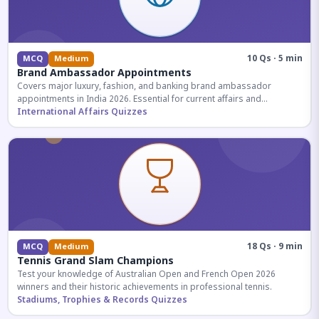
10 Qs · 5 min
MCQ
Medium
Brand Ambassador Appointments
Covers major luxury, fashion, and banking brand ambassador
appointments in India 2026. Essential for current affairs and
corporate knowledge.
International Affairs Quizzes
18 Qs · 9 min
MCQ
Medium
Tennis Grand Slam Champions
Test your knowledge of Australian Open and French Open 2026
winners and their historic achievements in professional tennis.
Stadiums, Trophies & Records Quizzes