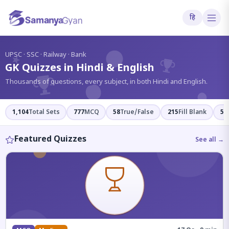
हि
?
UPSC · SSC · Railway · Bank
GK Quizzes in Hindi & English
Thousands of questions, every subject, in both Hindi and English.
1,104
Total Sets
777
MCQ
58
True/False
215
Fill Blank
54
Featured Quizzes
See all →