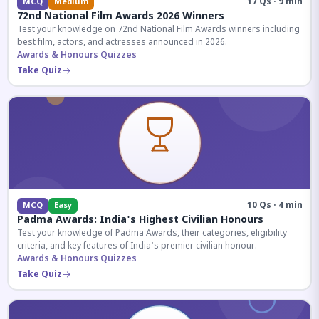
17 Qs · 9 min
MCQ
Medium
72nd National Film Awards 2026 Winners
Test your knowledge on 72nd National Film Awards winners including
best film, actors, and actresses announced in 2026.
Awards & Honours Quizzes
Take Quiz
10 Qs · 4 min
MCQ
Easy
Padma Awards: India's Highest Civilian Honours
Test your knowledge of Padma Awards, their categories, eligibility
criteria, and key features of India's premier civilian honour.
Awards & Honours Quizzes
Take Quiz