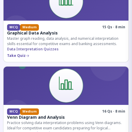
15 Qs · 8 min
MCQ
Medium
Graphical Data Analysis
Master graph reading, data analysis, and numerical interpretation
skills essential for competitive exams and banking assessments.
Data Interpretation Quizzes
Take Quiz
16 Qs · 8 min
MCQ
Medium
Venn Diagram and Analysis
Practice solving data interpretation problems using Venn diagrams.
Ideal for competitive exam candidates preparing for logical