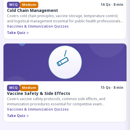
16 Qs · 8 min
MCQ
Medium
Cold Chain Management
Covers cold chain principles, vaccine storage, temperature control,
and logistical management essential for public health professionals
and competitive exam aspirants.
Vaccines & Immunization Quizzes
Take Quiz
15 Qs · 8 min
MCQ
Medium
Vaccine Safety & Side Effects
Covers vaccine safety protocols, common side effects, and
immunization procedures essential for competitive exam
preparation.
Vaccines & Immunization Quizzes
Take Quiz