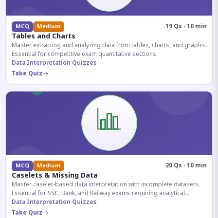
19 Qs · 10 min
MCQ
Medium
Tables and Charts
Master extracting and analyzing data from tables, charts, and graphs.
Essential for competitive exam quantitative sections.
Data Interpretation Quizzes
Take Quiz
20 Qs · 10 min
MCQ
Medium
Caselets & Missing Data
Master caselet-based data interpretation with incomplete datasets.
Essential for SSC, Bank, and Railway exams requiring analytical
reasoning.
Data Interpretation Quizzes
Take Quiz