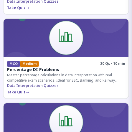
reasoning sections.
Data Interpretation Quizzes
Take Quiz
20 Qs · 10 min
MCQ
Medium
Percentage DI Problems
Master percentage calculations in data interpretation with real
competitive exam scenarios. Ideal for SSC, Banking, and Railway
aspirants.
Data Interpretation Quizzes
Take Quiz