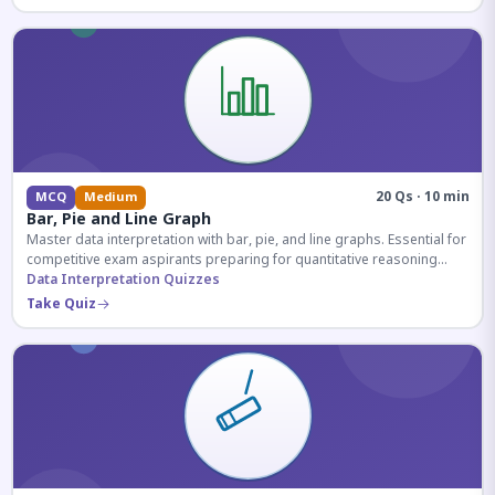
20 Qs · 10 min
MCQ
Medium
Bar, Pie and Line Graph
Master data interpretation with bar, pie, and line graphs. Essential for
competitive exam aspirants preparing for quantitative reasoning
sections.
Data Interpretation Quizzes
Take Quiz