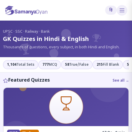
हि
?
UPSC · SSC · Railway · Bank
GK Quizzes in Hindi & English
Thousands of questions, every subject, in both Hindi and English.
1,104
Total Sets
777
MCQ
58
True/False
215
Fill Blank
54
Featured Quizzes
See all →