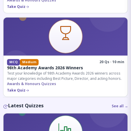
competitive exams.
Awards & Honours Quizzes
Take Quiz
20 Qs · 10 min
MCQ
Medium
98th Academy Awards 2026 Winners
Test your knowledge of 98th Academy Awards 2026 winners across
major categories including Best Picture, Director, and acting honors.
Awards & Honours Quizzes
Take Quiz
Latest Quizzes
See all →