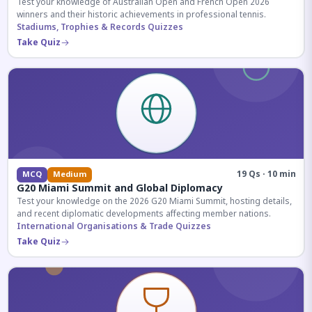
Test your knowledge of Australian Open and French Open 2026
winners and their historic achievements in professional tennis.
Stadiums, Trophies & Records Quizzes
Take Quiz
19 Qs · 10 min
MCQ
Medium
G20 Miami Summit and Global Diplomacy
Test your knowledge on the 2026 G20 Miami Summit, hosting details,
and recent diplomatic developments affecting member nations.
International Organisations & Trade Quizzes
Take Quiz