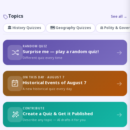
Topics
See all →
🏛️ History Quizzes
🗺️ Geography Quizzes
⚖️ Polity & Gove
RANDOM QUIZ
Surprise me — play a random quiz!
Different quiz every time
ON THIS DAY · AUGUST 7
Historical Events of August 7
A new historical quiz every day
CONTRIBUTE
Create a Quiz & Get it Published
Describe any topic — AI drafts it for you