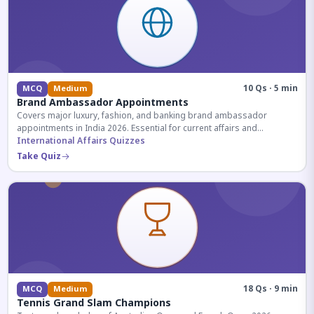
10 Qs · 5 min
MCQ
Medium
Brand Ambassador Appointments
Covers major luxury, fashion, and banking brand ambassador
appointments in India 2026. Essential for current affairs and
corporate knowledge.
International Affairs Quizzes
Take Quiz
18 Qs · 9 min
MCQ
Medium
Tennis Grand Slam Champions