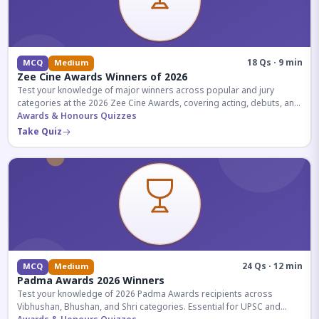
18 Qs · 9 min
MCQ
Medium
Zee Cine Awards Winners of 2026
Test your knowledge of major winners across popular and jury
categories at the 2026 Zee Cine Awards, covering acting, debuts, and
more.
Awards & Honours Quizzes
Take Quiz
24 Qs · 12 min
MCQ
Medium
Padma Awards 2026 Winners
Test your knowledge of 2026 Padma Awards recipients across
Vibhushan, Bhushan, and Shri categories. Essential for UPSC and