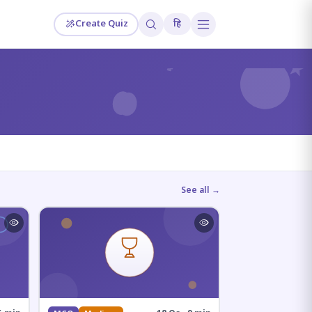
Create Quiz
हि
?
See all →