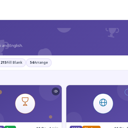
?
i and English.
215
Fill Blank
54
Arrange