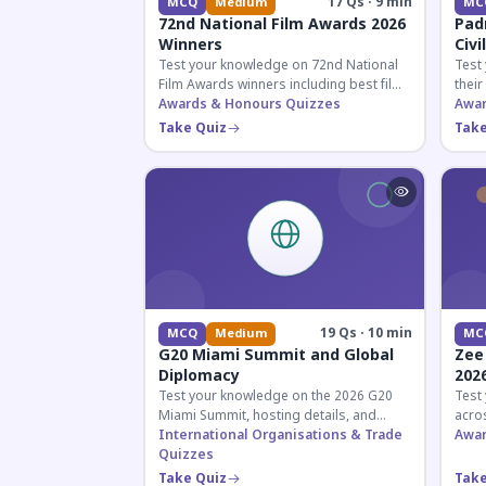
17 Qs · 9 min
MCQ
Medium
MC
72nd National Film Awards 2026
Pad
Winners
Civi
Test your knowledge on 72nd National
Test
Film Awards winners including best film,
their
actors, and actresses announced in
Awards & Honours Quizzes
key f
Awar
2026.
hono
Take Quiz
Take
19 Qs · 10 min
MCQ
Medium
MC
G20 Miami Summit and Global
Zee
Diplomacy
202
Test your knowledge on the 2026 G20
Test
Miami Summit, hosting details, and
acros
recent diplomatic developments
International Organisations & Trade
the 
Awar
affecting member nations.
Quizzes
actin
Take Quiz
Take