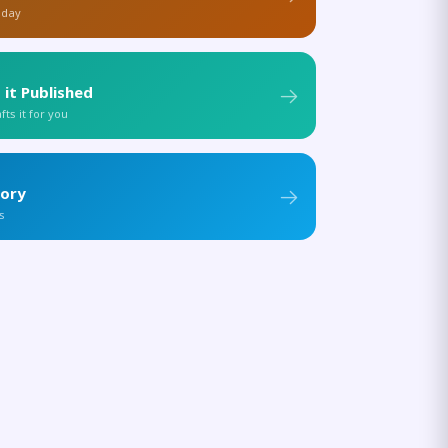
 day
 it Published
ts it for you
tory
s