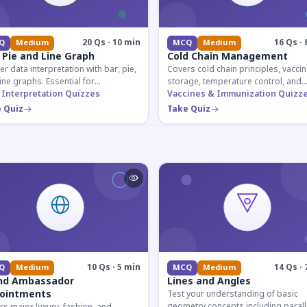
20 Qs · 10 min
16 Qs · 
Q
Medium
MCQ
Medium
 Pie and Line Graph
Cold Chain Management
r data interpretation with bar, pie,
Covers cold chain principles, vaccin
ine graphs. Essential for
storage, temperature control, and
etitive exam aspirants preparing
 Interpretation Quizzes
logistical management essential fo
Vaccines & Immunization Quizz
uantitative reasoning sections.
public health professionals and
 Quiz
Take Quiz
competitive exam aspirants.
10 Qs · 5 min
14 Qs · 
Q
Medium
MCQ
Medium
nd Ambassador
Lines and Angles
ointments
Test your understanding of basic
geometry concepts including parall