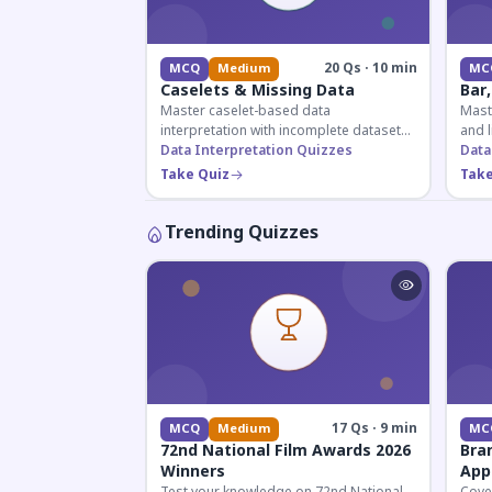
20 Qs · 10 min
MCQ
Medium
MC
Caselets & Missing Data
Bar,
Master caselet-based data
Maste
interpretation with incomplete datasets.
and l
Essential for SSC, Bank, and Railway
Data Interpretation Quizzes
comp
Data
exams requiring analytical reasoning.
for q
Take Quiz
Take
Trending Quizzes
17 Qs · 9 min
MCQ
Medium
MC
72nd National Film Awards 2026
Bra
Winners
App