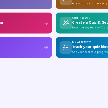
A new historical quiz every
CONTRIBUTE
ia
Create a Quiz & Get
Describe any topic — AI draf
MY ATTEMPTS
Track your quiz his
See your scores & progres