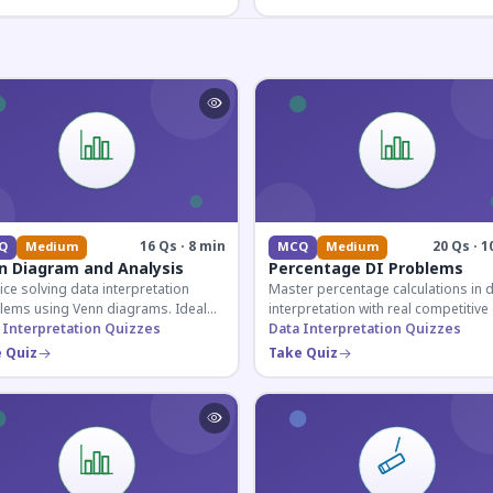
16 Qs · 8 min
20 Qs · 1
Q
Medium
MCQ
Medium
n Diagram and Analysis
Percentage DI Problems
ice solving data interpretation
Master percentage calculations in 
lems using Venn diagrams. Ideal
interpretation with real competitiv
competitive exam candidates
 Interpretation Quizzes
scenarios. Ideal for SSC, Banking, 
Data Interpretation Quizzes
ring for logical reasoning
Railway aspirants.
 Quiz
Take Quiz
ons.