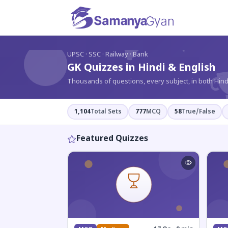
?
UPSC · SSC · Railway · Bank
GK Quizzes in Hindi & English
Thousands of questions, every subject, in both Hind
1,104
Total Sets
777
MCQ
58
True/False
Featured Quizzes