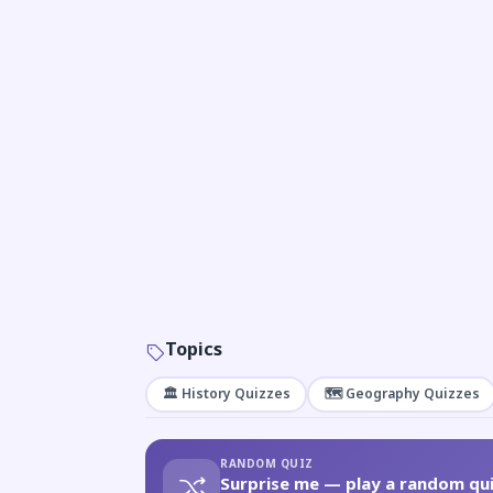
Topics
🏛️ History Quizzes
🗺️ Geography Quizzes
RANDOM QUIZ
Surprise me — play a random qui