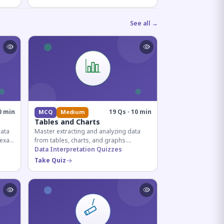
See all →
0 min
19 Qs · 10 min
MCQ
Medium
Tables and Charts
data
Master extracting and analyzing data
e exam
from tables, charts, and graphs.
and
Essential for competitive exam
Data Interpretation Quizzes
quantitative sections.
Take Quiz