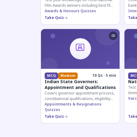
Test your knowledge on 72nd National
Cover
Film Awards winners including best film,
bank
actors, and actresses announced in
Awards & Honours Quizzes
appoi
Inte
2026.
curre
Take Quiz
Take
know
10 Qs · 5 min
MCQ
Medium
MC
Indian State Governors:
Nat
Appointment and Qualifications
Test
Immu
Covers governor appointment process,
and 
Vacc
constitutional qualifications, eligibility
for U
criteria, and salary structure. Essential
Appointments & Resignations
exam
for UPSC and state exam aspirants.
Quizzes
Take Quiz
Take