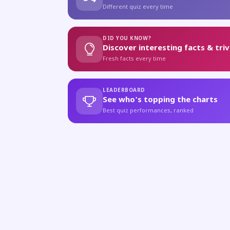
Different quiz every time
DID YOU KNOW?
Discover interesting facts & triv
Fresh facts every time
LEADERBOARD
See who's topping the charts
Best quiz performances, ranked