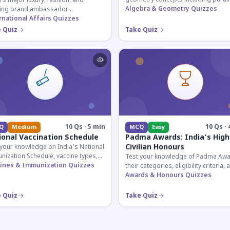
s major luxury, fashion, and
lines, transversals, and angle
Algebra & Geometry Quizzes
ing brand ambassador
relationships essential for competit
ntments in India 2026. Essential for
rnational Affairs Quizzes
exams.
nt affairs and corporate
 Quiz
Take Quiz
ledge.
10 Qs · 5 min
10 Qs · 
Q
Medium
MCQ
Easy
ional Vaccination Schedule
Padma Awards: India's High
Civilian Honours
 your knowledge on India's National
nization Schedule, vaccine types,
Test your knowledge of Padma Awa
immunization protocols essential
ines & Immunization Quizzes
their categories, eligibility criteria, 
PSC and health-related competitive
key features of India's premier civil
Awards & Honours Quizzes
s.
honour.
 Quiz
Take Quiz