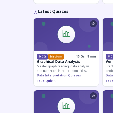
Latest Quizzes
15 Qs · 8 min
MCQ
Medium
MC
Graphical Data Analysis
Ven
Master graph reading, data analysis,
Pract
and numerical interpretation skills
prob
essential for competitive exams and
Data Interpretation Quizzes
for 
Data
banking assessments.
prepa
Take Quiz
Take
secti