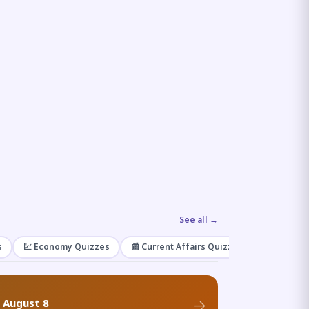
See all →
s
💹 Economy Quizzes
📰 Current Affairs Quizzes
🌿 Enviro
f August 8