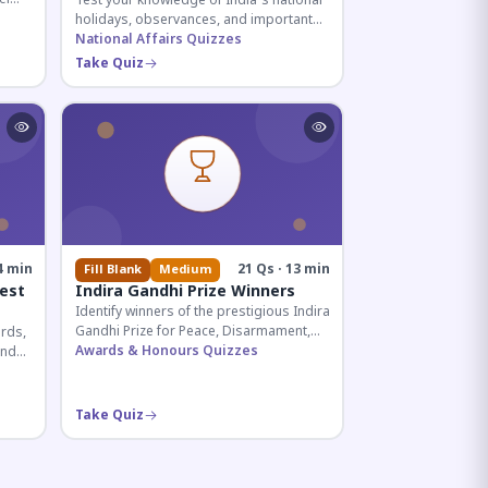
Test your knowledge of India's national
holidays, observances, and important
ive
dates celebrated throughout the year
National Affairs Quizzes
across all months.
Take Quiz
4 min
21 Qs · 13 min
Fill Blank
Medium
est
Indira Gandhi Prize Winners
Identify winners of the prestigious Indira
Gandhi Prize for Peace, Disarmament,
rds,
and Development across four decades.
Awards & Honours Quizzes
and
Essential for UPSC and competitive
ian
exams.
Take Quiz