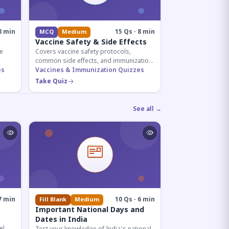
8 min
15 Qs · 8 min
MCQ
Medium
Vaccine Safety & Side Effects
e
Covers vaccine safety protocols,
common side effects, and immunization
r
es
procedures essential for competitive
Vaccines & Immunization Quizzes
exam preparation.
Take Quiz
See all →
7 min
10 Qs · 6 min
Fill Blank
Medium
Important National Days and
Dates in India
el