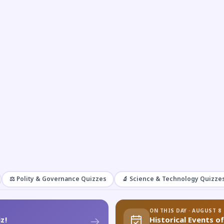
⚖️ Polity & Governance Quizzes
🔬 Science & Technology Quizze
ON THIS DAY · AUGUST 8
z!
Historical Events o