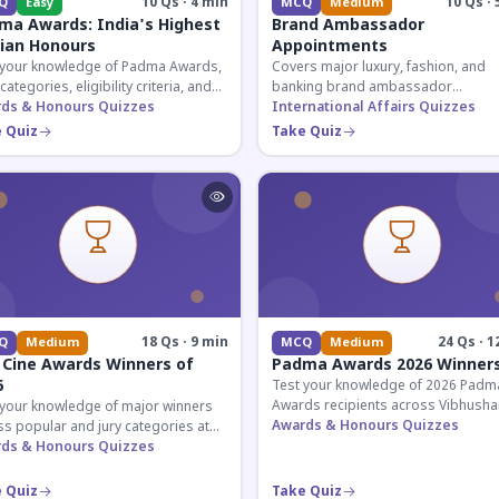
10 Qs · 4 min
10 Qs · 
Q
Easy
MCQ
Medium
ma Awards: India's Highest
Brand Ambassador
lian Honours
Appointments
 your knowledge of Padma Awards,
Covers major luxury, fashion, and
 categories, eligibility criteria, and
banking brand ambassador
eatures of India's premier civilian
ds & Honours Quizzes
appointments in India 2026. Essenti
International Affairs Quizzes
ur.
current affairs and corporate
 Quiz
Take Quiz
knowledge.
18 Qs · 9 min
24 Qs · 1
Q
Medium
MCQ
Medium
 Cine Awards Winners of
Padma Awards 2026 Winner
6
Test your knowledge of 2026 Padm
Awards recipients across Vibhusha
 your knowledge of major winners
Bhushan, and Shri categories. Essen
Awards & Honours Quizzes
s popular and jury categories at
for UPSC and competitive exams.
2026 Zee Cine Awards, covering
ds & Honours Quizzes
g, debuts, and more.
 Quiz
Take Quiz