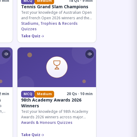
5 min
18 Qs · 9 min
MCQ
Medium
Tennis Grand Slam Champions
Test your knowledge of Australian Open
and French Open 2026 winners and their
historic achievements in professional
Stadiums, Trophies & Records
tennis.
Quizzes
al for
Take Quiz
2 min
20 Qs · 10 min
MCQ
Medium
s
98th Academy Awards 2026
Winners
a
n,
Test your knowledge of 98th Academy
tial
Awards 2026 winners across major
categories including Best Picture,
Awards & Honours Quizzes
Director, and acting honors.
Take Quiz