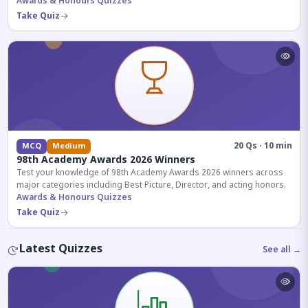
competitive exams.
Awards & Honours Quizzes
Take Quiz
20 Qs · 10 min
MCQ
Medium
98th Academy Awards 2026 Winners
Test your knowledge of 98th Academy Awards 2026 winners across
major categories including Best Picture, Director, and acting honors.
Awards & Honours Quizzes
Take Quiz
Latest Quizzes
See all →