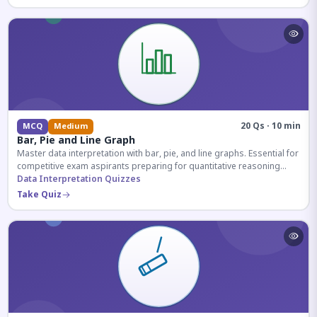
20 Qs · 10 min
MCQ
Medium
Bar, Pie and Line Graph
Master data interpretation with bar, pie, and line graphs. Essential for
competitive exam aspirants preparing for quantitative reasoning
sections.
Data Interpretation Quizzes
Take Quiz