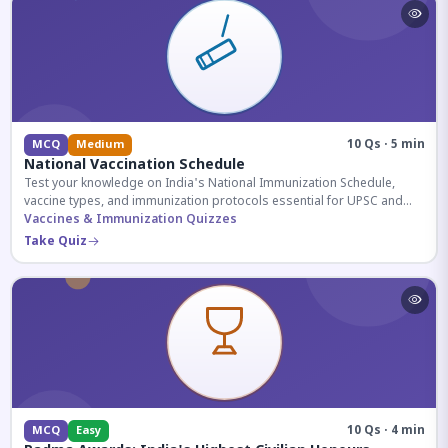
10 Qs · 5 min
MCQ
Medium
National Vaccination Schedule
Test your knowledge on India's National Immunization Schedule,
vaccine types, and immunization protocols essential for UPSC and
health-related competitive exams.
Vaccines & Immunization Quizzes
Take Quiz
10 Qs · 4 min
MCQ
Easy