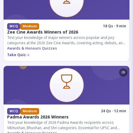
18 Qs · 9 min
MCQ
Medium
Zee Cine Awards Winners of 2026
Test your knowledge of major winners across popular and jury
categories at the 2026 Zee Cine Awards, covering acting, debuts, and
more.
Awards & Honours Quizzes
Take Quiz
24 Qs · 12 min
MCQ
Medium
Padma Awards 2026 Winners
Test your knowledge of 2026 Padma Awards recipients across
Vibhushan, Bhushan, and Shri categories. Essential for UPSC and