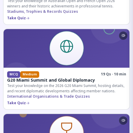
Test your knowledge of Australian Open and French Open 2026
winners and their historic achievements in professional tennis.
Stadiums, Trophies & Records Quizzes
Take Quiz
19 Qs · 10 min
MCQ
Medium
G20 Miami Summit and Global Diplomacy
Test your knowledge on the 2026 G20 Miami Summit, hosting details,
and recent diplomatic developments affecting member nations.
International Organisations & Trade Quizzes
Take Quiz