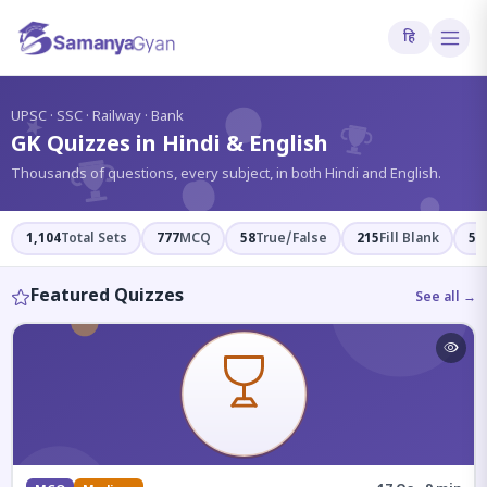
हि
?
UPSC · SSC · Railway · Bank
GK Quizzes in Hindi & English
Thousands of questions, every subject, in both Hindi and English.
1,104
Total Sets
777
MCQ
58
True/False
215
Fill Blank
54
Featured Quizzes
See all →