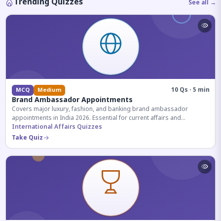
Trending Quizzes
See all →
10 Qs · 5 min
MCQ
Medium
Brand Ambassador Appointments
Covers major luxury, fashion, and banking brand ambassador
appointments in India 2026. Essential for current affairs and
corporate knowledge.
International Affairs Quizzes
Take Quiz