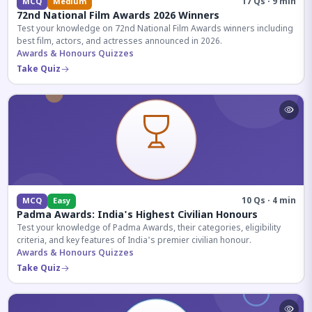
17 Qs · 9 min
MCQ
Medium
72nd National Film Awards 2026 Winners
Test your knowledge on 72nd National Film Awards winners including
best film, actors, and actresses announced in 2026.
Awards & Honours Quizzes
Take Quiz
10 Qs · 4 min
MCQ
Easy
Padma Awards: India's Highest Civilian Honours
Test your knowledge of Padma Awards, their categories, eligibility
criteria, and key features of India's premier civilian honour.
Awards & Honours Quizzes
Take Quiz