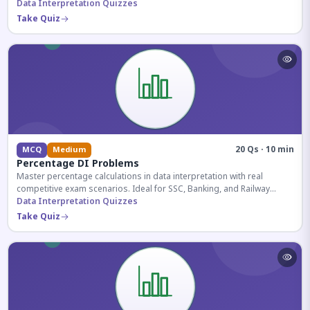
reasoning sections.
Data Interpretation Quizzes
Take Quiz
20 Qs · 10 min
MCQ
Medium
Percentage DI Problems
Master percentage calculations in data interpretation with real
competitive exam scenarios. Ideal for SSC, Banking, and Railway
aspirants.
Data Interpretation Quizzes
Take Quiz