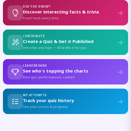
DID YOU KNOW?
Discover interesting facts & trivia
Fresh facts every time
CONTRIBUTE
Create a Quiz & Get it Published
Describe any topic — AI drafts it for you
LEADERBOARD
See who's topping the charts
Best quiz performances, ranked
MY ATTEMPTS
Track your quiz history
See your scores & progress