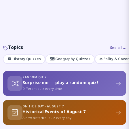
Topics
See all →
🏛️ History Quizzes
🗺️ Geography Quizzes
⚖️ Polity & Gove
RANDOM QUIZ
Surprise me — play a random quiz!
Different quiz every time
ON THIS DAY · AUGUST 7
Historical Events of August 7
A new historical quiz every day