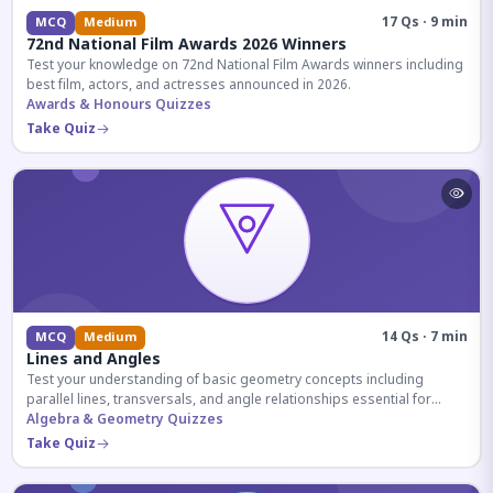
17 Qs · 9 min
MCQ
Medium
72nd National Film Awards 2026 Winners
Test your knowledge on 72nd National Film Awards winners including
best film, actors, and actresses announced in 2026.
Awards & Honours Quizzes
Take Quiz
14 Qs · 7 min
MCQ
Medium
Lines and Angles
Test your understanding of basic geometry concepts including
parallel lines, transversals, and angle relationships essential for
competitive exams.
Algebra & Geometry Quizzes
Take Quiz