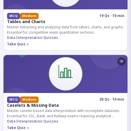
19 Qs · 10 min
MCQ
Medium
Tables and Charts
Master extracting and analyzing data from tables, charts, and graphs.
Essential for competitive exam quantitative sections.
Data Interpretation Quizzes
Take Quiz
20 Qs · 10 min
MCQ
Medium
Caselets & Missing Data
Master caselet-based data interpretation with incomplete datasets.
Essential for SSC, Bank, and Railway exams requiring analytical
reasoning.
Data Interpretation Quizzes
Take Quiz