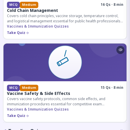
16 Qs · 8 min
MCQ
Medium
Cold Chain Management
Covers cold chain principles, vaccine storage, temperature control,
and logistical management essential for public health professionals
and competitive exam aspirants.
Vaccines & Immunization Quizzes
Take Quiz
15 Qs · 8 min
MCQ
Medium
Vaccine Safety & Side Effects
Covers vaccine safety protocols, common side effects, and
immunization procedures essential for competitive exam
preparation.
Vaccines & Immunization Quizzes
Take Quiz