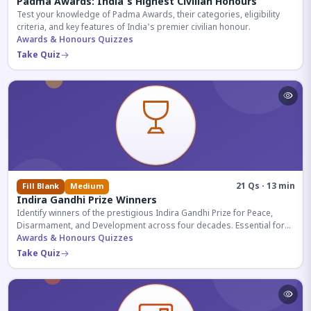
Padma Awards: India's Highest Civilian Honours
Test your knowledge of Padma Awards, their categories, eligibility
criteria, and key features of India's premier civilian honour.
Awards & Honours Quizzes
Take Quiz
21 Qs · 13 min
Fill Blank
Medium
Indira Gandhi Prize Winners
Identify winners of the prestigious Indira Gandhi Prize for Peace,
Disarmament, and Development across four decades. Essential for
UPSC and competitive exams.
Awards & Honours Quizzes
Take Quiz