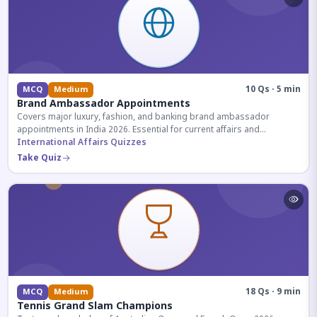
10 Qs · 5 min
MCQ
Medium
Brand Ambassador Appointments
Covers major luxury, fashion, and banking brand ambassador
appointments in India 2026. Essential for current affairs and
corporate knowledge.
International Affairs Quizzes
Take Quiz
18 Qs · 9 min
MCQ
Medium
Tennis Grand Slam Champions