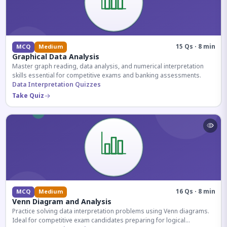
15 Qs · 8 min
MCQ
Medium
Graphical Data Analysis
Master graph reading, data analysis, and numerical interpretation
skills essential for competitive exams and banking assessments.
Data Interpretation Quizzes
Take Quiz
16 Qs · 8 min
MCQ
Medium
Venn Diagram and Analysis
Practice solving data interpretation problems using Venn diagrams.
Ideal for competitive exam candidates preparing for logical