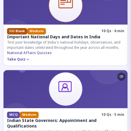
10 Qs · 6 min
Fill Blank
Medium
Important National Days and Dates in India
Test your knowledge of India's national holidays, observances, and
important dates celebrated throughout the year across all months.
National Affairs Quizzes
Take Quiz
10 Qs · 5 min
MCQ
Medium
Indian State Governors: Appointment and
Qualifications