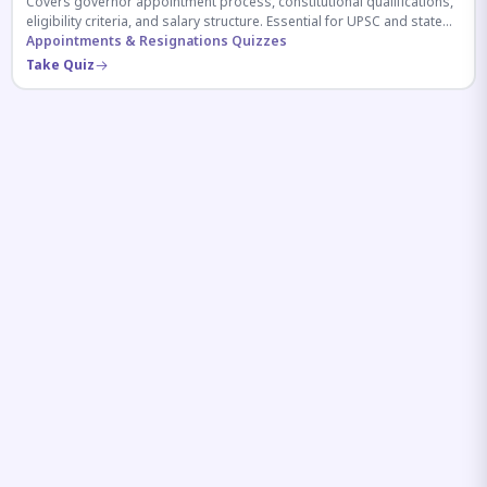
Covers governor appointment process, constitutional qualifications,
eligibility criteria, and salary structure. Essential for UPSC and state
exam aspirants.
Appointments & Resignations Quizzes
Take Quiz