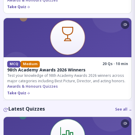
competitive exams.
Awards & Honours Quizzes
Take Quiz
20 Qs · 10 min
MCQ
Medium
98th Academy Awards 2026 Winners
Test your knowledge of 98th Academy Awards 2026 winners across
major categories including Best Picture, Director, and acting honors.
Awards & Honours Quizzes
Take Quiz
Latest Quizzes
See all →