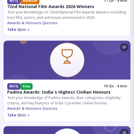
17 Qs · 9 min
MCQ
Medium
72nd National Film Awards 2026 Winners
Test your knowledge on 72nd National Film Awards winners including
best film, actors, and actresses announced in 2026.
Awards & Honours Quizzes
Take Quiz
10 Qs · 4 min
MCQ
Easy
Padma Awards: India's Highest Civilian Honours
Test your knowledge of Padma Awards, their categories, eligibility
criteria, and key features of India's premier civilian honour.
Awards & Honours Quizzes
Take Quiz