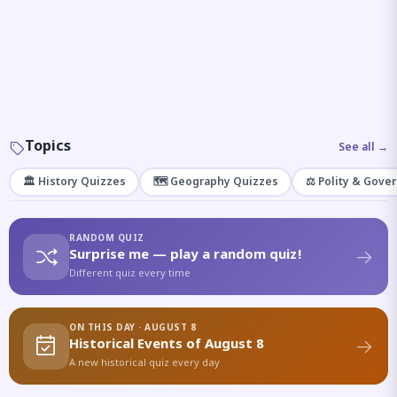
Topics
See all →
🏛️ History Quizzes
🗺️ Geography Quizzes
⚖️ Polity & Gove
RANDOM QUIZ
Surprise me — play a random quiz!
Different quiz every time
ON THIS DAY · AUGUST 8
Historical Events of August 8
A new historical quiz every day