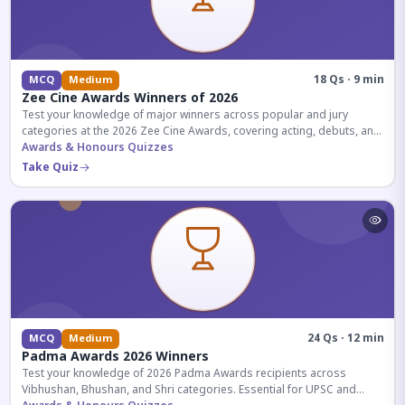
18 Qs · 9 min
MCQ
Medium
Zee Cine Awards Winners of 2026
Test your knowledge of major winners across popular and jury
categories at the 2026 Zee Cine Awards, covering acting, debuts, and
more.
Awards & Honours Quizzes
Take Quiz
24 Qs · 12 min
MCQ
Medium
Padma Awards 2026 Winners
Test your knowledge of 2026 Padma Awards recipients across
Vibhushan, Bhushan, and Shri categories. Essential for UPSC and