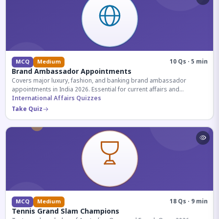
10 Qs · 5 min
MCQ
Medium
Brand Ambassador Appointments
Covers major luxury, fashion, and banking brand ambassador
appointments in India 2026. Essential for current affairs and
corporate knowledge.
International Affairs Quizzes
Take Quiz
18 Qs · 9 min
MCQ
Medium
Tennis Grand Slam Champions