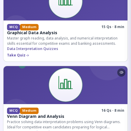
15 Qs · 8 min
MCQ
Medium
Graphical Data Analysis
Master graph reading, data analysis, and numerical interpretation
skills essential for competitive exams and banking assessments.
Data Interpretation Quizzes
Take Quiz
16 Qs · 8 min
MCQ
Medium
Venn Diagram and Analysis
Practice solving data interpretation problems using Venn diagrams.
Ideal for competitive exam candidates preparing for logical