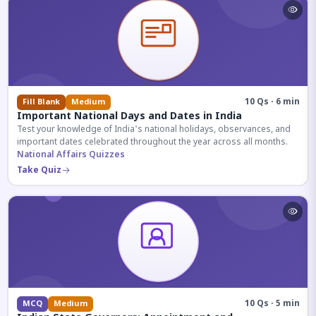
10 Qs · 6 min
Fill Blank
Medium
Important National Days and Dates in India
Test your knowledge of India's national holidays, observances, and
important dates celebrated throughout the year across all months.
National Affairs Quizzes
Take Quiz
10 Qs · 5 min
MCQ
Medium