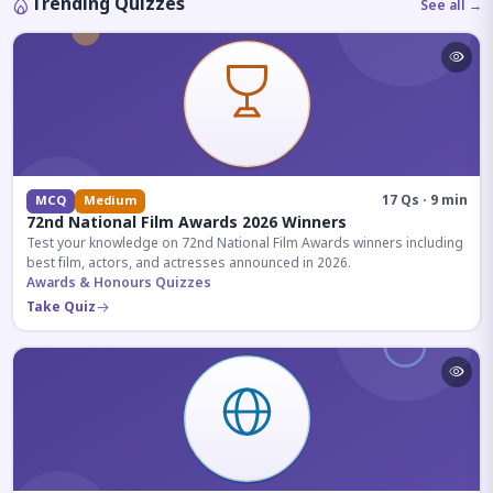
Trending Quizzes
See all →
17 Qs · 9 min
MCQ
Medium
72nd National Film Awards 2026 Winners
Test your knowledge on 72nd National Film Awards winners including
best film, actors, and actresses announced in 2026.
Awards & Honours Quizzes
Take Quiz