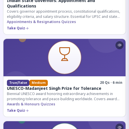
Indian State Governors: Appointment and
Qualifications
Covers governor appointment process, constitutional qualifications,
eligibility criteria, and salary structure. Essential for UPSC and state
exam aspirants.
Appointments & Resignations Quizzes
Take Quiz
20 Qs · 6 min
True/False
Medium
UNESCO-Madanjeet Singh Prize for Tolerance
Biennial UNESCO award honoring extraordinary achievements in
promoting tolerance and peace-building worldwide. Covers award
history, recipients, and eligibility criteria.
Awards & Honours Quizzes
Take Quiz