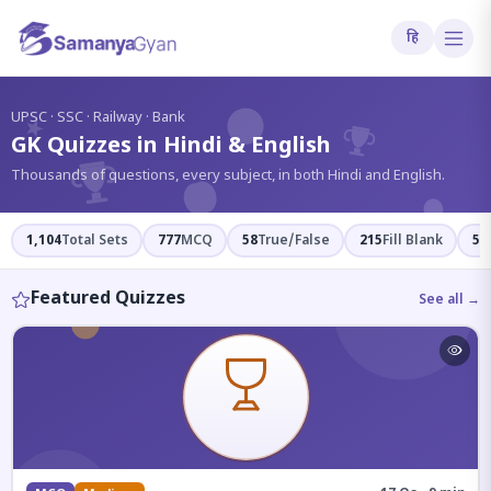
हि
?
UPSC · SSC · Railway · Bank
GK Quizzes in Hindi & English
Thousands of questions, every subject, in both Hindi and English.
1,104
Total Sets
777
MCQ
58
True/False
215
Fill Blank
54
Featured Quizzes
See all →