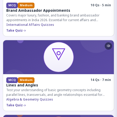
10 Qs · 5 min
MCQ
Medium
Brand Ambassador Appointments
Covers major luxury, fashion, and banking brand ambassador
appointments in India 2026. Essential for current affairs and
corporate knowledge.
International Affairs Quizzes
Take Quiz
14 Qs · 7 min
MCQ
Medium
Lines and Angles
Test your understanding of basic geometry concepts including
parallel lines, transversals, and angle relationships essential for
competitive exams.
Algebra & Geometry Quizzes
Take Quiz