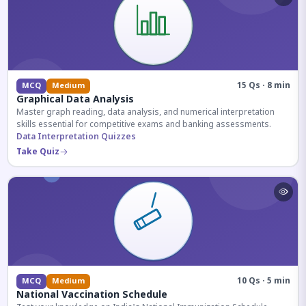
15 Qs · 8 min
MCQ
Medium
Graphical Data Analysis
Master graph reading, data analysis, and numerical interpretation
skills essential for competitive exams and banking assessments.
Data Interpretation Quizzes
Take Quiz
10 Qs · 5 min
MCQ
Medium
National Vaccination Schedule