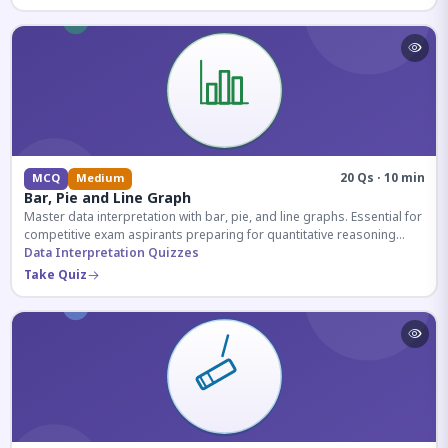
20 Qs · 10 min
MCQ
Medium
Bar, Pie and Line Graph
Master data interpretation with bar, pie, and line graphs. Essential for
competitive exam aspirants preparing for quantitative reasoning
sections.
Data Interpretation Quizzes
Take Quiz