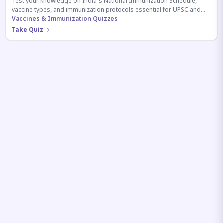
Test your knowledge on India's National Immunization Schedule,
vaccine types, and immunization protocols essential for UPSC and
health-related competitive exams.
Vaccines & Immunization Quizzes
Take Quiz