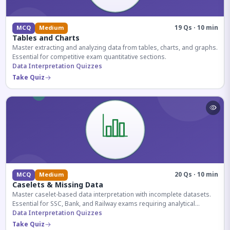
19 Qs · 10 min
MCQ
Medium
Tables and Charts
Master extracting and analyzing data from tables, charts, and graphs.
Essential for competitive exam quantitative sections.
Data Interpretation Quizzes
Take Quiz
20 Qs · 10 min
MCQ
Medium
Caselets & Missing Data
Master caselet-based data interpretation with incomplete datasets.
Essential for SSC, Bank, and Railway exams requiring analytical
reasoning.
Data Interpretation Quizzes
Take Quiz