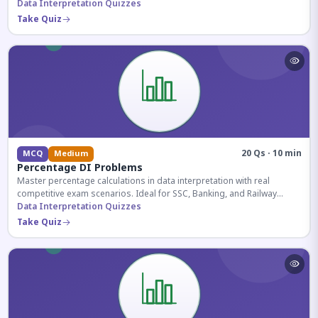
reasoning sections.
Data Interpretation Quizzes
Take Quiz
20 Qs · 10 min
MCQ
Medium
Percentage DI Problems
Master percentage calculations in data interpretation with real
competitive exam scenarios. Ideal for SSC, Banking, and Railway
aspirants.
Data Interpretation Quizzes
Take Quiz