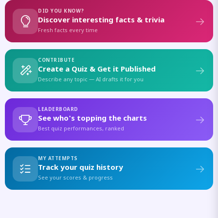
DID YOU KNOW?
Discover interesting facts & trivia
Fresh facts every time
CONTRIBUTE
Create a Quiz & Get it Published
Describe any topic — AI drafts it for you
LEADERBOARD
See who's topping the charts
Best quiz performances, ranked
MY ATTEMPTS
Track your quiz history
See your scores & progress