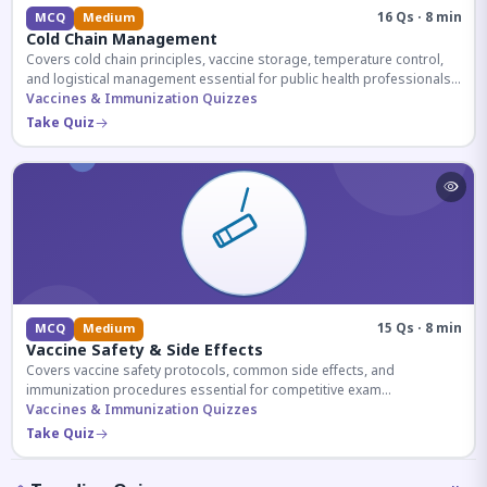
16 Qs · 8 min
MCQ
Medium
Cold Chain Management
Covers cold chain principles, vaccine storage, temperature control,
and logistical management essential for public health professionals
and competitive exam aspirants.
Vaccines & Immunization Quizzes
Take Quiz
15 Qs · 8 min
MCQ
Medium
Vaccine Safety & Side Effects
Covers vaccine safety protocols, common side effects, and
immunization procedures essential for competitive exam
preparation.
Vaccines & Immunization Quizzes
Take Quiz