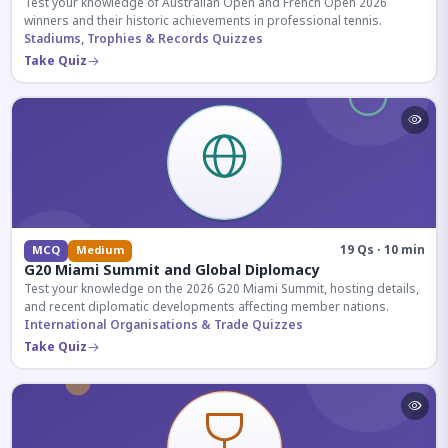
Test your knowledge of Australian Open and French Open 2026
winners and their historic achievements in professional tennis.
Stadiums, Trophies & Records Quizzes
Take Quiz
19 Qs · 10 min
MCQ
Medium
G20 Miami Summit and Global Diplomacy
Test your knowledge on the 2026 G20 Miami Summit, hosting details,
and recent diplomatic developments affecting member nations.
International Organisations & Trade Quizzes
Take Quiz