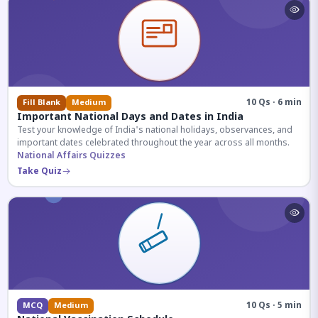
10 Qs · 6 min
Fill Blank
Medium
Important National Days and Dates in India
Test your knowledge of India's national holidays, observances, and
important dates celebrated throughout the year across all months.
National Affairs Quizzes
Take Quiz
10 Qs · 5 min
MCQ
Medium