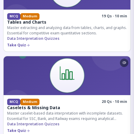
19 Qs · 10 min
MCQ
Medium
Tables and Charts
Master extracting and analyzing data from tables, charts, and graphs.
Essential for competitive exam quantitative sections.
Data Interpretation Quizzes
Take Quiz
20 Qs · 10 min
MCQ
Medium
Caselets & Missing Data
Master caselet-based data interpretation with incomplete datasets.
Essential for SSC, Bank, and Railway exams requiring analytical
reasoning.
Data Interpretation Quizzes
Take Quiz