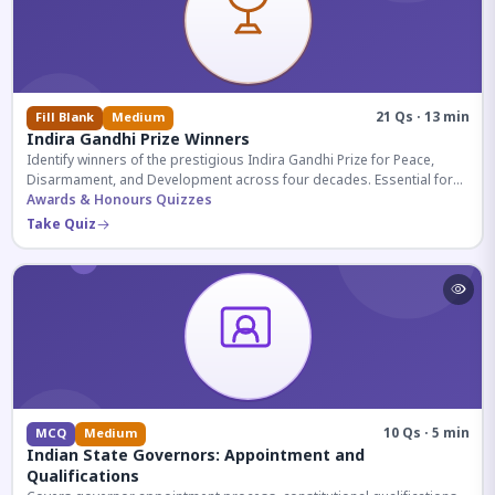
21 Qs · 13 min
Fill Blank
Medium
Indira Gandhi Prize Winners
Identify winners of the prestigious Indira Gandhi Prize for Peace,
Disarmament, and Development across four decades. Essential for
UPSC and competitive exams.
Awards & Honours Quizzes
Take Quiz
10 Qs · 5 min
MCQ
Medium
Indian State Governors: Appointment and
Qualifications