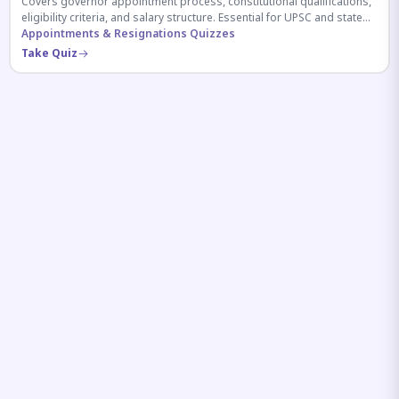
Covers governor appointment process, constitutional qualifications,
eligibility criteria, and salary structure. Essential for UPSC and state
exam aspirants.
Appointments & Resignations Quizzes
Take Quiz