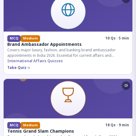
10 Qs · 5 min
MCQ
Medium
Brand Ambassador Appointments
Covers major luxury, fashion, and banking brand ambassador
appointments in India 2026. Essential for current affairs and
corporate knowledge.
International Affairs Quizzes
Take Quiz
18 Qs · 9 min
MCQ
Medium
Tennis Grand Slam Champions