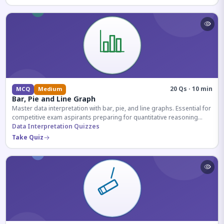
20 Qs · 10 min
MCQ
Medium
Bar, Pie and Line Graph
Master data interpretation with bar, pie, and line graphs. Essential for
competitive exam aspirants preparing for quantitative reasoning
sections.
Data Interpretation Quizzes
Take Quiz