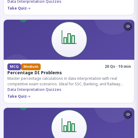
reasoning sections.
Data Interpretation Quizzes
Take Quiz
20 Qs · 10 min
MCQ
Medium
Percentage DI Problems
Master percentage calculations in data interpretation with real
competitive exam scenarios. Ideal for SSC, Banking, and Railway
aspirants.
Data Interpretation Quizzes
Take Quiz