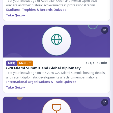
Test your knowledge of Australian Open and French Open 2026
winners and their historic achievements in professional tennis.
Stadiums, Trophies & Records Quizzes
Take Quiz
19 Qs · 10 min
MCQ
Medium
G20 Miami Summit and Global Diplomacy
Test your knowledge on the 2026 G20 Miami Summit, hosting details,
and recent diplomatic developments affecting member nations.
International Organisations & Trade Quizzes
Take Quiz