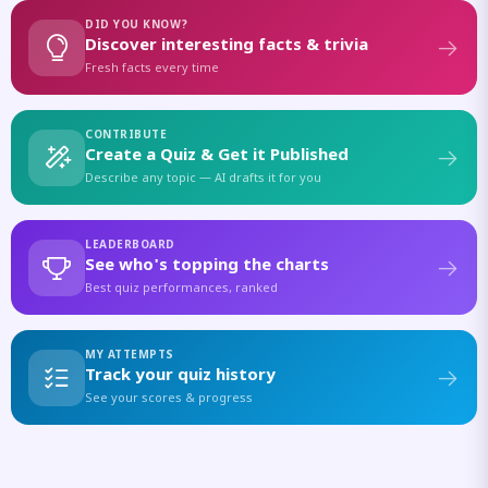
DID YOU KNOW?
Discover interesting facts & trivia
Fresh facts every time
CONTRIBUTE
Create a Quiz & Get it Published
Describe any topic — AI drafts it for you
LEADERBOARD
See who's topping the charts
Best quiz performances, ranked
MY ATTEMPTS
Track your quiz history
See your scores & progress