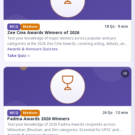
18 Qs · 9 min
MCQ
Medium
Zee Cine Awards Winners of 2026
Test your knowledge of major winners across popular and jury
categories at the 2026 Zee Cine Awards, covering acting, debuts, and
more.
Awards & Honours Quizzes
Take Quiz
24 Qs · 12 min
MCQ
Medium
Padma Awards 2026 Winners
Test your knowledge of 2026 Padma Awards recipients across
Vibhushan, Bhushan, and Shri categories. Essential for UPSC and