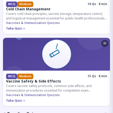
16 Qs · 8 min
MCQ
Medium
Cold Chain Management
Covers cold chain principles, vaccine storage, temperature control,
and logistical management essential for public health professionals
and competitive exam aspirants.
Vaccines & Immunization Quizzes
Take Quiz
15 Qs · 8 min
MCQ
Medium
Vaccine Safety & Side Effects
Covers vaccine safety protocols, common side effects, and
immunization procedures essential for competitive exam
preparation.
Vaccines & Immunization Quizzes
Take Quiz