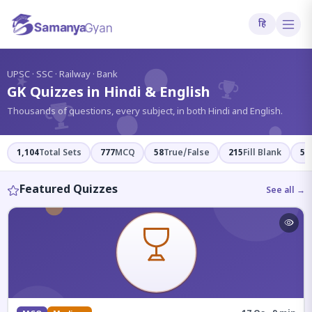
हि
?
UPSC · SSC · Railway · Bank
GK Quizzes in Hindi & English
Thousands of questions, every subject, in both Hindi and English.
1,104
Total Sets
777
MCQ
58
True/False
215
Fill Blank
54
Featured Quizzes
See all →