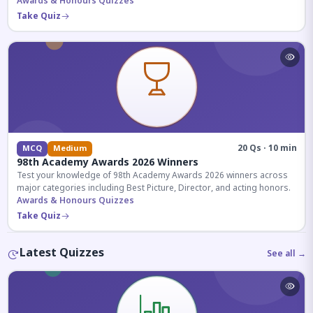
competitive exams.
Awards & Honours Quizzes
Take Quiz
20 Qs · 10 min
MCQ
Medium
98th Academy Awards 2026 Winners
Test your knowledge of 98th Academy Awards 2026 winners across
major categories including Best Picture, Director, and acting honors.
Awards & Honours Quizzes
Take Quiz
Latest Quizzes
See all →