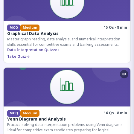
15 Qs · 8 min
MCQ
Medium
Graphical Data Analysis
Master graph reading, data analysis, and numerical interpretation
skills essential for competitive exams and banking assessments.
Data Interpretation Quizzes
Take Quiz
16 Qs · 8 min
MCQ
Medium
Venn Diagram and Analysis
Practice solving data interpretation problems using Venn diagrams.
Ideal for competitive exam candidates preparing for logical