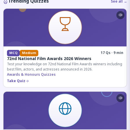
Trending Quizzes
See all →
17 Qs · 9 min
MCQ
Medium
72nd National Film Awards 2026 Winners
Test your knowledge on 72nd National Film Awards winners including
best film, actors, and actresses announced in 2026.
Awards & Honours Quizzes
Take Quiz