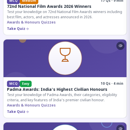
17 Qs · 9 min
MCQ
Medium
72nd National Film Awards 2026 Winners
Test your knowledge on 72nd National Film Awards winners including
best film, actors, and actresses announced in 2026.
Awards & Honours Quizzes
Take Quiz
10 Qs · 4 min
MCQ
Easy
Padma Awards: India's Highest Civilian Honours
Test your knowledge of Padma Awards, their categories, eligibility
criteria, and key features of India's premier civilian honour.
Awards & Honours Quizzes
Take Quiz