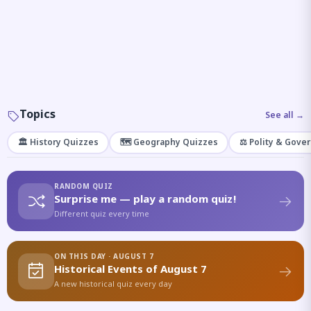
Topics
See all →
🏛️ History Quizzes
🗺️ Geography Quizzes
⚖️ Polity & Gove
RANDOM QUIZ
Surprise me — play a random quiz!
Different quiz every time
ON THIS DAY · AUGUST 7
Historical Events of August 7
A new historical quiz every day