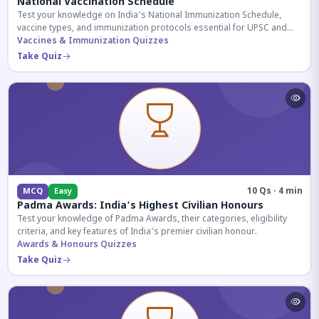
National Vaccination Schedule
Test your knowledge on India's National Immunization Schedule,
vaccine types, and immunization protocols essential for UPSC and
health-related competitive exams.
Vaccines & Immunization Quizzes
Take Quiz
10 Qs · 4 min
MCQ
Easy
Padma Awards: India's Highest Civilian Honours
Test your knowledge of Padma Awards, their categories, eligibility
criteria, and key features of India's premier civilian honour.
Awards & Honours Quizzes
Take Quiz