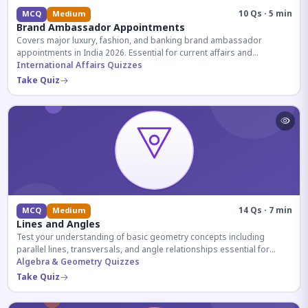
10 Qs · 5 min
MCQ
Medium
Brand Ambassador Appointments
Covers major luxury, fashion, and banking brand ambassador
appointments in India 2026. Essential for current affairs and
corporate knowledge.
International Affairs Quizzes
Take Quiz
14 Qs · 7 min
MCQ
Medium
Lines and Angles
Test your understanding of basic geometry concepts including
parallel lines, transversals, and angle relationships essential for
competitive exams.
Algebra & Geometry Quizzes
Take Quiz