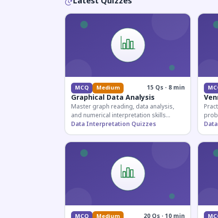
Latest Quizzes
15 Qs · 8 min
MCQ
Medium
MC
Graphical Data Analysis
Ven
Master graph reading, data analysis,
Pract
and numerical interpretation skills
prob
essential for competitive exams and
Data Interpretation Quizzes
for 
Data
banking assessments.
prepa
secti
20 Qs · 10 min
MCQ
Medium
MC