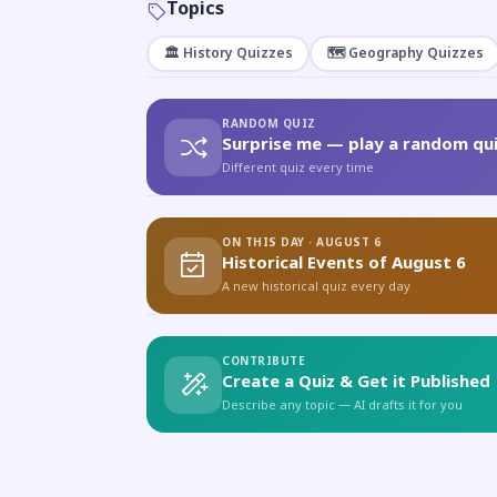
Topics
🏛️ History Quizzes
🗺️ Geography Quizzes
RANDOM QUIZ
Surprise me — play a random qui
Different quiz every time
ON THIS DAY · AUGUST 6
Historical Events of August 6
A new historical quiz every day
CONTRIBUTE
Create a Quiz & Get it Published
Describe any topic — AI drafts it for you