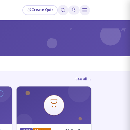
Create Quiz
हि
?
See all →