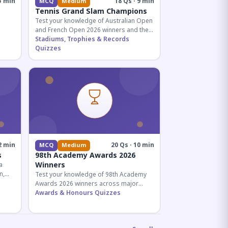
5 min
18 Qs · 9 min
MCQ
Medium
Tennis Grand Slam Champions
Test your knowledge of Australian Open
and French Open 2026 winners and their
historic achievements in professional
Stadiums, Trophies & Records
tennis.
Quizzes
al for
2 min
20 Qs · 10 min
MCQ
Medium
s
98th Academy Awards 2026
Winners
a
n,
Test your knowledge of 98th Academy
tial
Awards 2026 winners across major
categories including Best Picture,
Awards & Honours Quizzes
Director, and acting honors.