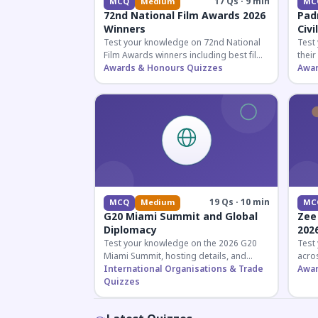
17 Qs · 9 min
MCQ
Medium
MC
72nd National Film Awards 2026
Pad
Winners
Civi
Test your knowledge on 72nd National
Test
Film Awards winners including best film,
their
actors, and actresses announced in
Awards & Honours Quizzes
key f
Awar
2026.
hono
19 Qs · 10 min
MCQ
Medium
MC
G20 Miami Summit and Global
Zee
Diplomacy
202
Test your knowledge on the 2026 G20
Test
Miami Summit, hosting details, and
acros
recent diplomatic developments
International Organisations & Trade
the 
Awar
affecting member nations.
Quizzes
actin