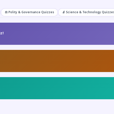
⚖️ Polity & Governance Quizzes
🔬 Science & Technology Quizze
z!