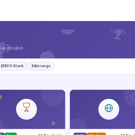
?
i and English.
215
Fill Blank
54
Arrange