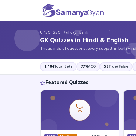
?
UPSC · SSC · Railway · Bank
GK Quizzes in Hindi & English
Thousands of questions, every subject, in both Hind
1,104
Total Sets
777
MCQ
58
True/False
Featured Quizzes