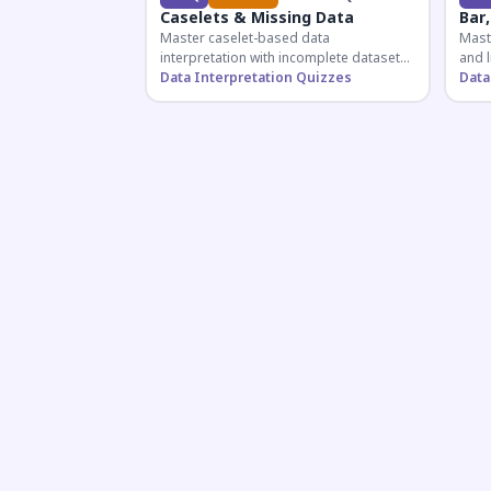
Caselets & Missing Data
Bar,
Master caselet-based data
Maste
interpretation with incomplete datasets.
and l
Essential for SSC, Bank, and Railway
Data Interpretation Quizzes
comp
Data
exams requiring analytical reasoning.
for q