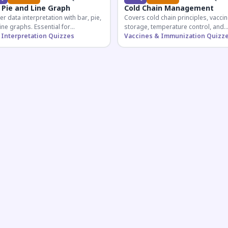
 Pie and Line Graph
Cold Chain Management
r data interpretation with bar, pie,
Covers cold chain principles, vaccin
ine graphs. Essential for
storage, temperature control, and
etitive exam aspirants preparing
 Interpretation Quizzes
logistical management essential fo
Vaccines & Immunization Quizz
uantitative reasoning sections.
public health professionals and
competitive exam aspirants.