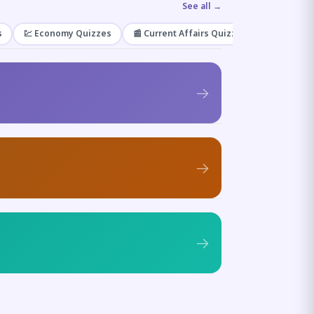
See all →
s
💹 Economy Quizzes
📰 Current Affairs Quizzes
🌿 Enviro