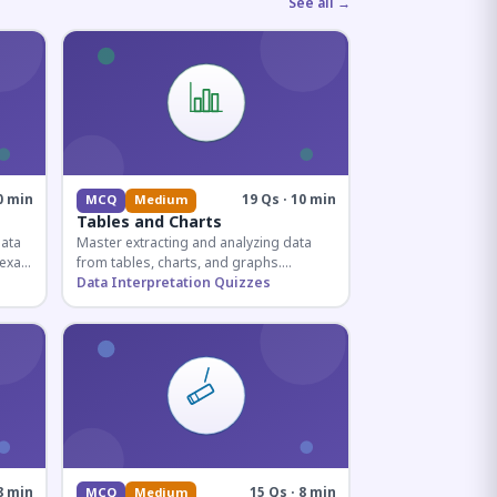
See all →
0 min
19 Qs · 10 min
MCQ
Medium
Tables and Charts
data
Master extracting and analyzing data
e exam
from tables, charts, and graphs.
and
Essential for competitive exam
Data Interpretation Quizzes
quantitative sections.
8 min
15 Qs · 8 min
MCQ
Medium