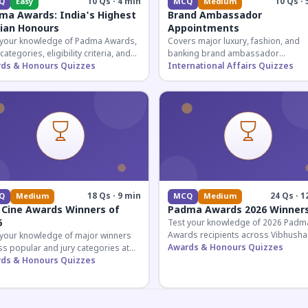
10 Qs · 4 min
10 Qs · 
Q
Easy
MCQ
Medium
ma Awards: India's Highest
Brand Ambassador
lian Honours
Appointments
 your knowledge of Padma Awards,
Covers major luxury, fashion, and
 categories, eligibility criteria, and
banking brand ambassador
eatures of India's premier civilian
ds & Honours Quizzes
appointments in India 2026. Essenti
International Affairs Quizzes
ur.
current affairs and corporate
knowledge.
18 Qs · 9 min
24 Qs · 1
Q
Medium
MCQ
Medium
 Cine Awards Winners of
Padma Awards 2026 Winner
6
Test your knowledge of 2026 Padm
Awards recipients across Vibhusha
 your knowledge of major winners
Bhushan, and Shri categories. Essen
Awards & Honours Quizzes
s popular and jury categories at
for UPSC and competitive exams.
2026 Zee Cine Awards, covering
ds & Honours Quizzes
g, debuts, and more.