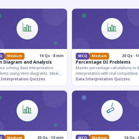
16 Qs · 8 min
20 Qs · 1
Q
Medium
MCQ
Medium
n Diagram and Analysis
Percentage DI Problems
ice solving data interpretation
Master percentage calculations in 
lems using Venn diagrams. Ideal
interpretation with real competitiv
competitive exam candidates
 Interpretation Quizzes
scenarios. Ideal for SSC, Banking, 
Data Interpretation Quizzes
ring for logical reasoning
Railway aspirants.
ons.
20 Qs · 10 min
16 Qs · 
Q
Medium
MCQ
Medium