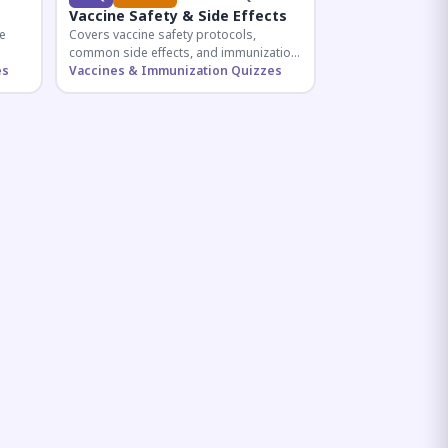
Vaccine Safety & Side Effects
e
Covers vaccine safety protocols,
common side effects, and immunization
r
es
procedures essential for competitive
Vaccines & Immunization Quizzes
exam preparation.