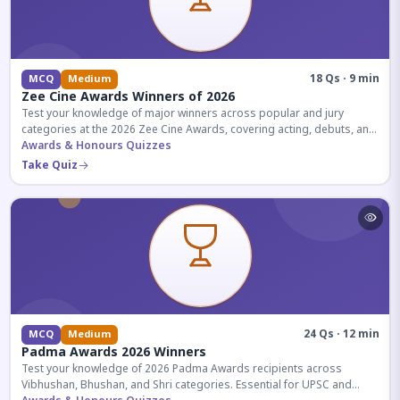
18 Qs · 9 min
MCQ
Medium
Zee Cine Awards Winners of 2026
Test your knowledge of major winners across popular and jury
categories at the 2026 Zee Cine Awards, covering acting, debuts, and
more.
Awards & Honours Quizzes
Take Quiz
24 Qs · 12 min
MCQ
Medium
Padma Awards 2026 Winners
Test your knowledge of 2026 Padma Awards recipients across
Vibhushan, Bhushan, and Shri categories. Essential for UPSC and