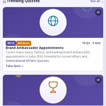
Trending Quizzes
See all →
10 Qs · 5 min
MCQ
Medium
Brand Ambassador Appointments
Covers major luxury, fashion, and banking brand ambassador
appointments in India 2026. Essential for current affairs and
corporate knowledge.
International Affairs Quizzes
Take Quiz