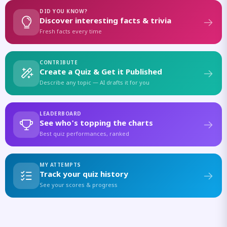
DID YOU KNOW?
Discover interesting facts & trivia
Fresh facts every time
CONTRIBUTE
Create a Quiz & Get it Published
Describe any topic — AI drafts it for you
LEADERBOARD
See who's topping the charts
Best quiz performances, ranked
MY ATTEMPTS
Track your quiz history
See your scores & progress