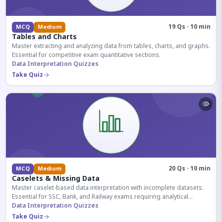
19 Qs · 10 min
MCQ
Medium
Tables and Charts
Master extracting and analyzing data from tables, charts, and graphs.
Essential for competitive exam quantitative sections.
Data Interpretation Quizzes
Take Quiz
20 Qs · 10 min
MCQ
Medium
Caselets & Missing Data
Master caselet-based data interpretation with incomplete datasets.
Essential for SSC, Bank, and Railway exams requiring analytical
reasoning.
Data Interpretation Quizzes
Take Quiz