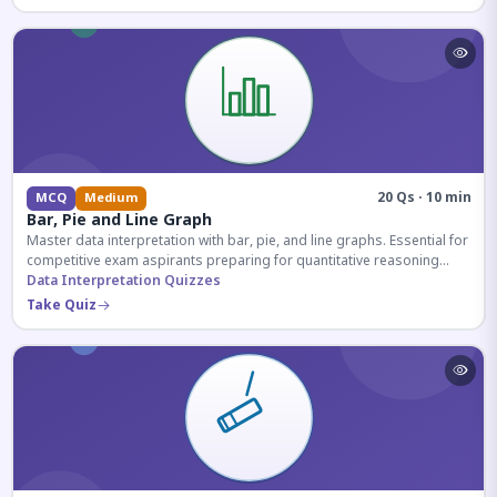
20 Qs · 10 min
MCQ
Medium
Bar, Pie and Line Graph
Master data interpretation with bar, pie, and line graphs. Essential for
competitive exam aspirants preparing for quantitative reasoning
sections.
Data Interpretation Quizzes
Take Quiz