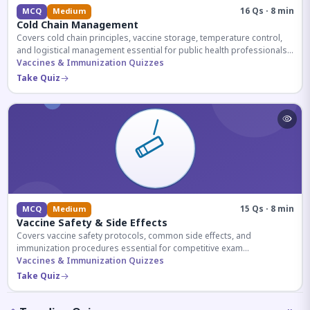
16 Qs · 8 min
MCQ
Medium
Cold Chain Management
Covers cold chain principles, vaccine storage, temperature control,
and logistical management essential for public health professionals
and competitive exam aspirants.
Vaccines & Immunization Quizzes
Take Quiz
15 Qs · 8 min
MCQ
Medium
Vaccine Safety & Side Effects
Covers vaccine safety protocols, common side effects, and
immunization procedures essential for competitive exam
preparation.
Vaccines & Immunization Quizzes
Take Quiz