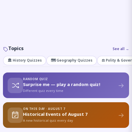
Topics
See all →
🏛️ History Quizzes
🗺️ Geography Quizzes
⚖️ Polity & Gove
RANDOM QUIZ
Surprise me — play a random quiz!
Different quiz every time
ON THIS DAY · AUGUST 7
Historical Events of August 7
A new historical quiz every day