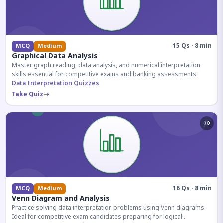
15 Qs · 8 min
MCQ
Medium
Graphical Data Analysis
Master graph reading, data analysis, and numerical interpretation
skills essential for competitive exams and banking assessments.
Data Interpretation Quizzes
Take Quiz
16 Qs · 8 min
MCQ
Medium
Venn Diagram and Analysis
Practice solving data interpretation problems using Venn diagrams.
Ideal for competitive exam candidates preparing for logical