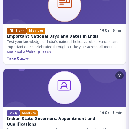
10 Qs · 6 min
Fill Blank
Medium
Important National Days and Dates in India
Test your knowledge of India's national holidays, observances, and
important dates celebrated throughout the year across all months.
National Affairs Quizzes
Take Quiz
10 Qs · 5 min
MCQ
Medium
Indian State Governors: Appointment and
Qualifications