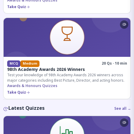
competitive exams.
Awards & Honours Quizzes
Take Quiz
20 Qs · 10 min
MCQ
Medium
98th Academy Awards 2026 Winners
Test your knowledge of 98th Academy Awards 2026 winners across
major categories including Best Picture, Director, and acting honors.
Awards & Honours Quizzes
Take Quiz
Latest Quizzes
See all →