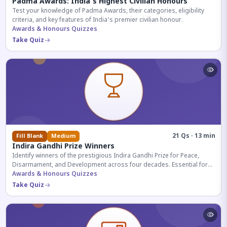
Padma Awards: India's Highest Civilian Honours
Test your knowledge of Padma Awards, their categories, eligibility
criteria, and key features of India's premier civilian honour.
Awards & Honours Quizzes
Take Quiz
21 Qs · 13 min
Fill Blank
Medium
Indira Gandhi Prize Winners
Identify winners of the prestigious Indira Gandhi Prize for Peace,
Disarmament, and Development across four decades. Essential for
UPSC and competitive exams.
Awards & Honours Quizzes
Take Quiz