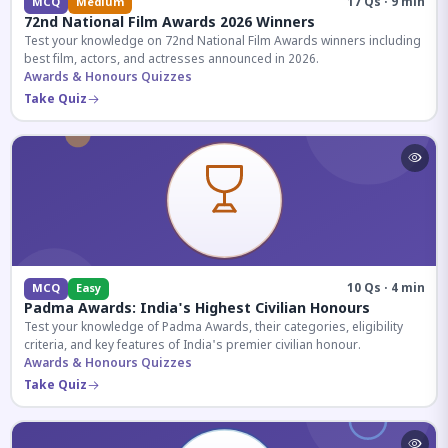
17 Qs · 9 min
MCQ
Medium
72nd National Film Awards 2026 Winners
Test your knowledge on 72nd National Film Awards winners including
best film, actors, and actresses announced in 2026.
Awards & Honours Quizzes
Take Quiz
10 Qs · 4 min
MCQ
Easy
Padma Awards: India's Highest Civilian Honours
Test your knowledge of Padma Awards, their categories, eligibility
criteria, and key features of India's premier civilian honour.
Awards & Honours Quizzes
Take Quiz