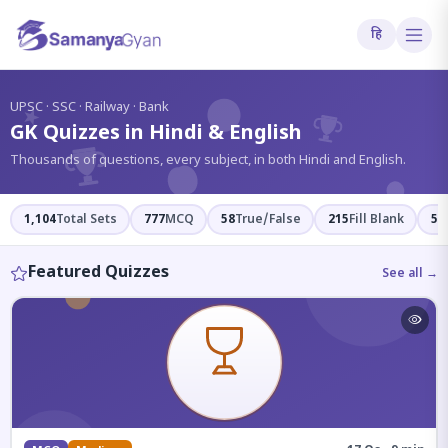
हि
?
UPSC · SSC · Railway · Bank
GK Quizzes in Hindi & English
Thousands of questions, every subject, in both Hindi and English.
1,104
Total Sets
777
MCQ
58
True/False
215
Fill Blank
54
Featured Quizzes
See all →