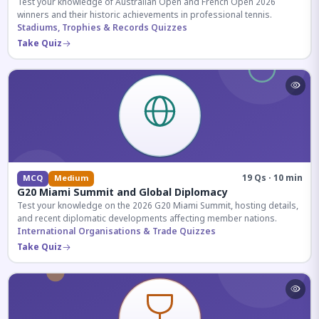
Test your knowledge of Australian Open and French Open 2026
winners and their historic achievements in professional tennis.
Stadiums, Trophies & Records Quizzes
Take Quiz
19 Qs · 10 min
MCQ
Medium
G20 Miami Summit and Global Diplomacy
Test your knowledge on the 2026 G20 Miami Summit, hosting details,
and recent diplomatic developments affecting member nations.
International Organisations & Trade Quizzes
Take Quiz