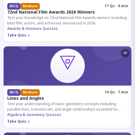
17 Qs · 9 min
MCQ
Medium
72nd National Film Awards 2026 Winners
Test your knowledge on 72nd National Film Awards winners including
best film, actors, and actresses announced in 2026.
Awards & Honours Quizzes
Take Quiz
14 Qs · 7 min
MCQ
Medium
Lines and Angles
Test your understanding of basic geometry concepts including
parallel lines, transversals, and angle relationships essential for
competitive exams.
Algebra & Geometry Quizzes
Take Quiz