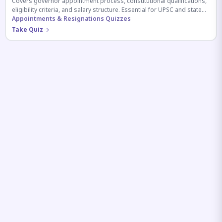
Covers governor appointment process, constitutional qualifications,
eligibility criteria, and salary structure. Essential for UPSC and state
exam aspirants.
Appointments & Resignations Quizzes
Take Quiz