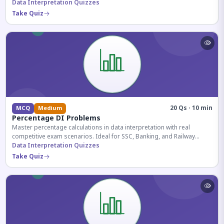
reasoning sections.
Data Interpretation Quizzes
Take Quiz
20 Qs · 10 min
MCQ
Medium
Percentage DI Problems
Master percentage calculations in data interpretation with real
competitive exam scenarios. Ideal for SSC, Banking, and Railway
aspirants.
Data Interpretation Quizzes
Take Quiz