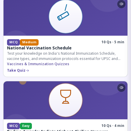
10 Qs · 5 min
MCQ
Medium
National Vaccination Schedule
Test your knowledge on India's National Immunization Schedule,
vaccine types, and immunization protocols essential for UPSC and
health-related competitive exams.
Vaccines & Immunization Quizzes
Take Quiz
10 Qs · 4 min
MCQ
Easy