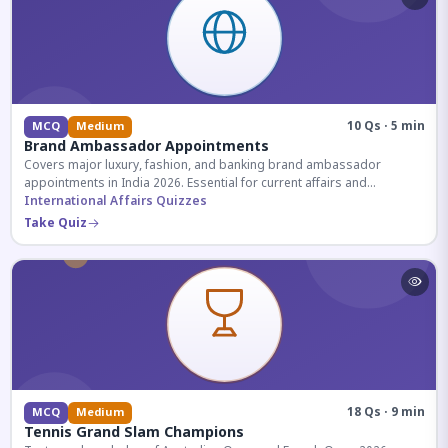
10 Qs · 5 min
MCQ
Medium
Brand Ambassador Appointments
Covers major luxury, fashion, and banking brand ambassador
appointments in India 2026. Essential for current affairs and
corporate knowledge.
International Affairs Quizzes
Take Quiz
18 Qs · 9 min
MCQ
Medium
Tennis Grand Slam Champions