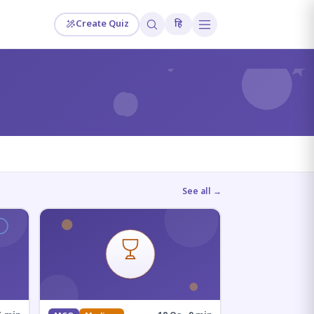
Create Quiz
हि
?
See all →