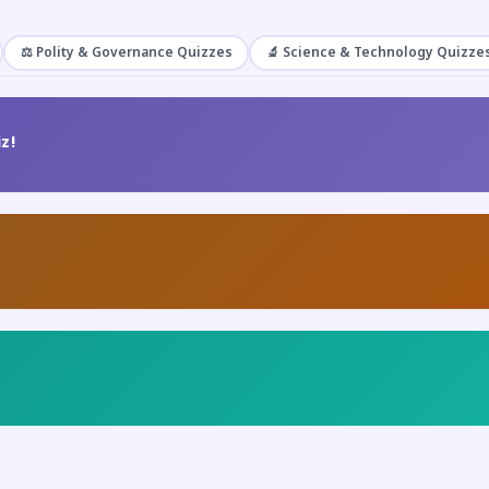
⚖️ Polity & Governance Quizzes
🔬 Science & Technology Quizze
z!