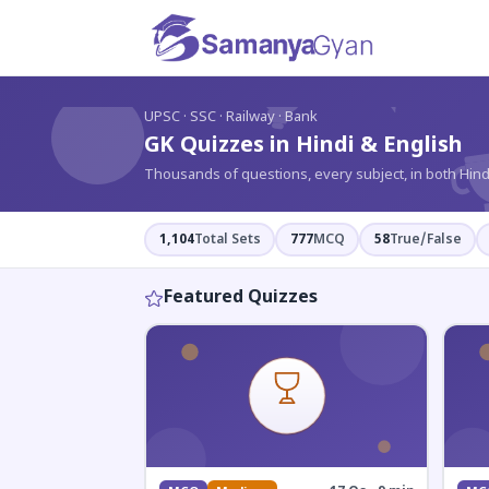
?
UPSC · SSC · Railway · Bank
GK Quizzes in Hindi & English
Thousands of questions, every subject, in both Hind
1,104
Total Sets
777
MCQ
58
True/False
Featured Quizzes