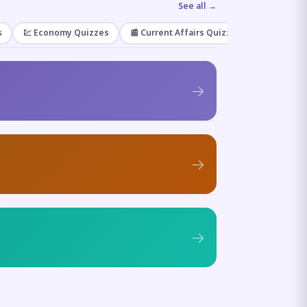
See all →
s
💹 Economy Quizzes
📰 Current Affairs Quizzes
🌿 Enviro