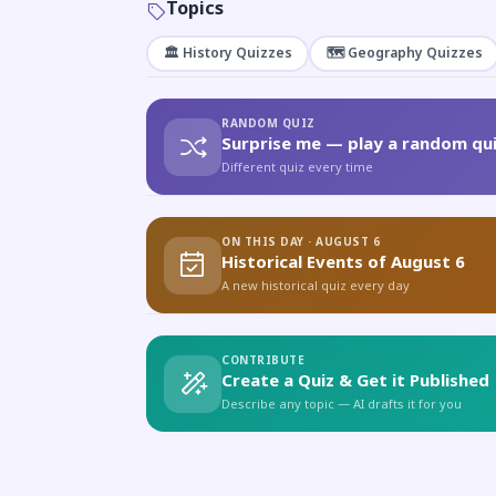
Topics
🏛️ History Quizzes
🗺️ Geography Quizzes
RANDOM QUIZ
Surprise me — play a random qui
Different quiz every time
ON THIS DAY · AUGUST 6
Historical Events of August 6
A new historical quiz every day
CONTRIBUTE
Create a Quiz & Get it Published
Describe any topic — AI drafts it for you