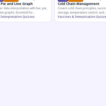
 Pie and Line Graph
Cold Chain Management
r data interpretation with bar, pie,
Covers cold chain principles, vaccin
ine graphs. Essential for
storage, temperature control, and
etitive exam aspirants preparing
 Interpretation Quizzes
logistical management essential fo
Vaccines & Immunization Quizz
uantitative reasoning sections.
public health professionals and
competitive exam aspirants.