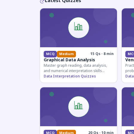
Latest Quizzes
15 Qs · 8 min
MCQ
Medium
MC
Graphical Data Analysis
Ven
Master graph reading, data analysis,
Pract
and numerical interpretation skills
prob
essential for competitive exams and
Data Interpretation Quizzes
for 
Data
banking assessments.
prepa
secti
20 Qs · 10 min
MCQ
Medium
MC