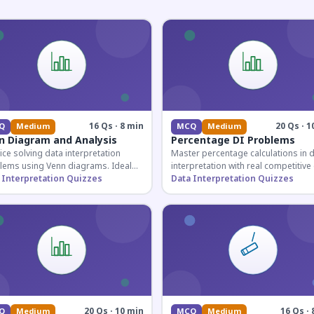
16 Qs · 8 min
20 Qs · 1
Q
Medium
MCQ
Medium
n Diagram and Analysis
Percentage DI Problems
ice solving data interpretation
Master percentage calculations in 
lems using Venn diagrams. Ideal
interpretation with real competitiv
competitive exam candidates
 Interpretation Quizzes
scenarios. Ideal for SSC, Banking, 
Data Interpretation Quizzes
ring for logical reasoning
Railway aspirants.
ons.
20 Qs · 10 min
16 Qs · 
Q
Medium
MCQ
Medium