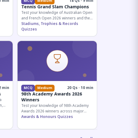
5 min
18 Qs · 9 min
MCQ
Medium
Tennis Grand Slam Champions
Test your knowledge of Australian Open
and French Open 2026 winners and their
historic achievements in professional
Stadiums, Trophies & Records
tennis.
Quizzes
al for
2 min
20 Qs · 10 min
MCQ
Medium
s
98th Academy Awards 2026
Winners
a
n,
Test your knowledge of 98th Academy
tial
Awards 2026 winners across major
categories including Best Picture,
Awards & Honours Quizzes
Director, and acting honors.