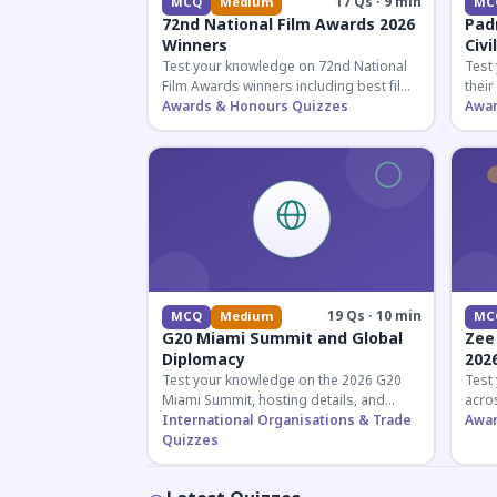
17 Qs · 9 min
MCQ
Medium
MC
72nd National Film Awards 2026
Pad
Winners
Civi
Test your knowledge on 72nd National
Test
Film Awards winners including best film,
their
actors, and actresses announced in
Awards & Honours Quizzes
key f
Awar
2026.
hono
19 Qs · 10 min
MCQ
Medium
MC
G20 Miami Summit and Global
Zee
Diplomacy
202
Test your knowledge on the 2026 G20
Test
Miami Summit, hosting details, and
acros
recent diplomatic developments
International Organisations & Trade
the 
Awar
affecting member nations.
Quizzes
actin