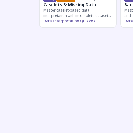
Caselets & Missing Data
Bar,
Master caselet-based data
Maste
interpretation with incomplete datasets.
and l
Essential for SSC, Bank, and Railway
Data Interpretation Quizzes
comp
Data
exams requiring analytical reasoning.
for q