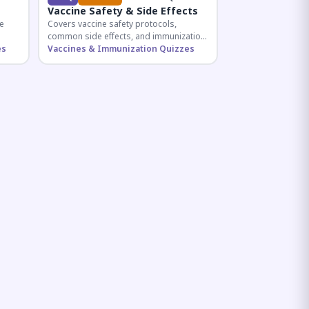
Vaccine Safety & Side Effects
e
Covers vaccine safety protocols,
common side effects, and immunization
r
es
procedures essential for competitive
Vaccines & Immunization Quizzes
exam preparation.