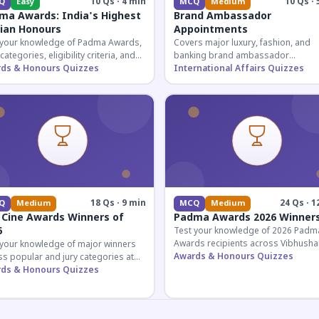
10 Qs · 4 min
10 Qs · 
Q
Easy
MCQ
Medium
ma Awards: India's Highest
Brand Ambassador
lian Honours
Appointments
 your knowledge of Padma Awards,
Covers major luxury, fashion, and
 categories, eligibility criteria, and
banking brand ambassador
eatures of India's premier civilian
ds & Honours Quizzes
appointments in India 2026. Essenti
International Affairs Quizzes
ur.
current affairs and corporate
knowledge.
18 Qs · 9 min
24 Qs · 1
Q
Medium
MCQ
Medium
 Cine Awards Winners of
Padma Awards 2026 Winner
6
Test your knowledge of 2026 Padm
Awards recipients across Vibhusha
 your knowledge of major winners
Bhushan, and Shri categories. Essen
Awards & Honours Quizzes
s popular and jury categories at
for UPSC and competitive exams.
2026 Zee Cine Awards, covering
ds & Honours Quizzes
g, debuts, and more.