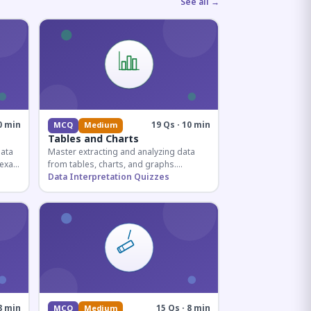
See all →
0 min
19 Qs · 10 min
MCQ
Medium
Tables and Charts
data
Master extracting and analyzing data
e exam
from tables, charts, and graphs.
and
Essential for competitive exam
Data Interpretation Quizzes
quantitative sections.
8 min
15 Qs · 8 min
MCQ
Medium