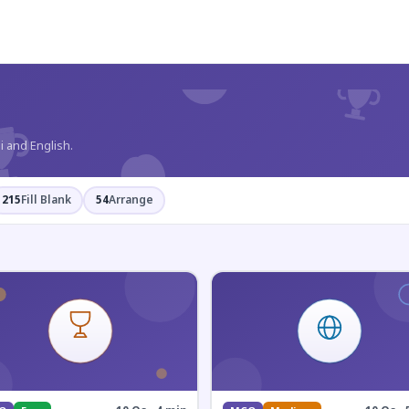
?
i and English.
215
Fill Blank
54
Arrange