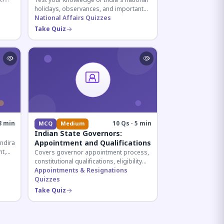
Test your knowledge of India's national
holidays, observances, and important
ive
dates celebrated throughout the year
National Affairs Quizzes
across all months.
Take Quiz
3 min
10 Qs · 5 min
MCQ
Medium
Indian State Governors:
Appointment and Qualifications
Indira
t,
Covers governor appointment process,
des.
constitutional qualifications, eligibility
criteria, and salary structure. Essential
Appointments & Resignations
for UPSC and state exam aspirants.
Quizzes
Take Quiz