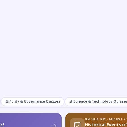
⚖️ Polity & Governance Quizzes
🔬 Science & Technology Quizze
ON THIS DAY · AUGUST 7
z!
Historical Events o