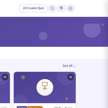
Create Quiz
हि
?
See all →