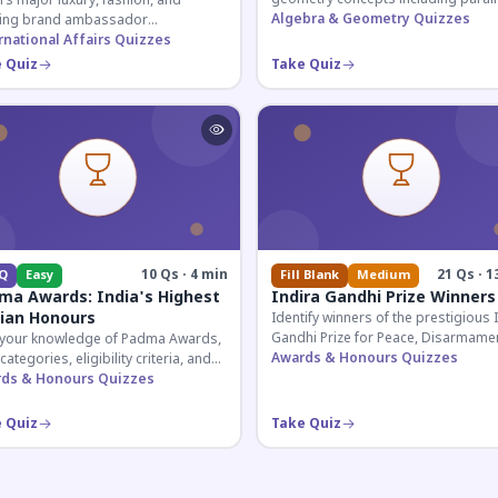
s major luxury, fashion, and
lines, transversals, and angle
Algebra & Geometry Quizzes
ing brand ambassador
relationships essential for competit
ntments in India 2026. Essential for
rnational Affairs Quizzes
exams.
nt affairs and corporate
 Quiz
Take Quiz
ledge.
10 Qs · 4 min
21 Qs · 1
Q
Easy
Fill Blank
Medium
ma Awards: India's Highest
Indira Gandhi Prize Winners
lian Honours
Identify winners of the prestigious 
Gandhi Prize for Peace, Disarmamen
 your knowledge of Padma Awards,
and Development across four deca
Awards & Honours Quizzes
 categories, eligibility criteria, and
Essential for UPSC and competitive
eatures of India's premier civilian
ds & Honours Quizzes
exams.
ur.
 Quiz
Take Quiz