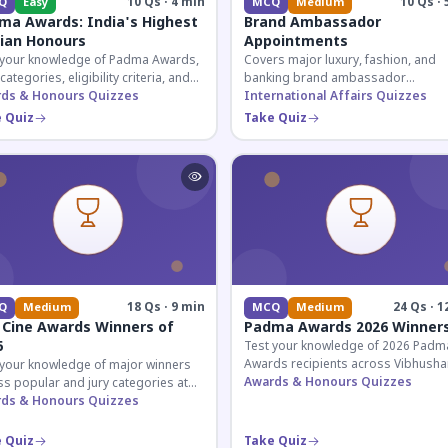
10 Qs · 4 min
10 Qs · 
Q
Easy
MCQ
Medium
ma Awards: India's Highest
Brand Ambassador
lian Honours
Appointments
 your knowledge of Padma Awards,
Covers major luxury, fashion, and
 categories, eligibility criteria, and
banking brand ambassador
eatures of India's premier civilian
ds & Honours Quizzes
appointments in India 2026. Essenti
International Affairs Quizzes
ur.
current affairs and corporate
 Quiz
Take Quiz
knowledge.
18 Qs · 9 min
24 Qs · 1
Q
Medium
MCQ
Medium
 Cine Awards Winners of
Padma Awards 2026 Winner
6
Test your knowledge of 2026 Padm
Awards recipients across Vibhusha
 your knowledge of major winners
Bhushan, and Shri categories. Essen
Awards & Honours Quizzes
s popular and jury categories at
for UPSC and competitive exams.
2026 Zee Cine Awards, covering
ds & Honours Quizzes
g, debuts, and more.
 Quiz
Take Quiz