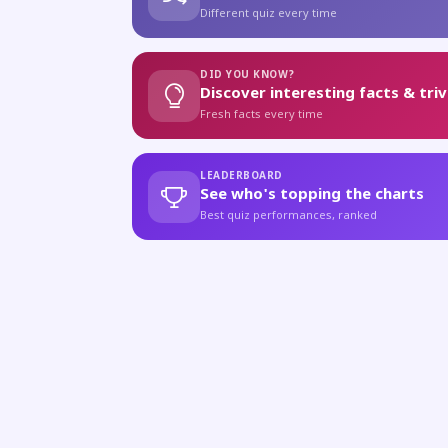
Different quiz every time
DID YOU KNOW?
Discover interesting facts & triv
Fresh facts every time
LEADERBOARD
See who's topping the charts
Best quiz performances, ranked