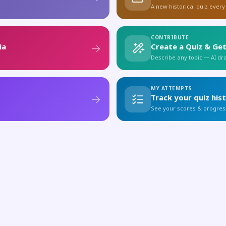
A new historical quiz every
CONTRIBUTE
ia
Create a Quiz & Get
Describe any topic — AI draf
MY ATTEMPTS
Track your quiz his
See your scores & progres