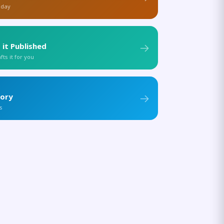
 day
 it Published
ts it for you
tory
s