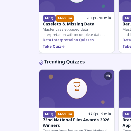
20 Qs · 10 min
MCQ
Medium
MC
Caselets & Missing Data
Bar,
Master caselet-based data
Maste
interpretation with incomplete datasets.
and l
Essential for SSC, Bank, and Railway
Data Interpretation Quizzes
comp
Data
exams requiring analytical reasoning.
for q
Take Quiz
Take
Trending Quizzes
17 Qs · 9 min
MCQ
Medium
MC
72nd National Film Awards 2026
Bra
Winners
App