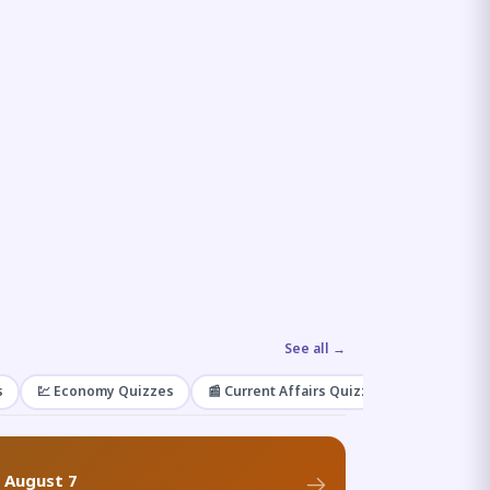
See all →
s
💹 Economy Quizzes
📰 Current Affairs Quizzes
🌿 Enviro
f August 7