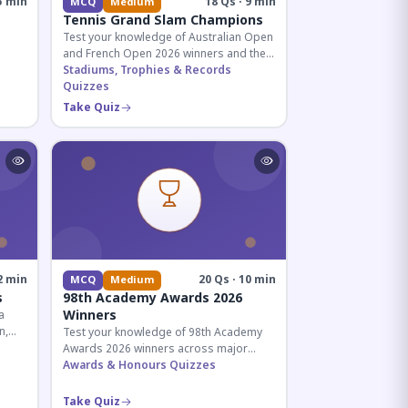
5 min
18 Qs · 9 min
MCQ
Medium
Tennis Grand Slam Champions
Test your knowledge of Australian Open
and French Open 2026 winners and their
historic achievements in professional
Stadiums, Trophies & Records
tennis.
Quizzes
al for
Take Quiz
2 min
20 Qs · 10 min
MCQ
Medium
s
98th Academy Awards 2026
Winners
a
n,
Test your knowledge of 98th Academy
tial
Awards 2026 winners across major
categories including Best Picture,
Awards & Honours Quizzes
Director, and acting honors.
Take Quiz