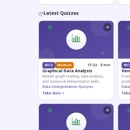
Latest Quizzes
15 Qs · 8 min
MCQ
Medium
MC
Graphical Data Analysis
Ven
Master graph reading, data analysis,
Pract
and numerical interpretation skills
prob
essential for competitive exams and
Data Interpretation Quizzes
for 
Data
banking assessments.
prepa
Take Quiz
Take
secti