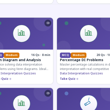
16 Qs · 8 min
20 Qs · 1
Q
Medium
MCQ
Medium
n Diagram and Analysis
Percentage DI Problems
ice solving data interpretation
Master percentage calculations in 
lems using Venn diagrams. Ideal
interpretation with real competitiv
competitive exam candidates
 Interpretation Quizzes
scenarios. Ideal for SSC, Banking, 
Data Interpretation Quizzes
ring for logical reasoning
Railway aspirants.
 Quiz
Take Quiz
ons.