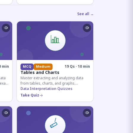
See all →
0 min
19 Qs · 10 min
MCQ
Medium
Tables and Charts
data
Master extracting and analyzing data
e exam
from tables, charts, and graphs.
and
Essential for competitive exam
Data Interpretation Quizzes
quantitative sections.
Take Quiz