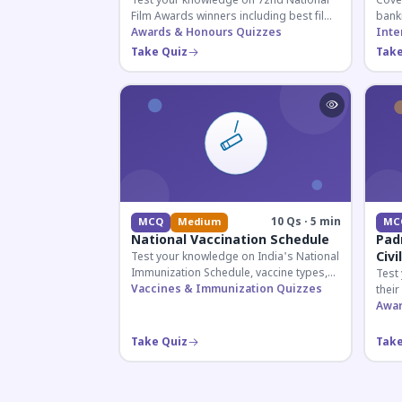
Test your knowledge on 72nd National
Cover
Film Awards winners including best film,
bank
actors, and actresses announced in
Awards & Honours Quizzes
appoi
Inte
2026.
curre
Take Quiz
Take
know
10 Qs · 5 min
MCQ
Medium
MC
National Vaccination Schedule
Pad
Civi
Test your knowledge on India's National
Immunization Schedule, vaccine types,
Test
and immunization protocols essential
Vaccines & Immunization Quizzes
their
for UPSC and health-related competitive
key f
Awar
exams.
hono
Take Quiz
Take