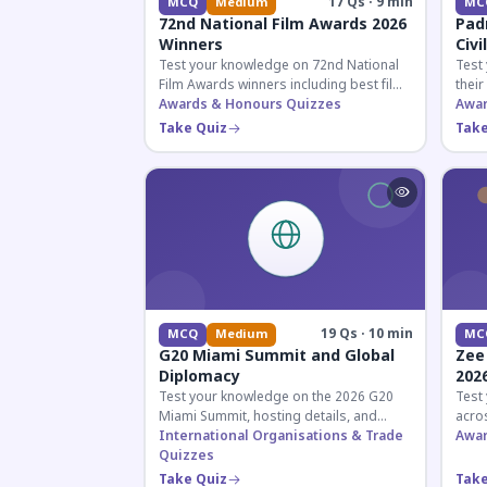
17 Qs · 9 min
MCQ
Medium
MC
72nd National Film Awards 2026
Pad
Winners
Civi
Test your knowledge on 72nd National
Test
Film Awards winners including best film,
their
actors, and actresses announced in
Awards & Honours Quizzes
key f
Awar
2026.
hono
Take Quiz
Take
19 Qs · 10 min
MCQ
Medium
MC
G20 Miami Summit and Global
Zee
Diplomacy
202
Test your knowledge on the 2026 G20
Test
Miami Summit, hosting details, and
acros
recent diplomatic developments
International Organisations & Trade
the 
Awar
affecting member nations.
Quizzes
actin
Take Quiz
Take