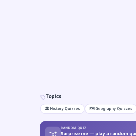
Topics
🏛️ History Quizzes
🗺️ Geography Quizzes
RANDOM QUIZ
Surprise me — play a random qui