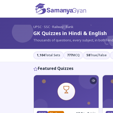
?
UPSC · SSC · Railway · Bank
GK Quizzes in Hindi & English
Thousands of questions, every subject, in both Hind
1,104
Total Sets
777
MCQ
58
True/False
Featured Quizzes