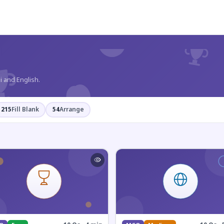
?
i and English.
215
Fill Blank
54
Arrange