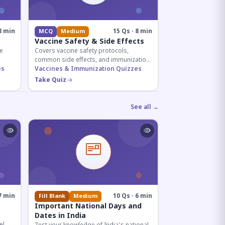
8 min
15 Qs · 8 min
MCQ
Medium
Vaccine Safety & Side Effects
e
Covers vaccine safety protocols,
common side effects, and immunization
r
es
procedures essential for competitive
Vaccines & Immunization Quizzes
exam preparation.
Take Quiz
See all →
7 min
10 Qs · 6 min
Fill Blank
Medium
Important National Days and
Dates in India
el