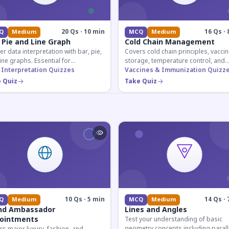
20 Qs · 10 min
16 Qs · 
Q
Medium
MCQ
Medium
 Pie and Line Graph
Cold Chain Management
r data interpretation with bar, pie,
Covers cold chain principles, vaccin
ine graphs. Essential for
storage, temperature control, and
etitive exam aspirants preparing
 Interpretation Quizzes
logistical management essential fo
Vaccines & Immunization Quizz
uantitative reasoning sections.
public health professionals and
 Quiz
Take Quiz
competitive exam aspirants.
10 Qs · 5 min
14 Qs · 
Q
Medium
MCQ
Medium
nd Ambassador
Lines and Angles
ointments
Test your understanding of basic
geometry concepts including parall