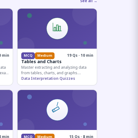
See all →
0 min
19 Qs · 10 min
MCQ
Medium
Tables and Charts
data
Master extracting and analyzing data
e exam
from tables, charts, and graphs.
and
Essential for competitive exam
Data Interpretation Quizzes
quantitative sections.
8 min
15 Qs · 8 min
MCQ
Medium