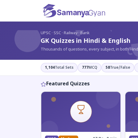
?
UPSC · SSC · Railway · Bank
GK Quizzes in Hindi & English
Thousands of questions, every subject, in both Hind
1,104
Total Sets
777
MCQ
58
True/False
Featured Quizzes