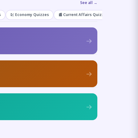
See all →
s
💹 Economy Quizzes
📰 Current Affairs Quizzes
🌿 Enviro