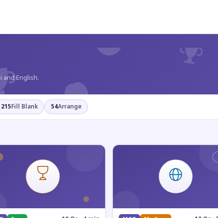
?
i and English.
215
Fill Blank
54
Arrange