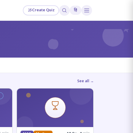
Create Quiz
हि
?
See all →