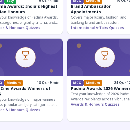
10 Qs · 4 min
10 Qs · 
Q
Easy
MCQ
Medium
ma Awards: India's Highest
Brand Ambassador
lian Honours
Appointments
 your knowledge of Padma Awards,
Covers major luxury, fashion, and
 categories, eligibility criteria, and
banking brand ambassador
eatures of India's premier civilian
ds & Honours Quizzes
appointments in India 2026. Essenti
International Affairs Quizzes
ur.
current affairs and corporate
knowledge.
18 Qs · 9 min
24 Qs · 1
Q
Medium
MCQ
Medium
 Cine Awards Winners of
Padma Awards 2026 Winner
6
Test your knowledge of 2026 Padm
Awards recipients across Vibhusha
 your knowledge of major winners
Bhushan, and Shri categories. Essen
Awards & Honours Quizzes
s popular and jury categories at
for UPSC and competitive exams.
2026 Zee Cine Awards, covering
ds & Honours Quizzes
g, debuts, and more.