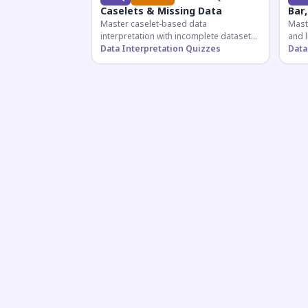
Caselets & Missing Data
Bar,
Master caselet-based data
Maste
interpretation with incomplete datasets.
and l
Essential for SSC, Bank, and Railway
Data Interpretation Quizzes
comp
Data
exams requiring analytical reasoning.
for q