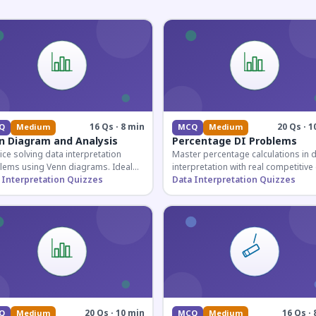
16 Qs · 8 min
20 Qs · 1
Q
Medium
MCQ
Medium
n Diagram and Analysis
Percentage DI Problems
ice solving data interpretation
Master percentage calculations in 
lems using Venn diagrams. Ideal
interpretation with real competitiv
competitive exam candidates
 Interpretation Quizzes
scenarios. Ideal for SSC, Banking, 
Data Interpretation Quizzes
ring for logical reasoning
Railway aspirants.
ons.
20 Qs · 10 min
16 Qs · 
Q
Medium
MCQ
Medium