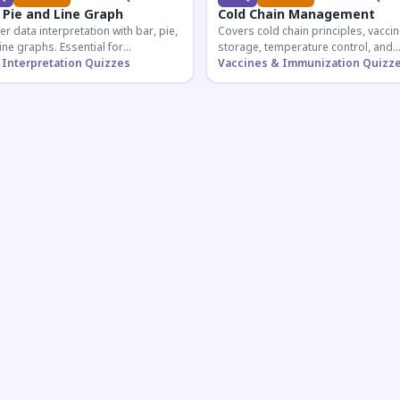
 Pie and Line Graph
Cold Chain Management
r data interpretation with bar, pie,
Covers cold chain principles, vaccin
ine graphs. Essential for
storage, temperature control, and
etitive exam aspirants preparing
 Interpretation Quizzes
logistical management essential fo
Vaccines & Immunization Quizz
uantitative reasoning sections.
public health professionals and
competitive exam aspirants.