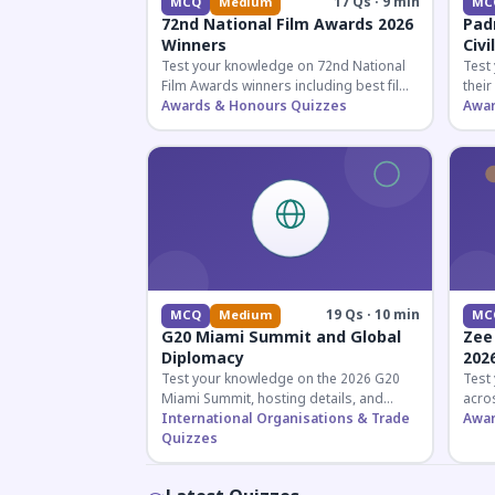
17 Qs · 9 min
MCQ
Medium
MC
72nd National Film Awards 2026
Pad
Winners
Civi
Test your knowledge on 72nd National
Test
Film Awards winners including best film,
their
actors, and actresses announced in
Awards & Honours Quizzes
key f
Awar
2026.
hono
19 Qs · 10 min
MCQ
Medium
MC
G20 Miami Summit and Global
Zee
Diplomacy
202
Test your knowledge on the 2026 G20
Test
Miami Summit, hosting details, and
acros
recent diplomatic developments
International Organisations & Trade
the 
Awar
affecting member nations.
Quizzes
actin