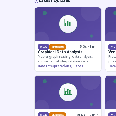
Latest Quizzes
15 Qs · 8 min
MCQ
Medium
MC
Graphical Data Analysis
Ven
Master graph reading, data analysis,
Pract
and numerical interpretation skills
prob
essential for competitive exams and
Data Interpretation Quizzes
for 
Data
banking assessments.
prepa
secti
20 Qs · 10 min
MCQ
Medium
MC