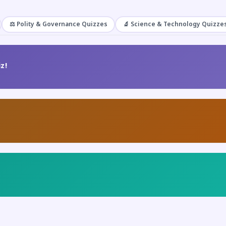
⚖️ Polity & Governance Quizzes
🔬 Science & Technology Quizze
z!