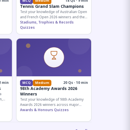
5 min
18 Qs · 9 min
MCQ
Medium
Tennis Grand Slam Champions
Test your knowledge of Australian Open
and French Open 2026 winners and their
historic achievements in professional
Stadiums, Trophies & Records
tennis.
Quizzes
al for
2 min
20 Qs · 10 min
MCQ
Medium
s
98th Academy Awards 2026
Winners
a
n,
Test your knowledge of 98th Academy
tial
Awards 2026 winners across major
categories including Best Picture,
Awards & Honours Quizzes
Director, and acting honors.