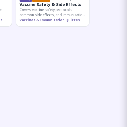
Vaccine Safety & Side Effects
e
Covers vaccine safety protocols,
common side effects, and immunization
r
es
procedures essential for competitive
Vaccines & Immunization Quizzes
exam preparation.