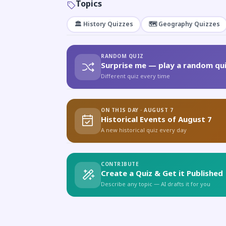
Topics
🏛️ History Quizzes
🗺️ Geography Quizzes
RANDOM QUIZ
Surprise me — play a random qui
Different quiz every time
ON THIS DAY · AUGUST 7
Historical Events of August 7
A new historical quiz every day
CONTRIBUTE
Create a Quiz & Get it Published
Describe any topic — AI drafts it for you