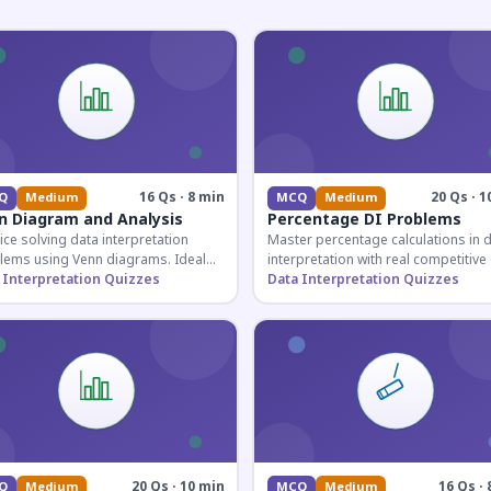
16 Qs · 8 min
20 Qs · 1
Q
Medium
MCQ
Medium
n Diagram and Analysis
Percentage DI Problems
ice solving data interpretation
Master percentage calculations in 
lems using Venn diagrams. Ideal
interpretation with real competitiv
competitive exam candidates
 Interpretation Quizzes
scenarios. Ideal for SSC, Banking, 
Data Interpretation Quizzes
ring for logical reasoning
Railway aspirants.
ons.
20 Qs · 10 min
16 Qs · 
Q
Medium
MCQ
Medium