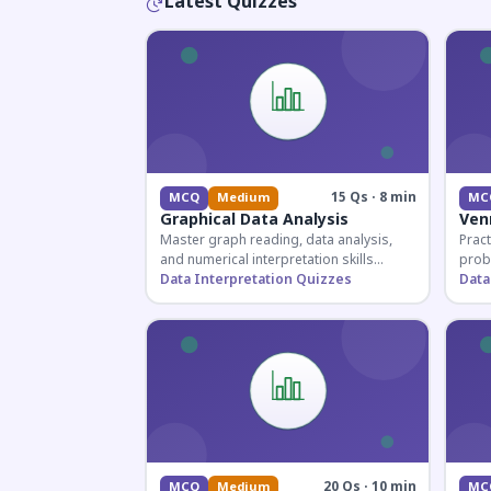
Latest Quizzes
15 Qs · 8 min
MCQ
Medium
MC
Graphical Data Analysis
Ven
Master graph reading, data analysis,
Pract
and numerical interpretation skills
prob
essential for competitive exams and
Data Interpretation Quizzes
for 
Data
banking assessments.
prepa
secti
20 Qs · 10 min
MCQ
Medium
MC