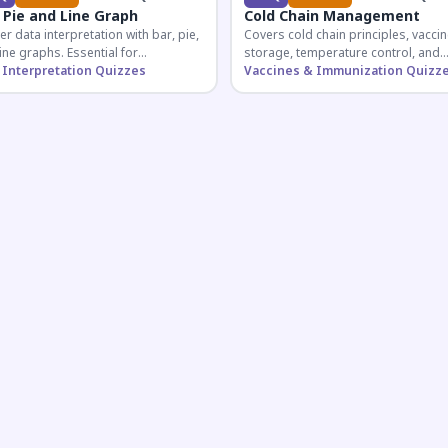
 Pie and Line Graph
Cold Chain Management
r data interpretation with bar, pie,
Covers cold chain principles, vaccin
ine graphs. Essential for
storage, temperature control, and
etitive exam aspirants preparing
 Interpretation Quizzes
logistical management essential fo
Vaccines & Immunization Quizz
uantitative reasoning sections.
public health professionals and
competitive exam aspirants.