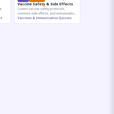
Vaccine Safety & Side Effects
e
Covers vaccine safety protocols,
common side effects, and immunization
r
es
procedures essential for competitive
Vaccines & Immunization Quizzes
exam preparation.