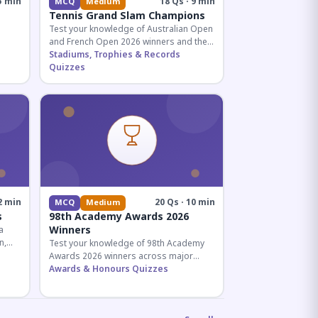
5 min
18 Qs · 9 min
MCQ
Medium
Tennis Grand Slam Champions
Test your knowledge of Australian Open
and French Open 2026 winners and their
historic achievements in professional
Stadiums, Trophies & Records
tennis.
Quizzes
al for
2 min
20 Qs · 10 min
MCQ
Medium
s
98th Academy Awards 2026
Winners
a
n,
Test your knowledge of 98th Academy
tial
Awards 2026 winners across major
categories including Best Picture,
Awards & Honours Quizzes
Director, and acting honors.