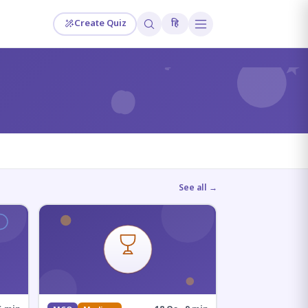
Create Quiz
हि
?
See all →