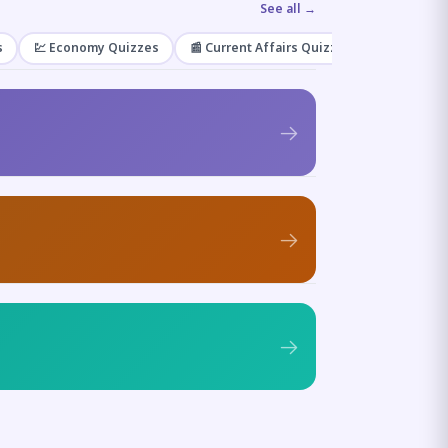
See all →
s
💹 Economy Quizzes
📰 Current Affairs Quizzes
🌿 Enviro