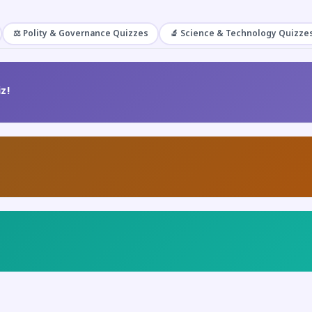
⚖️ Polity & Governance Quizzes
🔬 Science & Technology Quizze
z!