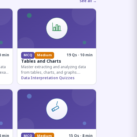
See all →
0 min
19 Qs · 10 min
MCQ
Medium
Tables and Charts
data
Master extracting and analyzing data
e exam
from tables, charts, and graphs.
and
Essential for competitive exam
Data Interpretation Quizzes
quantitative sections.
8 min
15 Qs · 8 min
MCQ
Medium