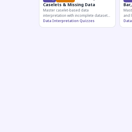
Caselets & Missing Data
Bar,
Master caselet-based data
Maste
interpretation with incomplete datasets.
and l
Essential for SSC, Bank, and Railway
Data Interpretation Quizzes
comp
Data
exams requiring analytical reasoning.
for q