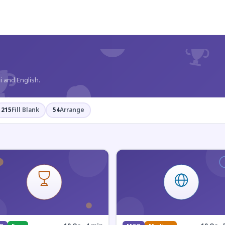
?
i and English.
215
Fill Blank
54
Arrange