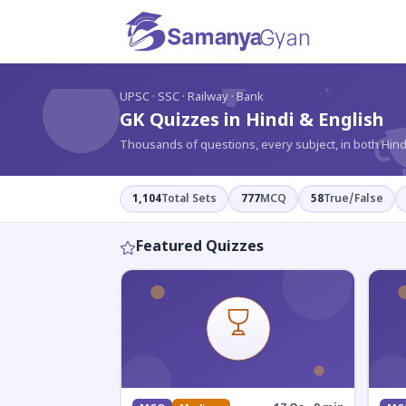
?
UPSC · SSC · Railway · Bank
GK Quizzes in Hindi & English
Thousands of questions, every subject, in both Hind
1,104
Total Sets
777
MCQ
58
True/False
Featured Quizzes