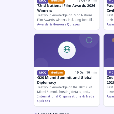
17 Qs · 9 min
MCQ
Medium
MC
72nd National Film Awards 2026
Pad
Winners
Civi
Test your knowledge on 72nd National
Test
Film Awards winners including best film,
their
actors, and actresses announced in
Awards & Honours Quizzes
key f
Awar
2026.
hono
19 Qs · 10 min
MCQ
Medium
MC
G20 Miami Summit and Global
Zee
Diplomacy
202
Test your knowledge on the 2026 G20
Test
Miami Summit, hosting details, and
acros
recent diplomatic developments
International Organisations & Trade
the 
Awar
affecting member nations.
Quizzes
actin