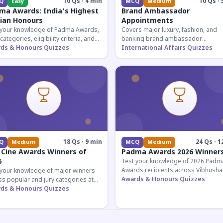
10 Qs · 4 min
10 Qs · 
Q
Easy
MCQ
Medium
ma Awards: India's Highest
Brand Ambassador
lian Honours
Appointments
 your knowledge of Padma Awards,
Covers major luxury, fashion, and
 categories, eligibility criteria, and
banking brand ambassador
eatures of India's premier civilian
ds & Honours Quizzes
appointments in India 2026. Essenti
International Affairs Quizzes
ur.
current affairs and corporate
knowledge.
18 Qs · 9 min
24 Qs · 1
Q
Medium
MCQ
Medium
 Cine Awards Winners of
Padma Awards 2026 Winner
6
Test your knowledge of 2026 Padm
Awards recipients across Vibhusha
 your knowledge of major winners
Bhushan, and Shri categories. Essen
Awards & Honours Quizzes
s popular and jury categories at
for UPSC and competitive exams.
2026 Zee Cine Awards, covering
ds & Honours Quizzes
g, debuts, and more.