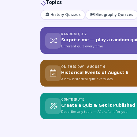
Topics
🏛️ History Quizzes
🗺️ Geography Quizzes
RANDOM QUIZ
Surprise me — play a random qui
Different quiz every time
ON THIS DAY · AUGUST 6
Historical Events of August 6
A new historical quiz every day
CONTRIBUTE
Create a Quiz & Get it Published
Describe any topic — AI drafts it for you