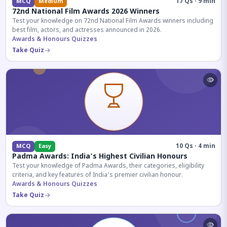
17 Qs · 9 min
MCQ
Medium
72nd National Film Awards 2026 Winners
Test your knowledge on 72nd National Film Awards winners including
best film, actors, and actresses announced in 2026.
Awards & Honours Quizzes
Take Quiz
10 Qs · 4 min
MCQ
Easy
Padma Awards: India's Highest Civilian Honours
Test your knowledge of Padma Awards, their categories, eligibility
criteria, and key features of India's premier civilian honour.
Awards & Honours Quizzes
Take Quiz