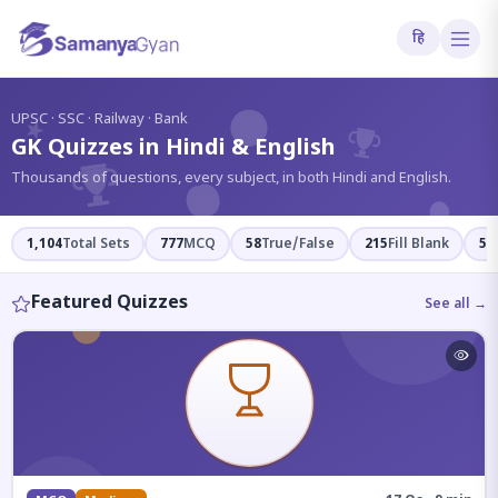
हि
?
UPSC · SSC · Railway · Bank
GK Quizzes in Hindi & English
Thousands of questions, every subject, in both Hindi and English.
1,104
Total Sets
777
MCQ
58
True/False
215
Fill Blank
54
Featured Quizzes
See all →