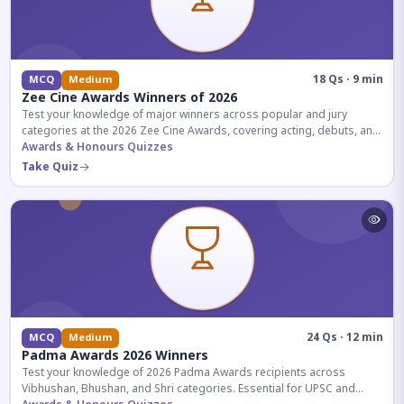
18 Qs · 9 min
MCQ
Medium
Zee Cine Awards Winners of 2026
Test your knowledge of major winners across popular and jury
categories at the 2026 Zee Cine Awards, covering acting, debuts, and
more.
Awards & Honours Quizzes
Take Quiz
24 Qs · 12 min
MCQ
Medium
Padma Awards 2026 Winners
Test your knowledge of 2026 Padma Awards recipients across
Vibhushan, Bhushan, and Shri categories. Essential for UPSC and