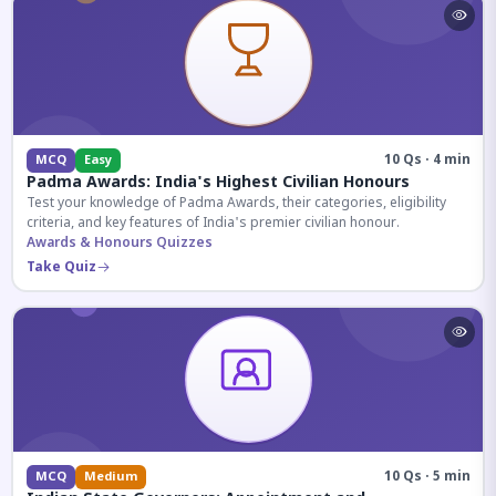
10 Qs · 4 min
MCQ
Easy
Padma Awards: India's Highest Civilian Honours
Test your knowledge of Padma Awards, their categories, eligibility
criteria, and key features of India's premier civilian honour.
Awards & Honours Quizzes
Take Quiz
10 Qs · 5 min
MCQ
Medium