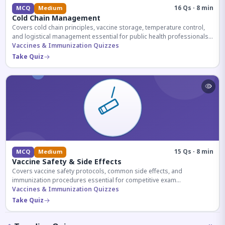
16 Qs · 8 min
MCQ
Medium
Cold Chain Management
Covers cold chain principles, vaccine storage, temperature control,
and logistical management essential for public health professionals
and competitive exam aspirants.
Vaccines & Immunization Quizzes
Take Quiz
15 Qs · 8 min
MCQ
Medium
Vaccine Safety & Side Effects
Covers vaccine safety protocols, common side effects, and
immunization procedures essential for competitive exam
preparation.
Vaccines & Immunization Quizzes
Take Quiz