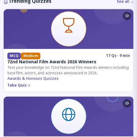
Trending Quizzes
See all →
17 Qs · 9 min
MCQ
Medium
72nd National Film Awards 2026 Winners
Test your knowledge on 72nd National Film Awards winners including
best film, actors, and actresses announced in 2026.
Awards & Honours Quizzes
Take Quiz