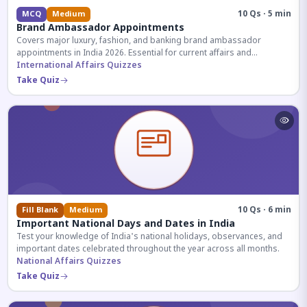
10 Qs · 5 min
MCQ
Medium
Brand Ambassador Appointments
Covers major luxury, fashion, and banking brand ambassador
appointments in India 2026. Essential for current affairs and
corporate knowledge.
International Affairs Quizzes
Take Quiz
10 Qs · 6 min
Fill Blank
Medium
Important National Days and Dates in India
Test your knowledge of India's national holidays, observances, and
important dates celebrated throughout the year across all months.
National Affairs Quizzes
Take Quiz