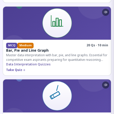
20 Qs · 10 min
MCQ
Medium
Bar, Pie and Line Graph
Master data interpretation with bar, pie, and line graphs. Essential for
competitive exam aspirants preparing for quantitative reasoning
sections.
Data Interpretation Quizzes
Take Quiz