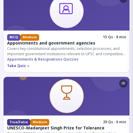
15 Qs · 8 min
MCQ
Medium
Appointments and government agencies
Covers key constitutional appointments, selection processes, and
important government institutions relevant to UPSC and competitive
exams.
Appointments & Resignations Quizzes
Take Quiz
20 Qs · 6 min
True/False
Medium
UNESCO-Madanjeet Singh Prize for Tolerance