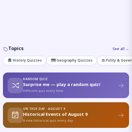
Topics
See all →
🏛️ History Quizzes
🗺️ Geography Quizzes
⚖️ Polity & Gove
RANDOM QUIZ
Surprise me — play a random quiz!
Different quiz every time
ON THIS DAY · AUGUST 9
Historical Events of August 9
A new historical quiz every day