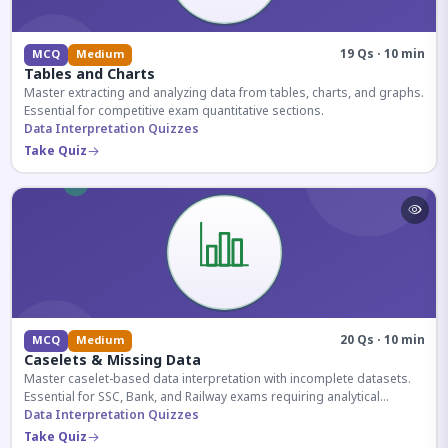
19 Qs · 10 min
MCQ
Medium
Tables and Charts
Master extracting and analyzing data from tables, charts, and graphs.
Essential for competitive exam quantitative sections.
Data Interpretation Quizzes
Take Quiz
20 Qs · 10 min
MCQ
Medium
Caselets & Missing Data
Master caselet-based data interpretation with incomplete datasets.
Essential for SSC, Bank, and Railway exams requiring analytical
reasoning.
Data Interpretation Quizzes
Take Quiz