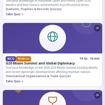
Test your knowledge of Australian Open and French Open 2026
winners and their historic achievements in professional tennis.
Stadiums, Trophies & Records Quizzes
Take Quiz
19 Qs · 10 min
MCQ
Medium
G20 Miami Summit and Global Diplomacy
Test your knowledge on the 2026 G20 Miami Summit, hosting details,
and recent diplomatic developments affecting member nations.
International Organisations & Trade Quizzes
Take Quiz