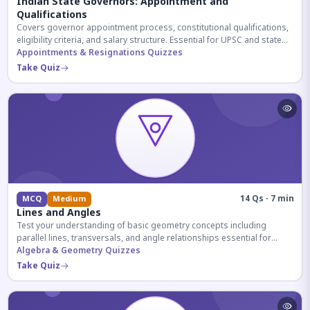
Indian State Governors: Appointment and
Qualifications
Covers governor appointment process, constitutional qualifications,
eligibility criteria, and salary structure. Essential for UPSC and state
exam aspirants.
Appointments & Resignations Quizzes
Take Quiz
14 Qs · 7 min
MCQ
Medium
Lines and Angles
Test your understanding of basic geometry concepts including
parallel lines, transversals, and angle relationships essential for
competitive exams.
Algebra & Geometry Quizzes
Take Quiz