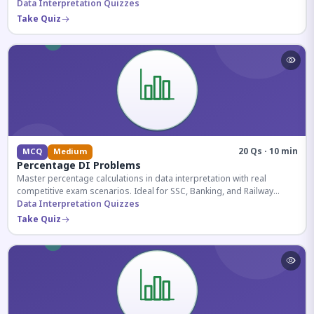
reasoning sections.
Data Interpretation Quizzes
Take Quiz
20 Qs · 10 min
MCQ
Medium
Percentage DI Problems
Master percentage calculations in data interpretation with real
competitive exam scenarios. Ideal for SSC, Banking, and Railway
aspirants.
Data Interpretation Quizzes
Take Quiz