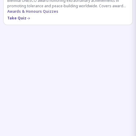
Biennial UNESCO award honoring extraordinary achievements in
promoting tolerance and peace-building worldwide. Covers award
history, recipients, and eligibility criteria.
Awards & Honours Quizzes
Take Quiz