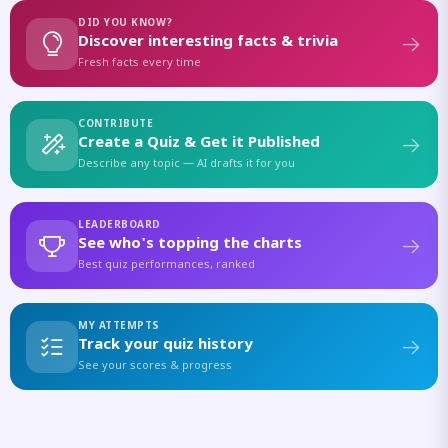
DID YOU KNOW?
Discover interesting facts & trivia
Fresh facts every time
CONTRIBUTE
Create a Quiz & Get it Published
Describe any topic — AI drafts it for you
LEADERBOARD
See who's topping the charts
Best quiz performances, ranked
MY ATTEMPTS
Track your quiz history
See your scores & progress