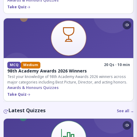
competitive exams.
Awards & Honours Quizzes
Take Quiz
20 Qs · 10 min
MCQ
Medium
98th Academy Awards 2026 Winners
Test your knowledge of 98th Academy Awards 2026 winners across
major categories including Best Picture, Director, and acting honors.
Awards & Honours Quizzes
Take Quiz
Latest Quizzes
See all →