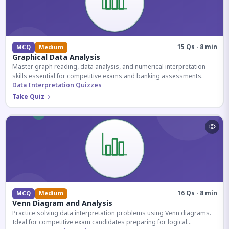
15 Qs · 8 min
MCQ
Medium
Graphical Data Analysis
Master graph reading, data analysis, and numerical interpretation
skills essential for competitive exams and banking assessments.
Data Interpretation Quizzes
Take Quiz
16 Qs · 8 min
MCQ
Medium
Venn Diagram and Analysis
Practice solving data interpretation problems using Venn diagrams.
Ideal for competitive exam candidates preparing for logical