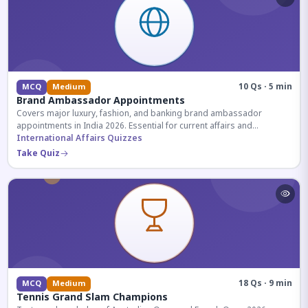
10 Qs · 5 min
MCQ
Medium
Brand Ambassador Appointments
Covers major luxury, fashion, and banking brand ambassador
appointments in India 2026. Essential for current affairs and
corporate knowledge.
International Affairs Quizzes
Take Quiz
18 Qs · 9 min
MCQ
Medium
Tennis Grand Slam Champions