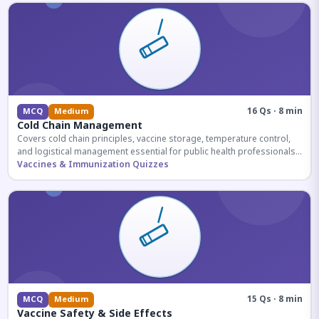
16 Qs · 8 min
MCQ
Medium
Cold Chain Management
Covers cold chain principles, vaccine storage, temperature control,
and logistical management essential for public health professionals
and competitive exam aspirants.
Vaccines & Immunization Quizzes
15 Qs · 8 min
MCQ
Medium
Vaccine Safety & Side Effects