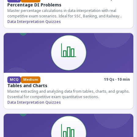
Percentage DI Problems
Master percentage calculations in data interpretation with real
competitive exam scenarios. Ideal for SSC, Banking, and Railway
aspirants.
Data Interpretation Quizzes
19 Qs · 10 min
MCQ
Medium
Tables and Charts
Master extracting and analyzing data from tables, charts, and graphs.
Essential for competitive exam quantitative sections.
Data Interpretation Quizzes