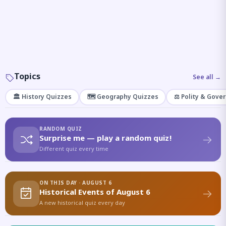
Topics
See all →
🏛️ History Quizzes
🗺️ Geography Quizzes
⚖️ Polity & Gove
RANDOM QUIZ
Surprise me — play a random quiz!
Different quiz every time
ON THIS DAY · AUGUST 6
Historical Events of August 6
A new historical quiz every day