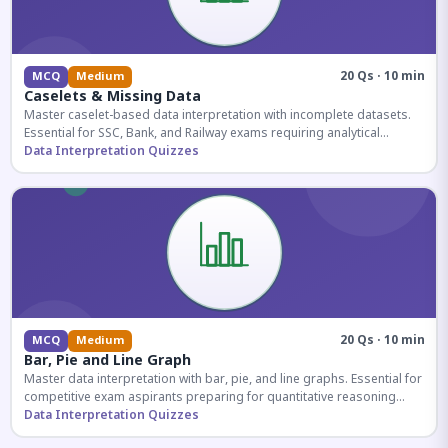
20 Qs · 10 min
MCQ
Medium
Caselets & Missing Data
Master caselet-based data interpretation with incomplete datasets.
Essential for SSC, Bank, and Railway exams requiring analytical
reasoning.
Data Interpretation Quizzes
20 Qs · 10 min
MCQ
Medium
Bar, Pie and Line Graph
Master data interpretation with bar, pie, and line graphs. Essential for
competitive exam aspirants preparing for quantitative reasoning
sections.
Data Interpretation Quizzes