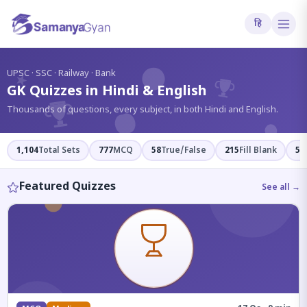
हि
?
UPSC · SSC · Railway · Bank
GK Quizzes in Hindi & English
Thousands of questions, every subject, in both Hindi and English.
1,104
Total Sets
777
MCQ
58
True/False
215
Fill Blank
54
Featured Quizzes
See all →