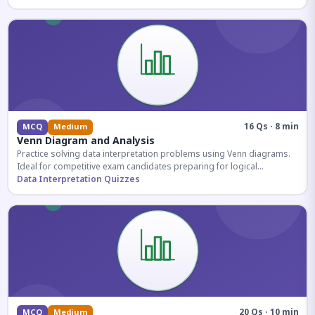
16 Qs · 8 min
MCQ
Medium
Venn Diagram and Analysis
Practice solving data interpretation problems using Venn diagrams.
Ideal for competitive exam candidates preparing for logical
reasoning sections.
Data Interpretation Quizzes
20 Qs · 10 min
MCQ
Medium