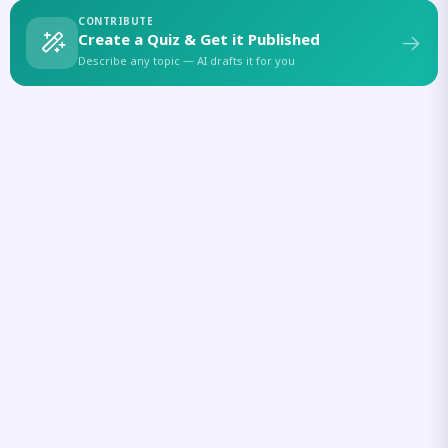
CONTRIBUTE
Create a Quiz & Get it Published
Describe any topic — AI drafts it for you