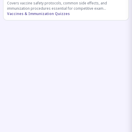
Covers vaccine safety protocols, common side effects, and
immunization procedures essential for competitive exam
preparation.
Vaccines & Immunization Quizzes