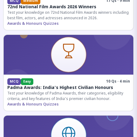
17 Qs · 9 min
MCQ
Medium
72nd National Film Awards 2026 Winners
Test your knowledge on 72nd National Film Awards winners including
best film, actors, and actresses announced in 2026.
Awards & Honours Quizzes
10 Qs · 4 min
MCQ
Easy
Padma Awards: India's Highest Civilian Honours
Test your knowledge of Padma Awards, their categories, eligibility
criteria, and key features of India's premier civilian honour.
Awards & Honours Quizzes