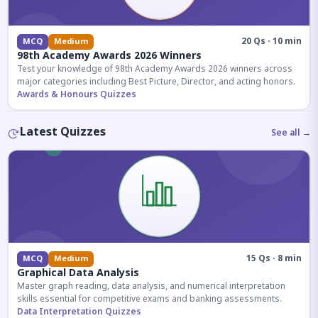
20 Qs · 10 min
MCQ
Medium
98th Academy Awards 2026 Winners
Test your knowledge of 98th Academy Awards 2026 winners across
major categories including Best Picture, Director, and acting honors.
Awards & Honours Quizzes
Latest Quizzes
See all →
15 Qs · 8 min
MCQ
Medium
Graphical Data Analysis
Master graph reading, data analysis, and numerical interpretation
skills essential for competitive exams and banking assessments.
Data Interpretation Quizzes