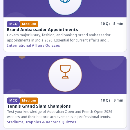
10 Qs · 5 min
MCQ
Medium
Brand Ambassador Appointments
Covers major luxury, fashion, and banking brand ambassador
appointments in India 2026. Essential for current affairs and
corporate knowledge.
International Affairs Quizzes
18 Qs · 9 min
MCQ
Medium
Tennis Grand Slam Champions
Test your knowledge of Australian Open and French Open 2026
winners and their historic achievements in professional tennis.
Stadiums, Trophies & Records Quizzes