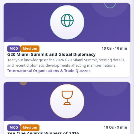
19 Qs · 10 min
MCQ
Medium
G20 Miami Summit and Global Diplomacy
Test your knowledge on the 2026 G20 Miami Summit, hosting details,
and recent diplomatic developments affecting member nations.
International Organisations & Trade Quizzes
18 Qs · 9 min
MCQ
Medium
Zee Cine Awards Winners of 2026