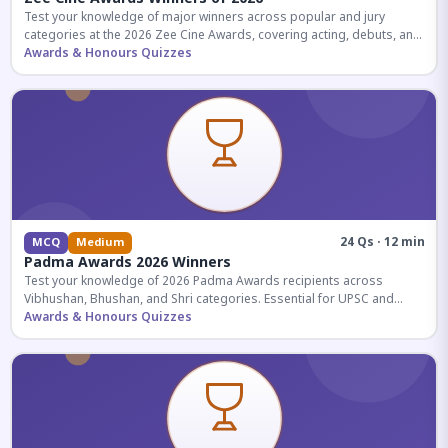
Test your knowledge of major winners across popular and jury
categories at the 2026 Zee Cine Awards, covering acting, debuts, and
more.
Awards & Honours Quizzes
24 Qs · 12 min
MCQ
Medium
Padma Awards 2026 Winners
Test your knowledge of 2026 Padma Awards recipients across
Vibhushan, Bhushan, and Shri categories. Essential for UPSC and
competitive exams.
Awards & Honours Quizzes