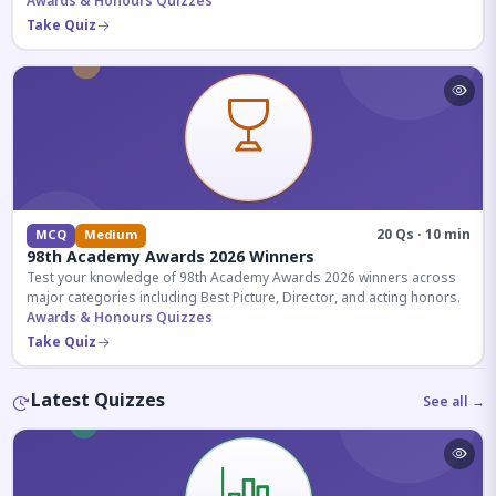
competitive exams.
Awards & Honours Quizzes
Take Quiz
20 Qs · 10 min
MCQ
Medium
98th Academy Awards 2026 Winners
Test your knowledge of 98th Academy Awards 2026 winners across
major categories including Best Picture, Director, and acting honors.
Awards & Honours Quizzes
Take Quiz
Latest Quizzes
See all →