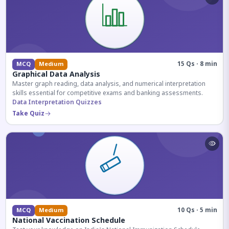
15 Qs · 8 min
MCQ
Medium
Graphical Data Analysis
Master graph reading, data analysis, and numerical interpretation
skills essential for competitive exams and banking assessments.
Data Interpretation Quizzes
Take Quiz
10 Qs · 5 min
MCQ
Medium
National Vaccination Schedule