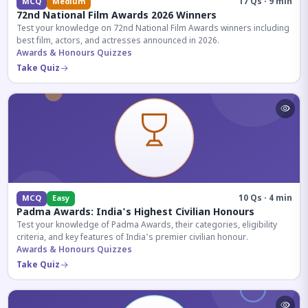
17 Qs · 9 min
MCQ
Medium
72nd National Film Awards 2026 Winners
Test your knowledge on 72nd National Film Awards winners including
best film, actors, and actresses announced in 2026.
Awards & Honours Quizzes
Take Quiz
10 Qs · 4 min
MCQ
Easy
Padma Awards: India's Highest Civilian Honours
Test your knowledge of Padma Awards, their categories, eligibility
criteria, and key features of India's premier civilian honour.
Awards & Honours Quizzes
Take Quiz