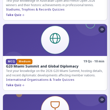
Test your knowledge of Australian Open and French Open 2026
winners and their historic achievements in professional tennis.
Stadiums, Trophies & Records Quizzes
Take Quiz
19 Qs · 10 min
MCQ
Medium
G20 Miami Summit and Global Diplomacy
Test your knowledge on the 2026 G20 Miami Summit, hosting details,
and recent diplomatic developments affecting member nations.
International Organisations & Trade Quizzes
Take Quiz