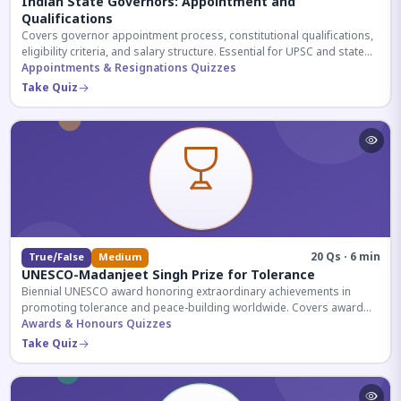
Indian State Governors: Appointment and
Qualifications
Covers governor appointment process, constitutional qualifications,
eligibility criteria, and salary structure. Essential for UPSC and state
exam aspirants.
Appointments & Resignations Quizzes
Take Quiz
20 Qs · 6 min
True/False
Medium
UNESCO-Madanjeet Singh Prize for Tolerance
Biennial UNESCO award honoring extraordinary achievements in
promoting tolerance and peace-building worldwide. Covers award
history, recipients, and eligibility criteria.
Awards & Honours Quizzes
Take Quiz