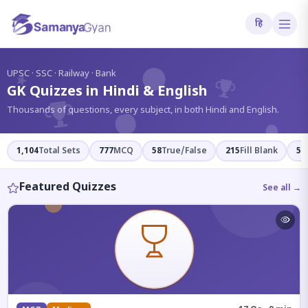
हि
?
UPSC · SSC · Railway · Bank
GK Quizzes in Hindi & English
Thousands of questions, every subject, in both Hindi and English.
1,104
Total Sets
777
MCQ
58
True/False
215
Fill Blank
54
Featured Quizzes
See all →