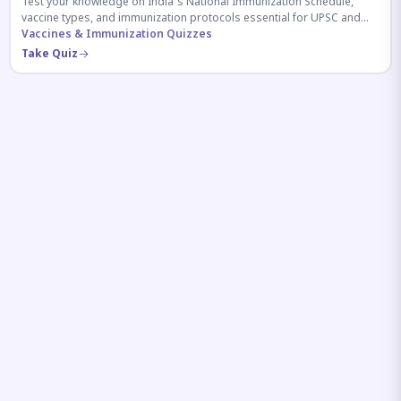
Test your knowledge on India's National Immunization Schedule,
vaccine types, and immunization protocols essential for UPSC and
health-related competitive exams.
Vaccines & Immunization Quizzes
Take Quiz