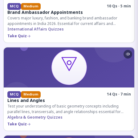
10 Qs · 5 min
MCQ
Medium
Brand Ambassador Appointments
Covers major luxury, fashion, and banking brand ambassador
appointments in India 2026. Essential for current affairs and
corporate knowledge.
International Affairs Quizzes
Take Quiz
14 Qs · 7 min
MCQ
Medium
Lines and Angles
Test your understanding of basic geometry concepts including
parallel lines, transversals, and angle relationships essential for
competitive exams.
Algebra & Geometry Quizzes
Take Quiz