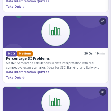
reasoning sections.
Data Interpretation Quizzes
Take Quiz
20 Qs · 10 min
MCQ
Medium
Percentage DI Problems
Master percentage calculations in data interpretation with real
competitive exam scenarios. Ideal for SSC, Banking, and Railway
aspirants.
Data Interpretation Quizzes
Take Quiz