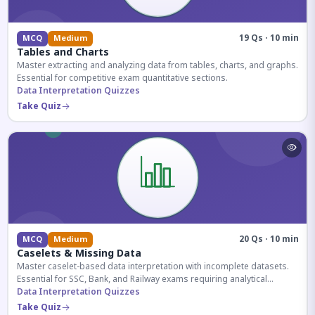
19 Qs · 10 min
MCQ
Medium
Tables and Charts
Master extracting and analyzing data from tables, charts, and graphs.
Essential for competitive exam quantitative sections.
Data Interpretation Quizzes
Take Quiz
20 Qs · 10 min
MCQ
Medium
Caselets & Missing Data
Master caselet-based data interpretation with incomplete datasets.
Essential for SSC, Bank, and Railway exams requiring analytical
reasoning.
Data Interpretation Quizzes
Take Quiz