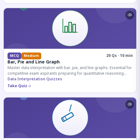
20 Qs · 10 min
MCQ
Medium
Bar, Pie and Line Graph
Master data interpretation with bar, pie, and line graphs. Essential for
competitive exam aspirants preparing for quantitative reasoning
sections.
Data Interpretation Quizzes
Take Quiz