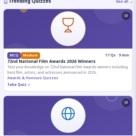
Trending Quizzes
See all →
17 Qs · 9 min
MCQ
Medium
72nd National Film Awards 2026 Winners
Test your knowledge on 72nd National Film Awards winners including
best film, actors, and actresses announced in 2026.
Awards & Honours Quizzes
Take Quiz