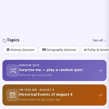
Topics
See all →
🏛️ History Quizzes
🗺️ Geography Quizzes
⚖️ Polity & Gove
RANDOM QUIZ
Surprise me — play a random quiz!
Different quiz every time
ON THIS DAY · AUGUST 8
Historical Events of August 8
A new historical quiz every day