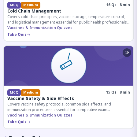
16 Qs · 8 min
MCQ
Medium
Cold Chain Management
Covers cold chain principles, vaccine storage, temperature control,
and logistical management essential for public health professionals
and competitive exam aspirants.
Vaccines & Immunization Quizzes
Take Quiz
15 Qs · 8 min
MCQ
Medium
Vaccine Safety & Side Effects
Covers vaccine safety protocols, common side effects, and
immunization procedures essential for competitive exam
preparation.
Vaccines & Immunization Quizzes
Take Quiz