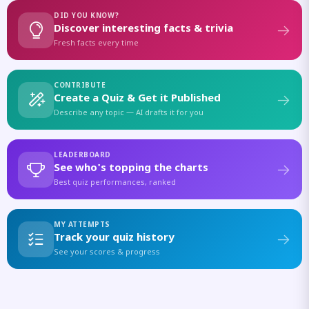
DID YOU KNOW?
Discover interesting facts & trivia
Fresh facts every time
CONTRIBUTE
Create a Quiz & Get it Published
Describe any topic — AI drafts it for you
LEADERBOARD
See who's topping the charts
Best quiz performances, ranked
MY ATTEMPTS
Track your quiz history
See your scores & progress