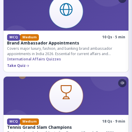
10 Qs · 5 min
MCQ
Medium
Brand Ambassador Appointments
Covers major luxury, fashion, and banking brand ambassador
appointments in India 2026. Essential for current affairs and
corporate knowledge.
International Affairs Quizzes
Take Quiz
18 Qs · 9 min
MCQ
Medium
Tennis Grand Slam Champions