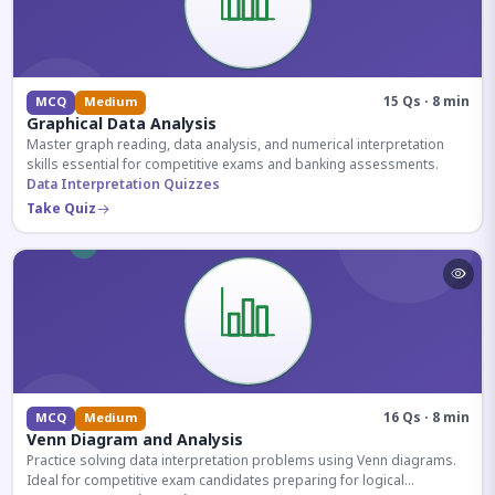
15 Qs · 8 min
MCQ
Medium
Graphical Data Analysis
Master graph reading, data analysis, and numerical interpretation
skills essential for competitive exams and banking assessments.
Data Interpretation Quizzes
Take Quiz
16 Qs · 8 min
MCQ
Medium
Venn Diagram and Analysis
Practice solving data interpretation problems using Venn diagrams.
Ideal for competitive exam candidates preparing for logical