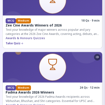
18 Qs · 9 min
MCQ
Medium
Zee Cine Awards Winners of 2026
Test your knowledge of major winners across popular and jury
categories at the 2026 Zee Cine Awards, covering acting, debuts, and
more.
Awards & Honours Quizzes
Take Quiz
24 Qs · 12 min
MCQ
Medium
Padma Awards 2026 Winners
Test your knowledge of 2026 Padma Awards recipients across
Vibhushan, Bhushan, and Shri categories. Essential for UPSC and