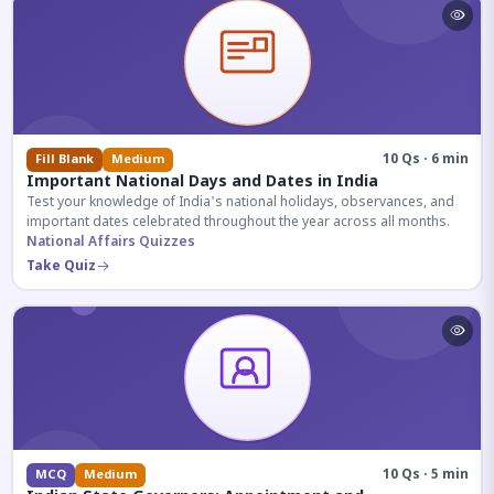
10 Qs · 6 min
Fill Blank
Medium
Important National Days and Dates in India
Test your knowledge of India's national holidays, observances, and
important dates celebrated throughout the year across all months.
National Affairs Quizzes
Take Quiz
10 Qs · 5 min
MCQ
Medium