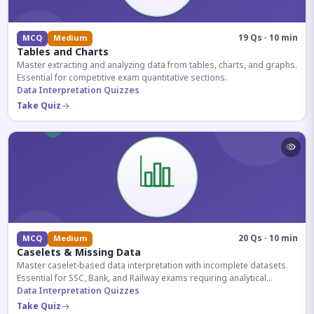
19 Qs · 10 min
MCQ
Medium
Tables and Charts
Master extracting and analyzing data from tables, charts, and graphs.
Essential for competitive exam quantitative sections.
Data Interpretation Quizzes
Take Quiz
20 Qs · 10 min
MCQ
Medium
Caselets & Missing Data
Master caselet-based data interpretation with incomplete datasets.
Essential for SSC, Bank, and Railway exams requiring analytical
reasoning.
Data Interpretation Quizzes
Take Quiz