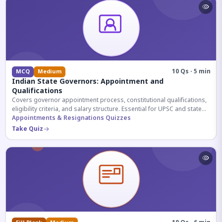
10 Qs · 5 min
MCQ
Medium
Indian State Governors: Appointment and
Qualifications
Covers governor appointment process, constitutional qualifications,
eligibility criteria, and salary structure. Essential for UPSC and state
exam aspirants.
Appointments & Resignations Quizzes
Take Quiz