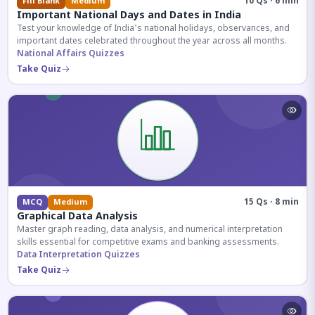
10 Qs · 6 min
Fill Blank
Medium
Important National Days and Dates in India
Test your knowledge of India's national holidays, observances, and
important dates celebrated throughout the year across all months.
National Affairs Quizzes
Take Quiz
15 Qs · 8 min
MCQ
Medium
Graphical Data Analysis
Master graph reading, data analysis, and numerical interpretation
skills essential for competitive exams and banking assessments.
Data Interpretation Quizzes
Take Quiz