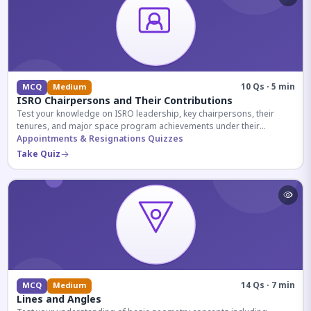
10 Qs · 5 min
MCQ
Medium
ISRO Chairpersons and Their Contributions
Test your knowledge on ISRO leadership, key chairpersons, their
tenures, and major space program achievements under their
administration.
Appointments & Resignations Quizzes
Take Quiz
14 Qs · 7 min
MCQ
Medium
Lines and Angles