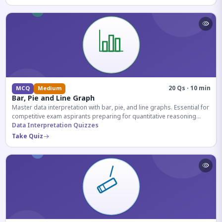
20 Qs · 10 min
MCQ
Medium
Bar, Pie and Line Graph
Master data interpretation with bar, pie, and line graphs. Essential for
competitive exam aspirants preparing for quantitative reasoning
sections.
Data Interpretation Quizzes
Take Quiz