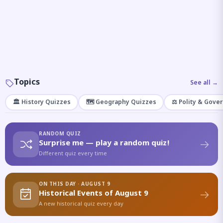
Topics
See all →
🏛️ History Quizzes
🗺️ Geography Quizzes
⚖️ Polity & Gove
RANDOM QUIZ
Surprise me — play a random quiz!
Different quiz every time
ON THIS DAY · AUGUST 9
Historical Events of August 9
A new historical quiz every day