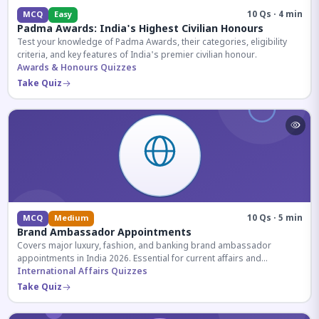
10 Qs · 4 min
MCQ
Easy
Padma Awards: India's Highest Civilian Honours
Test your knowledge of Padma Awards, their categories, eligibility
criteria, and key features of India's premier civilian honour.
Awards & Honours Quizzes
Take Quiz
10 Qs · 5 min
MCQ
Medium
Brand Ambassador Appointments
Covers major luxury, fashion, and banking brand ambassador
appointments in India 2026. Essential for current affairs and
corporate knowledge.
International Affairs Quizzes
Take Quiz