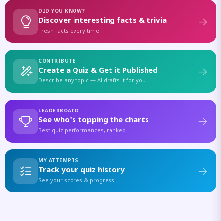
DID YOU KNOW?
Discover interesting facts & trivia
Fresh facts every time
CONTRIBUTE
Create a Quiz & Get it Published
Describe any topic — AI drafts it for you
LEADERBOARD
See who's topping the charts
Best quiz performances, ranked
MY ATTEMPTS
Track your quiz history
See your scores & progress