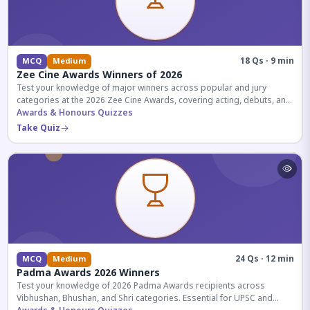
18 Qs · 9 min
MCQ
Medium
Zee Cine Awards Winners of 2026
Test your knowledge of major winners across popular and jury
categories at the 2026 Zee Cine Awards, covering acting, debuts, and
more.
Awards & Honours Quizzes
Take Quiz
24 Qs · 12 min
MCQ
Medium
Padma Awards 2026 Winners
Test your knowledge of 2026 Padma Awards recipients across
Vibhushan, Bhushan, and Shri categories. Essential for UPSC and