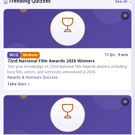
Trending Quizzes
See all →
17 Qs · 9 min
MCQ
Medium
72nd National Film Awards 2026 Winners
Test your knowledge on 72nd National Film Awards winners including
best film, actors, and actresses announced in 2026.
Awards & Honours Quizzes
Take Quiz