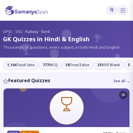
हि
?
UPSC · SSC · Railway · Bank
GK Quizzes in Hindi & English
Thousands of questions, every subject, in both Hindi and English.
1,104
Total Sets
777
MCQ
58
True/False
215
Fill Blank
54
Featured Quizzes
See all →