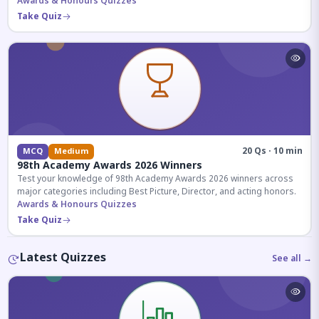
competitive exams.
Awards & Honours Quizzes
Take Quiz
20 Qs · 10 min
MCQ
Medium
98th Academy Awards 2026 Winners
Test your knowledge of 98th Academy Awards 2026 winners across
major categories including Best Picture, Director, and acting honors.
Awards & Honours Quizzes
Take Quiz
Latest Quizzes
See all →