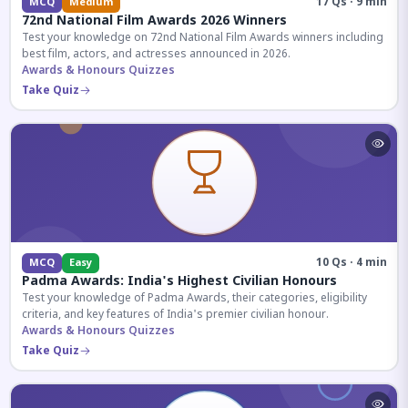
17 Qs · 9 min
MCQ
Medium
72nd National Film Awards 2026 Winners
Test your knowledge on 72nd National Film Awards winners including
best film, actors, and actresses announced in 2026.
Awards & Honours Quizzes
Take Quiz
10 Qs · 4 min
MCQ
Easy
Padma Awards: India's Highest Civilian Honours
Test your knowledge of Padma Awards, their categories, eligibility
criteria, and key features of India's premier civilian honour.
Awards & Honours Quizzes
Take Quiz