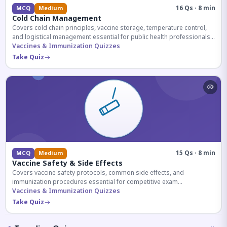
16 Qs · 8 min
MCQ
Medium
Cold Chain Management
Covers cold chain principles, vaccine storage, temperature control,
and logistical management essential for public health professionals
and competitive exam aspirants.
Vaccines & Immunization Quizzes
Take Quiz
15 Qs · 8 min
MCQ
Medium
Vaccine Safety & Side Effects
Covers vaccine safety protocols, common side effects, and
immunization procedures essential for competitive exam
preparation.
Vaccines & Immunization Quizzes
Take Quiz