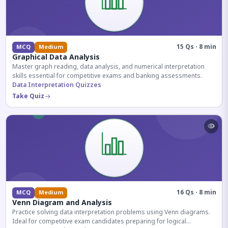
15 Qs · 8 min
MCQ
Medium
Graphical Data Analysis
Master graph reading, data analysis, and numerical interpretation
skills essential for competitive exams and banking assessments.
Data Interpretation Quizzes
Take Quiz
16 Qs · 8 min
MCQ
Medium
Venn Diagram and Analysis
Practice solving data interpretation problems using Venn diagrams.
Ideal for competitive exam candidates preparing for logical