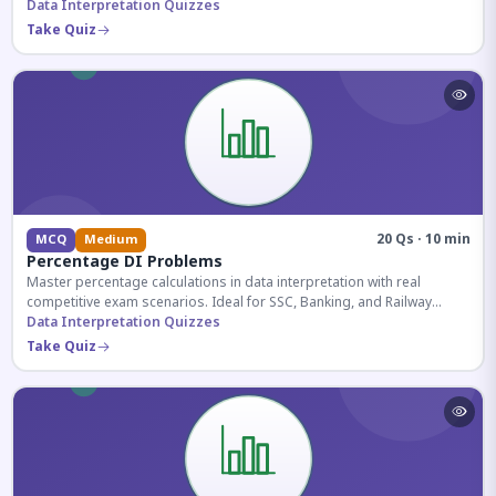
reasoning sections.
Data Interpretation Quizzes
Take Quiz
20 Qs · 10 min
MCQ
Medium
Percentage DI Problems
Master percentage calculations in data interpretation with real
competitive exam scenarios. Ideal for SSC, Banking, and Railway
aspirants.
Data Interpretation Quizzes
Take Quiz