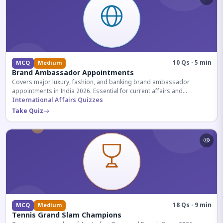
10 Qs · 5 min
MCQ
Medium
Brand Ambassador Appointments
Covers major luxury, fashion, and banking brand ambassador
appointments in India 2026. Essential for current affairs and
corporate knowledge.
International Affairs Quizzes
Take Quiz
18 Qs · 9 min
MCQ
Medium
Tennis Grand Slam Champions