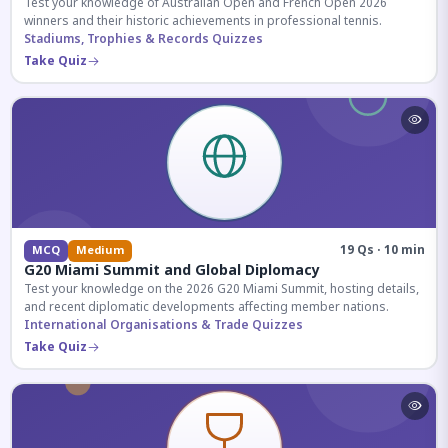
Test your knowledge of Australian Open and French Open 2026
winners and their historic achievements in professional tennis.
Stadiums, Trophies & Records Quizzes
Take Quiz
19 Qs · 10 min
MCQ
Medium
G20 Miami Summit and Global Diplomacy
Test your knowledge on the 2026 G20 Miami Summit, hosting details,
and recent diplomatic developments affecting member nations.
International Organisations & Trade Quizzes
Take Quiz