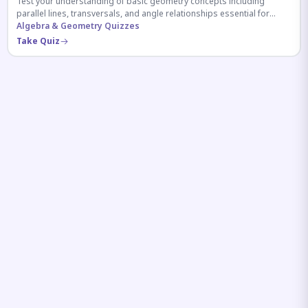
Test your understanding of basic geometry concepts including
parallel lines, transversals, and angle relationships essential for
competitive exams.
Algebra & Geometry Quizzes
Take Quiz