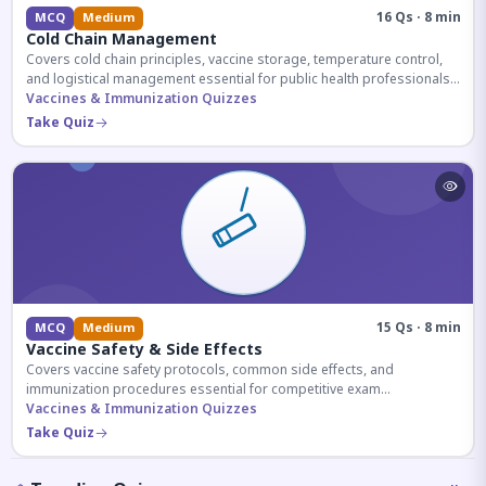
16 Qs · 8 min
MCQ
Medium
Cold Chain Management
Covers cold chain principles, vaccine storage, temperature control,
and logistical management essential for public health professionals
and competitive exam aspirants.
Vaccines & Immunization Quizzes
Take Quiz
15 Qs · 8 min
MCQ
Medium
Vaccine Safety & Side Effects
Covers vaccine safety protocols, common side effects, and
immunization procedures essential for competitive exam
preparation.
Vaccines & Immunization Quizzes
Take Quiz