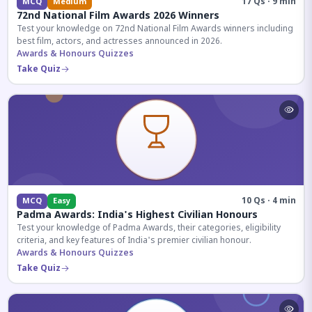
17 Qs · 9 min
MCQ
Medium
72nd National Film Awards 2026 Winners
Test your knowledge on 72nd National Film Awards winners including
best film, actors, and actresses announced in 2026.
Awards & Honours Quizzes
Take Quiz
10 Qs · 4 min
MCQ
Easy
Padma Awards: India's Highest Civilian Honours
Test your knowledge of Padma Awards, their categories, eligibility
criteria, and key features of India's premier civilian honour.
Awards & Honours Quizzes
Take Quiz