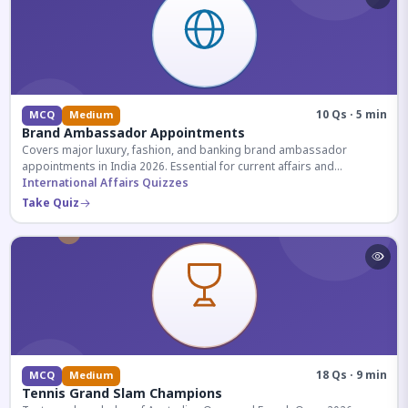
10 Qs · 5 min
MCQ
Medium
Brand Ambassador Appointments
Covers major luxury, fashion, and banking brand ambassador
appointments in India 2026. Essential for current affairs and
corporate knowledge.
International Affairs Quizzes
Take Quiz
18 Qs · 9 min
MCQ
Medium
Tennis Grand Slam Champions