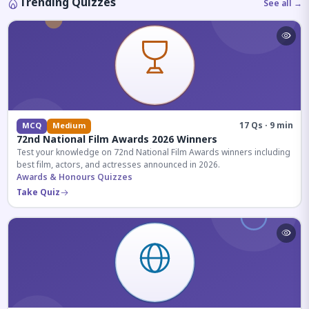
Trending Quizzes
See all →
17 Qs · 9 min
MCQ
Medium
72nd National Film Awards 2026 Winners
Test your knowledge on 72nd National Film Awards winners including
best film, actors, and actresses announced in 2026.
Awards & Honours Quizzes
Take Quiz