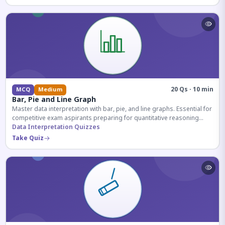
20 Qs · 10 min
MCQ
Medium
Bar, Pie and Line Graph
Master data interpretation with bar, pie, and line graphs. Essential for
competitive exam aspirants preparing for quantitative reasoning
sections.
Data Interpretation Quizzes
Take Quiz