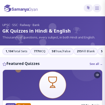
हि
?
UPSC · SSC · Railway · Bank
GK Quizzes in Hindi & English
Thousands of questions, every subject, in both Hindi and English.
1,104
Total Sets
777
MCQ
58
True/False
215
Fill Blank
54
Featured Quizzes
See all →