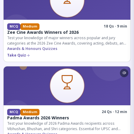
18 Qs · 9 min
MCQ
Medium
Zee Cine Awards Winners of 2026
Test your knowledge of major winners across popular and jury
categories at the 2026 Zee Cine Awards, covering acting, debuts, and
more.
Awards & Honours Quizzes
Take Quiz
24 Qs · 12 min
MCQ
Medium
Padma Awards 2026 Winners
Test your knowledge of 2026 Padma Awards recipients across
Vibhushan, Bhushan, and Shri categories. Essential for UPSC and