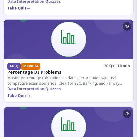
reasoning sections.
Data Interpretation Quizzes
Take Quiz
20 Qs · 10 min
MCQ
Medium
Percentage DI Problems
Master percentage calculations in data interpretation with real
competitive exam scenarios. Ideal for SSC, Banking, and Railway
aspirants.
Data Interpretation Quizzes
Take Quiz