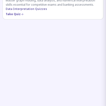
Master graph reading, data analysis, and numerical interpretation
skills essential for competitive exams and banking assessments.
Data Interpretation Quizzes
Take Quiz