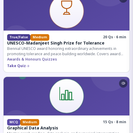
20 Qs · 6 min
True/False
Medium
UNESCO-Madanjeet Singh Prize for Tolerance
Biennial UNESCO award honoring extraordinary achievements in
promoting tolerance and peace-building worldwide. Covers award
history, recipients, and eligibility criteria.
Awards & Honours Quizzes
Take Quiz
15 Qs · 8 min
MCQ
Medium
Graphical Data Analysis