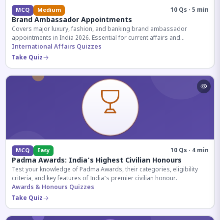
10 Qs · 5 min
MCQ
Medium
Brand Ambassador Appointments
Covers major luxury, fashion, and banking brand ambassador
appointments in India 2026. Essential for current affairs and
corporate knowledge.
International Affairs Quizzes
Take Quiz
10 Qs · 4 min
MCQ
Easy
Padma Awards: India's Highest Civilian Honours
Test your knowledge of Padma Awards, their categories, eligibility
criteria, and key features of India's premier civilian honour.
Awards & Honours Quizzes
Take Quiz