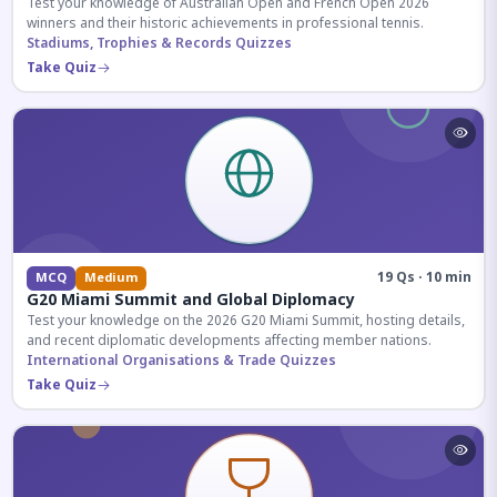
Test your knowledge of Australian Open and French Open 2026
winners and their historic achievements in professional tennis.
Stadiums, Trophies & Records Quizzes
Take Quiz
19 Qs · 10 min
MCQ
Medium
G20 Miami Summit and Global Diplomacy
Test your knowledge on the 2026 G20 Miami Summit, hosting details,
and recent diplomatic developments affecting member nations.
International Organisations & Trade Quizzes
Take Quiz