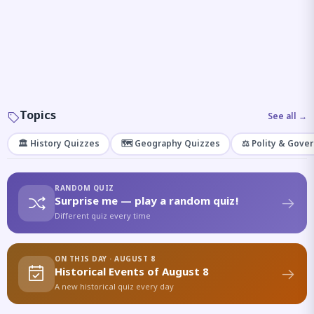
Topics
See all →
🏛️ History Quizzes
🗺️ Geography Quizzes
⚖️ Polity & Gove
RANDOM QUIZ
Surprise me — play a random quiz!
Different quiz every time
ON THIS DAY · AUGUST 8
Historical Events of August 8
A new historical quiz every day