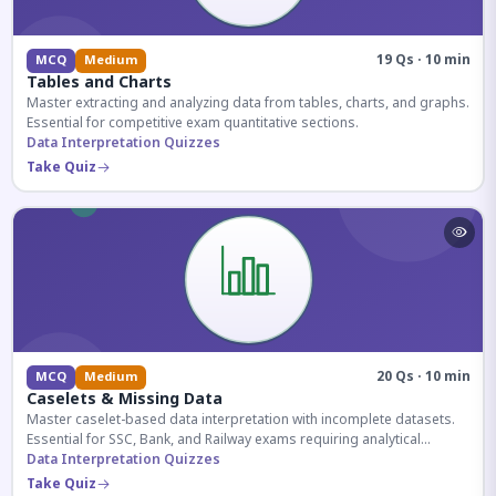
19 Qs · 10 min
MCQ
Medium
Tables and Charts
Master extracting and analyzing data from tables, charts, and graphs.
Essential for competitive exam quantitative sections.
Data Interpretation Quizzes
Take Quiz
20 Qs · 10 min
MCQ
Medium
Caselets & Missing Data
Master caselet-based data interpretation with incomplete datasets.
Essential for SSC, Bank, and Railway exams requiring analytical
reasoning.
Data Interpretation Quizzes
Take Quiz