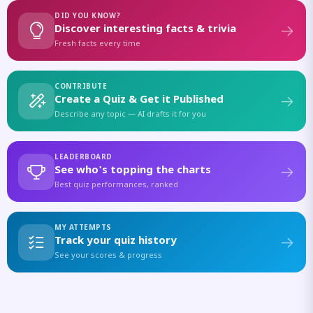
DID YOU KNOW?
Discover interesting facts & trivia
Fresh facts every time
CONTRIBUTE
Create a Quiz & Get it Published
Describe any topic — AI drafts it for you
LEADERBOARD
See who's topping the charts
Best quiz performances, ranked
MY ATTEMPTS
Track your quiz history
See your scores & progress