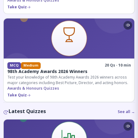
competitive exams.
Awards & Honours Quizzes
Take Quiz
20 Qs · 10 min
MCQ
Medium
98th Academy Awards 2026 Winners
Test your knowledge of 98th Academy Awards 2026 winners across
major categories including Best Picture, Director, and acting honors.
Awards & Honours Quizzes
Take Quiz
Latest Quizzes
See all →