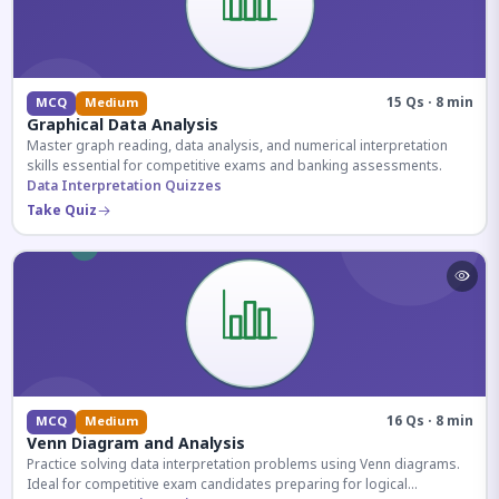
15 Qs · 8 min
MCQ
Medium
Graphical Data Analysis
Master graph reading, data analysis, and numerical interpretation
skills essential for competitive exams and banking assessments.
Data Interpretation Quizzes
Take Quiz
16 Qs · 8 min
MCQ
Medium
Venn Diagram and Analysis
Practice solving data interpretation problems using Venn diagrams.
Ideal for competitive exam candidates preparing for logical