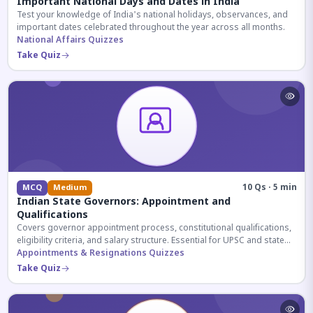
Important National Days and Dates in India
Test your knowledge of India's national holidays, observances, and
important dates celebrated throughout the year across all months.
National Affairs Quizzes
Take Quiz
10 Qs · 5 min
MCQ
Medium
Indian State Governors: Appointment and
Qualifications
Covers governor appointment process, constitutional qualifications,
eligibility criteria, and salary structure. Essential for UPSC and state
exam aspirants.
Appointments & Resignations Quizzes
Take Quiz