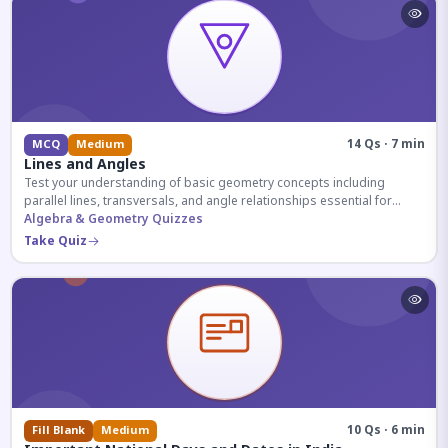
14 Qs · 7 min
MCQ
Medium
Lines and Angles
Test your understanding of basic geometry concepts including
parallel lines, transversals, and angle relationships essential for
competitive exams.
Algebra & Geometry Quizzes
Take Quiz
10 Qs · 6 min
Fill Blank
Medium