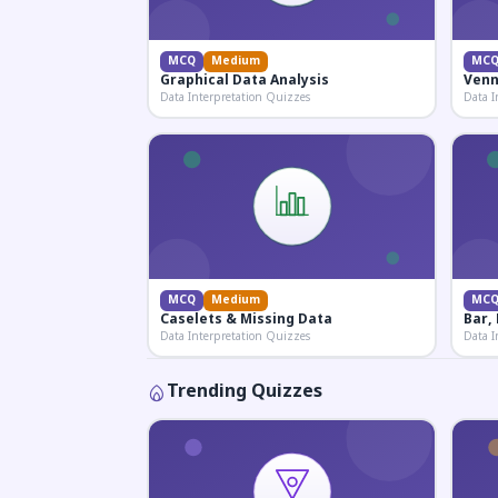
MCQ
Medium
MC
Graphical Data Analysis
Venn
Data Interpretation Quizzes
Data I
MCQ
Medium
MC
Caselets & Missing Data
Bar,
Data Interpretation Quizzes
Data I
Trending Quizzes