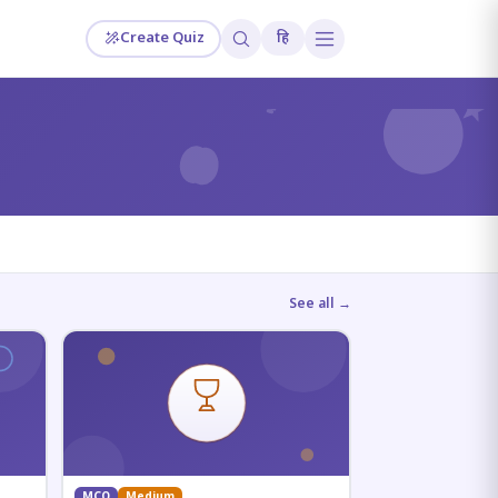
Create Quiz
हि
?
See all →
MCQ
Medium