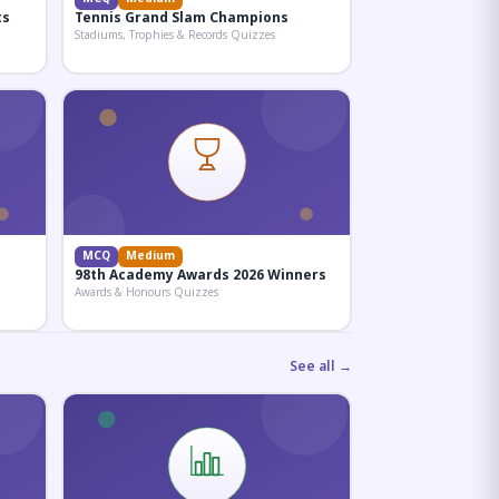
ts
Tennis Grand Slam Champions
Stadiums, Trophies & Records Quizzes
MCQ
Medium
98th Academy Awards 2026 Winners
Awards & Honours Quizzes
See all →