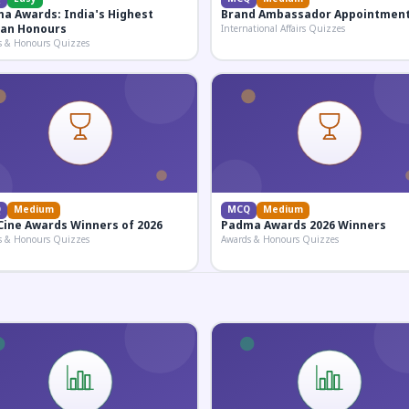
a Awards: India's Highest
Brand Ambassador Appointmen
lian Honours
International Affairs Quizzes
s & Honours Quizzes
Q
Medium
MCQ
Medium
Cine Awards Winners of 2026
Padma Awards 2026 Winners
s & Honours Quizzes
Awards & Honours Quizzes