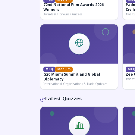
72nd National Film Awards 2026
Padm
Winners
Civi
Awards & Honours Quizzes
Award
MCQ
Medium
MC
G20 Miami Summit and Global
Zee 
Diplomacy
Award
International Organisations & Trade Quizzes
Latest Quizzes