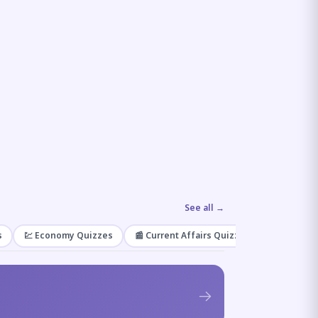
See all →
s
💹 Economy Quizzes
📰 Current Affairs Quizzes
🌿 Enviro