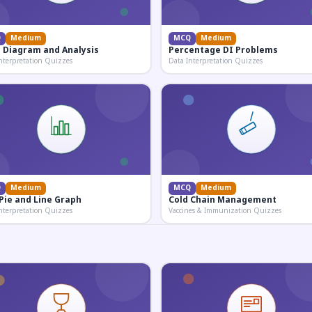
Q
Medium
MCQ
Medium
 Diagram and Analysis
Percentage DI Problems
nterpretation Quizzes
Data Interpretation Quizzes
Q
Medium
MCQ
Medium
 Pie and Line Graph
Cold Chain Management
nterpretation Quizzes
Vaccines & Immunization Quizzes