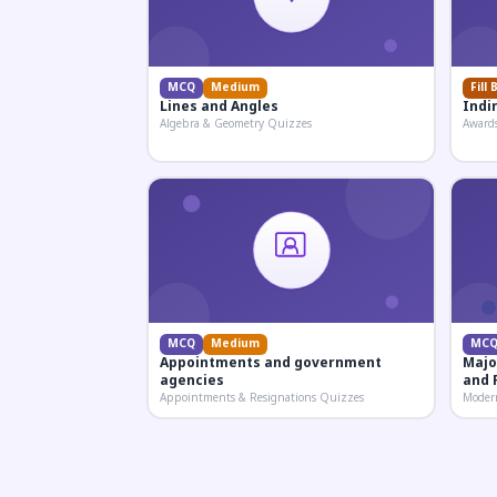
MCQ
Medium
Fill 
Lines and Angles
Indi
Algebra & Geometry Quizzes
Award
MCQ
Medium
MC
Appointments and government
Majo
agencies
and 
Appointments & Resignations Quizzes
Moder