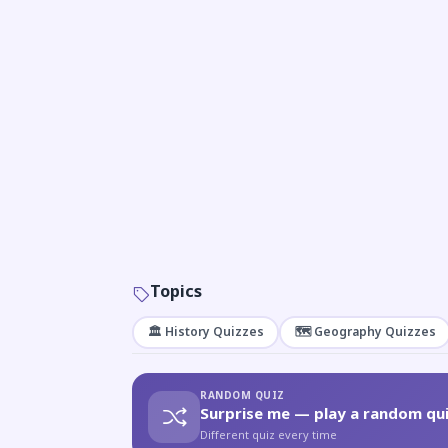
Topics
🏛️ History Quizzes
🗺️ Geography Quizzes
RANDOM QUIZ
Surprise me — play a random qui
Different quiz every time