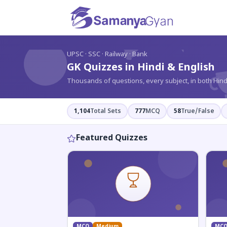
?
UPSC · SSC · Railway · Bank
GK Quizzes in Hindi & English
Thousands of questions, every subject, in both Hind
1,104
Total Sets
777
MCQ
58
True/False
Featured Quizzes
MCQ
Medium
MC