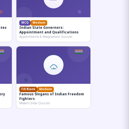
MCQ
Medium
ates
Indian State Governors:
Appointment and Qualifications
Appointments & Resignations Quizzes
Fill Blank
Medium
ory
Famous Slogans of Indian Freedom
Fighters
Modern India Quizzes