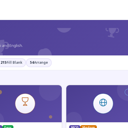
?
i and English.
215
Fill Blank
54
Arrange
Q
Easy
MCQ
Medium