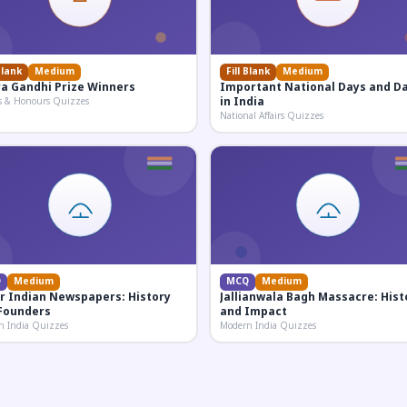
Blank
Medium
Fill Blank
Medium
ra Gandhi Prize Winners
Important National Days and D
in India
s & Honours Quizzes
National Affairs Quizzes
Q
Medium
MCQ
Medium
r Indian Newspapers: History
Jallianwala Bagh Massacre: Hist
Founders
and Impact
n India Quizzes
Modern India Quizzes