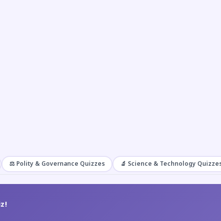
⚖️ Polity & Governance Quizzes
🔬 Science & Technology Quizze
z!