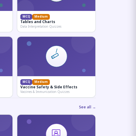
MCQ
Medium
Tables and Charts
Data Interpretation Quizzes
MCQ
Medium
Vaccine Safety & Side Effects
Vaccines & Immunization Quizzes
See all →