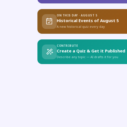
ON THIS DAY · AUGUST 5
Historical Events of August 5
A new historical quiz every day
CONTRIBUTE
Create a Quiz & Get it Published
Describe any topic — AI drafts it for you