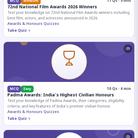
17 Qs · 9 min
MCQ
Medium
72nd National Film Awards 2026 Winners
Test your knowledge on 72nd National Film Awards winners including
best film, actors, and actresses announced in 2026.
Awards & Honours Quizzes
Take Quiz
10 Qs · 4 min
MCQ
Easy
Padma Awards: India's Highest Civilian Honours
Test your knowledge of Padma Awards, their categories, eligibility
criteria, and key features of India's premier civilian honour.
Awards & Honours Quizzes
Take Quiz