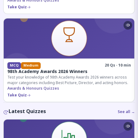
competitive exams.
Awards & Honours Quizzes
Take Quiz
20 Qs · 10 min
MCQ
Medium
98th Academy Awards 2026 Winners
Test your knowledge of 98th Academy Awards 2026 winners across
major categories including Best Picture, Director, and acting honors.
Awards & Honours Quizzes
Take Quiz
Latest Quizzes
See all →