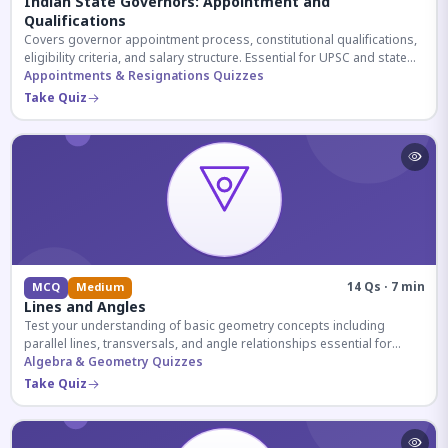
Indian State Governors: Appointment and
Qualifications
Covers governor appointment process, constitutional qualifications,
eligibility criteria, and salary structure. Essential for UPSC and state
exam aspirants.
Appointments & Resignations Quizzes
Take Quiz
14 Qs · 7 min
MCQ
Medium
Lines and Angles
Test your understanding of basic geometry concepts including
parallel lines, transversals, and angle relationships essential for
competitive exams.
Algebra & Geometry Quizzes
Take Quiz