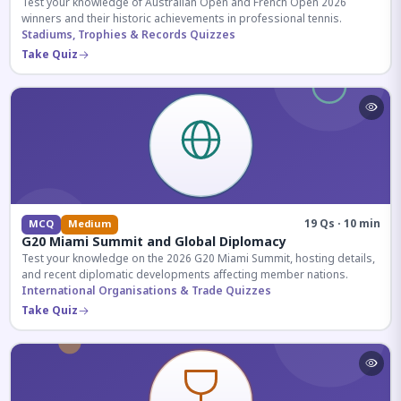
Test your knowledge of Australian Open and French Open 2026
winners and their historic achievements in professional tennis.
Stadiums, Trophies & Records Quizzes
Take Quiz
19 Qs · 10 min
MCQ
Medium
G20 Miami Summit and Global Diplomacy
Test your knowledge on the 2026 G20 Miami Summit, hosting details,
and recent diplomatic developments affecting member nations.
International Organisations & Trade Quizzes
Take Quiz