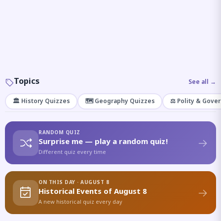
Topics
See all →
🏛️ History Quizzes
🗺️ Geography Quizzes
⚖️ Polity & Gove
RANDOM QUIZ
Surprise me — play a random quiz!
Different quiz every time
ON THIS DAY · AUGUST 8
Historical Events of August 8
A new historical quiz every day