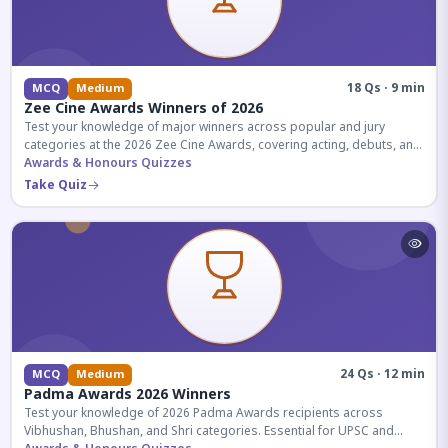
18 Qs · 9 min
MCQ
Medium
Zee Cine Awards Winners of 2026
Test your knowledge of major winners across popular and jury
categories at the 2026 Zee Cine Awards, covering acting, debuts, and
more.
Awards & Honours Quizzes
Take Quiz
24 Qs · 12 min
MCQ
Medium
Padma Awards 2026 Winners
Test your knowledge of 2026 Padma Awards recipients across
Vibhushan, Bhushan, and Shri categories. Essential for UPSC and