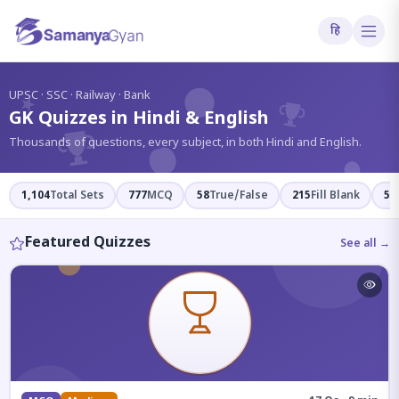
हि
?
UPSC · SSC · Railway · Bank
GK Quizzes in Hindi & English
Thousands of questions, every subject, in both Hindi and English.
1,104
Total Sets
777
MCQ
58
True/False
215
Fill Blank
54
Featured Quizzes
See all →