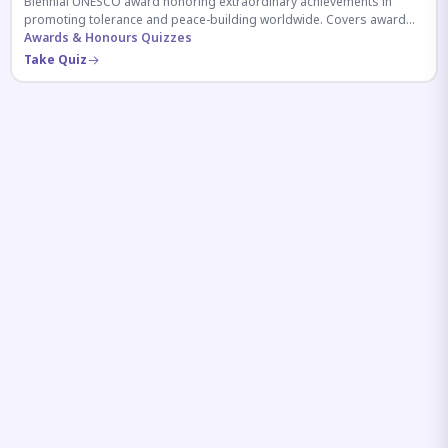
Biennial UNESCO award honoring extraordinary achievements in
promoting tolerance and peace-building worldwide. Covers award
history, recipients, and eligibility criteria.
Awards & Honours Quizzes
Take Quiz