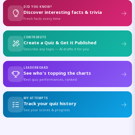
DID YOU KNOW?
Discover interesting facts & trivia
Fresh facts every time
CONTRIBUTE
Create a Quiz & Get it Published
Describe any topic — AI drafts it for you
LEADERBOARD
See who's topping the charts
Best quiz performances, ranked
MY ATTEMPTS
Track your quiz history
See your scores & progress