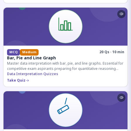
20 Qs · 10 min
MCQ
Medium
Bar, Pie and Line Graph
Master data interpretation with bar, pie, and line graphs. Essential for
competitive exam aspirants preparing for quantitative reasoning
sections.
Data Interpretation Quizzes
Take Quiz