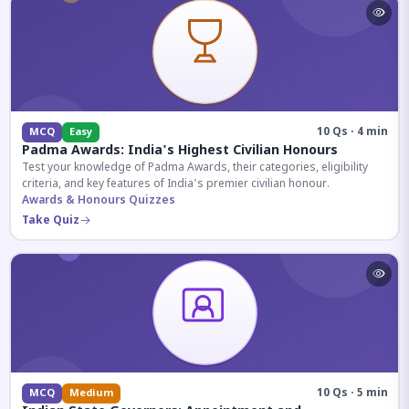
10 Qs · 4 min
MCQ
Easy
Padma Awards: India's Highest Civilian Honours
Test your knowledge of Padma Awards, their categories, eligibility
criteria, and key features of India's premier civilian honour.
Awards & Honours Quizzes
Take Quiz
10 Qs · 5 min
MCQ
Medium