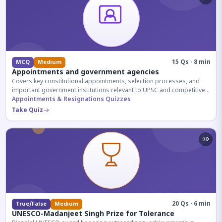
15 Qs · 8 min
MCQ
Medium
Appointments and government agencies
Covers key constitutional appointments, selection processes, and
important government institutions relevant to UPSC and competitive
exams.
Appointments & Resignations Quizzes
Take Quiz
20 Qs · 6 min
True/False
Medium
UNESCO-Madanjeet Singh Prize for Tolerance