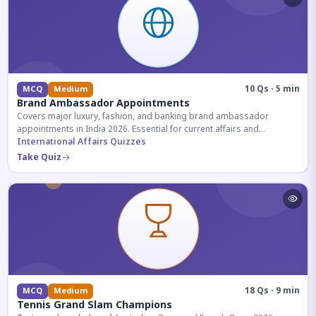
10 Qs · 5 min
MCQ
Medium
Brand Ambassador Appointments
Covers major luxury, fashion, and banking brand ambassador
appointments in India 2026. Essential for current affairs and
corporate knowledge.
International Affairs Quizzes
Take Quiz
18 Qs · 9 min
MCQ
Medium
Tennis Grand Slam Champions