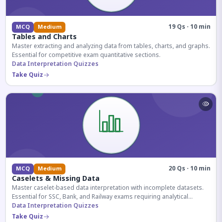
19 Qs · 10 min
MCQ
Medium
Tables and Charts
Master extracting and analyzing data from tables, charts, and graphs.
Essential for competitive exam quantitative sections.
Data Interpretation Quizzes
Take Quiz
20 Qs · 10 min
MCQ
Medium
Caselets & Missing Data
Master caselet-based data interpretation with incomplete datasets.
Essential for SSC, Bank, and Railway exams requiring analytical
reasoning.
Data Interpretation Quizzes
Take Quiz