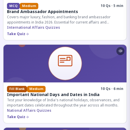
10 Qs · 5 min
MCQ
Medium
Brand Ambassador Appointments
Covers major luxury, fashion, and banking brand ambassador
appointments in India 2026. Essential for current affairs and
corporate knowledge.
International Affairs Quizzes
Take Quiz
10 Qs · 6 min
Fill Blank
Medium
Important National Days and Dates in India
Test your knowledge of India's national holidays, observances, and
important dates celebrated throughout the year across all months.
National Affairs Quizzes
Take Quiz