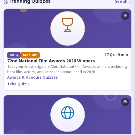
Trending Quizzes
See all →
17 Qs · 9 min
MCQ
Medium
72nd National Film Awards 2026 Winners
Test your knowledge on 72nd National Film Awards winners including
best film, actors, and actresses announced in 2026.
Awards & Honours Quizzes
Take Quiz