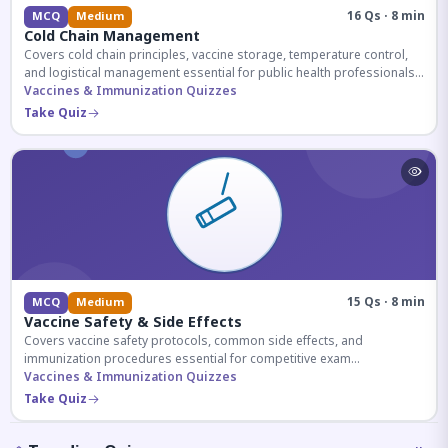
16 Qs · 8 min
MCQ
Medium
Cold Chain Management
Covers cold chain principles, vaccine storage, temperature control,
and logistical management essential for public health professionals
and competitive exam aspirants.
Vaccines & Immunization Quizzes
Take Quiz
15 Qs · 8 min
MCQ
Medium
Vaccine Safety & Side Effects
Covers vaccine safety protocols, common side effects, and
immunization procedures essential for competitive exam
preparation.
Vaccines & Immunization Quizzes
Take Quiz