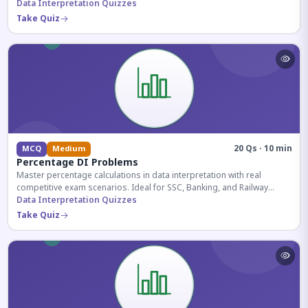
reasoning sections.
Data Interpretation Quizzes
Take Quiz
20 Qs · 10 min
MCQ
Medium
Percentage DI Problems
Master percentage calculations in data interpretation with real
competitive exam scenarios. Ideal for SSC, Banking, and Railway
aspirants.
Data Interpretation Quizzes
Take Quiz