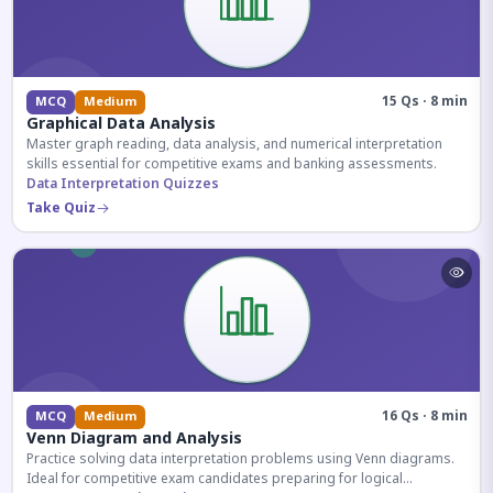
15 Qs · 8 min
MCQ
Medium
Graphical Data Analysis
Master graph reading, data analysis, and numerical interpretation
skills essential for competitive exams and banking assessments.
Data Interpretation Quizzes
Take Quiz
16 Qs · 8 min
MCQ
Medium
Venn Diagram and Analysis
Practice solving data interpretation problems using Venn diagrams.
Ideal for competitive exam candidates preparing for logical