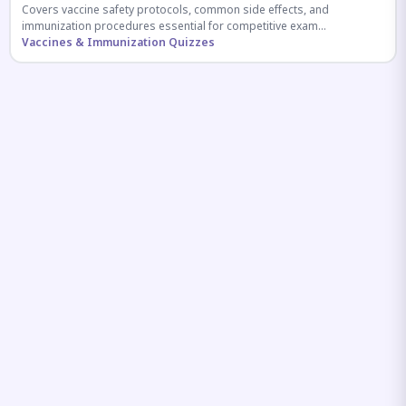
Covers vaccine safety protocols, common side effects, and
immunization procedures essential for competitive exam
preparation.
Vaccines & Immunization Quizzes