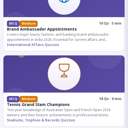
10 Qs · 5 min
MCQ
Medium
Brand Ambassador Appointments
Covers major luxury, fashion, and banking brand ambassador
appointments in India 2026. Essential for current affairs and
corporate knowledge.
International Affairs Quizzes
18 Qs · 9 min
MCQ
Medium
Tennis Grand Slam Champions
Test your knowledge of Australian Open and French Open 2026
winners and their historic achievements in professional tennis.
Stadiums, Trophies & Records Quizzes