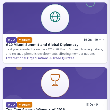
19 Qs · 10 min
MCQ
Medium
G20 Miami Summit and Global Diplomacy
Test your knowledge on the 2026 G20 Miami Summit, hosting details,
and recent diplomatic developments affecting member nations.
International Organisations & Trade Quizzes
18 Qs · 9 min
MCQ
Medium
Zee Cine Awards Winners of 2026