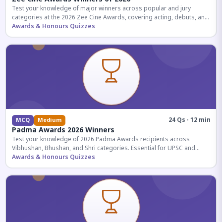
Test your knowledge of major winners across popular and jury
categories at the 2026 Zee Cine Awards, covering acting, debuts, and
more.
Awards & Honours Quizzes
24 Qs · 12 min
MCQ
Medium
Padma Awards 2026 Winners
Test your knowledge of 2026 Padma Awards recipients across
Vibhushan, Bhushan, and Shri categories. Essential for UPSC and
competitive exams.
Awards & Honours Quizzes