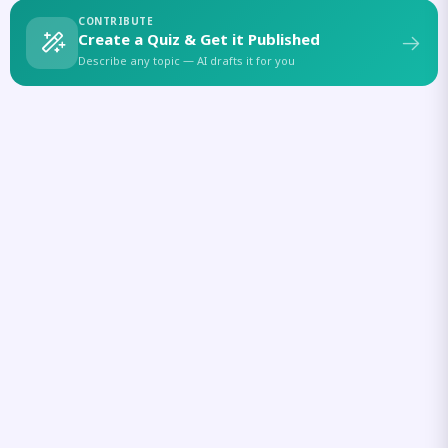
CONTRIBUTE
Create a Quiz & Get it Published
Describe any topic — AI drafts it for you