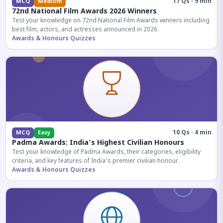
17 Qs · 9 min
MCQ
Medium
72nd National Film Awards 2026 Winners
Test your knowledge on 72nd National Film Awards winners including
best film, actors, and actresses announced in 2026.
Awards & Honours Quizzes
10 Qs · 4 min
MCQ
Easy
Padma Awards: India's Highest Civilian Honours
Test your knowledge of Padma Awards, their categories, eligibility
criteria, and key features of India's premier civilian honour.
Awards & Honours Quizzes