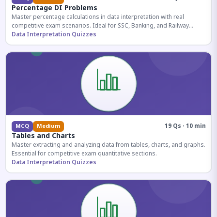
Percentage DI Problems
Master percentage calculations in data interpretation with real
competitive exam scenarios. Ideal for SSC, Banking, and Railway
aspirants.
Data Interpretation Quizzes
19 Qs · 10 min
MCQ
Medium
Tables and Charts
Master extracting and analyzing data from tables, charts, and graphs.
Essential for competitive exam quantitative sections.
Data Interpretation Quizzes