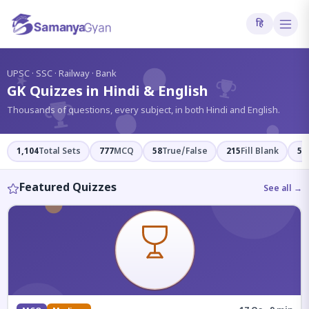
हि
?
UPSC · SSC · Railway · Bank
GK Quizzes in Hindi & English
Thousands of questions, every subject, in both Hindi and English.
1,104
Total Sets
777
MCQ
58
True/False
215
Fill Blank
54
Featured Quizzes
See all →