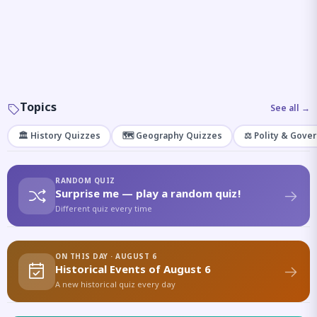
Topics
See all →
🏛️ History Quizzes
🗺️ Geography Quizzes
⚖️ Polity & Gove
RANDOM QUIZ
Surprise me — play a random quiz!
Different quiz every time
ON THIS DAY · AUGUST 6
Historical Events of August 6
A new historical quiz every day