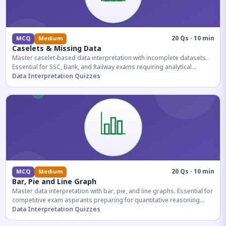
20 Qs · 10 min
MCQ
Medium
Caselets & Missing Data
Master caselet-based data interpretation with incomplete datasets.
Essential for SSC, Bank, and Railway exams requiring analytical
reasoning.
Data Interpretation Quizzes
20 Qs · 10 min
MCQ
Medium
Bar, Pie and Line Graph
Master data interpretation with bar, pie, and line graphs. Essential for
competitive exam aspirants preparing for quantitative reasoning
sections.
Data Interpretation Quizzes