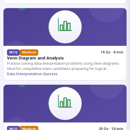
16 Qs · 8 min
MCQ
Medium
Venn Diagram and Analysis
Practice solving data interpretation problems using Venn diagrams.
Ideal for competitive exam candidates preparing for logical
reasoning sections.
Data Interpretation Quizzes
20 Qs · 10 min
MCQ
Medium