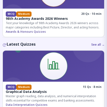
20 Qs · 10 min
MCQ
Medium
98th Academy Awards 2026 Winners
Test your knowledge of 98th Academy Awards 2026 winners across
major categories including Best Picture, Director, and acting honors.
Awards & Honours Quizzes
Latest Quizzes
See all →
15 Qs · 8 min
MCQ
Medium
Graphical Data Analysis
Master graph reading, data analysis, and numerical interpretation
skills essential for competitive exams and banking assessments.
Data Interpretation Quizzes