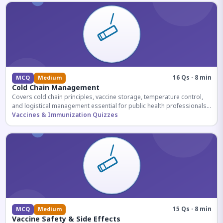
16 Qs · 8 min
MCQ
Medium
Cold Chain Management
Covers cold chain principles, vaccine storage, temperature control,
and logistical management essential for public health professionals
and competitive exam aspirants.
Vaccines & Immunization Quizzes
15 Qs · 8 min
MCQ
Medium
Vaccine Safety & Side Effects