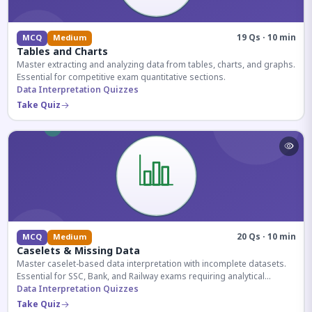
19 Qs · 10 min
MCQ
Medium
Tables and Charts
Master extracting and analyzing data from tables, charts, and graphs.
Essential for competitive exam quantitative sections.
Data Interpretation Quizzes
Take Quiz
20 Qs · 10 min
MCQ
Medium
Caselets & Missing Data
Master caselet-based data interpretation with incomplete datasets.
Essential for SSC, Bank, and Railway exams requiring analytical
reasoning.
Data Interpretation Quizzes
Take Quiz