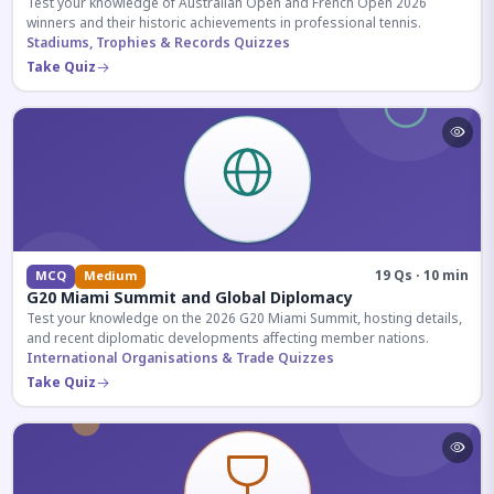
Test your knowledge of Australian Open and French Open 2026
winners and their historic achievements in professional tennis.
Stadiums, Trophies & Records Quizzes
Take Quiz
19 Qs · 10 min
MCQ
Medium
G20 Miami Summit and Global Diplomacy
Test your knowledge on the 2026 G20 Miami Summit, hosting details,
and recent diplomatic developments affecting member nations.
International Organisations & Trade Quizzes
Take Quiz