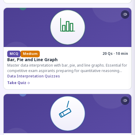
20 Qs · 10 min
MCQ
Medium
Bar, Pie and Line Graph
Master data interpretation with bar, pie, and line graphs. Essential for
competitive exam aspirants preparing for quantitative reasoning
sections.
Data Interpretation Quizzes
Take Quiz