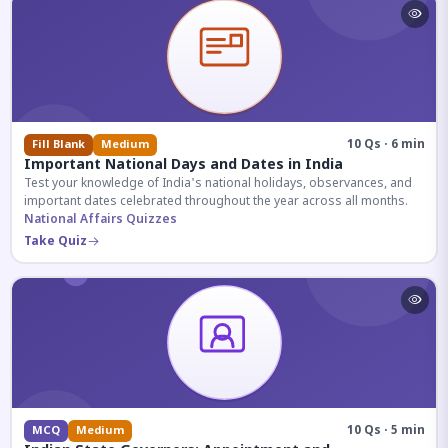
10 Qs · 6 min
Fill Blank
Medium
Important National Days and Dates in India
Test your knowledge of India's national holidays, observances, and
important dates celebrated throughout the year across all months.
National Affairs Quizzes
Take Quiz
10 Qs · 5 min
MCQ
Medium