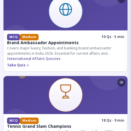
10 Qs · 5 min
MCQ
Medium
Brand Ambassador Appointments
Covers major luxury, fashion, and banking brand ambassador
appointments in India 2026. Essential for current affairs and
corporate knowledge.
International Affairs Quizzes
Take Quiz
18 Qs · 9 min
MCQ
Medium
Tennis Grand Slam Champions