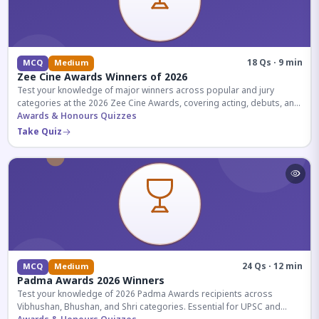
18 Qs · 9 min
MCQ
Medium
Zee Cine Awards Winners of 2026
Test your knowledge of major winners across popular and jury
categories at the 2026 Zee Cine Awards, covering acting, debuts, and
more.
Awards & Honours Quizzes
Take Quiz
24 Qs · 12 min
MCQ
Medium
Padma Awards 2026 Winners
Test your knowledge of 2026 Padma Awards recipients across
Vibhushan, Bhushan, and Shri categories. Essential for UPSC and