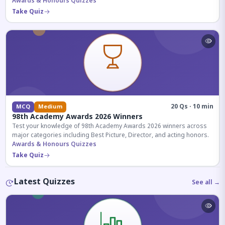
competitive exams.
Awards & Honours Quizzes
Take Quiz
20 Qs · 10 min
MCQ
Medium
98th Academy Awards 2026 Winners
Test your knowledge of 98th Academy Awards 2026 winners across
major categories including Best Picture, Director, and acting honors.
Awards & Honours Quizzes
Take Quiz
Latest Quizzes
See all →