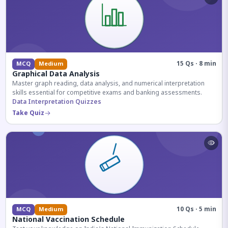
15 Qs · 8 min
MCQ
Medium
Graphical Data Analysis
Master graph reading, data analysis, and numerical interpretation
skills essential for competitive exams and banking assessments.
Data Interpretation Quizzes
Take Quiz
10 Qs · 5 min
MCQ
Medium
National Vaccination Schedule