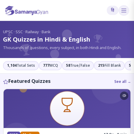
हि
?
UPSC · SSC · Railway · Bank
GK Quizzes in Hindi & English
Thousands of questions, every subject, in both Hindi and English.
1,104
Total Sets
777
MCQ
58
True/False
215
Fill Blank
54
Featured Quizzes
See all →