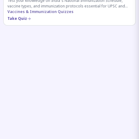
Test your knowledge on India's National Immunization Schedule,
vaccine types, and immunization protocols essential for UPSC and
health-related competitive exams.
Vaccines & Immunization Quizzes
Take Quiz