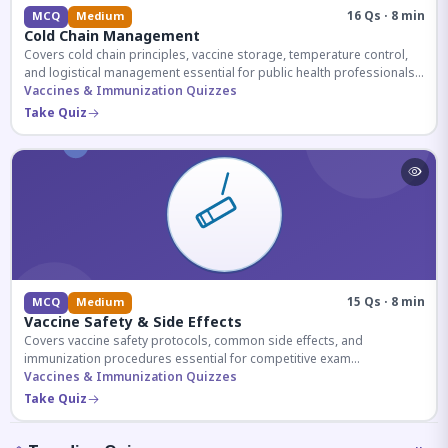
16 Qs · 8 min
MCQ
Medium
Cold Chain Management
Covers cold chain principles, vaccine storage, temperature control,
and logistical management essential for public health professionals
and competitive exam aspirants.
Vaccines & Immunization Quizzes
Take Quiz
15 Qs · 8 min
MCQ
Medium
Vaccine Safety & Side Effects
Covers vaccine safety protocols, common side effects, and
immunization procedures essential for competitive exam
preparation.
Vaccines & Immunization Quizzes
Take Quiz