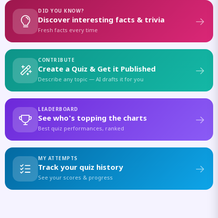
DID YOU KNOW?
Discover interesting facts & trivia
Fresh facts every time
CONTRIBUTE
Create a Quiz & Get it Published
Describe any topic — AI drafts it for you
LEADERBOARD
See who's topping the charts
Best quiz performances, ranked
MY ATTEMPTS
Track your quiz history
See your scores & progress