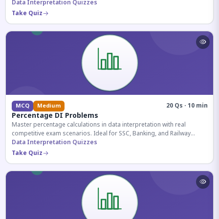
reasoning sections.
Data Interpretation Quizzes
Take Quiz
20 Qs · 10 min
MCQ
Medium
Percentage DI Problems
Master percentage calculations in data interpretation with real
competitive exam scenarios. Ideal for SSC, Banking, and Railway
aspirants.
Data Interpretation Quizzes
Take Quiz