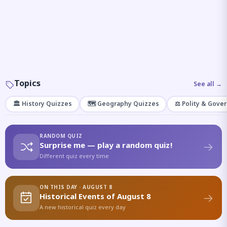
Topics
See all →
🏛️ History Quizzes
🗺️ Geography Quizzes
⚖️ Polity & Gove
RANDOM QUIZ
Surprise me — play a random quiz!
Different quiz every time
ON THIS DAY · AUGUST 8
Historical Events of August 8
A new historical quiz every day