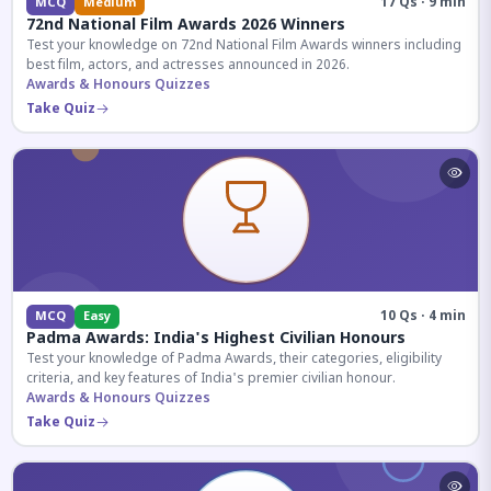
17 Qs · 9 min
MCQ
Medium
72nd National Film Awards 2026 Winners
Test your knowledge on 72nd National Film Awards winners including
best film, actors, and actresses announced in 2026.
Awards & Honours Quizzes
Take Quiz
10 Qs · 4 min
MCQ
Easy
Padma Awards: India's Highest Civilian Honours
Test your knowledge of Padma Awards, their categories, eligibility
criteria, and key features of India's premier civilian honour.
Awards & Honours Quizzes
Take Quiz