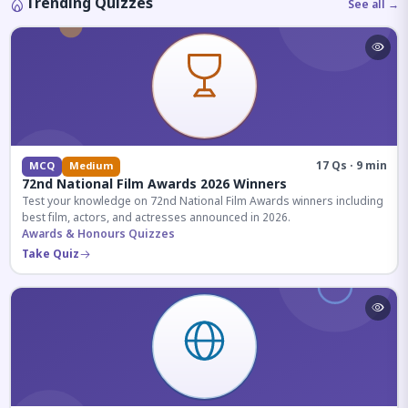
Trending Quizzes
See all →
17 Qs · 9 min
MCQ
Medium
72nd National Film Awards 2026 Winners
Test your knowledge on 72nd National Film Awards winners including
best film, actors, and actresses announced in 2026.
Awards & Honours Quizzes
Take Quiz