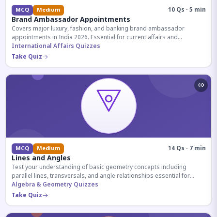
10 Qs · 5 min
MCQ
Medium
Brand Ambassador Appointments
Covers major luxury, fashion, and banking brand ambassador
appointments in India 2026. Essential for current affairs and
corporate knowledge.
International Affairs Quizzes
Take Quiz
14 Qs · 7 min
MCQ
Medium
Lines and Angles
Test your understanding of basic geometry concepts including
parallel lines, transversals, and angle relationships essential for
competitive exams.
Algebra & Geometry Quizzes
Take Quiz