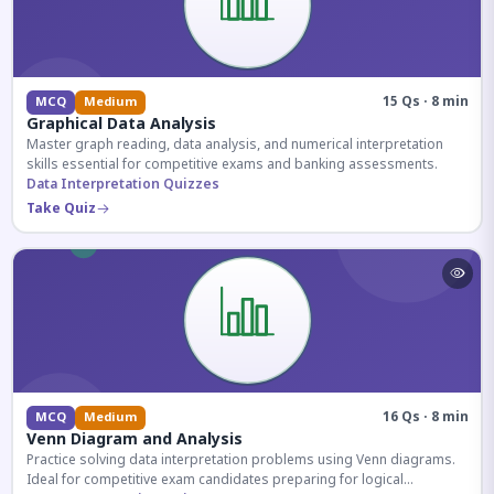
15 Qs · 8 min
MCQ
Medium
Graphical Data Analysis
Master graph reading, data analysis, and numerical interpretation
skills essential for competitive exams and banking assessments.
Data Interpretation Quizzes
Take Quiz
16 Qs · 8 min
MCQ
Medium
Venn Diagram and Analysis
Practice solving data interpretation problems using Venn diagrams.
Ideal for competitive exam candidates preparing for logical