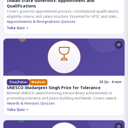
Indian State Governors: Appointment and
Qualifications
Covers governor appointment process, constitutional qualifications,
eligibility criteria, and salary structure. Essential for UPSC and state
exam aspirants.
Appointments & Resignations Quizzes
Take Quiz
20 Qs · 6 min
True/False
Medium
UNESCO-Madanjeet Singh Prize for Tolerance
Biennial UNESCO award honoring extraordinary achievements in
promoting tolerance and peace-building worldwide. Covers award
history, recipients, and eligibility criteria.
Awards & Honours Quizzes
Take Quiz