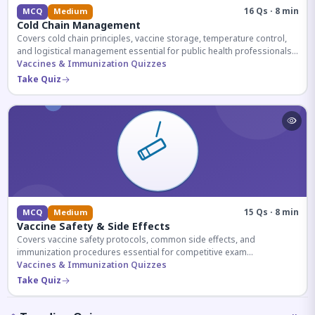
16 Qs · 8 min
MCQ
Medium
Cold Chain Management
Covers cold chain principles, vaccine storage, temperature control,
and logistical management essential for public health professionals
and competitive exam aspirants.
Vaccines & Immunization Quizzes
Take Quiz
15 Qs · 8 min
MCQ
Medium
Vaccine Safety & Side Effects
Covers vaccine safety protocols, common side effects, and
immunization procedures essential for competitive exam
preparation.
Vaccines & Immunization Quizzes
Take Quiz