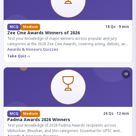
18 Qs · 9 min
MCQ
Medium
Zee Cine Awards Winners of 2026
Test your knowledge of major winners across popular and jury
categories at the 2026 Zee Cine Awards, covering acting, debuts, and
more.
Awards & Honours Quizzes
Take Quiz
24 Qs · 12 min
MCQ
Medium
Padma Awards 2026 Winners
Test your knowledge of 2026 Padma Awards recipients across
Vibhushan, Bhushan, and Shri categories. Essential for UPSC and