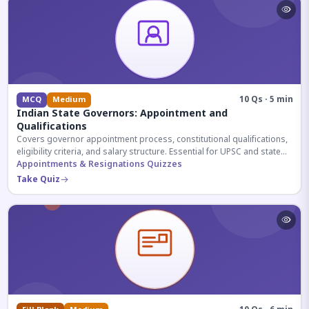
10 Qs · 5 min
MCQ
Medium
Indian State Governors: Appointment and
Qualifications
Covers governor appointment process, constitutional qualifications,
eligibility criteria, and salary structure. Essential for UPSC and state
exam aspirants.
Appointments & Resignations Quizzes
Take Quiz