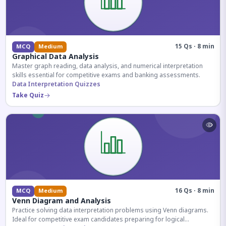
15 Qs · 8 min
MCQ
Medium
Graphical Data Analysis
Master graph reading, data analysis, and numerical interpretation
skills essential for competitive exams and banking assessments.
Data Interpretation Quizzes
Take Quiz
16 Qs · 8 min
MCQ
Medium
Venn Diagram and Analysis
Practice solving data interpretation problems using Venn diagrams.
Ideal for competitive exam candidates preparing for logical