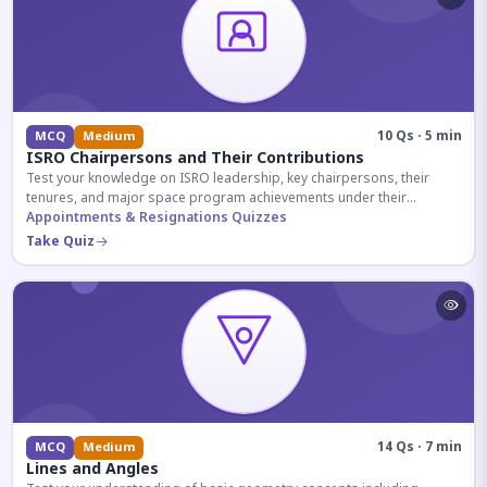
10 Qs · 5 min
MCQ
Medium
ISRO Chairpersons and Their Contributions
Test your knowledge on ISRO leadership, key chairpersons, their
tenures, and major space program achievements under their
administration.
Appointments & Resignations Quizzes
Take Quiz
14 Qs · 7 min
MCQ
Medium
Lines and Angles