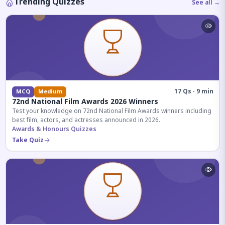
Trending Quizzes
See all →
17 Qs · 9 min
MCQ
Medium
72nd National Film Awards 2026 Winners
Test your knowledge on 72nd National Film Awards winners including
best film, actors, and actresses announced in 2026.
Awards & Honours Quizzes
Take Quiz