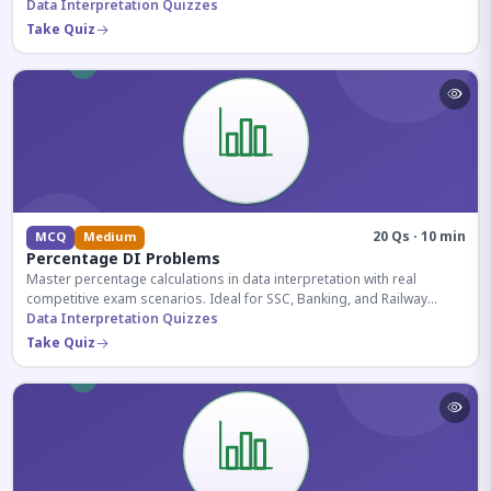
reasoning sections.
Data Interpretation Quizzes
Take Quiz
20 Qs · 10 min
MCQ
Medium
Percentage DI Problems
Master percentage calculations in data interpretation with real
competitive exam scenarios. Ideal for SSC, Banking, and Railway
aspirants.
Data Interpretation Quizzes
Take Quiz