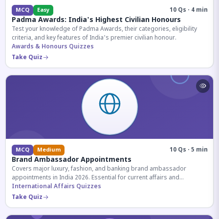
10 Qs · 4 min
MCQ
Easy
Padma Awards: India's Highest Civilian Honours
Test your knowledge of Padma Awards, their categories, eligibility
criteria, and key features of India's premier civilian honour.
Awards & Honours Quizzes
Take Quiz
10 Qs · 5 min
MCQ
Medium
Brand Ambassador Appointments
Covers major luxury, fashion, and banking brand ambassador
appointments in India 2026. Essential for current affairs and
corporate knowledge.
International Affairs Quizzes
Take Quiz