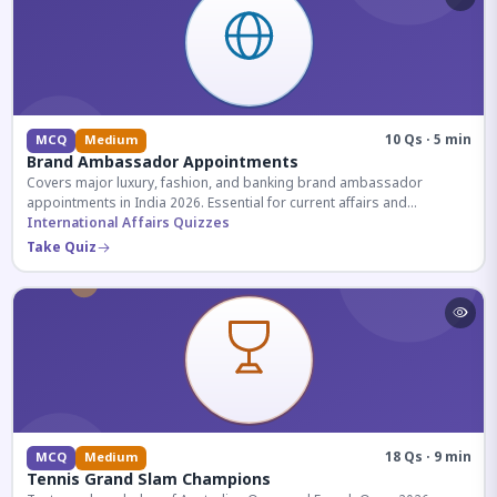
10 Qs · 5 min
MCQ
Medium
Brand Ambassador Appointments
Covers major luxury, fashion, and banking brand ambassador
appointments in India 2026. Essential for current affairs and
corporate knowledge.
International Affairs Quizzes
Take Quiz
18 Qs · 9 min
MCQ
Medium
Tennis Grand Slam Champions