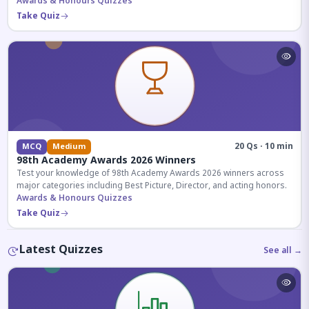
competitive exams.
Awards & Honours Quizzes
Take Quiz
20 Qs · 10 min
MCQ
Medium
98th Academy Awards 2026 Winners
Test your knowledge of 98th Academy Awards 2026 winners across
major categories including Best Picture, Director, and acting honors.
Awards & Honours Quizzes
Take Quiz
Latest Quizzes
See all →