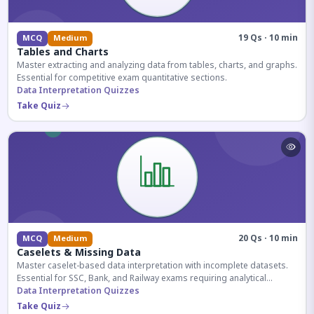
19 Qs · 10 min
MCQ
Medium
Tables and Charts
Master extracting and analyzing data from tables, charts, and graphs.
Essential for competitive exam quantitative sections.
Data Interpretation Quizzes
Take Quiz
20 Qs · 10 min
MCQ
Medium
Caselets & Missing Data
Master caselet-based data interpretation with incomplete datasets.
Essential for SSC, Bank, and Railway exams requiring analytical
reasoning.
Data Interpretation Quizzes
Take Quiz