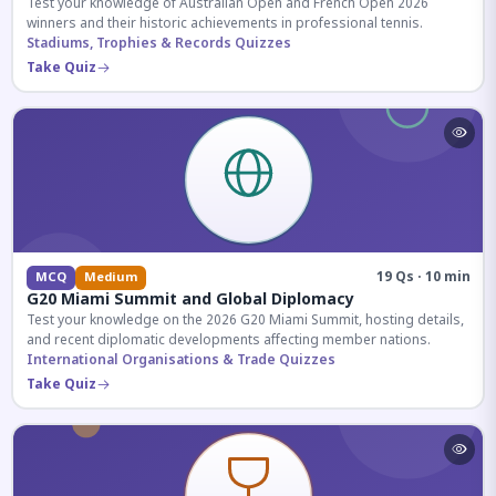
Test your knowledge of Australian Open and French Open 2026
winners and their historic achievements in professional tennis.
Stadiums, Trophies & Records Quizzes
Take Quiz
19 Qs · 10 min
MCQ
Medium
G20 Miami Summit and Global Diplomacy
Test your knowledge on the 2026 G20 Miami Summit, hosting details,
and recent diplomatic developments affecting member nations.
International Organisations & Trade Quizzes
Take Quiz