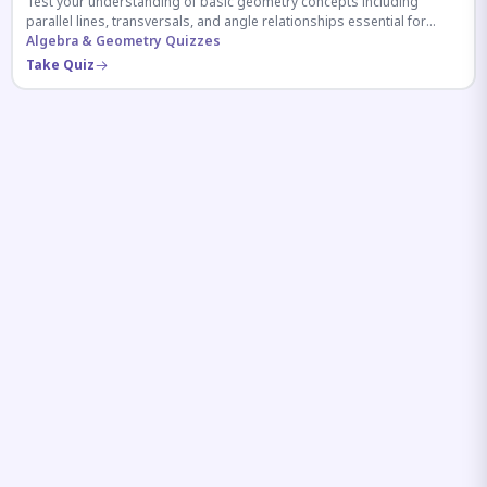
Test your understanding of basic geometry concepts including
parallel lines, transversals, and angle relationships essential for
competitive exams.
Algebra & Geometry Quizzes
Take Quiz