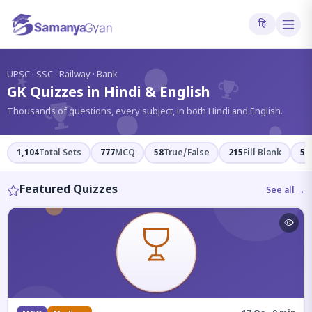
हि
?
UPSC · SSC · Railway · Bank
GK Quizzes in Hindi & English
Thousands of questions, every subject, in both Hindi and English.
1,104
Total Sets
777
MCQ
58
True/False
215
Fill Blank
54
Featured Quizzes
See all →