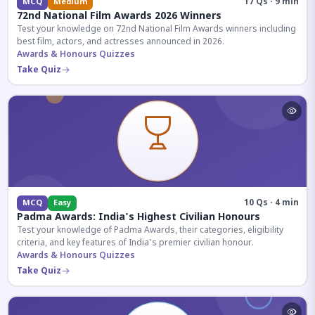
17 Qs · 9 min
MCQ
Medium
72nd National Film Awards 2026 Winners
Test your knowledge on 72nd National Film Awards winners including
best film, actors, and actresses announced in 2026.
Awards & Honours Quizzes
Take Quiz
10 Qs · 4 min
MCQ
Easy
Padma Awards: India's Highest Civilian Honours
Test your knowledge of Padma Awards, their categories, eligibility
criteria, and key features of India's premier civilian honour.
Awards & Honours Quizzes
Take Quiz