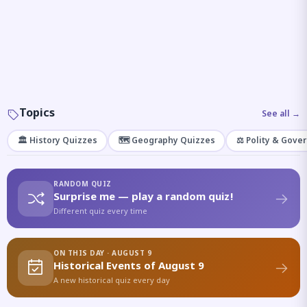
Topics
See all →
🏛️ History Quizzes
🗺️ Geography Quizzes
⚖️ Polity & Gove
RANDOM QUIZ
Surprise me — play a random quiz!
Different quiz every time
ON THIS DAY · AUGUST 9
Historical Events of August 9
A new historical quiz every day