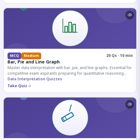
20 Qs · 10 min
MCQ
Medium
Bar, Pie and Line Graph
Master data interpretation with bar, pie, and line graphs. Essential for
competitive exam aspirants preparing for quantitative reasoning
sections.
Data Interpretation Quizzes
Take Quiz