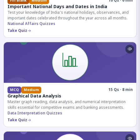
10 Qs · 6 min
Fill Blank
Medium
Important National Days and Dates in India
Test your knowledge of India's national holidays, observances, and
important dates celebrated throughout the year across all months.
National Affairs Quizzes
Take Quiz
15 Qs · 8 min
MCQ
Medium
Graphical Data Analysis
Master graph reading, data analysis, and numerical interpretation
skills essential for competitive exams and banking assessments.
Data Interpretation Quizzes
Take Quiz