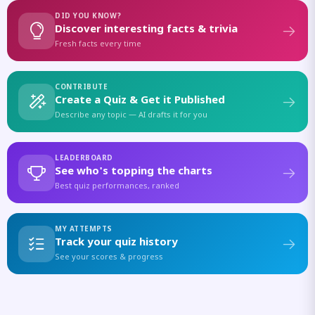
DID YOU KNOW?
Discover interesting facts & trivia
Fresh facts every time
CONTRIBUTE
Create a Quiz & Get it Published
Describe any topic — AI drafts it for you
LEADERBOARD
See who's topping the charts
Best quiz performances, ranked
MY ATTEMPTS
Track your quiz history
See your scores & progress