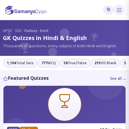
हि
?
UPSC · SSC · Railway · Bank
GK Quizzes in Hindi & English
Thousands of questions, every subject, in both Hindi and English.
1,104
Total Sets
777
MCQ
58
True/False
215
Fill Blank
54
Featured Quizzes
See all →