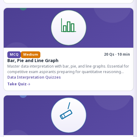
20 Qs · 10 min
MCQ
Medium
Bar, Pie and Line Graph
Master data interpretation with bar, pie, and line graphs. Essential for
competitive exam aspirants preparing for quantitative reasoning
sections.
Data Interpretation Quizzes
Take Quiz