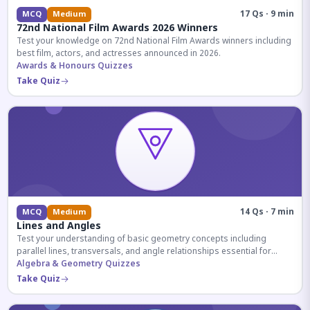
17 Qs · 9 min
MCQ
Medium
72nd National Film Awards 2026 Winners
Test your knowledge on 72nd National Film Awards winners including
best film, actors, and actresses announced in 2026.
Awards & Honours Quizzes
Take Quiz
14 Qs · 7 min
MCQ
Medium
Lines and Angles
Test your understanding of basic geometry concepts including
parallel lines, transversals, and angle relationships essential for
competitive exams.
Algebra & Geometry Quizzes
Take Quiz