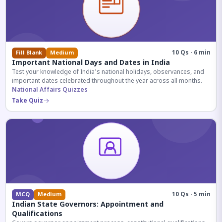
10 Qs · 6 min
Fill Blank
Medium
Important National Days and Dates in India
Test your knowledge of India's national holidays, observances, and
important dates celebrated throughout the year across all months.
National Affairs Quizzes
Take Quiz
10 Qs · 5 min
MCQ
Medium
Indian State Governors: Appointment and
Qualifications