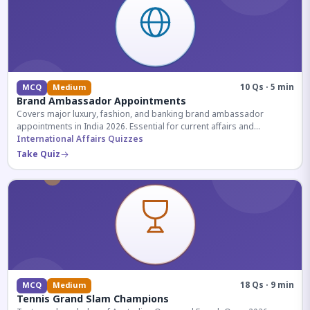
10 Qs · 5 min
MCQ
Medium
Brand Ambassador Appointments
Covers major luxury, fashion, and banking brand ambassador
appointments in India 2026. Essential for current affairs and
corporate knowledge.
International Affairs Quizzes
Take Quiz
18 Qs · 9 min
MCQ
Medium
Tennis Grand Slam Champions