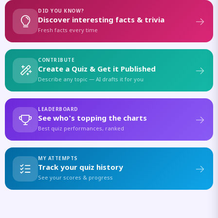
DID YOU KNOW?
Discover interesting facts & trivia
Fresh facts every time
CONTRIBUTE
Create a Quiz & Get it Published
Describe any topic — AI drafts it for you
LEADERBOARD
See who's topping the charts
Best quiz performances, ranked
MY ATTEMPTS
Track your quiz history
See your scores & progress