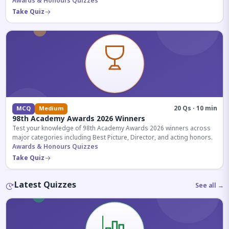
competitive exams.
Awards & Honours Quizzes
Take Quiz
20 Qs · 10 min
MCQ
Medium
98th Academy Awards 2026 Winners
Test your knowledge of 98th Academy Awards 2026 winners across
major categories including Best Picture, Director, and acting honors.
Awards & Honours Quizzes
Take Quiz
Latest Quizzes
See all →