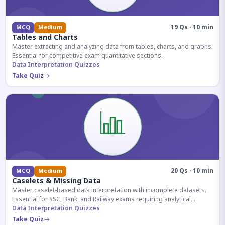
19 Qs · 10 min
MCQ
Medium
Tables and Charts
Master extracting and analyzing data from tables, charts, and graphs.
Essential for competitive exam quantitative sections.
Data Interpretation Quizzes
Take Quiz
20 Qs · 10 min
MCQ
Medium
Caselets & Missing Data
Master caselet-based data interpretation with incomplete datasets.
Essential for SSC, Bank, and Railway exams requiring analytical
reasoning.
Data Interpretation Quizzes
Take Quiz