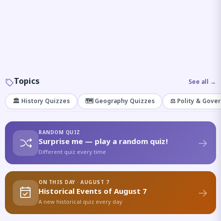
Topics
See all →
🏛️ History Quizzes
🗺️ Geography Quizzes
⚖️ Polity & Gove
RANDOM QUIZ
Surprise me — play a random quiz!
Different quiz every time
ON THIS DAY · AUGUST 7
Historical Events of August 7
A new historical quiz every day