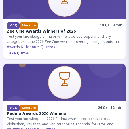
18 Qs · 9 min
MCQ
Medium
Zee Cine Awards Winners of 2026
Test your knowledge of major winners across popular and jury
categories at the 2026 Zee Cine Awards, covering acting, debuts, and
more.
Awards & Honours Quizzes
Take Quiz
24 Qs · 12 min
MCQ
Medium
Padma Awards 2026 Winners
Test your knowledge of 2026 Padma Awards recipients across
Vibhushan, Bhushan, and Shri categories. Essential for UPSC and