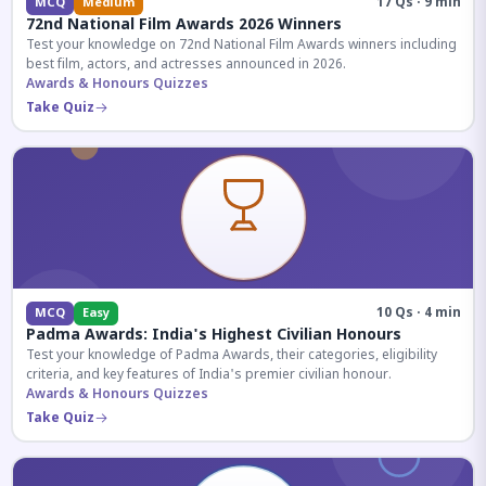
17 Qs · 9 min
MCQ
Medium
72nd National Film Awards 2026 Winners
Test your knowledge on 72nd National Film Awards winners including
best film, actors, and actresses announced in 2026.
Awards & Honours Quizzes
Take Quiz
10 Qs · 4 min
MCQ
Easy
Padma Awards: India's Highest Civilian Honours
Test your knowledge of Padma Awards, their categories, eligibility
criteria, and key features of India's premier civilian honour.
Awards & Honours Quizzes
Take Quiz