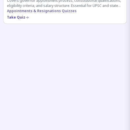
Covers governor appointment process, constitutional qualifications,
eligibility criteria, and salary structure. Essential for UPSC and state
exam aspirants.
Appointments & Resignations Quizzes
Take Quiz