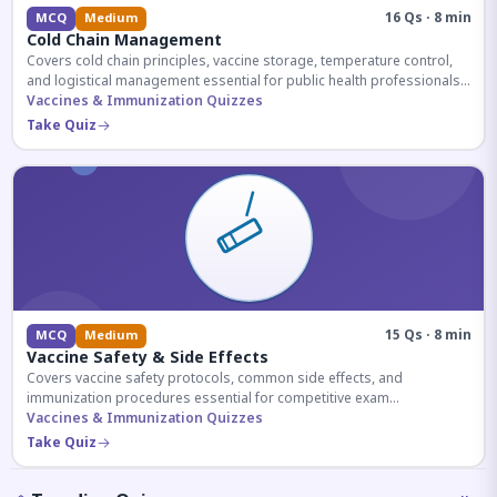
16 Qs · 8 min
MCQ
Medium
Cold Chain Management
Covers cold chain principles, vaccine storage, temperature control,
and logistical management essential for public health professionals
and competitive exam aspirants.
Vaccines & Immunization Quizzes
Take Quiz
15 Qs · 8 min
MCQ
Medium
Vaccine Safety & Side Effects
Covers vaccine safety protocols, common side effects, and
immunization procedures essential for competitive exam
preparation.
Vaccines & Immunization Quizzes
Take Quiz