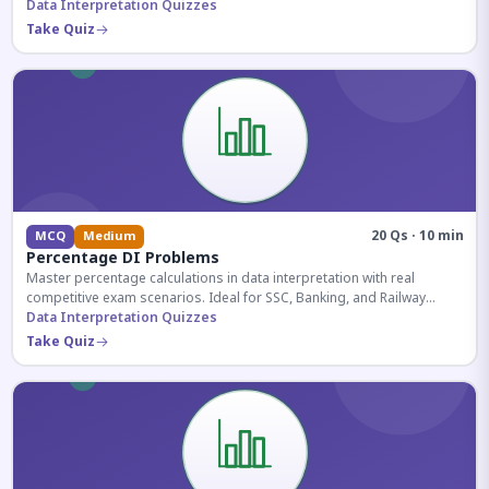
reasoning sections.
Data Interpretation Quizzes
Take Quiz
20 Qs · 10 min
MCQ
Medium
Percentage DI Problems
Master percentage calculations in data interpretation with real
competitive exam scenarios. Ideal for SSC, Banking, and Railway
aspirants.
Data Interpretation Quizzes
Take Quiz