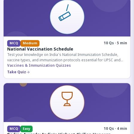
10 Qs · 5 min
MCQ
Medium
National Vaccination Schedule
Test your knowledge on India's National Immunization Schedule,
vaccine types, and immunization protocols essential for UPSC and
health-related competitive exams.
Vaccines & Immunization Quizzes
Take Quiz
10 Qs · 4 min
MCQ
Easy