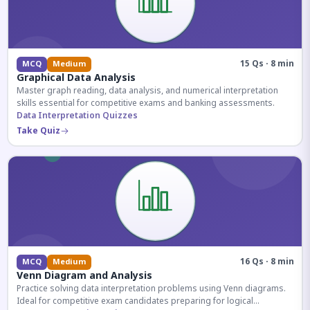
15 Qs · 8 min
MCQ
Medium
Graphical Data Analysis
Master graph reading, data analysis, and numerical interpretation
skills essential for competitive exams and banking assessments.
Data Interpretation Quizzes
Take Quiz
16 Qs · 8 min
MCQ
Medium
Venn Diagram and Analysis
Practice solving data interpretation problems using Venn diagrams.
Ideal for competitive exam candidates preparing for logical