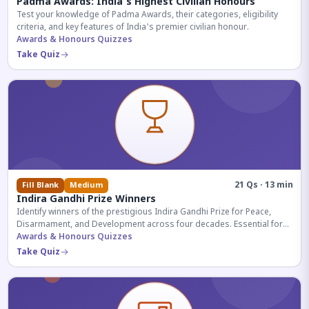
Padma Awards: India's Highest Civilian Honours
Test your knowledge of Padma Awards, their categories, eligibility
criteria, and key features of India's premier civilian honour.
Awards & Honours Quizzes
Take Quiz
21 Qs · 13 min
Fill Blank
Medium
Indira Gandhi Prize Winners
Identify winners of the prestigious Indira Gandhi Prize for Peace,
Disarmament, and Development across four decades. Essential for
UPSC and competitive exams.
Awards & Honours Quizzes
Take Quiz