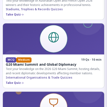
Test your knowledge of Australian Open and French Open 2026
winners and their historic achievements in professional tennis.
Stadiums, Trophies & Records Quizzes
Take Quiz
19 Qs · 10 min
MCQ
Medium
G20 Miami Summit and Global Diplomacy
Test your knowledge on the 2026 G20 Miami Summit, hosting details,
and recent diplomatic developments affecting member nations.
International Organisations & Trade Quizzes
Take Quiz