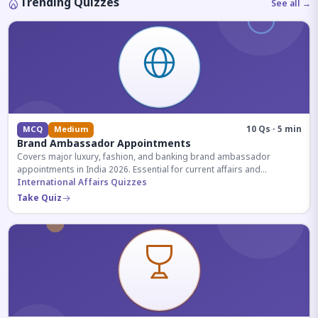
Trending Quizzes
See all →
10 Qs · 5 min
MCQ
Medium
Brand Ambassador Appointments
Covers major luxury, fashion, and banking brand ambassador
appointments in India 2026. Essential for current affairs and
corporate knowledge.
International Affairs Quizzes
Take Quiz