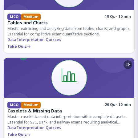
19 Qs · 10 min
MCQ
Medium
Tables and Charts
Master extracting and analyzing data from tables, charts, and graphs.
Essential for competitive exam quantitative sections.
Data Interpretation Quizzes
Take Quiz
20 Qs · 10 min
MCQ
Medium
Caselets & Missing Data
Master caselet-based data interpretation with incomplete datasets.
Essential for SSC, Bank, and Railway exams requiring analytical
reasoning.
Data Interpretation Quizzes
Take Quiz