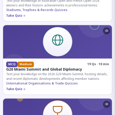
Test your knowledge of Australian Open and French Open 2026
winners and their historic achievements in professional tennis.
Stadiums, Trophies & Records Quizzes
Take Quiz
19 Qs · 10 min
MCQ
Medium
G20 Miami Summit and Global Diplomacy
Test your knowledge on the 2026 G20 Miami Summit, hosting details,
and recent diplomatic developments affecting member nations.
International Organisations & Trade Quizzes
Take Quiz