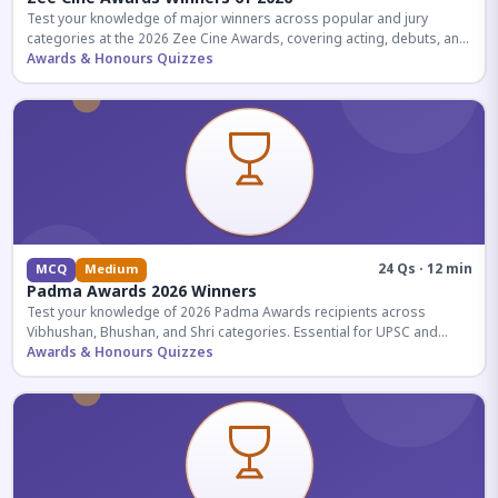
Test your knowledge of major winners across popular and jury
categories at the 2026 Zee Cine Awards, covering acting, debuts, and
more.
Awards & Honours Quizzes
24 Qs · 12 min
MCQ
Medium
Padma Awards 2026 Winners
Test your knowledge of 2026 Padma Awards recipients across
Vibhushan, Bhushan, and Shri categories. Essential for UPSC and
competitive exams.
Awards & Honours Quizzes