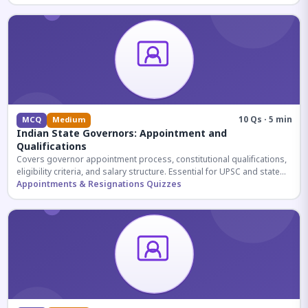
10 Qs · 5 min
MCQ
Medium
Indian State Governors: Appointment and
Qualifications
Covers governor appointment process, constitutional qualifications,
eligibility criteria, and salary structure. Essential for UPSC and state
exam aspirants.
Appointments & Resignations Quizzes