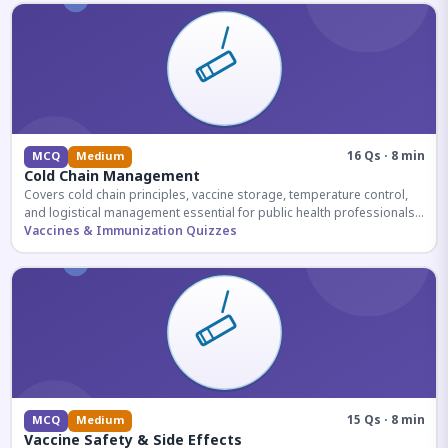
16 Qs · 8 min
MCQ
Medium
Cold Chain Management
Covers cold chain principles, vaccine storage, temperature control,
and logistical management essential for public health professionals
and competitive exam aspirants.
Vaccines & Immunization Quizzes
15 Qs · 8 min
MCQ
Medium
Vaccine Safety & Side Effects