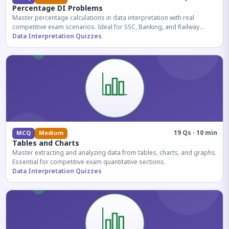
Percentage DI Problems
Master percentage calculations in data interpretation with real
competitive exam scenarios. Ideal for SSC, Banking, and Railway
aspirants.
Data Interpretation Quizzes
19 Qs · 10 min
MCQ
Medium
Tables and Charts
Master extracting and analyzing data from tables, charts, and graphs.
Essential for competitive exam quantitative sections.
Data Interpretation Quizzes