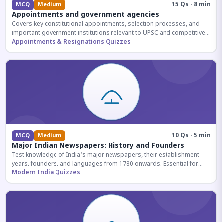
15 Qs · 8 min
MCQ
Medium
Appointments and government agencies
Covers key constitutional appointments, selection processes, and
important government institutions relevant to UPSC and competitive
exams.
Appointments & Resignations Quizzes
10 Qs · 5 min
MCQ
Medium
Major Indian Newspapers: History and Founders
Test knowledge of India's major newspapers, their establishment
years, founders, and languages from 1780 onwards. Essential for
UPSC and SSC exams.
Modern India Quizzes