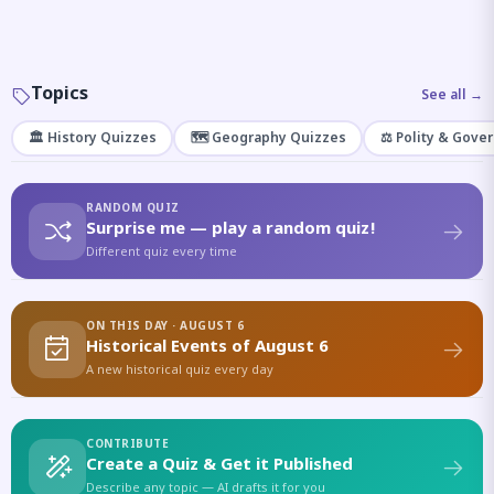
Topics
See all →
🏛️ History Quizzes
🗺️ Geography Quizzes
⚖️ Polity & Gove
RANDOM QUIZ
Surprise me — play a random quiz!
Different quiz every time
ON THIS DAY · AUGUST 6
Historical Events of August 6
A new historical quiz every day
CONTRIBUTE
Create a Quiz & Get it Published
Describe any topic — AI drafts it for you