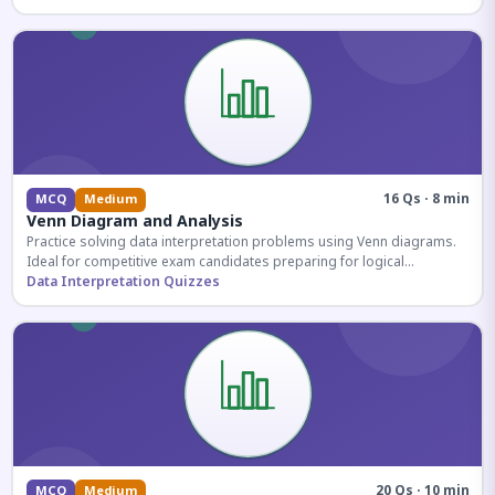
16 Qs · 8 min
MCQ
Medium
Venn Diagram and Analysis
Practice solving data interpretation problems using Venn diagrams.
Ideal for competitive exam candidates preparing for logical
reasoning sections.
Data Interpretation Quizzes
20 Qs · 10 min
MCQ
Medium