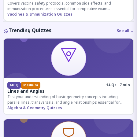
Covers vaccine safety protocols, common side effects, and
immunization procedures essential for competitive exam
preparation.
Vaccines & Immunization Quizzes
Trending Quizzes
See all →
14 Qs · 7 min
MCQ
Medium
Lines and Angles
Test your understanding of basic geometry concepts including
parallel lines, transversals, and angle relationships essential for
competitive exams.
Algebra & Geometry Quizzes