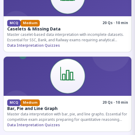
20 Qs · 10 min
MCQ
Medium
Caselets & Missing Data
Master caselet-based data interpretation with incomplete datasets.
Essential for SSC, Bank, and Railway exams requiring analytical
reasoning.
Data Interpretation Quizzes
20 Qs · 10 min
MCQ
Medium
Bar, Pie and Line Graph
Master data interpretation with bar, pie, and line graphs. Essential for
competitive exam aspirants preparing for quantitative reasoning
sections.
Data Interpretation Quizzes