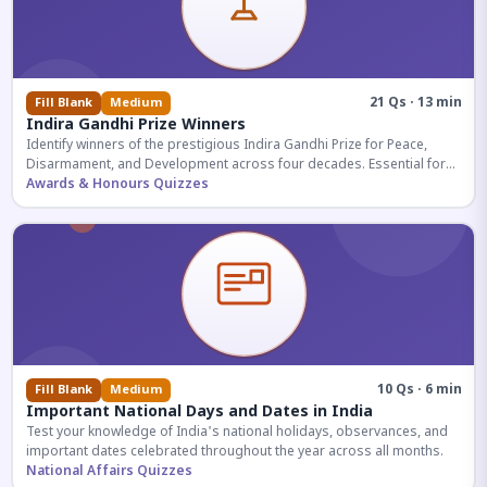
21 Qs · 13 min
Fill Blank
Medium
Indira Gandhi Prize Winners
Identify winners of the prestigious Indira Gandhi Prize for Peace,
Disarmament, and Development across four decades. Essential for
UPSC and competitive exams.
Awards & Honours Quizzes
10 Qs · 6 min
Fill Blank
Medium
Important National Days and Dates in India
Test your knowledge of India's national holidays, observances, and
important dates celebrated throughout the year across all months.
National Affairs Quizzes