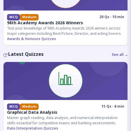
20 Qs · 10 min
MCQ
Medium
98th Academy Awards 2026 Winners
Test your knowledge of 98th Academy Awards 2026 winners across
major categories including Best Picture, Director, and acting honors.
Awards & Honours Quizzes
Latest Quizzes
See all →
15 Qs · 8 min
MCQ
Medium
Graphical Data Analysis
Master graph reading, data analysis, and numerical interpretation
skills essential for competitive exams and banking assessments.
Data Interpretation Quizzes