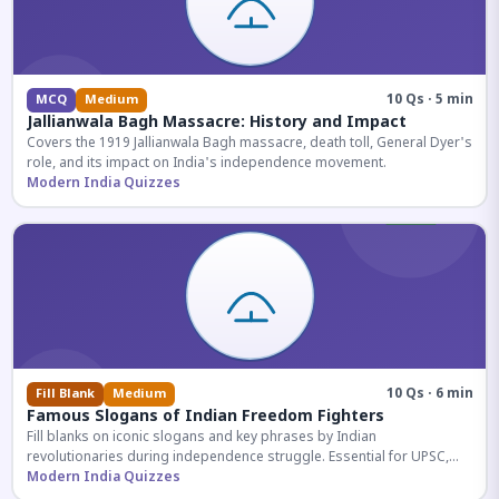
10 Qs · 5 min
MCQ
Medium
Jallianwala Bagh Massacre: History and Impact
Covers the 1919 Jallianwala Bagh massacre, death toll, General Dyer's
role, and its impact on India's independence movement.
Modern India Quizzes
10 Qs · 6 min
Fill Blank
Medium
Famous Slogans of Indian Freedom Fighters
Fill blanks on iconic slogans and key phrases by Indian
revolutionaries during independence struggle. Essential for UPSC,
SSC, and competitive exam aspirants.
Modern India Quizzes