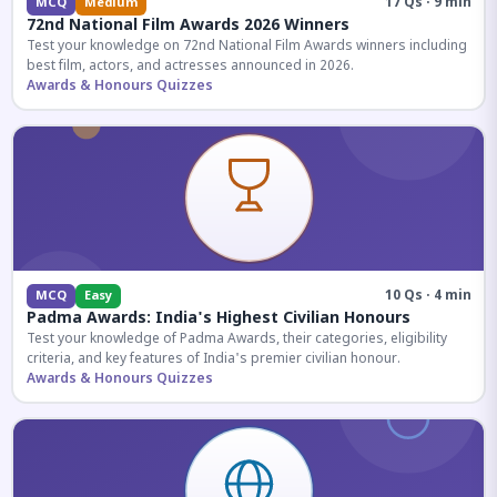
17 Qs · 9 min
MCQ
Medium
72nd National Film Awards 2026 Winners
Test your knowledge on 72nd National Film Awards winners including
best film, actors, and actresses announced in 2026.
Awards & Honours Quizzes
10 Qs · 4 min
MCQ
Easy
Padma Awards: India's Highest Civilian Honours
Test your knowledge of Padma Awards, their categories, eligibility
criteria, and key features of India's premier civilian honour.
Awards & Honours Quizzes