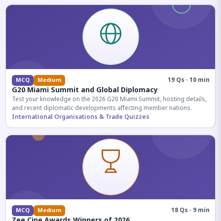
19 Qs · 10 min
MCQ
Medium
G20 Miami Summit and Global Diplomacy
Test your knowledge on the 2026 G20 Miami Summit, hosting details,
and recent diplomatic developments affecting member nations.
International Organisations & Trade Quizzes
18 Qs · 9 min
MCQ
Medium
Zee Cine Awards Winners of 2026