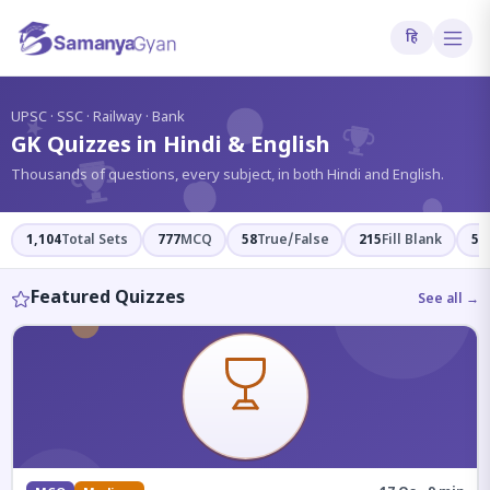
हि
?
UPSC · SSC · Railway · Bank
GK Quizzes in Hindi & English
Thousands of questions, every subject, in both Hindi and English.
1,104
Total Sets
777
MCQ
58
True/False
215
Fill Blank
54
Featured Quizzes
See all →