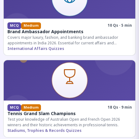
10 Qs · 5 min
MCQ
Medium
Brand Ambassador Appointments
Covers major luxury, fashion, and banking brand ambassador
appointments in India 2026. Essential for current affairs and
corporate knowledge.
International Affairs Quizzes
18 Qs · 9 min
MCQ
Medium
Tennis Grand Slam Champions
Test your knowledge of Australian Open and French Open 2026
winners and their historic achievements in professional tennis.
Stadiums, Trophies & Records Quizzes