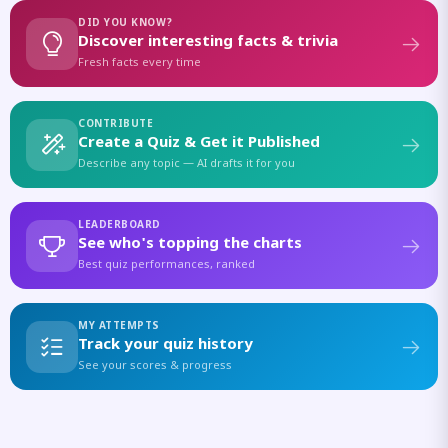
DID YOU KNOW?
Discover interesting facts & trivia
Fresh facts every time
CONTRIBUTE
Create a Quiz & Get it Published
Describe any topic — AI drafts it for you
LEADERBOARD
See who's topping the charts
Best quiz performances, ranked
MY ATTEMPTS
Track your quiz history
See your scores & progress