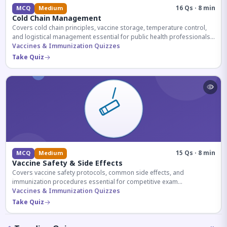
16 Qs · 8 min
MCQ
Medium
Cold Chain Management
Covers cold chain principles, vaccine storage, temperature control,
and logistical management essential for public health professionals
and competitive exam aspirants.
Vaccines & Immunization Quizzes
Take Quiz
15 Qs · 8 min
MCQ
Medium
Vaccine Safety & Side Effects
Covers vaccine safety protocols, common side effects, and
immunization procedures essential for competitive exam
preparation.
Vaccines & Immunization Quizzes
Take Quiz