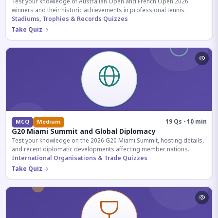
Test your knowledge of Australian Open and French Open 2026
winners and their historic achievements in professional tennis.
Stadiums, Trophies & Records Quizzes
Take Quiz
19 Qs · 10 min
MCQ
Medium
G20 Miami Summit and Global Diplomacy
Test your knowledge on the 2026 G20 Miami Summit, hosting details,
and recent diplomatic developments affecting member nations.
International Organisations & Trade Quizzes
Take Quiz