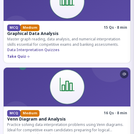
15 Qs · 8 min
MCQ
Medium
Graphical Data Analysis
Master graph reading, data analysis, and numerical interpretation
skills essential for competitive exams and banking assessments.
Data Interpretation Quizzes
Take Quiz
16 Qs · 8 min
MCQ
Medium
Venn Diagram and Analysis
Practice solving data interpretation problems using Venn diagrams.
Ideal for competitive exam candidates preparing for logical