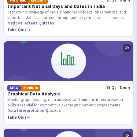
10 Qs · 6 min
Fill Blank
Medium
Important National Days and Dates in India
Test your knowledge of India's national holidays, observances, and
important dates celebrated throughout the year across all months.
National Affairs Quizzes
Take Quiz
15 Qs · 8 min
MCQ
Medium
Graphical Data Analysis
Master graph reading, data analysis, and numerical interpretation
skills essential for competitive exams and banking assessments.
Data Interpretation Quizzes
Take Quiz