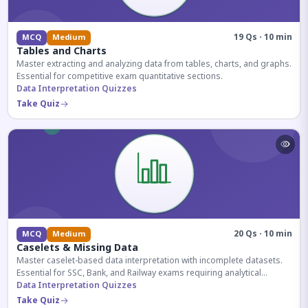
19 Qs · 10 min
MCQ
Medium
Tables and Charts
Master extracting and analyzing data from tables, charts, and graphs.
Essential for competitive exam quantitative sections.
Data Interpretation Quizzes
Take Quiz
20 Qs · 10 min
MCQ
Medium
Caselets & Missing Data
Master caselet-based data interpretation with incomplete datasets.
Essential for SSC, Bank, and Railway exams requiring analytical
reasoning.
Data Interpretation Quizzes
Take Quiz