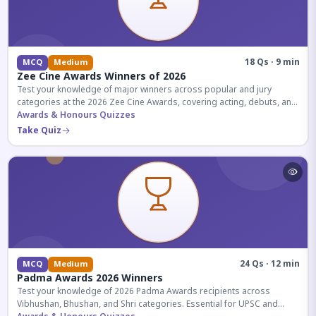
18 Qs · 9 min
MCQ
Medium
Zee Cine Awards Winners of 2026
Test your knowledge of major winners across popular and jury
categories at the 2026 Zee Cine Awards, covering acting, debuts, and
more.
Awards & Honours Quizzes
Take Quiz
24 Qs · 12 min
MCQ
Medium
Padma Awards 2026 Winners
Test your knowledge of 2026 Padma Awards recipients across
Vibhushan, Bhushan, and Shri categories. Essential for UPSC and