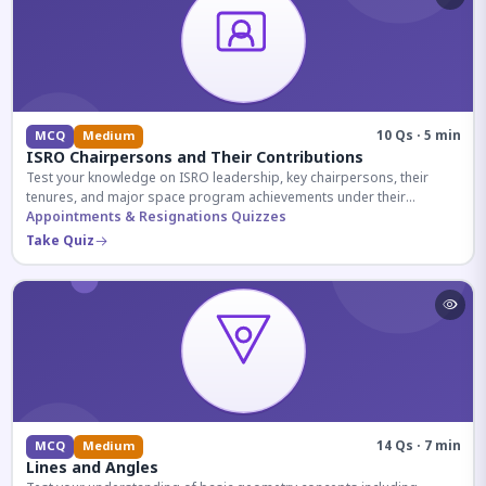
10 Qs · 5 min
MCQ
Medium
ISRO Chairpersons and Their Contributions
Test your knowledge on ISRO leadership, key chairpersons, their
tenures, and major space program achievements under their
administration.
Appointments & Resignations Quizzes
Take Quiz
14 Qs · 7 min
MCQ
Medium
Lines and Angles