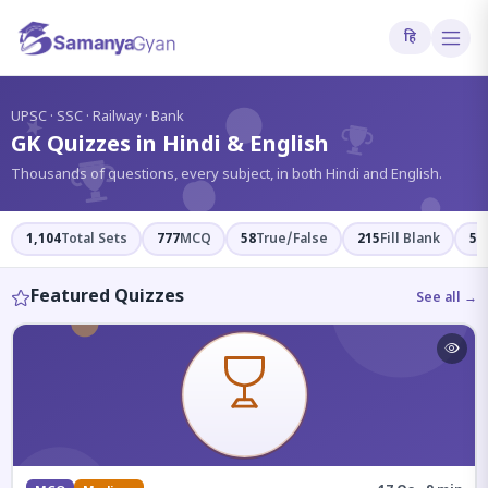
हि
?
UPSC · SSC · Railway · Bank
GK Quizzes in Hindi & English
Thousands of questions, every subject, in both Hindi and English.
1,104
Total Sets
777
MCQ
58
True/False
215
Fill Blank
54
Featured Quizzes
See all →