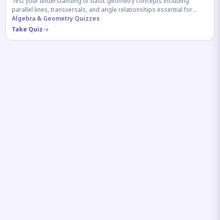
Test your understanding of basic geometry concepts including
parallel lines, transversals, and angle relationships essential for
competitive exams.
Algebra & Geometry Quizzes
Take Quiz