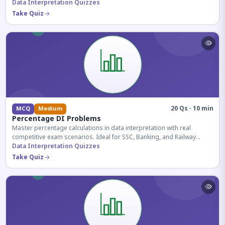
reasoning sections.
Data Interpretation Quizzes
Take Quiz
20 Qs · 10 min
MCQ
Medium
Percentage DI Problems
Master percentage calculations in data interpretation with real
competitive exam scenarios. Ideal for SSC, Banking, and Railway
aspirants.
Data Interpretation Quizzes
Take Quiz