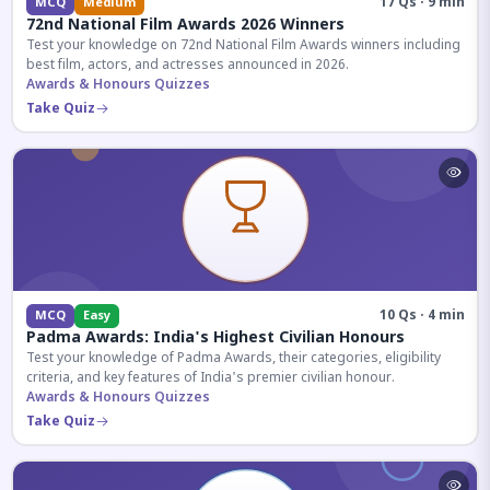
17 Qs · 9 min
MCQ
Medium
72nd National Film Awards 2026 Winners
Test your knowledge on 72nd National Film Awards winners including
best film, actors, and actresses announced in 2026.
Awards & Honours Quizzes
Take Quiz
10 Qs · 4 min
MCQ
Easy
Padma Awards: India's Highest Civilian Honours
Test your knowledge of Padma Awards, their categories, eligibility
criteria, and key features of India's premier civilian honour.
Awards & Honours Quizzes
Take Quiz