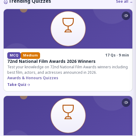
Trending Quizzes
See all →
17 Qs · 9 min
MCQ
Medium
72nd National Film Awards 2026 Winners
Test your knowledge on 72nd National Film Awards winners including
best film, actors, and actresses announced in 2026.
Awards & Honours Quizzes
Take Quiz