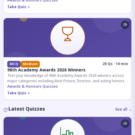
competitive exams.
Awards & Honours Quizzes
Take Quiz
20 Qs · 10 min
MCQ
Medium
98th Academy Awards 2026 Winners
Test your knowledge of 98th Academy Awards 2026 winners across
major categories including Best Picture, Director, and acting honors.
Awards & Honours Quizzes
Take Quiz
Latest Quizzes
See all →