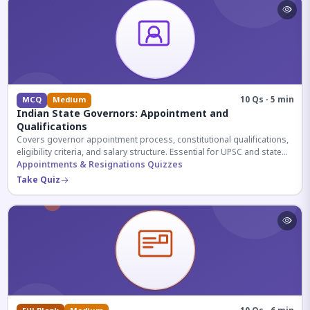
10 Qs · 5 min
MCQ
Medium
Indian State Governors: Appointment and
Qualifications
Covers governor appointment process, constitutional qualifications,
eligibility criteria, and salary structure. Essential for UPSC and state
exam aspirants.
Appointments & Resignations Quizzes
Take Quiz