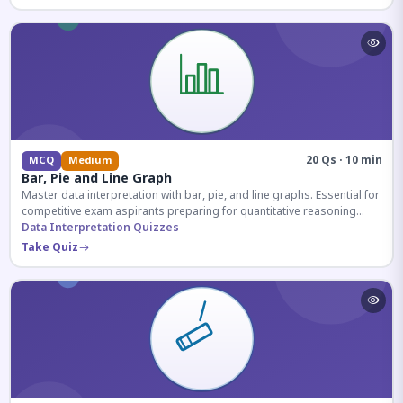
20 Qs · 10 min
MCQ
Medium
Bar, Pie and Line Graph
Master data interpretation with bar, pie, and line graphs. Essential for
competitive exam aspirants preparing for quantitative reasoning
sections.
Data Interpretation Quizzes
Take Quiz