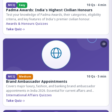
10 Qs · 4 min
MCQ
Easy
Padma Awards: India's Highest Civilian Honours
Test your knowledge of Padma Awards, their categories, eligibility
criteria, and key features of India's premier civilian honour.
Awards & Honours Quizzes
Take Quiz
10 Qs · 5 min
MCQ
Medium
Brand Ambassador Appointments
Covers major luxury, fashion, and banking brand ambassador
appointments in India 2026. Essential for current affairs and
corporate knowledge.
International Affairs Quizzes
Take Quiz