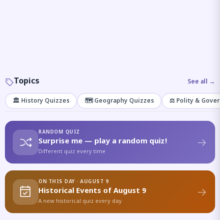
Topics
See all →
🏛️ History Quizzes
🗺️ Geography Quizzes
⚖️ Polity & Gove
RANDOM QUIZ
Surprise me — play a random quiz!
Different quiz every time
ON THIS DAY · AUGUST 9
Historical Events of August 9
A new historical quiz every day