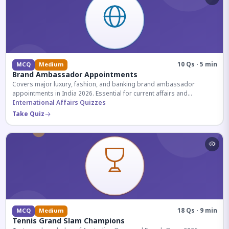
10 Qs · 5 min
MCQ
Medium
Brand Ambassador Appointments
Covers major luxury, fashion, and banking brand ambassador
appointments in India 2026. Essential for current affairs and
corporate knowledge.
International Affairs Quizzes
Take Quiz
18 Qs · 9 min
MCQ
Medium
Tennis Grand Slam Champions