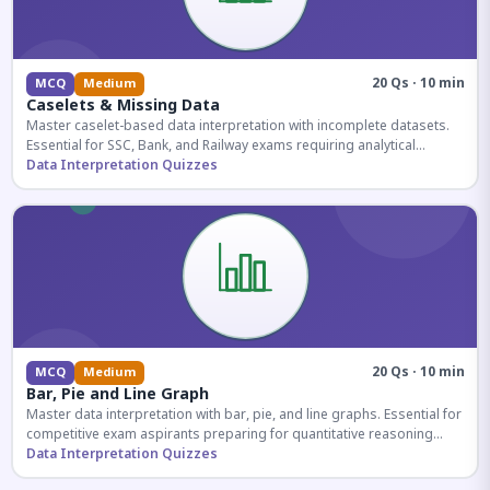
20 Qs · 10 min
MCQ
Medium
Caselets & Missing Data
Master caselet-based data interpretation with incomplete datasets.
Essential for SSC, Bank, and Railway exams requiring analytical
reasoning.
Data Interpretation Quizzes
20 Qs · 10 min
MCQ
Medium
Bar, Pie and Line Graph
Master data interpretation with bar, pie, and line graphs. Essential for
competitive exam aspirants preparing for quantitative reasoning
sections.
Data Interpretation Quizzes