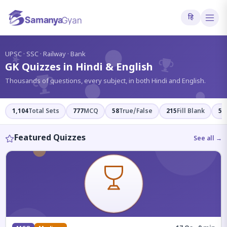
हि
?
UPSC · SSC · Railway · Bank
GK Quizzes in Hindi & English
Thousands of questions, every subject, in both Hindi and English.
1,104
Total Sets
777
MCQ
58
True/False
215
Fill Blank
54
Featured Quizzes
See all →