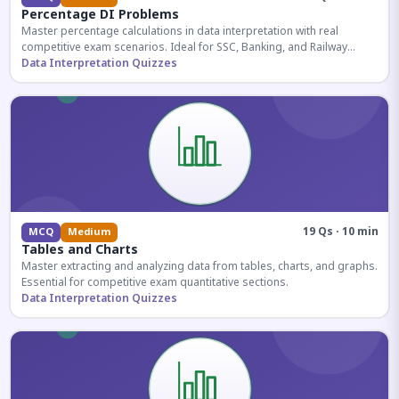
Percentage DI Problems
Master percentage calculations in data interpretation with real
competitive exam scenarios. Ideal for SSC, Banking, and Railway
aspirants.
Data Interpretation Quizzes
19 Qs · 10 min
MCQ
Medium
Tables and Charts
Master extracting and analyzing data from tables, charts, and graphs.
Essential for competitive exam quantitative sections.
Data Interpretation Quizzes