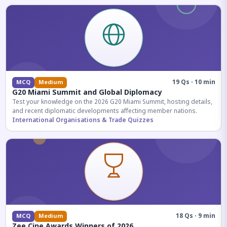
19 Qs · 10 min
MCQ
Medium
G20 Miami Summit and Global Diplomacy
Test your knowledge on the 2026 G20 Miami Summit, hosting details,
and recent diplomatic developments affecting member nations.
International Organisations & Trade Quizzes
18 Qs · 9 min
MCQ
Medium
Zee Cine Awards Winners of 2026