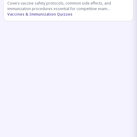
Covers vaccine safety protocols, common side effects, and
immunization procedures essential for competitive exam
preparation.
Vaccines & Immunization Quizzes