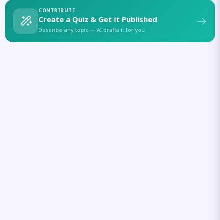
CONTRIBUTE
Create a Quiz & Get it Published
Describe any topic — AI drafts it for you