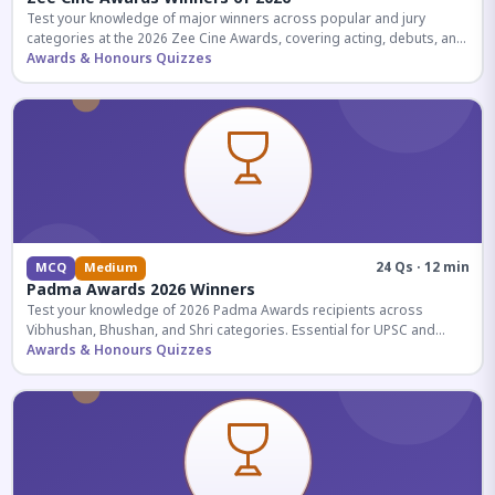
Test your knowledge of major winners across popular and jury
categories at the 2026 Zee Cine Awards, covering acting, debuts, and
more.
Awards & Honours Quizzes
24 Qs · 12 min
MCQ
Medium
Padma Awards 2026 Winners
Test your knowledge of 2026 Padma Awards recipients across
Vibhushan, Bhushan, and Shri categories. Essential for UPSC and
competitive exams.
Awards & Honours Quizzes