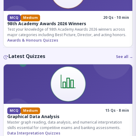
20 Qs · 10 min
MCQ
Medium
98th Academy Awards 2026 Winners
Test your knowledge of 98th Academy Awards 2026 winners across
major categories including Best Picture, Director, and acting honors.
Awards & Honours Quizzes
Latest Quizzes
See all →
15 Qs · 8 min
MCQ
Medium
Graphical Data Analysis
Master graph reading, data analysis, and numerical interpretation
skills essential for competitive exams and banking assessments.
Data Interpretation Quizzes