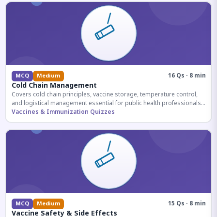
16 Qs · 8 min
MCQ
Medium
Cold Chain Management
Covers cold chain principles, vaccine storage, temperature control,
and logistical management essential for public health professionals
and competitive exam aspirants.
Vaccines & Immunization Quizzes
15 Qs · 8 min
MCQ
Medium
Vaccine Safety & Side Effects