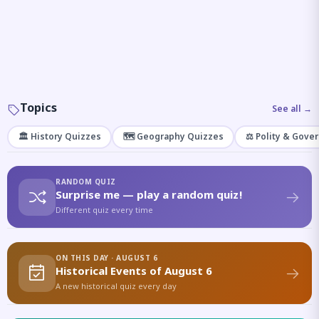
Topics
See all →
🏛️ History Quizzes
🗺️ Geography Quizzes
⚖️ Polity & Gove
RANDOM QUIZ
Surprise me — play a random quiz!
Different quiz every time
ON THIS DAY · AUGUST 6
Historical Events of August 6
A new historical quiz every day