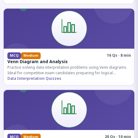
16 Qs · 8 min
MCQ
Medium
Venn Diagram and Analysis
Practice solving data interpretation problems using Venn diagrams.
Ideal for competitive exam candidates preparing for logical
reasoning sections.
Data Interpretation Quizzes
20 Qs · 10 min
MCQ
Medium