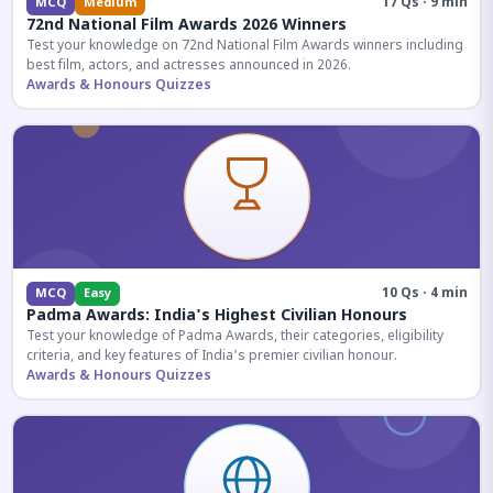
17 Qs · 9 min
MCQ
Medium
72nd National Film Awards 2026 Winners
Test your knowledge on 72nd National Film Awards winners including
best film, actors, and actresses announced in 2026.
Awards & Honours Quizzes
10 Qs · 4 min
MCQ
Easy
Padma Awards: India's Highest Civilian Honours
Test your knowledge of Padma Awards, their categories, eligibility
criteria, and key features of India's premier civilian honour.
Awards & Honours Quizzes