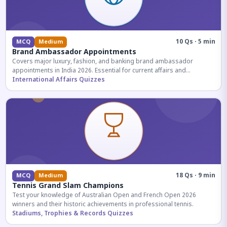
10 Qs · 5 min
MCQ
Medium
Brand Ambassador Appointments
Covers major luxury, fashion, and banking brand ambassador
appointments in India 2026. Essential for current affairs and
corporate knowledge.
International Affairs Quizzes
18 Qs · 9 min
MCQ
Medium
Tennis Grand Slam Champions
Test your knowledge of Australian Open and French Open 2026
winners and their historic achievements in professional tennis.
Stadiums, Trophies & Records Quizzes