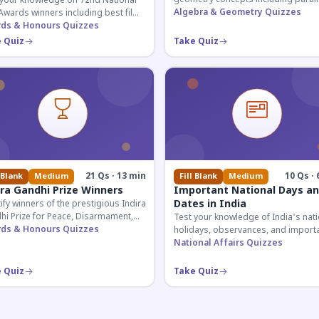
 your knowledge on 72nd National
lines, transversals, and angle
Algebra & Geometry Quizzes
Awards winners including best film,
relationships essential for competit
rs, and actresses announced in
ds & Honours Quizzes
exams.
.
 Quiz
Take Quiz
21 Qs · 13 min
10 Qs · 
 Blank
Medium
Fill Blank
Medium
ira Gandhi Prize Winners
Important National Days a
Dates in India
ify winners of the prestigious Indira
hi Prize for Peace, Disarmament,
Test your knowledge of India's nati
Development across four decades.
ds & Honours Quizzes
holidays, observances, and import
tial for UPSC and competitive
dates celebrated throughout the ye
National Affairs Quizzes
s.
across all months.
 Quiz
Take Quiz