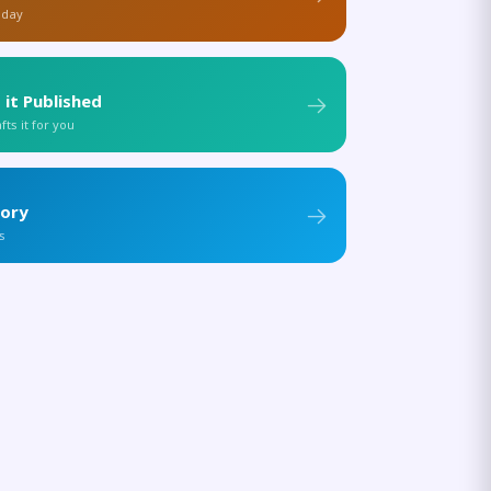
 day
 it Published
ts it for you
tory
s