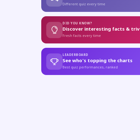
Different quiz every time
DID YOU KNOW?
Discover interesting facts & triv
Fresh facts every time
LEADERBOARD
See who's topping the charts
Best quiz performances, ranked