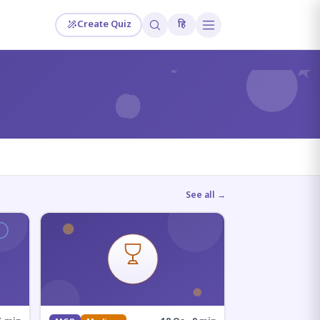
Create Quiz
हि
?
See all →