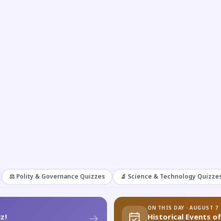
⚖️ Polity & Governance Quizzes
🔬 Science & Technology Quizze
ON THIS DAY · AUGUST 7
z!
Historical Events o