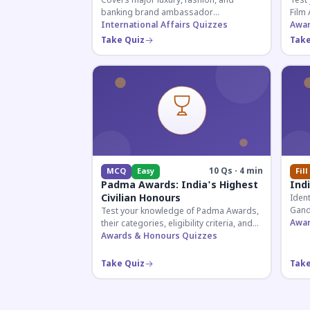
Covers major luxury, fashion, and
Test
banking brand ambassador
Film 
appointments in India 2026. Essential for
International Affairs Quizzes
acto
Awar
current affairs and corporate
2026
Take Quiz
Take
knowledge.
10 Qs · 4 min
MCQ
Easy
Fill
Padma Awards: India's Highest
Ind
Civilian Honours
Ident
Gand
Test your knowledge of Padma Awards,
and 
Awar
their categories, eligibility criteria, and
Essen
key features of India's premier civilian
Awards & Honours Quizzes
exam
honour.
Take Quiz
Take