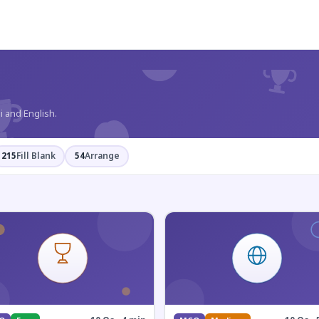
?
i and English.
215
Fill Blank
54
Arrange