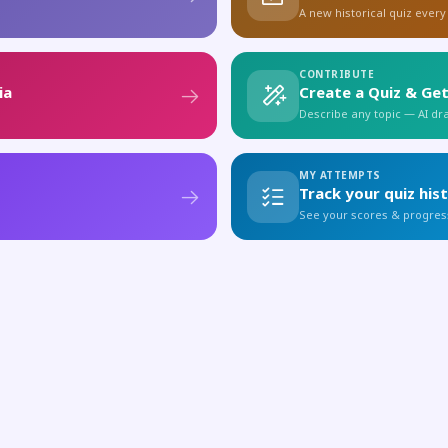
A new historical quiz every
CONTRIBUTE
ia
Create a Quiz & Get
Describe any topic — AI draf
MY ATTEMPTS
Track your quiz his
See your scores & progres