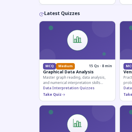
Latest Quizzes
15 Qs · 8 min
MCQ
Medium
MC
Graphical Data Analysis
Ven
Master graph reading, data analysis,
Pract
and numerical interpretation skills
prob
essential for competitive exams and
Data Interpretation Quizzes
for 
Data
banking assessments.
prepa
Take Quiz
Take
secti