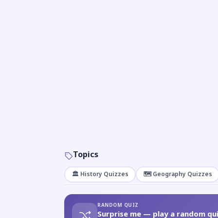
Topics
🏛️ History Quizzes
🗺️ Geography Quizzes
RANDOM QUIZ
Surprise me — play a random qui