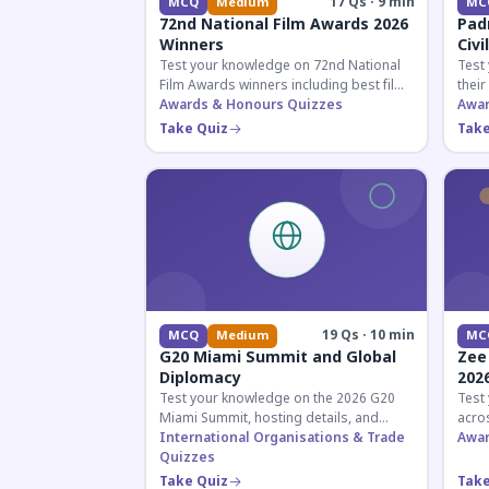
17 Qs · 9 min
MCQ
Medium
MC
72nd National Film Awards 2026
Pad
Winners
Civi
Test your knowledge on 72nd National
Test
Film Awards winners including best film,
their
actors, and actresses announced in
Awards & Honours Quizzes
key f
Awar
2026.
hono
Take Quiz
Take
19 Qs · 10 min
MCQ
Medium
MC
G20 Miami Summit and Global
Zee
Diplomacy
202
Test your knowledge on the 2026 G20
Test
Miami Summit, hosting details, and
acros
recent diplomatic developments
International Organisations & Trade
the 
Awar
affecting member nations.
Quizzes
actin
Take Quiz
Take