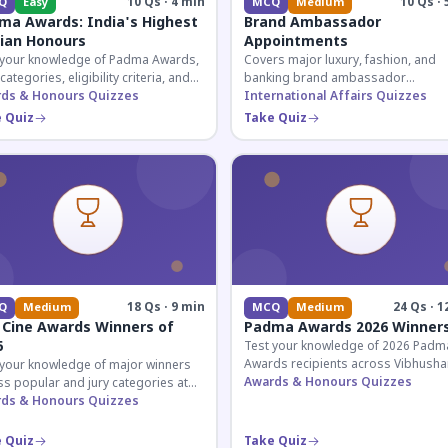
10 Qs · 4 min
10 Qs · 
Q
Easy
MCQ
Medium
ma Awards: India's Highest
Brand Ambassador
lian Honours
Appointments
 your knowledge of Padma Awards,
Covers major luxury, fashion, and
 categories, eligibility criteria, and
banking brand ambassador
eatures of India's premier civilian
ds & Honours Quizzes
appointments in India 2026. Essenti
International Affairs Quizzes
ur.
current affairs and corporate
 Quiz
Take Quiz
knowledge.
18 Qs · 9 min
24 Qs · 1
Q
Medium
MCQ
Medium
 Cine Awards Winners of
Padma Awards 2026 Winner
6
Test your knowledge of 2026 Padm
Awards recipients across Vibhusha
 your knowledge of major winners
Bhushan, and Shri categories. Essen
Awards & Honours Quizzes
s popular and jury categories at
for UPSC and competitive exams.
2026 Zee Cine Awards, covering
ds & Honours Quizzes
g, debuts, and more.
 Quiz
Take Quiz