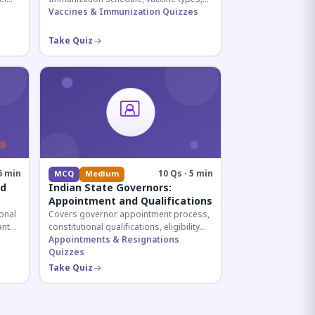
and immunization protocols essential
Vaccines & Immunization Quizzes
ive
for UPSC and health-related competitive
exams.
Take Quiz
6 min
10 Qs · 5 min
MCQ
Medium
nd
Indian State Governors:
Appointment and Qualifications
onal
Covers governor appointment process,
ant
constitutional qualifications, eligibility
ar
criteria, and salary structure. Essential
Appointments & Resignations
for UPSC and state exam aspirants.
Quizzes
Take Quiz