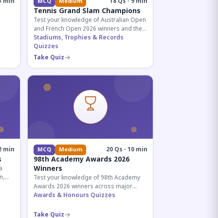
5 min
18 Qs · 9 min
MCQ
Medium
Tennis Grand Slam Champions
Test your knowledge of Australian Open
and French Open 2026 winners and their
historic achievements in professional
Stadiums, Trophies & Records
tennis.
Quizzes
al for
Take Quiz
2 min
20 Qs · 10 min
MCQ
Medium
s
98th Academy Awards 2026
Winners
a
n,
Test your knowledge of 98th Academy
tial
Awards 2026 winners across major
categories including Best Picture,
Awards & Honours Quizzes
Director, and acting honors.
Take Quiz