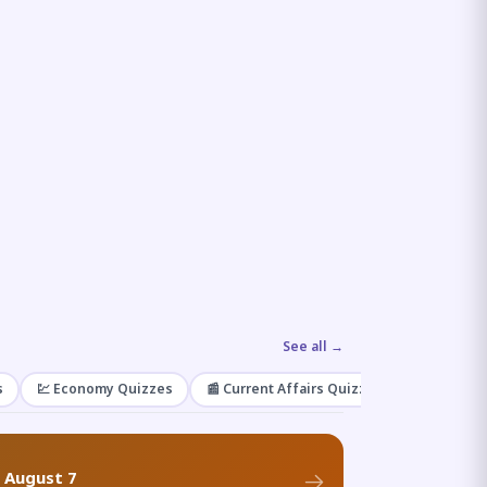
See all →
s
💹 Economy Quizzes
📰 Current Affairs Quizzes
🌿 Enviro
f August 7