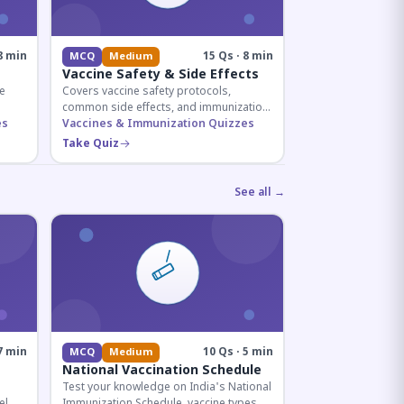
8 min
15 Qs · 8 min
MCQ
Medium
Vaccine Safety & Side Effects
e
Covers vaccine safety protocols,
common side effects, and immunization
r
es
procedures essential for competitive
Vaccines & Immunization Quizzes
exam preparation.
Take Quiz
See all →
7 min
10 Qs · 5 min
MCQ
Medium
National Vaccination Schedule
Test your knowledge on India's National
el
Immunization Schedule, vaccine types,