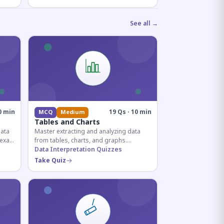
See all →
0 min
19 Qs · 10 min
MCQ
Medium
Tables and Charts
data
Master extracting and analyzing data
e exam
from tables, charts, and graphs.
and
Essential for competitive exam
Data Interpretation Quizzes
quantitative sections.
Take Quiz