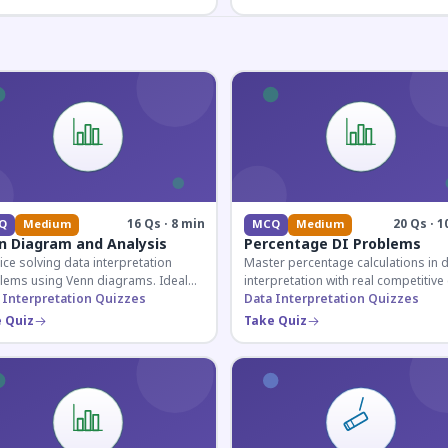
16 Qs · 8 min
20 Qs · 1
Q
Medium
MCQ
Medium
n Diagram and Analysis
Percentage DI Problems
ice solving data interpretation
Master percentage calculations in 
lems using Venn diagrams. Ideal
interpretation with real competitiv
competitive exam candidates
 Interpretation Quizzes
scenarios. Ideal for SSC, Banking, 
Data Interpretation Quizzes
ring for logical reasoning
Railway aspirants.
 Quiz
Take Quiz
ons.