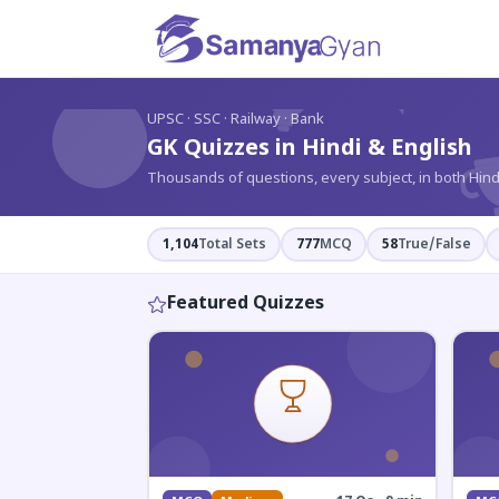
?
UPSC · SSC · Railway · Bank
GK Quizzes in Hindi & English
Thousands of questions, every subject, in both Hind
1,104
Total Sets
777
MCQ
58
True/False
Featured Quizzes