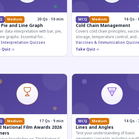
20 Qs · 10 min
16 Qs · 
Q
Medium
MCQ
Medium
 Pie and Line Graph
Cold Chain Management
r data interpretation with bar, pie,
Covers cold chain principles, vaccin
ine graphs. Essential for
storage, temperature control, and
etitive exam aspirants preparing
 Interpretation Quizzes
logistical management essential fo
Vaccines & Immunization Quizz
uantitative reasoning sections.
public health professionals and
 Quiz
Take Quiz
competitive exam aspirants.
17 Qs · 9 min
14 Qs · 
Q
Medium
MCQ
Medium
d National Film Awards 2026
Lines and Angles
ners
Test your understanding of basic
geometry concepts including parall