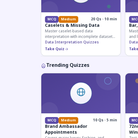
20 Qs · 10 min
MCQ
Medium
MC
Caselets & Missing Data
Bar,
Master caselet-based data
Maste
interpretation with incomplete datasets.
and l
Essential for SSC, Bank, and Railway
Data Interpretation Quizzes
comp
Data
exams requiring analytical reasoning.
for q
Take Quiz
Take
Trending Quizzes
10 Qs · 5 min
MCQ
Medium
MC
Brand Ambassador
72n
Appointments
Win