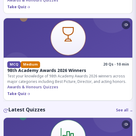
competitive exams.
Awards & Honours Quizzes
Take Quiz
20 Qs · 10 min
MCQ
Medium
98th Academy Awards 2026 Winners
Test your knowledge of 98th Academy Awards 2026 winners across
major categories including Best Picture, Director, and acting honors.
Awards & Honours Quizzes
Take Quiz
Latest Quizzes
See all →