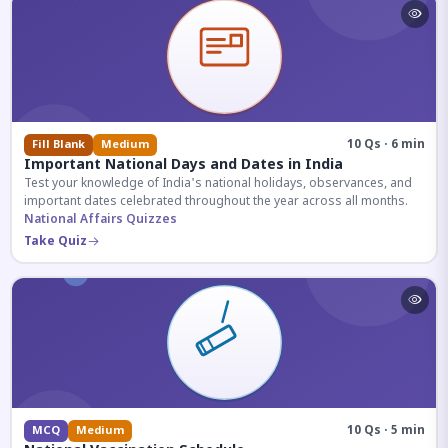
10 Qs · 6 min
Fill Blank
Medium
Important National Days and Dates in India
Test your knowledge of India's national holidays, observances, and
important dates celebrated throughout the year across all months.
National Affairs Quizzes
Take Quiz
10 Qs · 5 min
MCQ
Medium