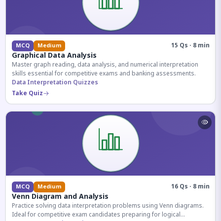
15 Qs · 8 min
MCQ
Medium
Graphical Data Analysis
Master graph reading, data analysis, and numerical interpretation
skills essential for competitive exams and banking assessments.
Data Interpretation Quizzes
Take Quiz
16 Qs · 8 min
MCQ
Medium
Venn Diagram and Analysis
Practice solving data interpretation problems using Venn diagrams.
Ideal for competitive exam candidates preparing for logical