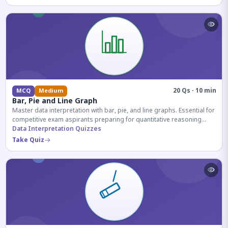
20 Qs · 10 min
MCQ
Medium
Bar, Pie and Line Graph
Master data interpretation with bar, pie, and line graphs. Essential for
competitive exam aspirants preparing for quantitative reasoning
sections.
Data Interpretation Quizzes
Take Quiz