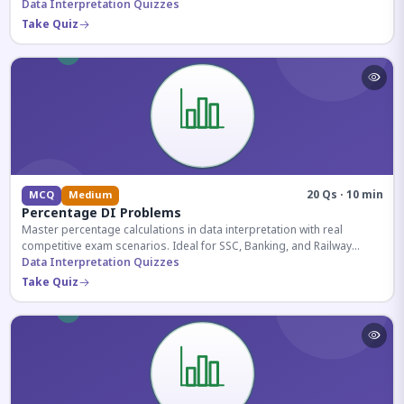
reasoning sections.
Data Interpretation Quizzes
Take Quiz
20 Qs · 10 min
MCQ
Medium
Percentage DI Problems
Master percentage calculations in data interpretation with real
competitive exam scenarios. Ideal for SSC, Banking, and Railway
aspirants.
Data Interpretation Quizzes
Take Quiz