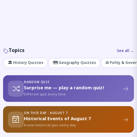
Topics
See all →
🏛️ History Quizzes
🗺️ Geography Quizzes
⚖️ Polity & Gove
RANDOM QUIZ
Surprise me — play a random quiz!
Different quiz every time
ON THIS DAY · AUGUST 7
Historical Events of August 7
A new historical quiz every day