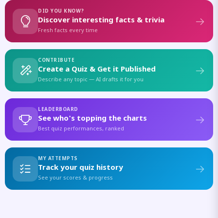
DID YOU KNOW?
Discover interesting facts & trivia
Fresh facts every time
CONTRIBUTE
Create a Quiz & Get it Published
Describe any topic — AI drafts it for you
LEADERBOARD
See who's topping the charts
Best quiz performances, ranked
MY ATTEMPTS
Track your quiz history
See your scores & progress