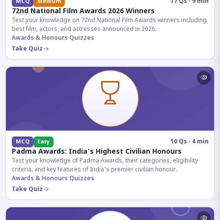
17 Qs · 9 min
MCQ
Medium
72nd National Film Awards 2026 Winners
Test your knowledge on 72nd National Film Awards winners including
best film, actors, and actresses announced in 2026.
Awards & Honours Quizzes
Take Quiz
10 Qs · 4 min
MCQ
Easy
Padma Awards: India's Highest Civilian Honours
Test your knowledge of Padma Awards, their categories, eligibility
criteria, and key features of India's premier civilian honour.
Awards & Honours Quizzes
Take Quiz