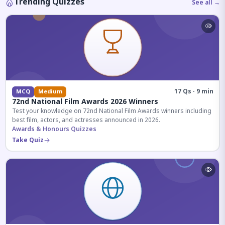
Trending Quizzes
See all →
17 Qs · 9 min
MCQ
Medium
72nd National Film Awards 2026 Winners
Test your knowledge on 72nd National Film Awards winners including
best film, actors, and actresses announced in 2026.
Awards & Honours Quizzes
Take Quiz