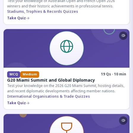
Test your knowledge of Australian Open and French Open 2026
winners and their historic achievements in professional tennis.
Stadiums, Trophies & Records Quizzes
Take Quiz
19 Qs · 10 min
MCQ
Medium
G20 Miami Summit and Global Diplomacy
Test your knowledge on the 2026 G20 Miami Summit, hosting details,
and recent diplomatic developments affecting member nations.
International Organisations & Trade Quizzes
Take Quiz