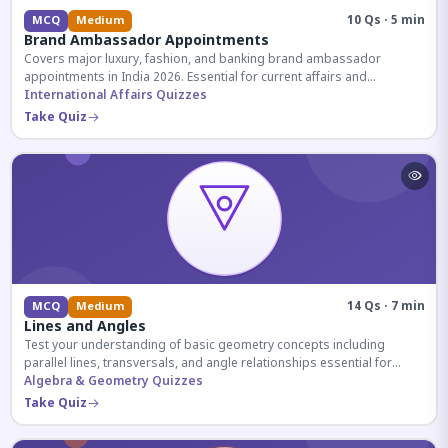
10 Qs · 5 min
MCQ
Medium
Brand Ambassador Appointments
Covers major luxury, fashion, and banking brand ambassador
appointments in India 2026. Essential for current affairs and
corporate knowledge.
International Affairs Quizzes
Take Quiz
14 Qs · 7 min
MCQ
Medium
Lines and Angles
Test your understanding of basic geometry concepts including
parallel lines, transversals, and angle relationships essential for
competitive exams.
Algebra & Geometry Quizzes
Take Quiz