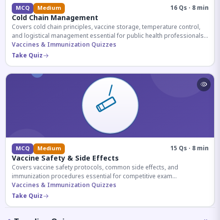
16 Qs · 8 min
MCQ
Medium
Cold Chain Management
Covers cold chain principles, vaccine storage, temperature control,
and logistical management essential for public health professionals
and competitive exam aspirants.
Vaccines & Immunization Quizzes
Take Quiz
15 Qs · 8 min
MCQ
Medium
Vaccine Safety & Side Effects
Covers vaccine safety protocols, common side effects, and
immunization procedures essential for competitive exam
preparation.
Vaccines & Immunization Quizzes
Take Quiz