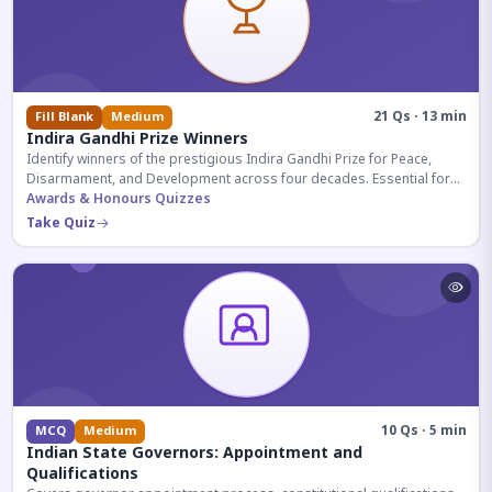
21 Qs · 13 min
Fill Blank
Medium
Indira Gandhi Prize Winners
Identify winners of the prestigious Indira Gandhi Prize for Peace,
Disarmament, and Development across four decades. Essential for
UPSC and competitive exams.
Awards & Honours Quizzes
Take Quiz
10 Qs · 5 min
MCQ
Medium
Indian State Governors: Appointment and
Qualifications