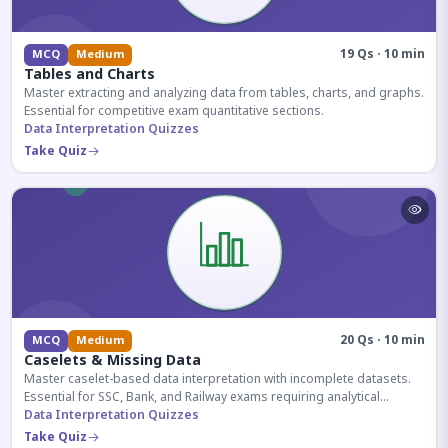
19 Qs · 10 min
MCQ
Medium
Tables and Charts
Master extracting and analyzing data from tables, charts, and graphs.
Essential for competitive exam quantitative sections.
Data Interpretation Quizzes
Take Quiz
20 Qs · 10 min
MCQ
Medium
Caselets & Missing Data
Master caselet-based data interpretation with incomplete datasets.
Essential for SSC, Bank, and Railway exams requiring analytical
reasoning.
Data Interpretation Quizzes
Take Quiz