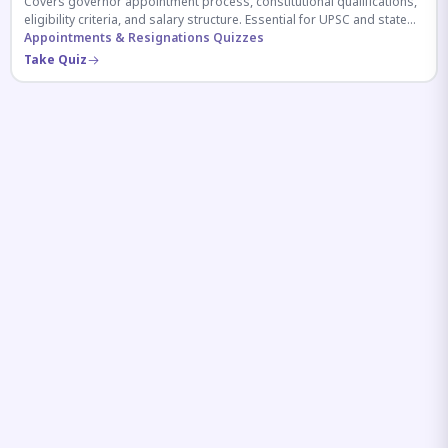
Covers governor appointment process, constitutional qualifications,
eligibility criteria, and salary structure. Essential for UPSC and state
exam aspirants.
Appointments & Resignations Quizzes
Take Quiz