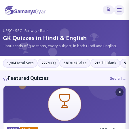
हि
?
UPSC · SSC · Railway · Bank
GK Quizzes in Hindi & English
Thousands of questions, every subject, in both Hindi and English.
1,104
Total Sets
777
MCQ
58
True/False
215
Fill Blank
54
Featured Quizzes
See all →