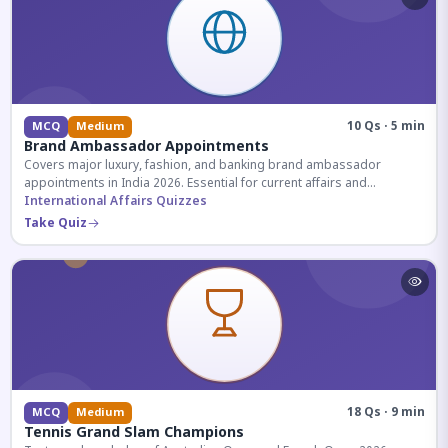
10 Qs · 5 min
MCQ
Medium
Brand Ambassador Appointments
Covers major luxury, fashion, and banking brand ambassador
appointments in India 2026. Essential for current affairs and
corporate knowledge.
International Affairs Quizzes
Take Quiz
18 Qs · 9 min
MCQ
Medium
Tennis Grand Slam Champions