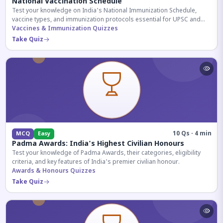
National Vaccination Schedule
Test your knowledge on India's National Immunization Schedule,
vaccine types, and immunization protocols essential for UPSC and
health-related competitive exams.
Vaccines & Immunization Quizzes
Take Quiz
10 Qs · 4 min
MCQ
Easy
Padma Awards: India's Highest Civilian Honours
Test your knowledge of Padma Awards, their categories, eligibility
criteria, and key features of India's premier civilian honour.
Awards & Honours Quizzes
Take Quiz