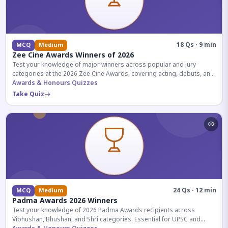
18 Qs · 9 min
MCQ
Medium
Zee Cine Awards Winners of 2026
Test your knowledge of major winners across popular and jury
categories at the 2026 Zee Cine Awards, covering acting, debuts, and
more.
Awards & Honours Quizzes
Take Quiz
24 Qs · 12 min
MCQ
Medium
Padma Awards 2026 Winners
Test your knowledge of 2026 Padma Awards recipients across
Vibhushan, Bhushan, and Shri categories. Essential for UPSC and