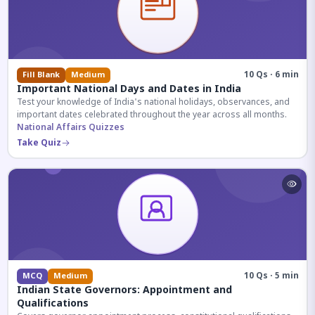
10 Qs · 6 min
Fill Blank
Medium
Important National Days and Dates in India
Test your knowledge of India's national holidays, observances, and
important dates celebrated throughout the year across all months.
National Affairs Quizzes
Take Quiz
10 Qs · 5 min
MCQ
Medium
Indian State Governors: Appointment and
Qualifications