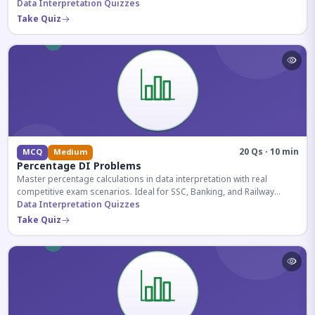
reasoning sections.
Data Interpretation Quizzes
Take Quiz
20 Qs · 10 min
MCQ
Medium
Percentage DI Problems
Master percentage calculations in data interpretation with real
competitive exam scenarios. Ideal for SSC, Banking, and Railway
aspirants.
Data Interpretation Quizzes
Take Quiz