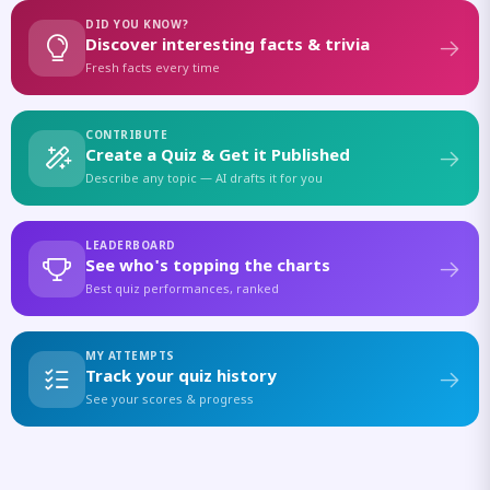
DID YOU KNOW?
Discover interesting facts & trivia
Fresh facts every time
CONTRIBUTE
Create a Quiz & Get it Published
Describe any topic — AI drafts it for you
LEADERBOARD
See who's topping the charts
Best quiz performances, ranked
MY ATTEMPTS
Track your quiz history
See your scores & progress