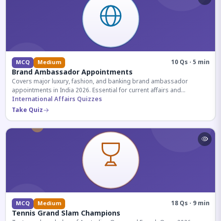
10 Qs · 5 min
MCQ
Medium
Brand Ambassador Appointments
Covers major luxury, fashion, and banking brand ambassador
appointments in India 2026. Essential for current affairs and
corporate knowledge.
International Affairs Quizzes
Take Quiz
18 Qs · 9 min
MCQ
Medium
Tennis Grand Slam Champions