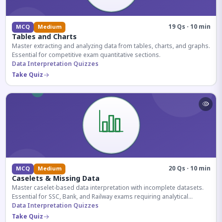
19 Qs · 10 min
MCQ
Medium
Tables and Charts
Master extracting and analyzing data from tables, charts, and graphs.
Essential for competitive exam quantitative sections.
Data Interpretation Quizzes
Take Quiz
20 Qs · 10 min
MCQ
Medium
Caselets & Missing Data
Master caselet-based data interpretation with incomplete datasets.
Essential for SSC, Bank, and Railway exams requiring analytical
reasoning.
Data Interpretation Quizzes
Take Quiz