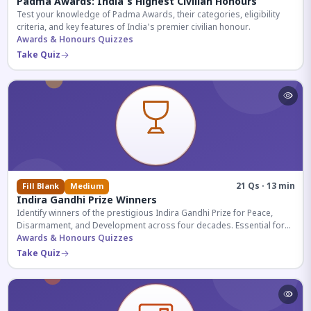
Padma Awards: India's Highest Civilian Honours
Test your knowledge of Padma Awards, their categories, eligibility
criteria, and key features of India's premier civilian honour.
Awards & Honours Quizzes
Take Quiz
21 Qs · 13 min
Fill Blank
Medium
Indira Gandhi Prize Winners
Identify winners of the prestigious Indira Gandhi Prize for Peace,
Disarmament, and Development across four decades. Essential for
UPSC and competitive exams.
Awards & Honours Quizzes
Take Quiz