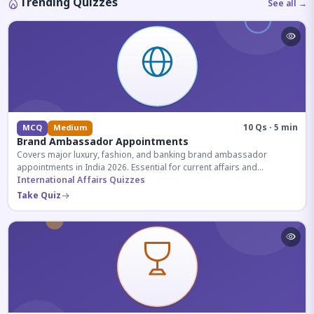
Trending Quizzes
See all →
10 Qs · 5 min
MCQ
Medium
Brand Ambassador Appointments
Covers major luxury, fashion, and banking brand ambassador
appointments in India 2026. Essential for current affairs and
corporate knowledge.
International Affairs Quizzes
Take Quiz