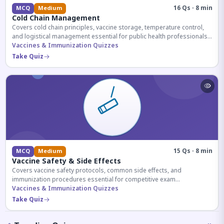
16 Qs · 8 min
MCQ
Medium
Cold Chain Management
Covers cold chain principles, vaccine storage, temperature control,
and logistical management essential for public health professionals
and competitive exam aspirants.
Vaccines & Immunization Quizzes
Take Quiz
15 Qs · 8 min
MCQ
Medium
Vaccine Safety & Side Effects
Covers vaccine safety protocols, common side effects, and
immunization procedures essential for competitive exam
preparation.
Vaccines & Immunization Quizzes
Take Quiz