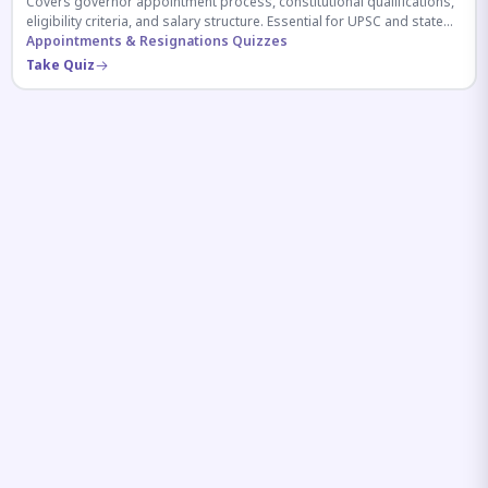
Covers governor appointment process, constitutional qualifications,
eligibility criteria, and salary structure. Essential for UPSC and state
exam aspirants.
Appointments & Resignations Quizzes
Take Quiz