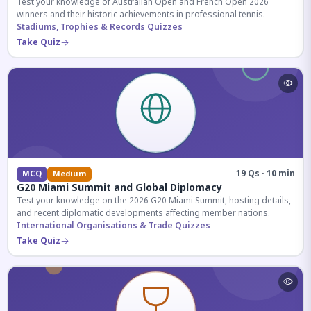
Test your knowledge of Australian Open and French Open 2026
winners and their historic achievements in professional tennis.
Stadiums, Trophies & Records Quizzes
Take Quiz
19 Qs · 10 min
MCQ
Medium
G20 Miami Summit and Global Diplomacy
Test your knowledge on the 2026 G20 Miami Summit, hosting details,
and recent diplomatic developments affecting member nations.
International Organisations & Trade Quizzes
Take Quiz