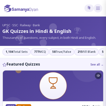
हि
?
UPSC · SSC · Railway · Bank
GK Quizzes in Hindi & English
Thousands of questions, every subject, in both Hindi and English.
1,104
Total Sets
777
MCQ
58
True/False
215
Fill Blank
54
Featured Quizzes
See all →