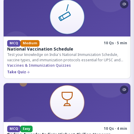
10 Qs · 5 min
MCQ
Medium
National Vaccination Schedule
Test your knowledge on India's National Immunization Schedule,
vaccine types, and immunization protocols essential for UPSC and
health-related competitive exams.
Vaccines & Immunization Quizzes
Take Quiz
10 Qs · 4 min
MCQ
Easy