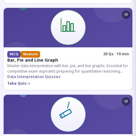
20 Qs · 10 min
MCQ
Medium
Bar, Pie and Line Graph
Master data interpretation with bar, pie, and line graphs. Essential for
competitive exam aspirants preparing for quantitative reasoning
sections.
Data Interpretation Quizzes
Take Quiz