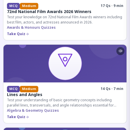
17 Qs · 9 min
MCQ
Medium
72nd National Film Awards 2026 Winners
Test your knowledge on 72nd National Film Awards winners including
best film, actors, and actresses announced in 2026.
Awards & Honours Quizzes
Take Quiz
14 Qs · 7 min
MCQ
Medium
Lines and Angles
Test your understanding of basic geometry concepts including
parallel lines, transversals, and angle relationships essential for
competitive exams.
Algebra & Geometry Quizzes
Take Quiz