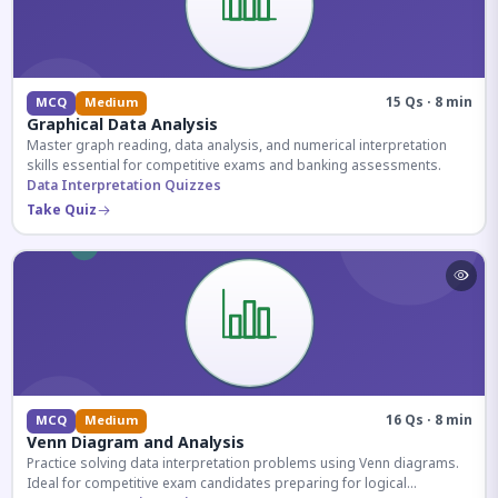
15 Qs · 8 min
MCQ
Medium
Graphical Data Analysis
Master graph reading, data analysis, and numerical interpretation
skills essential for competitive exams and banking assessments.
Data Interpretation Quizzes
Take Quiz
16 Qs · 8 min
MCQ
Medium
Venn Diagram and Analysis
Practice solving data interpretation problems using Venn diagrams.
Ideal for competitive exam candidates preparing for logical