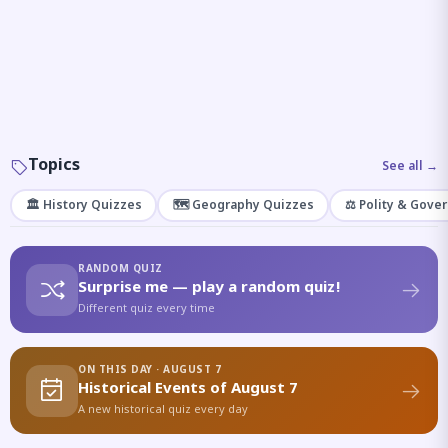
Topics
See all →
🏛️ History Quizzes
🗺️ Geography Quizzes
⚖️ Polity & Gove
RANDOM QUIZ
Surprise me — play a random quiz!
Different quiz every time
ON THIS DAY · AUGUST 7
Historical Events of August 7
A new historical quiz every day