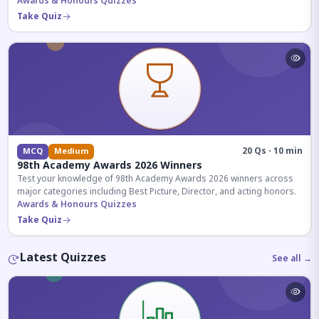
competitive exams.
Awards & Honours Quizzes
Take Quiz
20 Qs · 10 min
MCQ
Medium
98th Academy Awards 2026 Winners
Test your knowledge of 98th Academy Awards 2026 winners across
major categories including Best Picture, Director, and acting honors.
Awards & Honours Quizzes
Take Quiz
Latest Quizzes
See all →