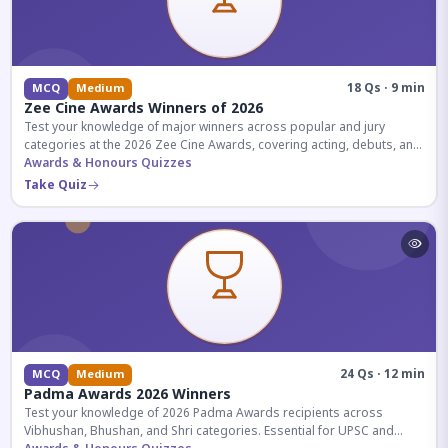
18 Qs · 9 min
MCQ
Medium
Zee Cine Awards Winners of 2026
Test your knowledge of major winners across popular and jury
categories at the 2026 Zee Cine Awards, covering acting, debuts, and
more.
Awards & Honours Quizzes
Take Quiz
24 Qs · 12 min
MCQ
Medium
Padma Awards 2026 Winners
Test your knowledge of 2026 Padma Awards recipients across
Vibhushan, Bhushan, and Shri categories. Essential for UPSC and