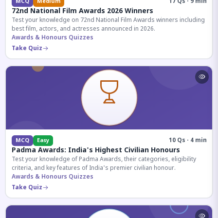
17 Qs · 9 min
MCQ
Medium
72nd National Film Awards 2026 Winners
Test your knowledge on 72nd National Film Awards winners including
best film, actors, and actresses announced in 2026.
Awards & Honours Quizzes
Take Quiz
10 Qs · 4 min
MCQ
Easy
Padma Awards: India's Highest Civilian Honours
Test your knowledge of Padma Awards, their categories, eligibility
criteria, and key features of India's premier civilian honour.
Awards & Honours Quizzes
Take Quiz