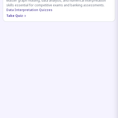
Master graph reading, data analysis, and numerical interpretation
skills essential for competitive exams and banking assessments.
Data Interpretation Quizzes
Take Quiz