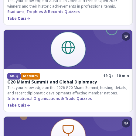
Test your knowledge of Australian Open and French Open 2026
winners and their historic achievements in professional tennis.
Stadiums, Trophies & Records Quizzes
Take Quiz
19 Qs · 10 min
MCQ
Medium
G20 Miami Summit and Global Diplomacy
Test your knowledge on the 2026 G20 Miami Summit, hosting details,
and recent diplomatic developments affecting member nations.
International Organisations & Trade Quizzes
Take Quiz