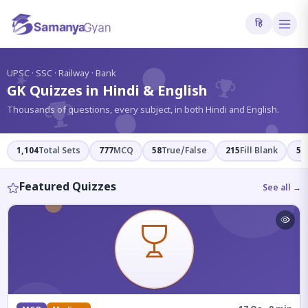
हि
?
UPSC · SSC · Railway · Bank
GK Quizzes in Hindi & English
Thousands of questions, every subject, in both Hindi and English.
1,104
Total Sets
777
MCQ
58
True/False
215
Fill Blank
54
Featured Quizzes
See all →