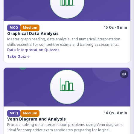
15 Qs · 8 min
MCQ
Medium
Graphical Data Analysis
Master graph reading, data analysis, and numerical interpretation
skills essential for competitive exams and banking assessments.
Data Interpretation Quizzes
Take Quiz
16 Qs · 8 min
MCQ
Medium
Venn Diagram and Analysis
Practice solving data interpretation problems using Venn diagrams.
Ideal for competitive exam candidates preparing for logical