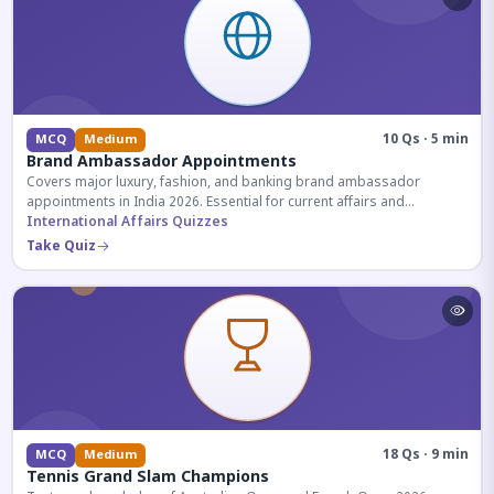
10 Qs · 5 min
MCQ
Medium
Brand Ambassador Appointments
Covers major luxury, fashion, and banking brand ambassador
appointments in India 2026. Essential for current affairs and
corporate knowledge.
International Affairs Quizzes
Take Quiz
18 Qs · 9 min
MCQ
Medium
Tennis Grand Slam Champions