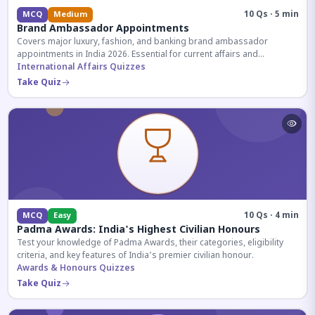
10 Qs · 5 min
MCQ
Medium
Brand Ambassador Appointments
Covers major luxury, fashion, and banking brand ambassador
appointments in India 2026. Essential for current affairs and
corporate knowledge.
International Affairs Quizzes
Take Quiz
10 Qs · 4 min
MCQ
Easy
Padma Awards: India's Highest Civilian Honours
Test your knowledge of Padma Awards, their categories, eligibility
criteria, and key features of India's premier civilian honour.
Awards & Honours Quizzes
Take Quiz