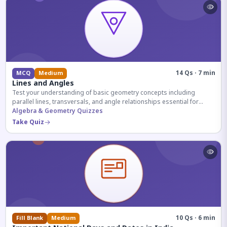
14 Qs · 7 min
MCQ
Medium
Lines and Angles
Test your understanding of basic geometry concepts including
parallel lines, transversals, and angle relationships essential for
competitive exams.
Algebra & Geometry Quizzes
Take Quiz
10 Qs · 6 min
Fill Blank
Medium