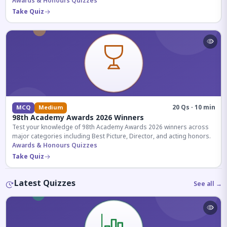
competitive exams.
Awards & Honours Quizzes
Take Quiz
20 Qs · 10 min
MCQ
Medium
98th Academy Awards 2026 Winners
Test your knowledge of 98th Academy Awards 2026 winners across
major categories including Best Picture, Director, and acting honors.
Awards & Honours Quizzes
Take Quiz
Latest Quizzes
See all →