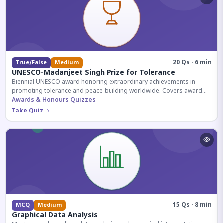
20 Qs · 6 min
True/False
Medium
UNESCO-Madanjeet Singh Prize for Tolerance
Biennial UNESCO award honoring extraordinary achievements in
promoting tolerance and peace-building worldwide. Covers award
history, recipients, and eligibility criteria.
Awards & Honours Quizzes
Take Quiz
15 Qs · 8 min
MCQ
Medium
Graphical Data Analysis