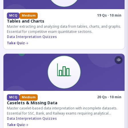
19 Qs · 10 min
MCQ
Medium
Tables and Charts
Master extracting and analyzing data from tables, charts, and graphs.
Essential for competitive exam quantitative sections.
Data Interpretation Quizzes
Take Quiz
20 Qs · 10 min
MCQ
Medium
Caselets & Missing Data
Master caselet-based data interpretation with incomplete datasets.
Essential for SSC, Bank, and Railway exams requiring analytical
reasoning.
Data Interpretation Quizzes
Take Quiz