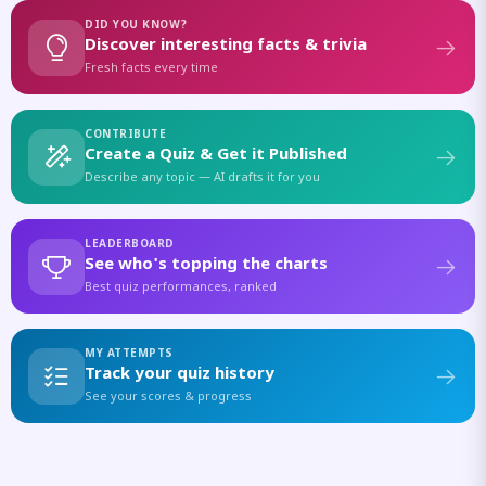
DID YOU KNOW?
Discover interesting facts & trivia
Fresh facts every time
CONTRIBUTE
Create a Quiz & Get it Published
Describe any topic — AI drafts it for you
LEADERBOARD
See who's topping the charts
Best quiz performances, ranked
MY ATTEMPTS
Track your quiz history
See your scores & progress