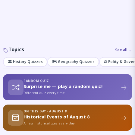
Topics
See all →
🏛️ History Quizzes
🗺️ Geography Quizzes
⚖️ Polity & Gove
RANDOM QUIZ
Surprise me — play a random quiz!
Different quiz every time
ON THIS DAY · AUGUST 8
Historical Events of August 8
A new historical quiz every day