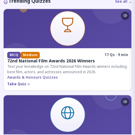
Trending Quizzes
See all →
17 Qs · 9 min
MCQ
Medium
72nd National Film Awards 2026 Winners
Test your knowledge on 72nd National Film Awards winners including
best film, actors, and actresses announced in 2026.
Awards & Honours Quizzes
Take Quiz