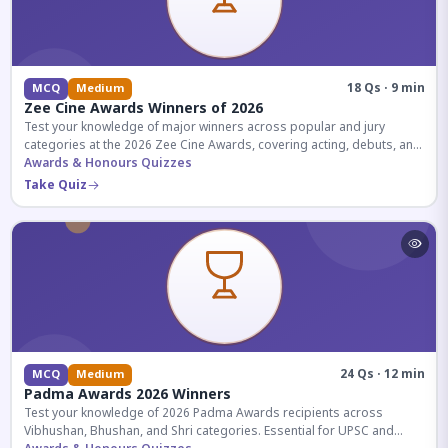
18 Qs · 9 min
MCQ
Medium
Zee Cine Awards Winners of 2026
Test your knowledge of major winners across popular and jury
categories at the 2026 Zee Cine Awards, covering acting, debuts, and
more.
Awards & Honours Quizzes
Take Quiz
24 Qs · 12 min
MCQ
Medium
Padma Awards 2026 Winners
Test your knowledge of 2026 Padma Awards recipients across
Vibhushan, Bhushan, and Shri categories. Essential for UPSC and