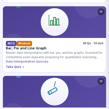
20 Qs · 10 min
MCQ
Medium
Bar, Pie and Line Graph
Master data interpretation with bar, pie, and line graphs. Essential for
competitive exam aspirants preparing for quantitative reasoning
sections.
Data Interpretation Quizzes
Take Quiz