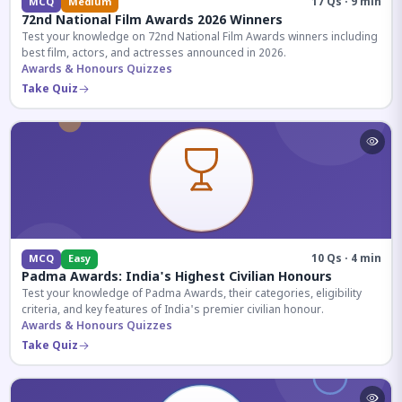
17 Qs · 9 min
MCQ
Medium
72nd National Film Awards 2026 Winners
Test your knowledge on 72nd National Film Awards winners including
best film, actors, and actresses announced in 2026.
Awards & Honours Quizzes
Take Quiz
10 Qs · 4 min
MCQ
Easy
Padma Awards: India's Highest Civilian Honours
Test your knowledge of Padma Awards, their categories, eligibility
criteria, and key features of India's premier civilian honour.
Awards & Honours Quizzes
Take Quiz