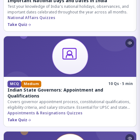
Important National Days and Dates in India
Test your knowledge of India's national holidays, observances, and
important dates celebrated throughout the year across all months.
National Affairs Quizzes
Take Quiz
10 Qs · 5 min
MCQ
Medium
Indian State Governors: Appointment and
Qualifications
Covers governor appointment process, constitutional qualifications,
eligibility criteria, and salary structure. Essential for UPSC and state
exam aspirants.
Appointments & Resignations Quizzes
Take Quiz