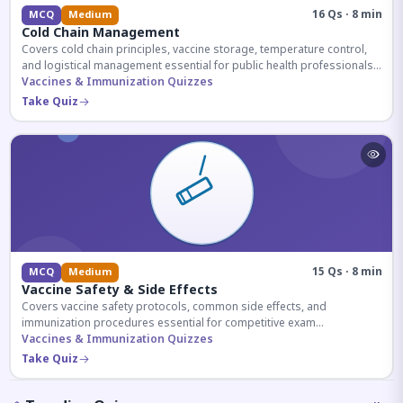
16 Qs · 8 min
MCQ
Medium
Cold Chain Management
Covers cold chain principles, vaccine storage, temperature control,
and logistical management essential for public health professionals
and competitive exam aspirants.
Vaccines & Immunization Quizzes
Take Quiz
15 Qs · 8 min
MCQ
Medium
Vaccine Safety & Side Effects
Covers vaccine safety protocols, common side effects, and
immunization procedures essential for competitive exam
preparation.
Vaccines & Immunization Quizzes
Take Quiz