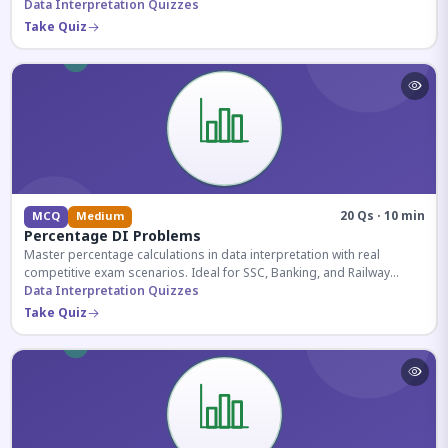
reasoning sections.
Data Interpretation Quizzes
Take Quiz
20 Qs · 10 min
MCQ
Medium
Percentage DI Problems
Master percentage calculations in data interpretation with real
competitive exam scenarios. Ideal for SSC, Banking, and Railway
aspirants.
Data Interpretation Quizzes
Take Quiz