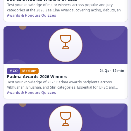
Test your knowledge of major winners across popular and jury
categories at the 2026 Zee Cine Awards, covering acting, debuts, and
more.
Awards & Honours Quizzes
24 Qs · 12 min
MCQ
Medium
Padma Awards 2026 Winners
Test your knowledge of 2026 Padma Awards recipients across
Vibhushan, Bhushan, and Shri categories. Essential for UPSC and
competitive exams.
Awards & Honours Quizzes