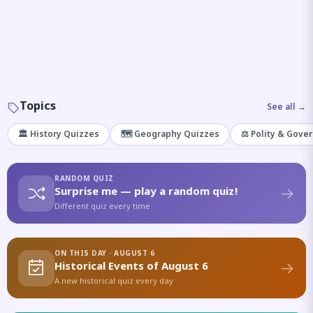
Topics
See all →
🏛️ History Quizzes
🗺️ Geography Quizzes
⚖️ Polity & Gove
RANDOM QUIZ
Surprise me — play a random quiz!
Different quiz every time
ON THIS DAY · AUGUST 6
Historical Events of August 6
A new historical quiz every day