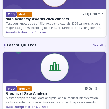
20 Qs · 10 min
MCQ
Medium
98th Academy Awards 2026 Winners
Test your knowledge of 98th Academy Awards 2026 winners across
major categories including Best Picture, Director, and acting honors.
Awards & Honours Quizzes
Latest Quizzes
See all →
15 Qs · 8 min
MCQ
Medium
Graphical Data Analysis
Master graph reading, data analysis, and numerical interpretation
skills essential for competitive exams and banking assessments.
Data Interpretation Quizzes