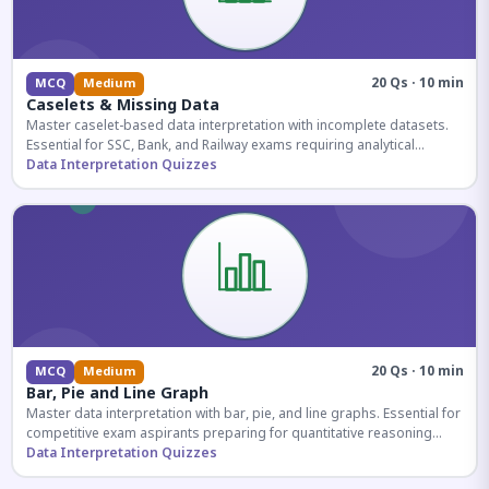
20 Qs · 10 min
MCQ
Medium
Caselets & Missing Data
Master caselet-based data interpretation with incomplete datasets.
Essential for SSC, Bank, and Railway exams requiring analytical
reasoning.
Data Interpretation Quizzes
20 Qs · 10 min
MCQ
Medium
Bar, Pie and Line Graph
Master data interpretation with bar, pie, and line graphs. Essential for
competitive exam aspirants preparing for quantitative reasoning
sections.
Data Interpretation Quizzes