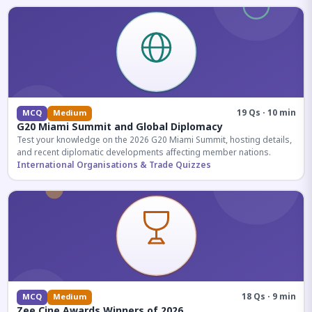
19 Qs · 10 min
MCQ
Medium
G20 Miami Summit and Global Diplomacy
Test your knowledge on the 2026 G20 Miami Summit, hosting details,
and recent diplomatic developments affecting member nations.
International Organisations & Trade Quizzes
18 Qs · 9 min
MCQ
Medium
Zee Cine Awards Winners of 2026