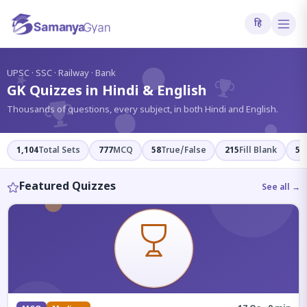
हि
?
UPSC · SSC · Railway · Bank
GK Quizzes in Hindi & English
Thousands of questions, every subject, in both Hindi and English.
1,104
Total Sets
777
MCQ
58
True/False
215
Fill Blank
54
Featured Quizzes
See all →