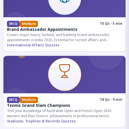
10 Qs · 5 min
MCQ
Medium
Brand Ambassador Appointments
Covers major luxury, fashion, and banking brand ambassador
appointments in India 2026. Essential for current affairs and
corporate knowledge.
International Affairs Quizzes
18 Qs · 9 min
MCQ
Medium
Tennis Grand Slam Champions
Test your knowledge of Australian Open and French Open 2026
winners and their historic achievements in professional tennis.
Stadiums, Trophies & Records Quizzes