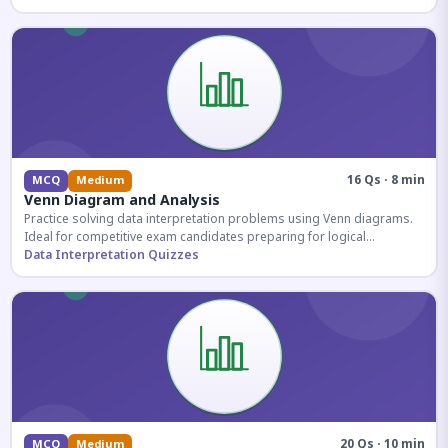
16 Qs · 8 min
MCQ
Medium
Venn Diagram and Analysis
Practice solving data interpretation problems using Venn diagrams.
Ideal for competitive exam candidates preparing for logical
reasoning sections.
Data Interpretation Quizzes
20 Qs · 10 min
MCQ
Medium