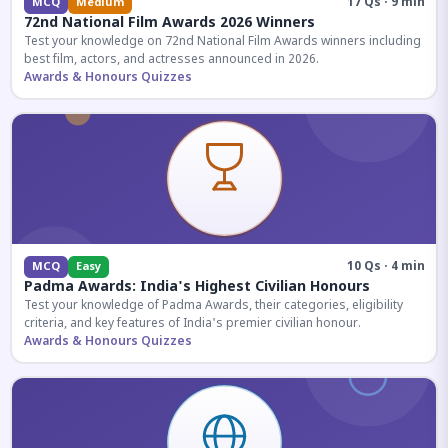
17 Qs · 9 min
MCQ
Medium
72nd National Film Awards 2026 Winners
Test your knowledge on 72nd National Film Awards winners including
best film, actors, and actresses announced in 2026.
Awards & Honours Quizzes
10 Qs · 4 min
MCQ
Easy
Padma Awards: India's Highest Civilian Honours
Test your knowledge of Padma Awards, their categories, eligibility
criteria, and key features of India's premier civilian honour.
Awards & Honours Quizzes