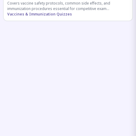
Covers vaccine safety protocols, common side effects, and
immunization procedures essential for competitive exam
preparation.
Vaccines & Immunization Quizzes