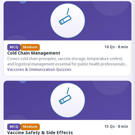
16 Qs · 8 min
MCQ
Medium
Cold Chain Management
Covers cold chain principles, vaccine storage, temperature control,
and logistical management essential for public health professionals
and competitive exam aspirants.
Vaccines & Immunization Quizzes
15 Qs · 8 min
MCQ
Medium
Vaccine Safety & Side Effects