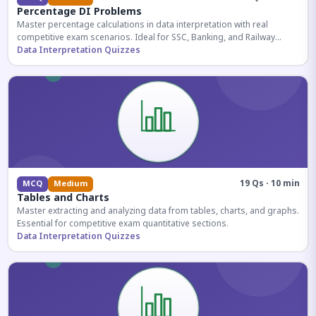
Percentage DI Problems
Master percentage calculations in data interpretation with real
competitive exam scenarios. Ideal for SSC, Banking, and Railway
aspirants.
Data Interpretation Quizzes
19 Qs · 10 min
MCQ
Medium
Tables and Charts
Master extracting and analyzing data from tables, charts, and graphs.
Essential for competitive exam quantitative sections.
Data Interpretation Quizzes