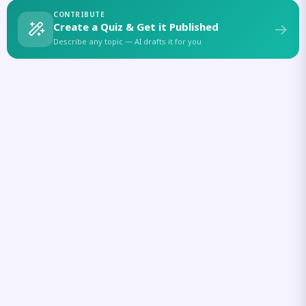
CONTRIBUTE
Create a Quiz & Get it Published
Describe any topic — AI drafts it for you