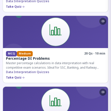
reasoning sections.
Data Interpretation Quizzes
Take Quiz
20 Qs · 10 min
MCQ
Medium
Percentage DI Problems
Master percentage calculations in data interpretation with real
competitive exam scenarios. Ideal for SSC, Banking, and Railway
aspirants.
Data Interpretation Quizzes
Take Quiz