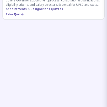
Covers governor appointment process, constitutional qualifications,
eligibility criteria, and salary structure. Essential for UPSC and state
exam aspirants.
Appointments & Resignations Quizzes
Take Quiz