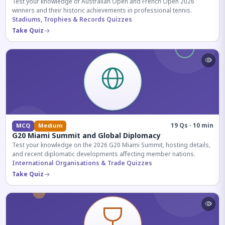
Test your knowledge of Australian Open and French Open 2026
winners and their historic achievements in professional tennis.
Stadiums, Trophies & Records Quizzes
Take Quiz
19 Qs · 10 min
MCQ
Medium
G20 Miami Summit and Global Diplomacy
Test your knowledge on the 2026 G20 Miami Summit, hosting details,
and recent diplomatic developments affecting member nations.
International Organisations & Trade Quizzes
Take Quiz