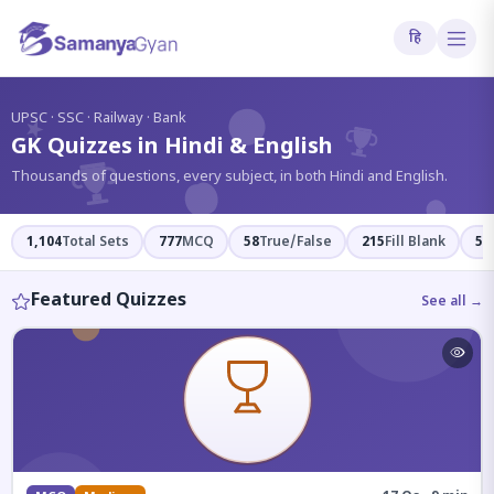
हि
?
UPSC · SSC · Railway · Bank
GK Quizzes in Hindi & English
Thousands of questions, every subject, in both Hindi and English.
1,104
Total Sets
777
MCQ
58
True/False
215
Fill Blank
54
Featured Quizzes
See all →