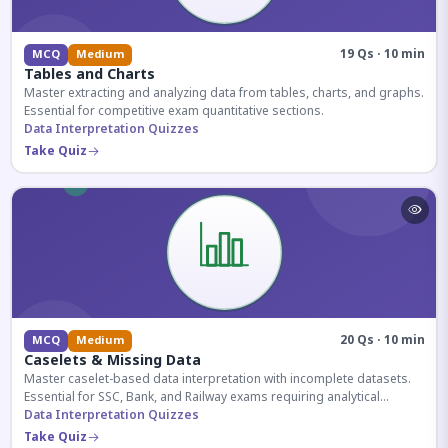
19 Qs · 10 min
MCQ
Medium
Tables and Charts
Master extracting and analyzing data from tables, charts, and graphs.
Essential for competitive exam quantitative sections.
Data Interpretation Quizzes
Take Quiz
20 Qs · 10 min
MCQ
Medium
Caselets & Missing Data
Master caselet-based data interpretation with incomplete datasets.
Essential for SSC, Bank, and Railway exams requiring analytical
reasoning.
Data Interpretation Quizzes
Take Quiz