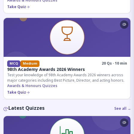
competitive exams.
Awards & Honours Quizzes
Take Quiz
20 Qs · 10 min
MCQ
Medium
98th Academy Awards 2026 Winners
Test your knowledge of 98th Academy Awards 2026 winners across
major categories including Best Picture, Director, and acting honors.
Awards & Honours Quizzes
Take Quiz
Latest Quizzes
See all →