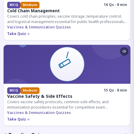
16 Qs · 8 min
MCQ
Medium
Cold Chain Management
Covers cold chain principles, vaccine storage, temperature control,
and logistical management essential for public health professionals
and competitive exam aspirants.
Vaccines & Immunization Quizzes
Take Quiz
15 Qs · 8 min
MCQ
Medium
Vaccine Safety & Side Effects
Covers vaccine safety protocols, common side effects, and
immunization procedures essential for competitive exam
preparation.
Vaccines & Immunization Quizzes
Take Quiz