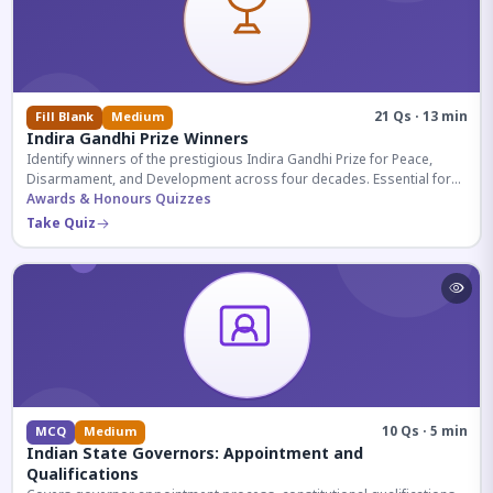
21 Qs · 13 min
Fill Blank
Medium
Indira Gandhi Prize Winners
Identify winners of the prestigious Indira Gandhi Prize for Peace,
Disarmament, and Development across four decades. Essential for
UPSC and competitive exams.
Awards & Honours Quizzes
Take Quiz
10 Qs · 5 min
MCQ
Medium
Indian State Governors: Appointment and
Qualifications