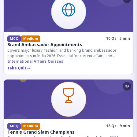
10 Qs · 5 min
MCQ
Medium
Brand Ambassador Appointments
Covers major luxury, fashion, and banking brand ambassador
appointments in India 2026. Essential for current affairs and
corporate knowledge.
International Affairs Quizzes
Take Quiz
18 Qs · 9 min
MCQ
Medium
Tennis Grand Slam Champions