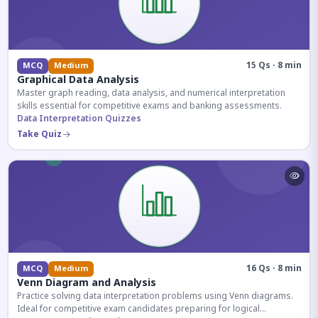
15 Qs · 8 min
MCQ
Medium
Graphical Data Analysis
Master graph reading, data analysis, and numerical interpretation
skills essential for competitive exams and banking assessments.
Data Interpretation Quizzes
Take Quiz
16 Qs · 8 min
MCQ
Medium
Venn Diagram and Analysis
Practice solving data interpretation problems using Venn diagrams.
Ideal for competitive exam candidates preparing for logical