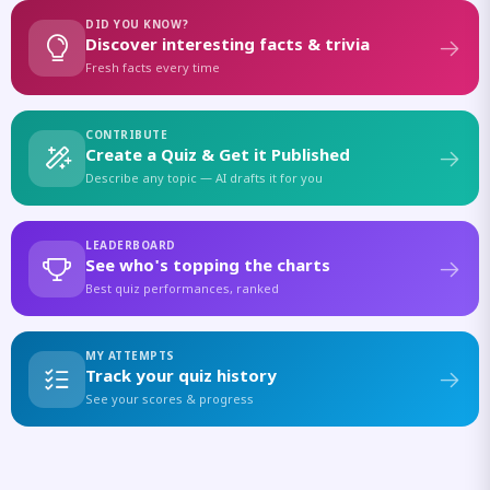
DID YOU KNOW?
Discover interesting facts & trivia
Fresh facts every time
CONTRIBUTE
Create a Quiz & Get it Published
Describe any topic — AI drafts it for you
LEADERBOARD
See who's topping the charts
Best quiz performances, ranked
MY ATTEMPTS
Track your quiz history
See your scores & progress