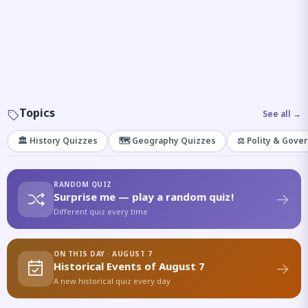
Topics
See all →
🏛️ History Quizzes
🗺️ Geography Quizzes
⚖️ Polity & Gove
RANDOM QUIZ
Surprise me — play a random quiz!
Different quiz every time
ON THIS DAY · AUGUST 7
Historical Events of August 7
A new historical quiz every day