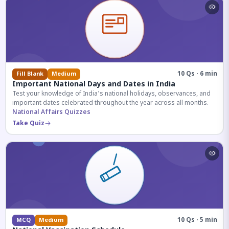
10 Qs · 6 min
Fill Blank
Medium
Important National Days and Dates in India
Test your knowledge of India's national holidays, observances, and
important dates celebrated throughout the year across all months.
National Affairs Quizzes
Take Quiz
10 Qs · 5 min
MCQ
Medium