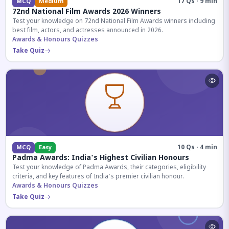
17 Qs · 9 min
MCQ
Medium
72nd National Film Awards 2026 Winners
Test your knowledge on 72nd National Film Awards winners including
best film, actors, and actresses announced in 2026.
Awards & Honours Quizzes
Take Quiz
10 Qs · 4 min
MCQ
Easy
Padma Awards: India's Highest Civilian Honours
Test your knowledge of Padma Awards, their categories, eligibility
criteria, and key features of India's premier civilian honour.
Awards & Honours Quizzes
Take Quiz