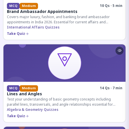
10 Qs · 5 min
MCQ
Medium
Brand Ambassador Appointments
Covers major luxury, fashion, and banking brand ambassador
appointments in India 2026. Essential for current affairs and
corporate knowledge.
International Affairs Quizzes
Take Quiz
14 Qs · 7 min
MCQ
Medium
Lines and Angles
Test your understanding of basic geometry concepts including
parallel lines, transversals, and angle relationships essential for
competitive exams.
Algebra & Geometry Quizzes
Take Quiz