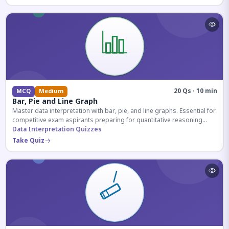
20 Qs · 10 min
MCQ
Medium
Bar, Pie and Line Graph
Master data interpretation with bar, pie, and line graphs. Essential for
competitive exam aspirants preparing for quantitative reasoning
sections.
Data Interpretation Quizzes
Take Quiz