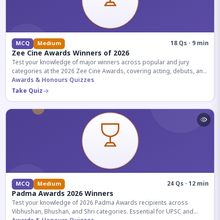
18 Qs · 9 min
MCQ
Medium
Zee Cine Awards Winners of 2026
Test your knowledge of major winners across popular and jury
categories at the 2026 Zee Cine Awards, covering acting, debuts, and
more.
Awards & Honours Quizzes
Take Quiz
24 Qs · 12 min
MCQ
Medium
Padma Awards 2026 Winners
Test your knowledge of 2026 Padma Awards recipients across
Vibhushan, Bhushan, and Shri categories. Essential for UPSC and