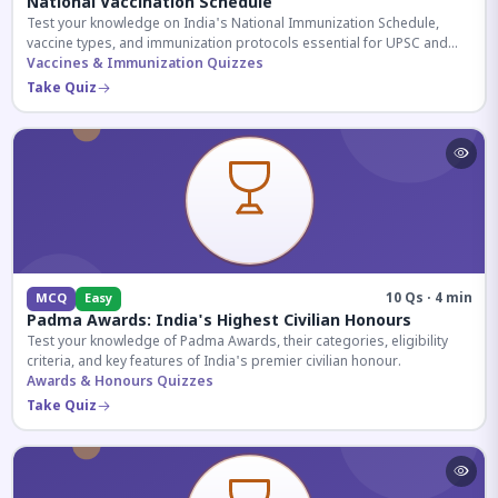
National Vaccination Schedule
Test your knowledge on India's National Immunization Schedule,
vaccine types, and immunization protocols essential for UPSC and
health-related competitive exams.
Vaccines & Immunization Quizzes
Take Quiz
10 Qs · 4 min
MCQ
Easy
Padma Awards: India's Highest Civilian Honours
Test your knowledge of Padma Awards, their categories, eligibility
criteria, and key features of India's premier civilian honour.
Awards & Honours Quizzes
Take Quiz