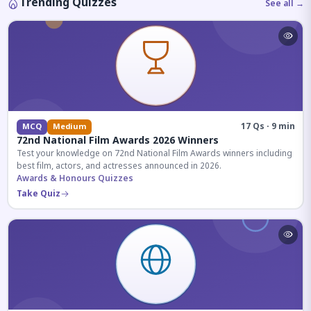
Trending Quizzes
See all →
17 Qs · 9 min
MCQ
Medium
72nd National Film Awards 2026 Winners
Test your knowledge on 72nd National Film Awards winners including
best film, actors, and actresses announced in 2026.
Awards & Honours Quizzes
Take Quiz