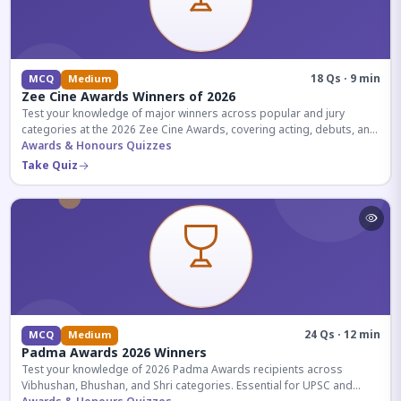
18 Qs · 9 min
MCQ
Medium
Zee Cine Awards Winners of 2026
Test your knowledge of major winners across popular and jury
categories at the 2026 Zee Cine Awards, covering acting, debuts, and
more.
Awards & Honours Quizzes
Take Quiz
24 Qs · 12 min
MCQ
Medium
Padma Awards 2026 Winners
Test your knowledge of 2026 Padma Awards recipients across
Vibhushan, Bhushan, and Shri categories. Essential for UPSC and