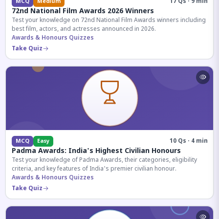
17 Qs · 9 min
MCQ
Medium
72nd National Film Awards 2026 Winners
Test your knowledge on 72nd National Film Awards winners including
best film, actors, and actresses announced in 2026.
Awards & Honours Quizzes
Take Quiz
10 Qs · 4 min
MCQ
Easy
Padma Awards: India's Highest Civilian Honours
Test your knowledge of Padma Awards, their categories, eligibility
criteria, and key features of India's premier civilian honour.
Awards & Honours Quizzes
Take Quiz