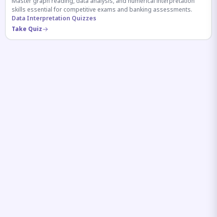
Master graph reading, data analysis, and numerical interpretation
skills essential for competitive exams and banking assessments.
Data Interpretation Quizzes
Take Quiz