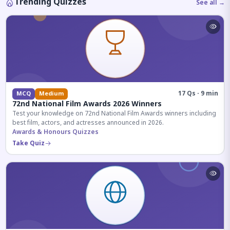
Trending Quizzes
See all →
17 Qs · 9 min
MCQ
Medium
72nd National Film Awards 2026 Winners
Test your knowledge on 72nd National Film Awards winners including
best film, actors, and actresses announced in 2026.
Awards & Honours Quizzes
Take Quiz