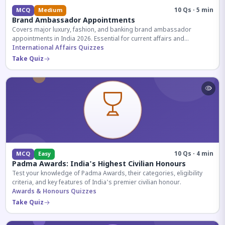
10 Qs · 5 min
MCQ
Medium
Brand Ambassador Appointments
Covers major luxury, fashion, and banking brand ambassador
appointments in India 2026. Essential for current affairs and
corporate knowledge.
International Affairs Quizzes
Take Quiz
10 Qs · 4 min
MCQ
Easy
Padma Awards: India's Highest Civilian Honours
Test your knowledge of Padma Awards, their categories, eligibility
criteria, and key features of India's premier civilian honour.
Awards & Honours Quizzes
Take Quiz