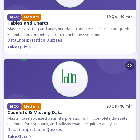
19 Qs · 10 min
MCQ
Medium
Tables and Charts
Master extracting and analyzing data from tables, charts, and graphs.
Essential for competitive exam quantitative sections.
Data Interpretation Quizzes
Take Quiz
20 Qs · 10 min
MCQ
Medium
Caselets & Missing Data
Master caselet-based data interpretation with incomplete datasets.
Essential for SSC, Bank, and Railway exams requiring analytical
reasoning.
Data Interpretation Quizzes
Take Quiz