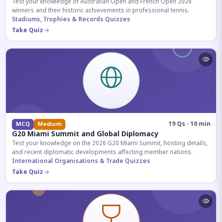
Test your knowledge of Australian Open and French Open 2026
winners and their historic achievements in professional tennis.
Stadiums, Trophies & Records Quizzes
Take Quiz
19 Qs · 10 min
MCQ
Medium
G20 Miami Summit and Global Diplomacy
Test your knowledge on the 2026 G20 Miami Summit, hosting details,
and recent diplomatic developments affecting member nations.
International Organisations & Trade Quizzes
Take Quiz