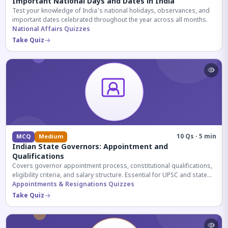
Important National Days and Dates in India
Test your knowledge of India's national holidays, observances, and
important dates celebrated throughout the year across all months.
National Affairs Quizzes
Take Quiz
10 Qs · 5 min
MCQ
Medium
Indian State Governors: Appointment and
Qualifications
Covers governor appointment process, constitutional qualifications,
eligibility criteria, and salary structure. Essential for UPSC and state
exam aspirants.
Appointments & Resignations Quizzes
Take Quiz