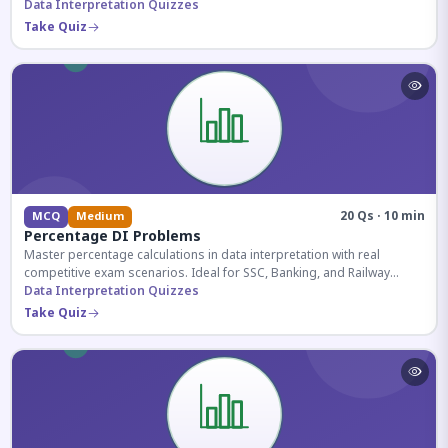
reasoning sections.
Data Interpretation Quizzes
Take Quiz
20 Qs · 10 min
MCQ
Medium
Percentage DI Problems
Master percentage calculations in data interpretation with real
competitive exam scenarios. Ideal for SSC, Banking, and Railway
aspirants.
Data Interpretation Quizzes
Take Quiz