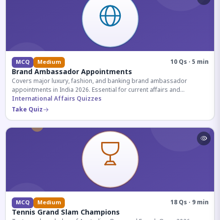
10 Qs · 5 min
MCQ
Medium
Brand Ambassador Appointments
Covers major luxury, fashion, and banking brand ambassador
appointments in India 2026. Essential for current affairs and
corporate knowledge.
International Affairs Quizzes
Take Quiz
18 Qs · 9 min
MCQ
Medium
Tennis Grand Slam Champions