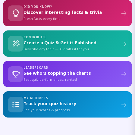
DID YOU KNOW?
Discover interesting facts & trivia
Fresh facts every time
CONTRIBUTE
Create a Quiz & Get it Published
Describe any topic — AI drafts it for you
LEADERBOARD
See who's topping the charts
Best quiz performances, ranked
MY ATTEMPTS
Track your quiz history
See your scores & progress