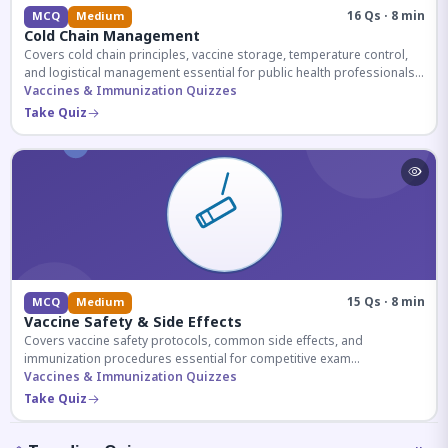
16 Qs · 8 min
MCQ
Medium
Cold Chain Management
Covers cold chain principles, vaccine storage, temperature control,
and logistical management essential for public health professionals
and competitive exam aspirants.
Vaccines & Immunization Quizzes
Take Quiz
15 Qs · 8 min
MCQ
Medium
Vaccine Safety & Side Effects
Covers vaccine safety protocols, common side effects, and
immunization procedures essential for competitive exam
preparation.
Vaccines & Immunization Quizzes
Take Quiz