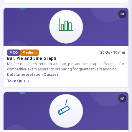
20 Qs · 10 min
MCQ
Medium
Bar, Pie and Line Graph
Master data interpretation with bar, pie, and line graphs. Essential for
competitive exam aspirants preparing for quantitative reasoning
sections.
Data Interpretation Quizzes
Take Quiz