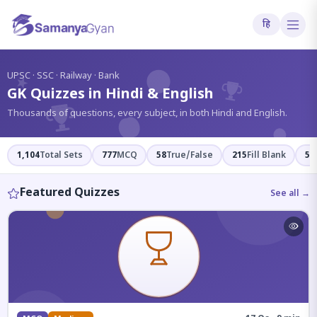
हि
?
UPSC · SSC · Railway · Bank
GK Quizzes in Hindi & English
Thousands of questions, every subject, in both Hindi and English.
1,104
Total Sets
777
MCQ
58
True/False
215
Fill Blank
54
Featured Quizzes
See all →