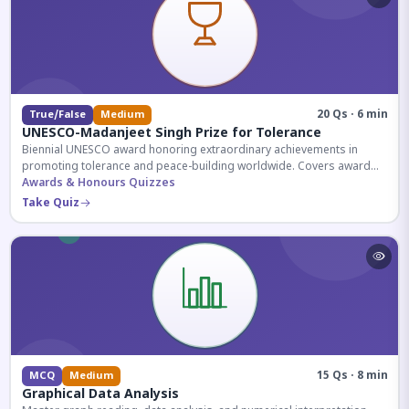
20 Qs · 6 min
True/False
Medium
UNESCO-Madanjeet Singh Prize for Tolerance
Biennial UNESCO award honoring extraordinary achievements in
promoting tolerance and peace-building worldwide. Covers award
history, recipients, and eligibility criteria.
Awards & Honours Quizzes
Take Quiz
15 Qs · 8 min
MCQ
Medium
Graphical Data Analysis