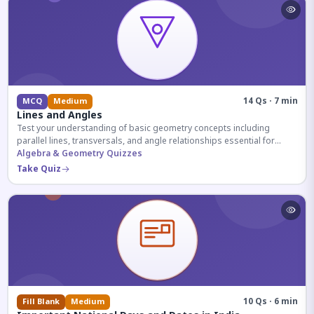
14 Qs · 7 min
MCQ
Medium
Lines and Angles
Test your understanding of basic geometry concepts including
parallel lines, transversals, and angle relationships essential for
competitive exams.
Algebra & Geometry Quizzes
Take Quiz
10 Qs · 6 min
Fill Blank
Medium