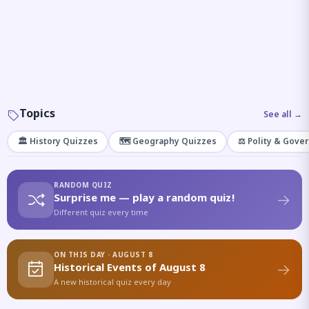
Topics
See all →
🏛️ History Quizzes
🗺️ Geography Quizzes
⚖️ Polity & Gove
RANDOM QUIZ
Surprise me — play a random quiz!
Different quiz every time
ON THIS DAY · AUGUST 8
Historical Events of August 8
A new historical quiz every day