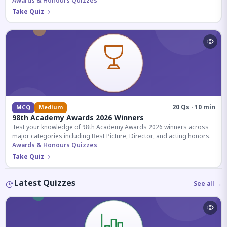
competitive exams.
Awards & Honours Quizzes
Take Quiz
20 Qs · 10 min
MCQ
Medium
98th Academy Awards 2026 Winners
Test your knowledge of 98th Academy Awards 2026 winners across
major categories including Best Picture, Director, and acting honors.
Awards & Honours Quizzes
Take Quiz
Latest Quizzes
See all →