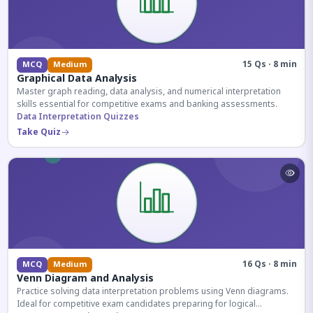
15 Qs · 8 min
MCQ
Medium
Graphical Data Analysis
Master graph reading, data analysis, and numerical interpretation
skills essential for competitive exams and banking assessments.
Data Interpretation Quizzes
Take Quiz
16 Qs · 8 min
MCQ
Medium
Venn Diagram and Analysis
Practice solving data interpretation problems using Venn diagrams.
Ideal for competitive exam candidates preparing for logical