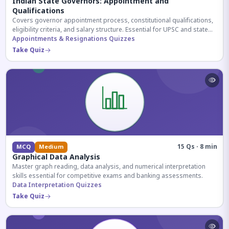
Indian State Governors: Appointment and
Qualifications
Covers governor appointment process, constitutional qualifications,
eligibility criteria, and salary structure. Essential for UPSC and state
exam aspirants.
Appointments & Resignations Quizzes
Take Quiz
15 Qs · 8 min
MCQ
Medium
Graphical Data Analysis
Master graph reading, data analysis, and numerical interpretation
skills essential for competitive exams and banking assessments.
Data Interpretation Quizzes
Take Quiz