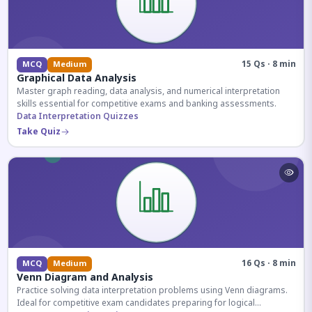
15 Qs · 8 min
MCQ
Medium
Graphical Data Analysis
Master graph reading, data analysis, and numerical interpretation
skills essential for competitive exams and banking assessments.
Data Interpretation Quizzes
Take Quiz
16 Qs · 8 min
MCQ
Medium
Venn Diagram and Analysis
Practice solving data interpretation problems using Venn diagrams.
Ideal for competitive exam candidates preparing for logical