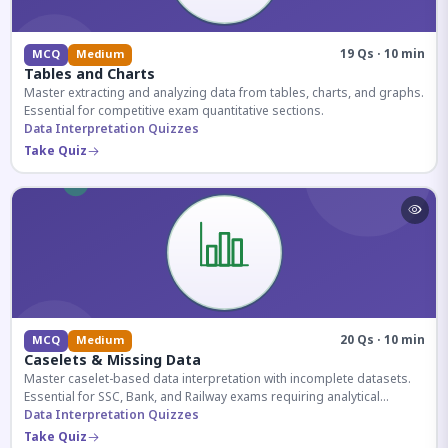
19 Qs · 10 min
MCQ
Medium
Tables and Charts
Master extracting and analyzing data from tables, charts, and graphs.
Essential for competitive exam quantitative sections.
Data Interpretation Quizzes
Take Quiz
20 Qs · 10 min
MCQ
Medium
Caselets & Missing Data
Master caselet-based data interpretation with incomplete datasets.
Essential for SSC, Bank, and Railway exams requiring analytical
reasoning.
Data Interpretation Quizzes
Take Quiz