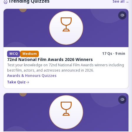
Trending Quizzes
See all →
17 Qs · 9 min
MCQ
Medium
72nd National Film Awards 2026 Winners
Test your knowledge on 72nd National Film Awards winners including
best film, actors, and actresses announced in 2026.
Awards & Honours Quizzes
Take Quiz