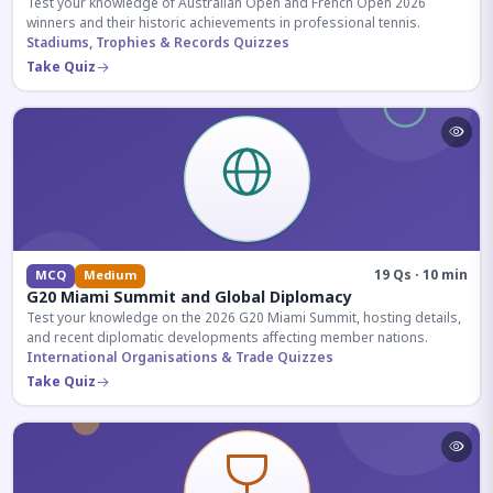
Test your knowledge of Australian Open and French Open 2026
winners and their historic achievements in professional tennis.
Stadiums, Trophies & Records Quizzes
Take Quiz
19 Qs · 10 min
MCQ
Medium
G20 Miami Summit and Global Diplomacy
Test your knowledge on the 2026 G20 Miami Summit, hosting details,
and recent diplomatic developments affecting member nations.
International Organisations & Trade Quizzes
Take Quiz