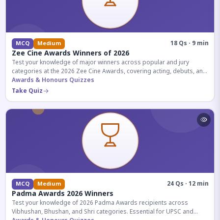
18 Qs · 9 min
MCQ
Medium
Zee Cine Awards Winners of 2026
Test your knowledge of major winners across popular and jury
categories at the 2026 Zee Cine Awards, covering acting, debuts, and
more.
Awards & Honours Quizzes
Take Quiz
24 Qs · 12 min
MCQ
Medium
Padma Awards 2026 Winners
Test your knowledge of 2026 Padma Awards recipients across
Vibhushan, Bhushan, and Shri categories. Essential for UPSC and