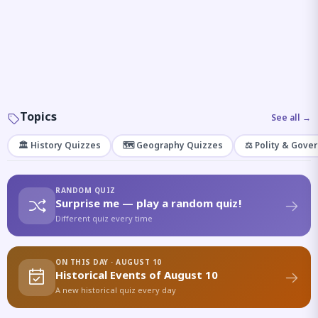
Topics
See all →
🏛️ History Quizzes
🗺️ Geography Quizzes
⚖️ Polity & Gove
RANDOM QUIZ
Surprise me — play a random quiz!
Different quiz every time
ON THIS DAY · AUGUST 10
Historical Events of August 10
A new historical quiz every day