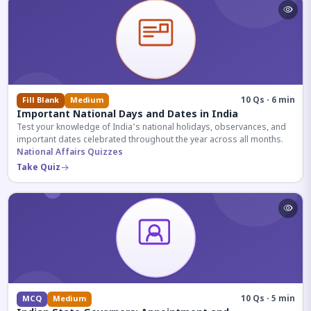
10 Qs · 6 min
Fill Blank
Medium
Important National Days and Dates in India
Test your knowledge of India's national holidays, observances, and
important dates celebrated throughout the year across all months.
National Affairs Quizzes
Take Quiz
10 Qs · 5 min
MCQ
Medium