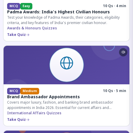
10 Qs · 4 min
MCQ
Easy
Padma Awards: India's Highest Civilian Honours
Test your knowledge of Padma Awards, their categories, eligibility
criteria, and key features of India's premier civilian honour.
Awards & Honours Quizzes
Take Quiz
10 Qs · 5 min
MCQ
Medium
Brand Ambassador Appointments
Covers major luxury, fashion, and banking brand ambassador
appointments in India 2026. Essential for current affairs and
corporate knowledge.
International Affairs Quizzes
Take Quiz