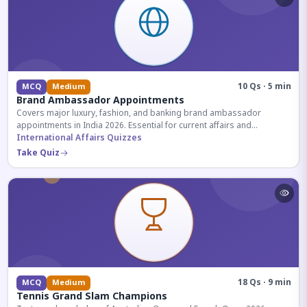
10 Qs · 5 min
MCQ
Medium
Brand Ambassador Appointments
Covers major luxury, fashion, and banking brand ambassador
appointments in India 2026. Essential for current affairs and
corporate knowledge.
International Affairs Quizzes
Take Quiz
18 Qs · 9 min
MCQ
Medium
Tennis Grand Slam Champions