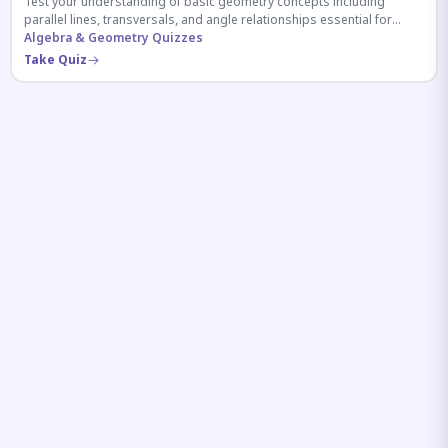
Test your understanding of basic geometry concepts including
parallel lines, transversals, and angle relationships essential for
competitive exams.
Algebra & Geometry Quizzes
Take Quiz