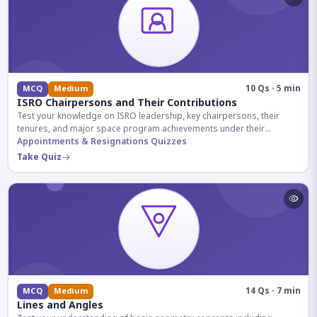
10 Qs · 5 min
MCQ
Medium
ISRO Chairpersons and Their Contributions
Test your knowledge on ISRO leadership, key chairpersons, their
tenures, and major space program achievements under their
administration.
Appointments & Resignations Quizzes
Take Quiz
14 Qs · 7 min
MCQ
Medium
Lines and Angles