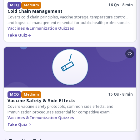
16 Qs · 8 min
MCQ
Medium
Cold Chain Management
Covers cold chain principles, vaccine storage, temperature control,
and logistical management essential for public health professionals
and competitive exam aspirants.
Vaccines & Immunization Quizzes
Take Quiz
15 Qs · 8 min
MCQ
Medium
Vaccine Safety & Side Effects
Covers vaccine safety protocols, common side effects, and
immunization procedures essential for competitive exam
preparation.
Vaccines & Immunization Quizzes
Take Quiz