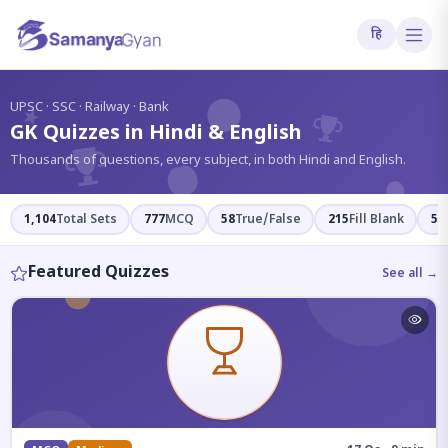
हि
?
UPSC · SSC · Railway · Bank
GK Quizzes in Hindi & English
Thousands of questions, every subject, in both Hindi and English.
1,104
Total Sets
777
MCQ
58
True/False
215
Fill Blank
54
Featured Quizzes
See all →