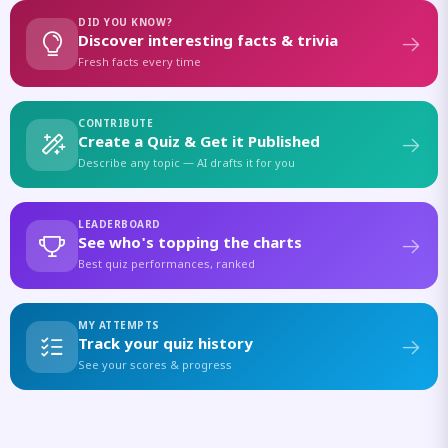
DID YOU KNOW?
Discover interesting facts & trivia
Fresh facts every time
CONTRIBUTE
Create a Quiz & Get it Published
Describe any topic — AI drafts it for you
LEADERBOARD
See who's topping the charts
Best quiz performances, ranked
MY ATTEMPTS
Track your quiz history
See your scores & progress