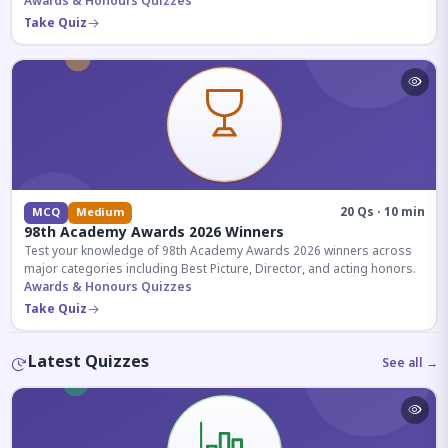
competitive exams.
Awards & Honours Quizzes
Take Quiz
20 Qs · 10 min
MCQ
Medium
98th Academy Awards 2026 Winners
Test your knowledge of 98th Academy Awards 2026 winners across
major categories including Best Picture, Director, and acting honors.
Awards & Honours Quizzes
Take Quiz
Latest Quizzes
See all →