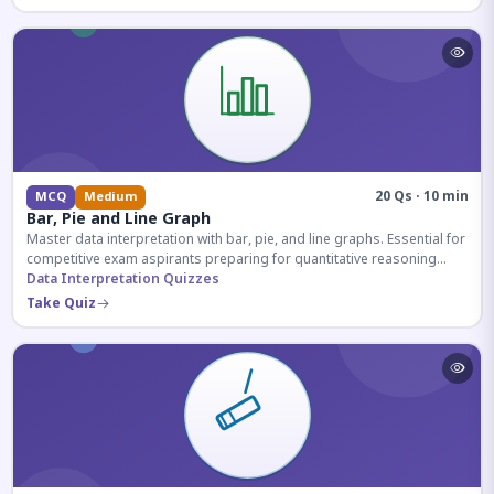
20 Qs · 10 min
MCQ
Medium
Bar, Pie and Line Graph
Master data interpretation with bar, pie, and line graphs. Essential for
competitive exam aspirants preparing for quantitative reasoning
sections.
Data Interpretation Quizzes
Take Quiz