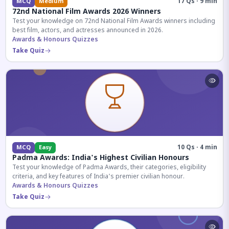
17 Qs · 9 min
MCQ
Medium
72nd National Film Awards 2026 Winners
Test your knowledge on 72nd National Film Awards winners including
best film, actors, and actresses announced in 2026.
Awards & Honours Quizzes
Take Quiz
10 Qs · 4 min
MCQ
Easy
Padma Awards: India's Highest Civilian Honours
Test your knowledge of Padma Awards, their categories, eligibility
criteria, and key features of India's premier civilian honour.
Awards & Honours Quizzes
Take Quiz