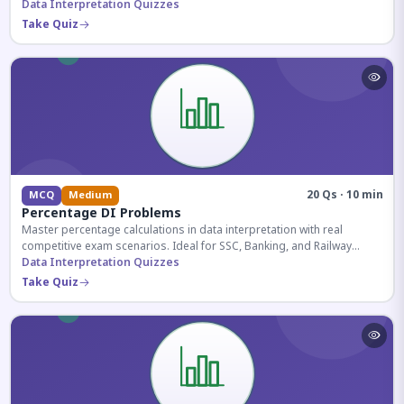
reasoning sections.
Data Interpretation Quizzes
Take Quiz
20 Qs · 10 min
MCQ
Medium
Percentage DI Problems
Master percentage calculations in data interpretation with real
competitive exam scenarios. Ideal for SSC, Banking, and Railway
aspirants.
Data Interpretation Quizzes
Take Quiz