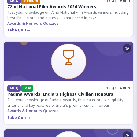
17 Qs · 9 min
MCQ
Medium
72nd National Film Awards 2026 Winners
Test your knowledge on 72nd National Film Awards winners including
best film, actors, and actresses announced in 2026.
Awards & Honours Quizzes
Take Quiz
10 Qs · 4 min
MCQ
Easy
Padma Awards: India's Highest Civilian Honours
Test your knowledge of Padma Awards, their categories, eligibility
criteria, and key features of India's premier civilian honour.
Awards & Honours Quizzes
Take Quiz