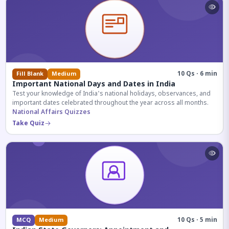
10 Qs · 6 min
Fill Blank
Medium
Important National Days and Dates in India
Test your knowledge of India's national holidays, observances, and
important dates celebrated throughout the year across all months.
National Affairs Quizzes
Take Quiz
10 Qs · 5 min
MCQ
Medium