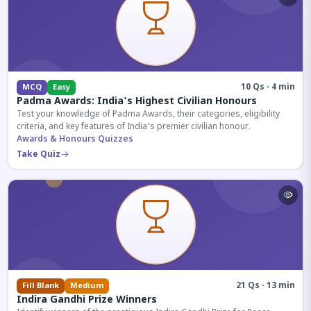
10 Qs · 4 min
MCQ
Easy
Padma Awards: India's Highest Civilian Honours
Test your knowledge of Padma Awards, their categories, eligibility
criteria, and key features of India's premier civilian honour.
Awards & Honours Quizzes
Take Quiz
21 Qs · 13 min
Fill Blank
Medium
Indira Gandhi Prize Winners