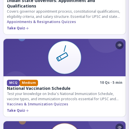
Indian State Governors: Appointment and
Qualifications
Covers governor appointment process, constitutional qualifications,
eligibility criteria, and salary structure. Essential for UPSC and state
exam aspirants.
Appointments & Resignations Quizzes
Take Quiz
10 Qs · 5 min
MCQ
Medium
National Vaccination Schedule
Test your knowledge on India's National Immunization Schedule,
vaccine types, and immunization protocols essential for UPSC and
health-related competitive exams.
Vaccines & Immunization Quizzes
Take Quiz