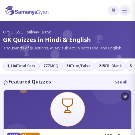
हि
?
UPSC · SSC · Railway · Bank
GK Quizzes in Hindi & English
Thousands of questions, every subject, in both Hindi and English.
1,104
Total Sets
777
MCQ
58
True/False
215
Fill Blank
54
Featured Quizzes
See all →