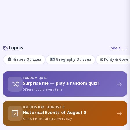
Topics
See all →
🏛️ History Quizzes
🗺️ Geography Quizzes
⚖️ Polity & Gove
RANDOM QUIZ
Surprise me — play a random quiz!
Different quiz every time
ON THIS DAY · AUGUST 8
Historical Events of August 8
A new historical quiz every day