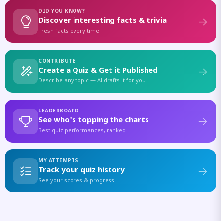
DID YOU KNOW?
Discover interesting facts & trivia
Fresh facts every time
CONTRIBUTE
Create a Quiz & Get it Published
Describe any topic — AI drafts it for you
LEADERBOARD
See who's topping the charts
Best quiz performances, ranked
MY ATTEMPTS
Track your quiz history
See your scores & progress