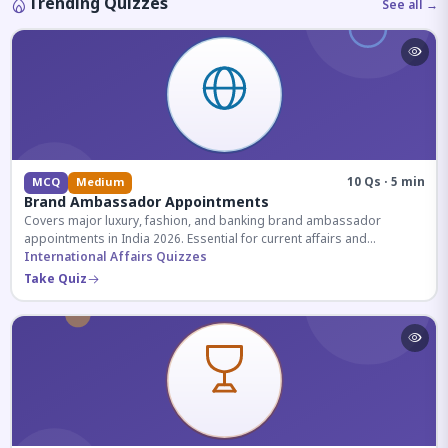
Trending Quizzes
See all →
10 Qs · 5 min
MCQ
Medium
Brand Ambassador Appointments
Covers major luxury, fashion, and banking brand ambassador
appointments in India 2026. Essential for current affairs and
corporate knowledge.
International Affairs Quizzes
Take Quiz