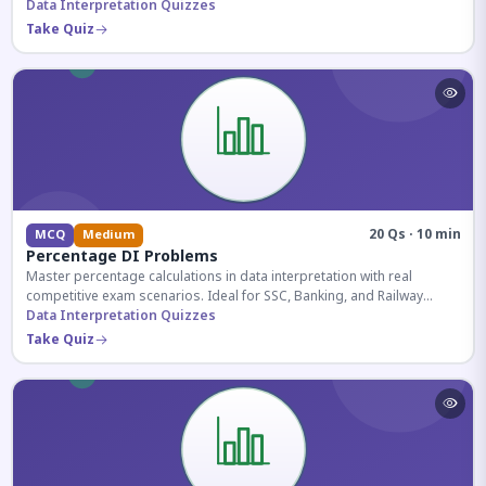
reasoning sections.
Data Interpretation Quizzes
Take Quiz
20 Qs · 10 min
MCQ
Medium
Percentage DI Problems
Master percentage calculations in data interpretation with real
competitive exam scenarios. Ideal for SSC, Banking, and Railway
aspirants.
Data Interpretation Quizzes
Take Quiz