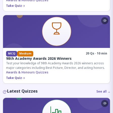
competitive exams.
Awards & Honours Quizzes
Take Quiz
20 Qs · 10 min
MCQ
Medium
98th Academy Awards 2026 Winners
Test your knowledge of 98th Academy Awards 2026 winners across
major categories including Best Picture, Director, and acting honors.
Awards & Honours Quizzes
Take Quiz
Latest Quizzes
See all →