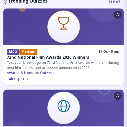
Trending Quizzes
See all →
17 Qs · 9 min
MCQ
Medium
72nd National Film Awards 2026 Winners
Test your knowledge on 72nd National Film Awards winners including
best film, actors, and actresses announced in 2026.
Awards & Honours Quizzes
Take Quiz