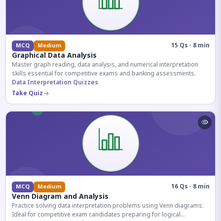
15 Qs · 8 min
MCQ
Medium
Graphical Data Analysis
Master graph reading, data analysis, and numerical interpretation
skills essential for competitive exams and banking assessments.
Data Interpretation Quizzes
Take Quiz
16 Qs · 8 min
MCQ
Medium
Venn Diagram and Analysis
Practice solving data interpretation problems using Venn diagrams.
Ideal for competitive exam candidates preparing for logical