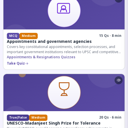
15 Qs · 8 min
MCQ
Medium
Appointments and government agencies
Covers key constitutional appointments, selection processes, and
important government institutions relevant to UPSC and competitive
exams.
Appointments & Resignations Quizzes
Take Quiz
20 Qs · 6 min
True/False
Medium
UNESCO-Madanjeet Singh Prize for Tolerance