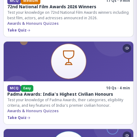
17 Qs · 9 min
MCQ
Medium
72nd National Film Awards 2026 Winners
Test your knowledge on 72nd National Film Awards winners including
best film, actors, and actresses announced in 2026.
Awards & Honours Quizzes
Take Quiz
10 Qs · 4 min
MCQ
Easy
Padma Awards: India's Highest Civilian Honours
Test your knowledge of Padma Awards, their categories, eligibility
criteria, and key features of India's premier civilian honour.
Awards & Honours Quizzes
Take Quiz