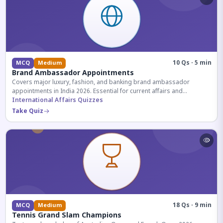
10 Qs · 5 min
MCQ
Medium
Brand Ambassador Appointments
Covers major luxury, fashion, and banking brand ambassador
appointments in India 2026. Essential for current affairs and
corporate knowledge.
International Affairs Quizzes
Take Quiz
18 Qs · 9 min
MCQ
Medium
Tennis Grand Slam Champions