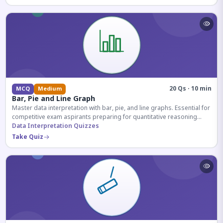
20 Qs · 10 min
MCQ
Medium
Bar, Pie and Line Graph
Master data interpretation with bar, pie, and line graphs. Essential for
competitive exam aspirants preparing for quantitative reasoning
sections.
Data Interpretation Quizzes
Take Quiz