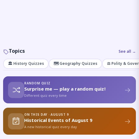
Topics
See all →
🏛️ History Quizzes
🗺️ Geography Quizzes
⚖️ Polity & Gove
RANDOM QUIZ
Surprise me — play a random quiz!
Different quiz every time
ON THIS DAY · AUGUST 9
Historical Events of August 9
A new historical quiz every day