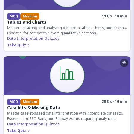
19 Qs · 10 min
MCQ
Medium
Tables and Charts
Master extracting and analyzing data from tables, charts, and graphs.
Essential for competitive exam quantitative sections.
Data Interpretation Quizzes
Take Quiz
20 Qs · 10 min
MCQ
Medium
Caselets & Missing Data
Master caselet-based data interpretation with incomplete datasets.
Essential for SSC, Bank, and Railway exams requiring analytical
reasoning.
Data Interpretation Quizzes
Take Quiz