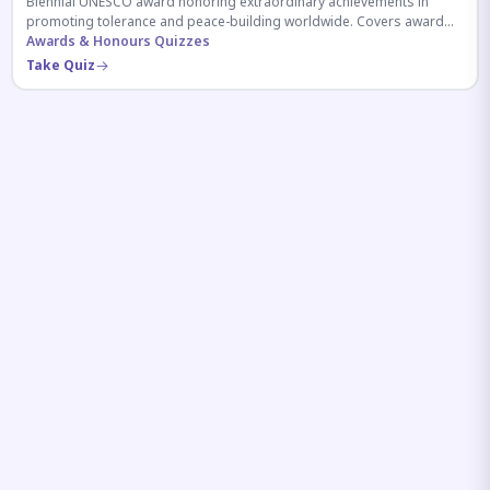
Biennial UNESCO award honoring extraordinary achievements in
promoting tolerance and peace-building worldwide. Covers award
history, recipients, and eligibility criteria.
Awards & Honours Quizzes
Take Quiz