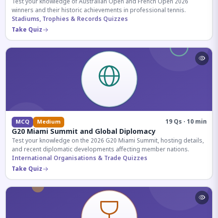
Test your knowledge of Australian Open and French Open 2026
winners and their historic achievements in professional tennis.
Stadiums, Trophies & Records Quizzes
Take Quiz
19 Qs · 10 min
MCQ
Medium
G20 Miami Summit and Global Diplomacy
Test your knowledge on the 2026 G20 Miami Summit, hosting details,
and recent diplomatic developments affecting member nations.
International Organisations & Trade Quizzes
Take Quiz