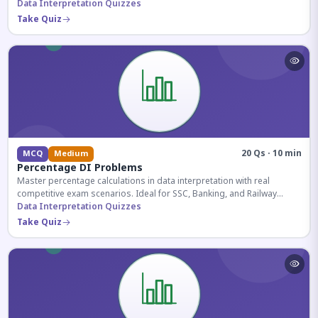
reasoning sections.
Data Interpretation Quizzes
Take Quiz
20 Qs · 10 min
MCQ
Medium
Percentage DI Problems
Master percentage calculations in data interpretation with real
competitive exam scenarios. Ideal for SSC, Banking, and Railway
aspirants.
Data Interpretation Quizzes
Take Quiz