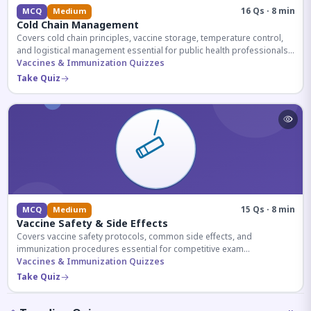
16 Qs · 8 min
MCQ
Medium
Cold Chain Management
Covers cold chain principles, vaccine storage, temperature control,
and logistical management essential for public health professionals
and competitive exam aspirants.
Vaccines & Immunization Quizzes
Take Quiz
15 Qs · 8 min
MCQ
Medium
Vaccine Safety & Side Effects
Covers vaccine safety protocols, common side effects, and
immunization procedures essential for competitive exam
preparation.
Vaccines & Immunization Quizzes
Take Quiz