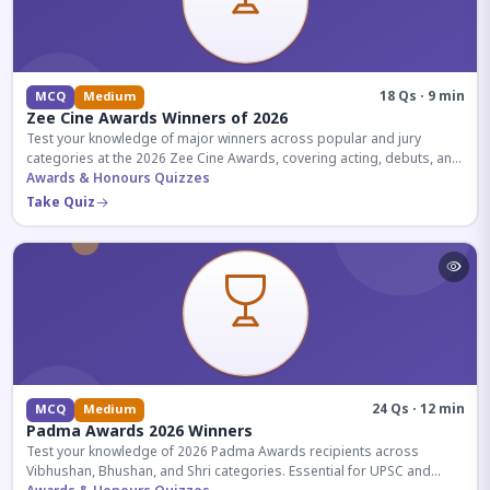
18 Qs · 9 min
MCQ
Medium
Zee Cine Awards Winners of 2026
Test your knowledge of major winners across popular and jury
categories at the 2026 Zee Cine Awards, covering acting, debuts, and
more.
Awards & Honours Quizzes
Take Quiz
24 Qs · 12 min
MCQ
Medium
Padma Awards 2026 Winners
Test your knowledge of 2026 Padma Awards recipients across
Vibhushan, Bhushan, and Shri categories. Essential for UPSC and