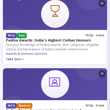
10 Qs · 4 min
MCQ
Easy
Padma Awards: India's Highest Civilian Honours
Test your knowledge of Padma Awards, their categories, eligibility
criteria, and key features of India's premier civilian honour.
Awards & Honours Quizzes
Take Quiz
10 Qs · 5 min
MCQ
Medium