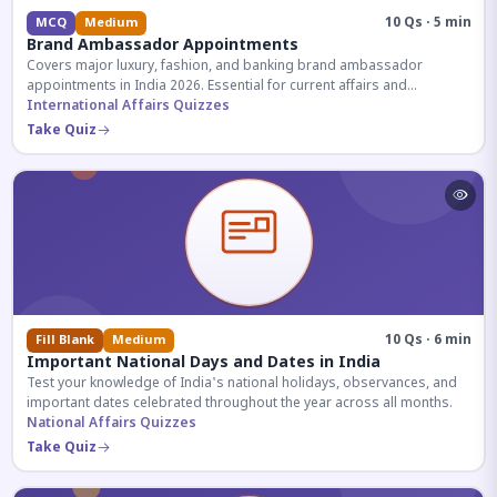
10 Qs · 5 min
MCQ
Medium
Brand Ambassador Appointments
Covers major luxury, fashion, and banking brand ambassador
appointments in India 2026. Essential for current affairs and
corporate knowledge.
International Affairs Quizzes
Take Quiz
10 Qs · 6 min
Fill Blank
Medium
Important National Days and Dates in India
Test your knowledge of India's national holidays, observances, and
important dates celebrated throughout the year across all months.
National Affairs Quizzes
Take Quiz