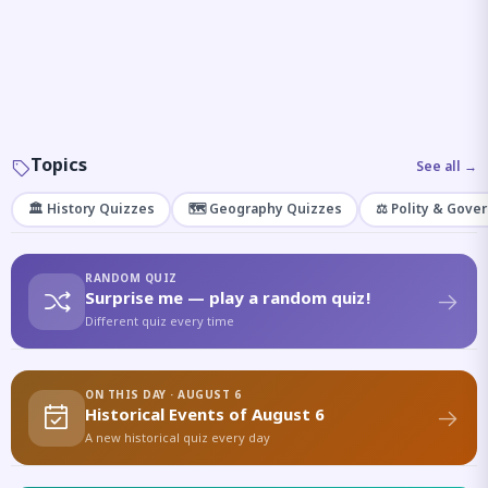
Topics
See all →
🏛️ History Quizzes
🗺️ Geography Quizzes
⚖️ Polity & Gove
RANDOM QUIZ
Surprise me — play a random quiz!
Different quiz every time
ON THIS DAY · AUGUST 6
Historical Events of August 6
A new historical quiz every day