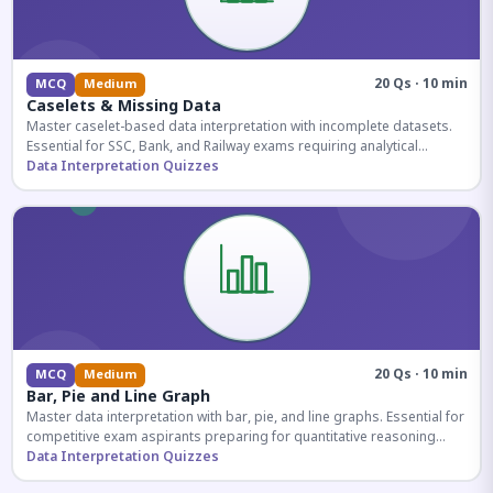
20 Qs · 10 min
MCQ
Medium
Caselets & Missing Data
Master caselet-based data interpretation with incomplete datasets.
Essential for SSC, Bank, and Railway exams requiring analytical
reasoning.
Data Interpretation Quizzes
20 Qs · 10 min
MCQ
Medium
Bar, Pie and Line Graph
Master data interpretation with bar, pie, and line graphs. Essential for
competitive exam aspirants preparing for quantitative reasoning
sections.
Data Interpretation Quizzes