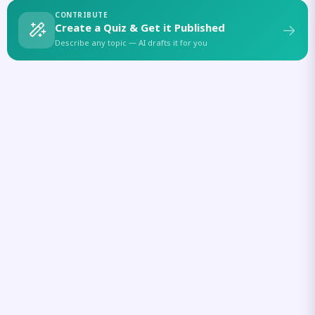
CONTRIBUTE
Create a Quiz & Get it Published
Describe any topic — AI drafts it for you