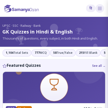
हि
?
UPSC · SSC · Railway · Bank
GK Quizzes in Hindi & English
Thousands of questions, every subject, in both Hindi and English.
1,104
Total Sets
777
MCQ
58
True/False
215
Fill Blank
54
Featured Quizzes
See all →