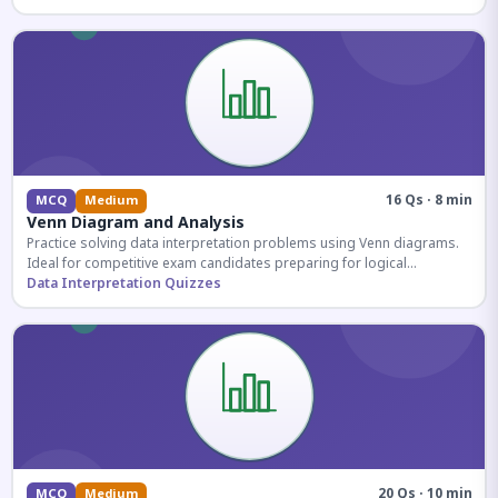
16 Qs · 8 min
MCQ
Medium
Venn Diagram and Analysis
Practice solving data interpretation problems using Venn diagrams.
Ideal for competitive exam candidates preparing for logical
reasoning sections.
Data Interpretation Quizzes
20 Qs · 10 min
MCQ
Medium