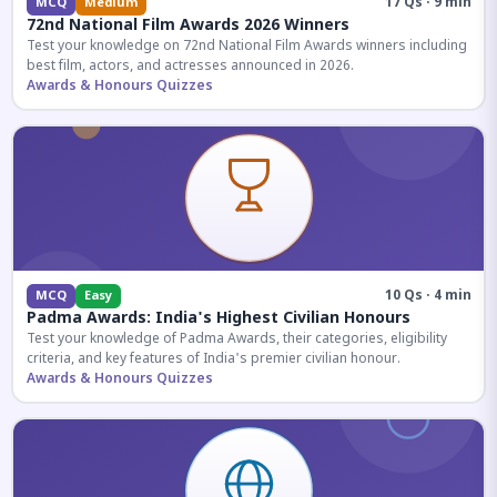
17 Qs · 9 min
MCQ
Medium
72nd National Film Awards 2026 Winners
Test your knowledge on 72nd National Film Awards winners including
best film, actors, and actresses announced in 2026.
Awards & Honours Quizzes
10 Qs · 4 min
MCQ
Easy
Padma Awards: India's Highest Civilian Honours
Test your knowledge of Padma Awards, their categories, eligibility
criteria, and key features of India's premier civilian honour.
Awards & Honours Quizzes