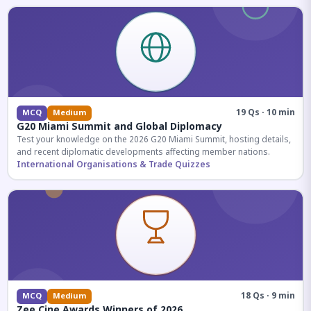
19 Qs · 10 min
MCQ
Medium
G20 Miami Summit and Global Diplomacy
Test your knowledge on the 2026 G20 Miami Summit, hosting details,
and recent diplomatic developments affecting member nations.
International Organisations & Trade Quizzes
18 Qs · 9 min
MCQ
Medium
Zee Cine Awards Winners of 2026