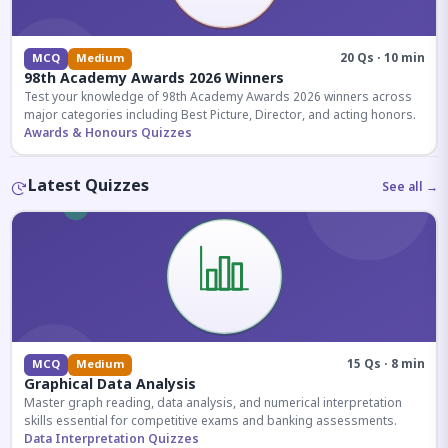
20 Qs · 10 min
MCQ
Medium
98th Academy Awards 2026 Winners
Test your knowledge of 98th Academy Awards 2026 winners across
major categories including Best Picture, Director, and acting honors.
Awards & Honours Quizzes
Latest Quizzes
See all →
15 Qs · 8 min
MCQ
Medium
Graphical Data Analysis
Master graph reading, data analysis, and numerical interpretation
skills essential for competitive exams and banking assessments.
Data Interpretation Quizzes