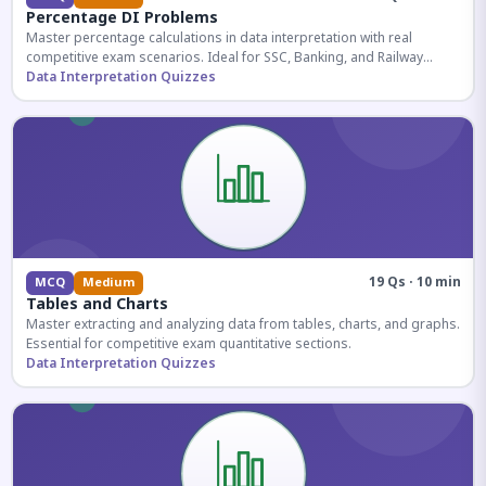
Percentage DI Problems
Master percentage calculations in data interpretation with real
competitive exam scenarios. Ideal for SSC, Banking, and Railway
aspirants.
Data Interpretation Quizzes
19 Qs · 10 min
MCQ
Medium
Tables and Charts
Master extracting and analyzing data from tables, charts, and graphs.
Essential for competitive exam quantitative sections.
Data Interpretation Quizzes