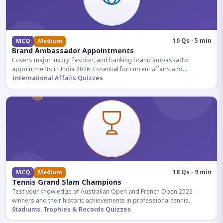
10 Qs · 5 min
MCQ
Medium
Brand Ambassador Appointments
Covers major luxury, fashion, and banking brand ambassador
appointments in India 2026. Essential for current affairs and
corporate knowledge.
International Affairs Quizzes
18 Qs · 9 min
MCQ
Medium
Tennis Grand Slam Champions
Test your knowledge of Australian Open and French Open 2026
winners and their historic achievements in professional tennis.
Stadiums, Trophies & Records Quizzes