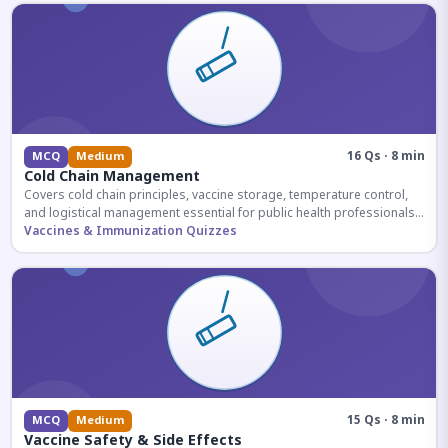
16 Qs · 8 min
MCQ
Medium
Cold Chain Management
Covers cold chain principles, vaccine storage, temperature control,
and logistical management essential for public health professionals
and competitive exam aspirants.
Vaccines & Immunization Quizzes
15 Qs · 8 min
MCQ
Medium
Vaccine Safety & Side Effects