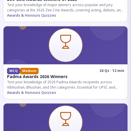
Test your knowledge of major winners across popular and jury
categories at the 2026 Zee Cine Awards, covering acting, debuts, and
more.
Awards & Honours Quizzes
24 Qs · 12 min
MCQ
Medium
Padma Awards 2026 Winners
Test your knowledge of 2026 Padma Awards recipients across
Vibhushan, Bhushan, and Shri categories. Essential for UPSC and
competitive exams.
Awards & Honours Quizzes