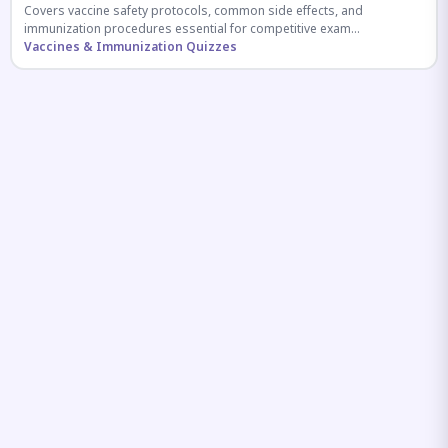
Covers vaccine safety protocols, common side effects, and
immunization procedures essential for competitive exam
preparation.
Vaccines & Immunization Quizzes